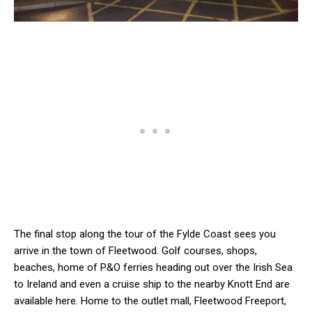
The final stop along the tour of the Fylde Coast sees you
arrive in the town of Fleetwood. Golf courses, shops,
beaches, home of P&O ferries heading out over the Irish Sea
to Ireland and even a cruise ship to the nearby Knott End are
available here. Home to the outlet mall, Fleetwood Freeport,