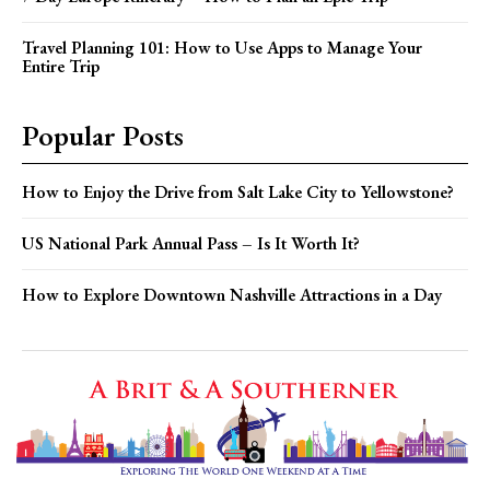
Travel Planning 101: How to Use Apps to Manage Your
Entire Trip
Popular Posts
How to Enjoy the Drive from Salt Lake City to Yellowstone?
US National Park Annual Pass – Is It Worth It?
How to Explore Downtown Nashville Attractions in a Day