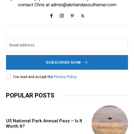
contact Chris at
admin@abritandasoutherner.com
SUBSCRIBE NOW
I've read and accept the
Privacy Policy
.
POPULAR POSTS
US National Park Annual Pass – Is It
Worth It?