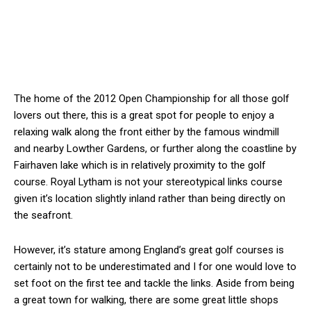
The home of the 2012 Open Championship for all those golf
lovers out there, this is a great spot for people to enjoy a
relaxing walk along the front either by the famous windmill
and nearby Lowther Gardens, or further along the coastline by
Fairhaven lake which is in relatively proximity to the golf
course. Royal Lytham is not your stereotypical links course
given it’s location slightly inland rather than being directly on
the seafront.
However, it’s stature among England’s great golf courses is
certainly not to be underestimated and I for one would love to
set foot on the first tee and tackle the links. Aside from being
a great town for walking, there are some great little shops