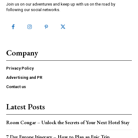
Join us on our adventures and keep up with us on the road by
following our social networks.
Company
Privacy Policy
Advertising and PR
Contact us
Latest Posts
Room Cougar – Unlock the Secrets of Your Next Hotel Stay
7 Day Europe Itinerary – How to Plan an Epic Trip