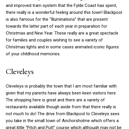
and improved tram system that the Fylde Coast has spent,
there really is a wonderful feeling around this town! Blackpool
is also famous for the “Illuminations” that are present
towards the latter part of each year in preparation for
Christmas and New Year. These really are a great spectacle
for families and couples wishing to see a variety of
Christmas lights and in some cases animated iconic figures
of your childhood memories.
Cleveleys
Cleveleys is probably the town that I am most familiar with
given that my parents have always been keen visitors here.
The shopping here is great and there are a variety of
restaurants available though aside from that there really is
not much to do! The drive from Blackpool to Cleveleys sees
you take in the small town of Anchorsholme which offers a
great little “Pitch and Putt” course which although may not be