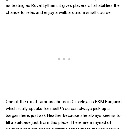
as testing as Royal Lytham, it gives players of all abilities the
chance to relax and enjoy a walk around a small course.
One of the most famous shops in Cleveleys is B&M Bargains
which really speaks for itself! You can always pick up a
bargain here, just ask Heather because she always seems to
fill a suitcase just from this place. There are a myriad of