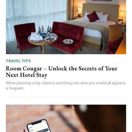
TRAVEL TIPS
Room Cougar – Unlock the Secrets of Your
Next Hotel Stay
When planning a trip, there is one thing I am sure you would all agree is
a frequent...