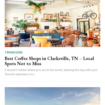
TENNESSEE
Best Coffee Shops in Clarksville, TN – Local
Spots Not to Miss
It doesn't matter where you are in the world, starting the day with your
favorite espresso is a...