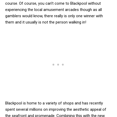
course. Of course, you can’t come to Blackpool without
experiencing the local amusement arcades though as all
gamblers would know, there really is only one winner with
them and it usually is not the person walking in!
Blackpool is home to a variety of shops and has recently
spent several millions on improving the aesthetic appeal of
the seafront and promenade. Combining this with the new