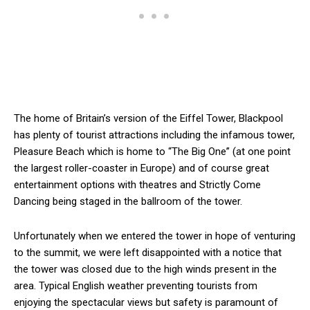
The home of Britain’s version of the Eiffel Tower, Blackpool
has plenty of tourist attractions including the infamous tower,
Pleasure Beach which is home to “The Big One” (at one point
the largest roller-coaster in Europe) and of course great
entertainment options with theatres and Strictly Come
Dancing being staged in the ballroom of the tower.
Unfortunately when we entered the tower in hope of venturing
to the summit, we were left disappointed with a notice that
the tower was closed due to the high winds present in the
area. Typical English weather preventing tourists from
enjoying the spectacular views but safety is paramount of