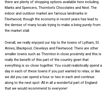
there are plenty of shopping options available here including
Marks and Spencers, Thornton’s Chocolates and Next. The
indoor and outdoor market are famous landmarks in
Fleetwood, though the economy in recent years has lead to
the demise of many locals trying to make a living purely from
the market stall.
Overall, we really enjoyed our trip to the towns of Lytham, St.
Annes, Blackpool, Cleveleys and Fleetwood. There are other
smaller towns such as Thornton in close proximity and this is
really the benefit of this part of the country given that
everything is so close together. You could realistically spend a
day in each of these towns if you just wanted to relax, or like
we did you can spend a hour or two in each and continue
along to the next spot. All in all a wonderful part of England
that we would recommend to everyone!