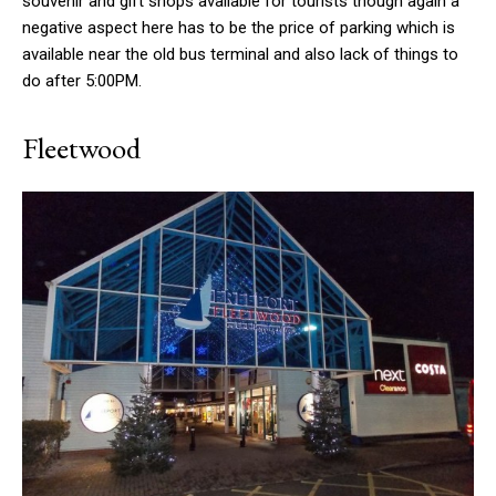
souvenir and gift shops available for tourists though again a
negative aspect here has to be the price of parking which is
available near the old bus terminal and also lack of things to
do after 5:00PM.
Fleetwood