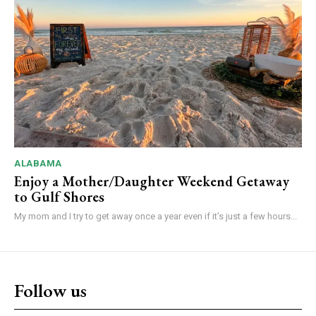
ALABAMA
Enjoy a Mother/Daughter Weekend Getaway
to Gulf Shores
My mom and I try to get away once a year even if it’s just a few hours...
Follow us