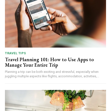
TRAVEL TIPS
Travel Planning 101: How to Use Apps to
Manage Your Entire Trip
Planning a trip can be both exciting and stressful, especially when
juggling multiple aspects like flights, accommodation, activities,...