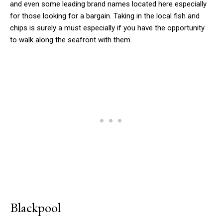
and even some leading brand names located here especially
for those looking for a bargain. Taking in the local fish and
chips is surely a must especially if you have the opportunity
to walk along the seafront with them.
Blackpool