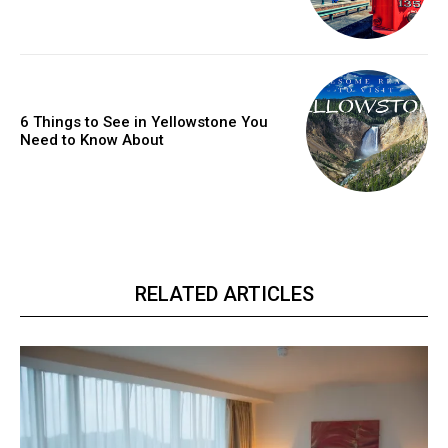
6 Things to See in Yellowstone You
Need to Know About
RELATED ARTICLES