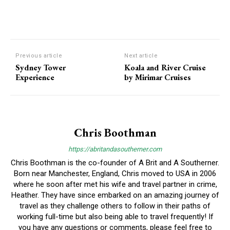
Previous article
Next article
Sydney Tower
Koala and River Cruise
Experience
by Mirimar Cruises
Chris Boothman
https://abritandasoutherner.com
Chris Boothman is the co-founder of A Brit and A Southerner.
Born near Manchester, England, Chris moved to USA in 2006
where he soon after met his wife and travel partner in crime,
Heather. They have since embarked on an amazing journey of
travel as they challenge others to follow in their paths of
working full-time but also being able to travel frequently! If
you have any questions or comments, please feel free to