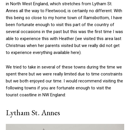
in North West England, which stretches from Lytham St.
Annes all the way to Fleetwood, is certainly no different. With
this being so close to my home town of Ramsbottom, I have
been fortunate enough to visit this part of the country of
several occasions in the past but this was the first time I was
able to experience this with Heather (we visited this area last
Christmas when her parents visited but we really did not get
to experience everything available here).
We tried to take in several of these towns during the time we
spent there but we were really limited due to time constraints
but we both enjoyed our time. I would recommend visiting the
following towns if you are fortunate enough to visit the
tourist coastline in NW England:
Lytham St. Annes