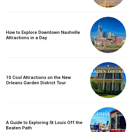
How to Explore Downtown Nashville
Attractions in a Day
10 Cool Attractions on the New
Orleans Garden District Tour
A Guide to Exploring St Louis Off the
Beaten Path