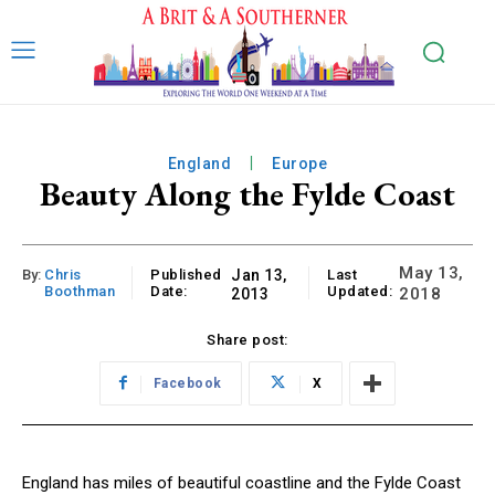
England
Europe
Beauty Along the Fylde Coast
May 13,
By:
Chris
Published
Jan 13,
Last
Boothman
Date:
Updated:
2018
2013
Share post:
Facebook
X
England has miles of beautiful coastline and the Fylde Coast