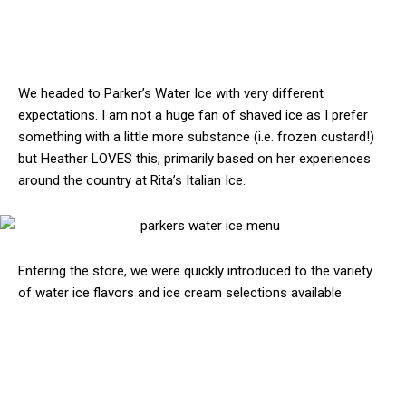
We headed to Parker’s Water Ice with very different
expectations. I am not a huge fan of shaved ice as I prefer
something with a little more substance (i.e. frozen custard!)
but Heather LOVES this, primarily based on her experiences
around the country at Rita’s Italian Ice.
Entering the store, we were quickly introduced to the variety
of water ice flavors and ice cream selections available.