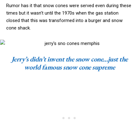
Rumor has it that snow cones were served even during these
times but it wasn’t until the 1970s when the gas station
closed that this was transformed into a burger and snow
cone shack.
Jerry’s didn’t invent the snow cone…just the
world famous snow cone supreme