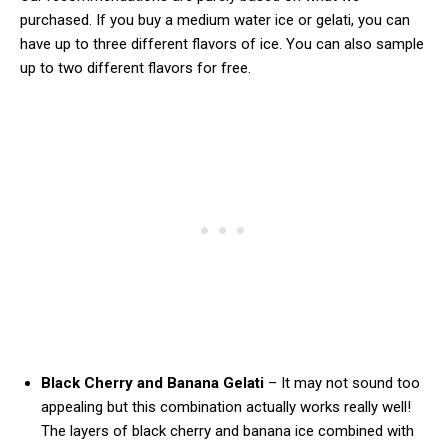
purchased. If you buy a medium water ice or gelati, you can
have up to three different flavors of ice. You can also sample
up to two different flavors for free.
Black Cherry and Banana Gelati
– It may not sound too
appealing but this combination actually works really well!
The layers of black cherry and banana ice combined with