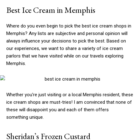
Best Ice Cream in Memphis
Where do you even begin to pick the best ice cream shops in
Memphis? Any lists are subjective and personal opinion will
always influence your decisions to pick the best. Based on
our experiences, we want to share a variety of ice cream
parlors that we have visited while on our travels exploring
Memphis.
Whether you’re just visiting or a local Memphis resident, these
ice cream shops are must-tries! I am convinced that none of
these will disappoint you and each of them offers
something unique.
Sheridan’s Frozen Custard