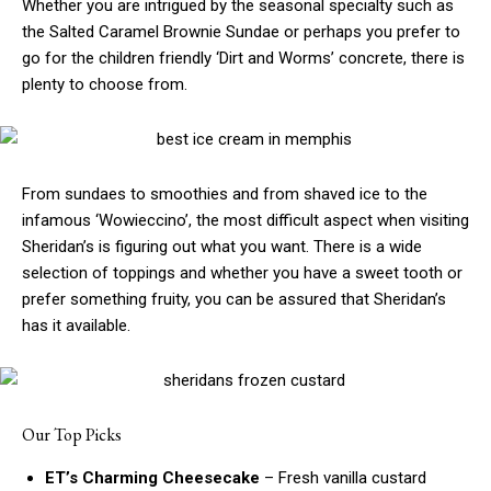
Whether you are intrigued by the seasonal specialty such as
the Salted Caramel Brownie Sundae or perhaps you prefer to
go for the children friendly ‘Dirt and Worms’ concrete, there is
plenty to choose from.
From sundaes to smoothies and from shaved ice to the
infamous ‘Wowieccino’, the most difficult aspect when visiting
Sheridan’s is figuring out what you want. There is a wide
selection of toppings and whether you have a sweet tooth or
prefer something fruity, you can be assured that Sheridan’s
has it available.
Our Top Picks
ET’s Charming Cheesecake
– Fresh vanilla custard