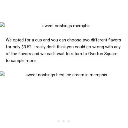
We opted for a cup and you can choose two different flavors
for only $3.52. I really don’t think you could go wrong with any
of the flavors and we can’t wait to return to Overton Square
to sample more.