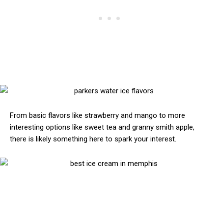
From basic flavors like strawberry and mango to more
interesting options like sweet tea and granny smith apple,
there is likely something here to spark your interest.