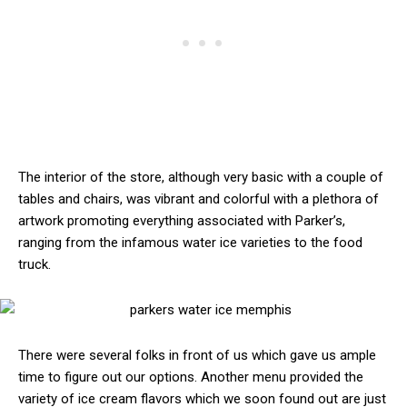
The interior of the store, although very basic with a couple of
tables and chairs, was vibrant and colorful with a plethora of
artwork promoting everything associated with Parker’s,
ranging from the infamous water ice varieties to the food
truck.
There were several folks in front of us which gave us ample
time to figure out our options. Another menu provided the
variety of ice cream flavors which we soon found out are just