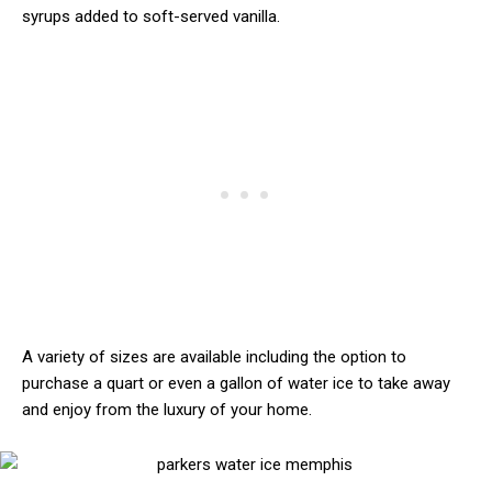
syrups added to soft-served vanilla.
A variety of sizes are available including the option to
purchase a quart or even a gallon of water ice to take away
and enjoy from the luxury of your home.