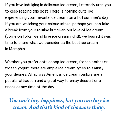
If you love indulging in delicious ice cream, I strongly urge you
to keep reading this post. There is nothing quite like
experiencing your favorite ice cream on a hot summer’s day.
If you are watching your calorie intake, perhaps you can take
a break from your routine but given our love of ice cream
(come on folks, we all love ice cream right!), we figured it was
time to share what we consider as the best ice cream
in Memphis.
Whether you prefer soft-scoop ice cream, frozen sorbet or
frozen yogurt, there are ample ice cream types to satisfy
your desires. All across America, ice cream parlors are a
popular attraction and a great way to enjoy dessert or a
snack at any time of the day.
You can’t buy happiness, but you can buy ice
cream. And that’s kind of the same thing.