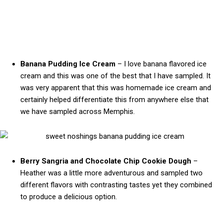
Banana Pudding Ice Cream
– I love banana flavored ice
cream and this was one of the best that I have sampled. It
was very apparent that this was homemade ice cream and
certainly helped differentiate this from anywhere else that
we have sampled across Memphis.
Berry Sangria and Chocolate Chip Cookie Dough
–
Heather was a little more adventurous and sampled two
different flavors with contrasting tastes yet they combined
to produce a delicious option.