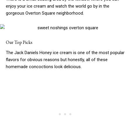
enjoy your ice cream and watch the world go by in the
gorgeous Overton Square neighborhood.
Our Top Picks
The Jack Daniels Honey ice cream is one of the most popular
flavors for obvious reasons but honestly, all of these
homemade concoctions look delicious.