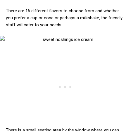
There are 16 different flavors to choose from and whether
you prefer a cup or cone or perhaps a milkshake, the friendly
staff will cater to your needs.
There is a small seating area by the window where you can