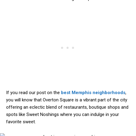
If you read our post on the
best Memphis neighborhoods
,
you will know that Overton Square is a vibrant part of the city
offering an eclectic blend of restaurants, boutique shops and
spots like Sweet Noshings where you can indulge in your
favorite sweet.