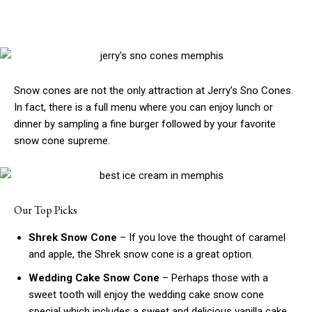
Snow cones are not the only attraction at Jerry’s Sno Cones.
In fact, there is a full menu where you can enjoy lunch or
dinner by sampling a fine burger followed by your favorite
snow cone supreme.
Our Top Picks
Shrek Snow Cone
– If you love the thought of caramel
and apple, the Shrek snow cone is a great option.
Wedding Cake Snow Cone
– Perhaps those with a
sweet tooth will enjoy the wedding cake snow cone
special which includes a sweet and delicious vanilla cake