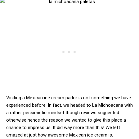
Visiting a Mexican ice cream parlor is not something we have
experienced before. In fact, we headed to La Michoacana with
a rather pessimistic mindset though reviews suggested
otherwise hence the reason we wanted to give this place a
chance to impress us. It did way more than this! We left
amazed at just how awesome Mexican ice cream is.