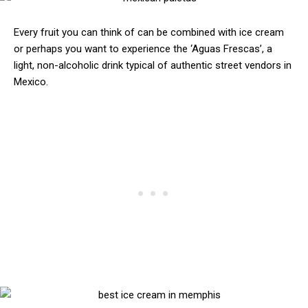
Every fruit you can think of can be combined with ice cream
or perhaps you want to experience the ‘Aguas Frescas’, a
light, non-alcoholic drink typical of authentic street vendors in
Mexico.