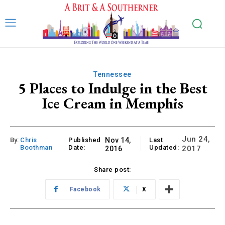
Tennessee
5 Places to Indulge in the Best
Ice Cream in Memphis
Jun 24,
By:
Chris
Published
Nov 14,
Last
Boothman
Date:
Updated:
2017
2016
Share post:
Facebook
X