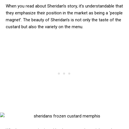
When you read about Sheridan’s story, it’s understandable that
they emphasize their position in the market as being a ‘people
magnet’. The beauty of Sheridan’s is not only the taste of the
custard but also the variety on the menu.