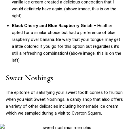
vanilla ice cream created a delicious concoction that I
would definitely have again. (above image, this is on the
right)
Black Cherry and Blue Raspberry Gelati
– Heather
opted for a similar choice but had a preference of blue
raspberry over banana. Be wary that your tongue may get
a little colored if you go for this option but regardless it’s
still a refreshing combination! (above image, this is on the
left)
Sweet Noshings
The epitome of satisfying your sweet tooth comes to fruition
when you visit Sweet Noshings, a candy shop that also offers
a variety of other delicacies including homemade ice cream
which we sampled during a visit to Overton Square.