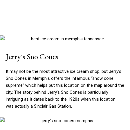
Jerry’s Sno Cones
It may not be the most attractive ice cream shop, but Jerry’s
Sno Cones in Memphis offers the infamous “snow cone
supreme” which helps put this location on the map around the
city. The story behind Jerry’s Sno Cones is particularly
intriguing as it dates back to the 1920s when this location
was actually a Sinclair Gas Station.