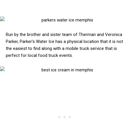
Run by the brother and sister team of Therman and Veronica
Parker, Parker’s Water Ice has a physical location that it is not
the easiest to find along with a mobile truck service that is
perfect for local food truck events.