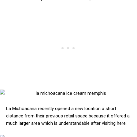
La Michoacana recently opened a new location a short
distance from their previous retail space because it offered a
much larger area which is understandable after visiting here.