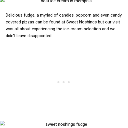
Delicious fudge, a myriad of candies, popcorn and even candy
covered pizzas can be found at Sweet Noshings but our visit
was all about experiencing the ice-cream selection and we
didn’t leave disappointed.