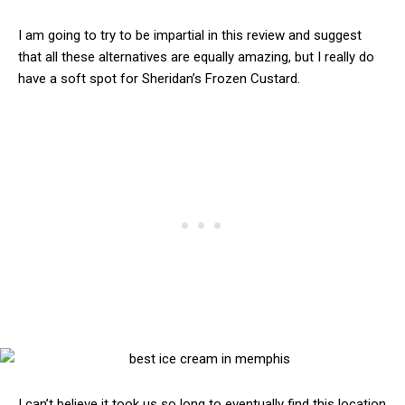
I am going to try to be impartial in this review and suggest
that all these alternatives are equally amazing, but I really do
have a soft spot for Sheridan’s Frozen Custard.
I can’t believe it took us so long to eventually find this location