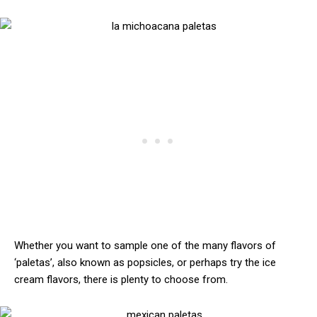
Whether you want to sample one of the many flavors of
‘paletas’, also known as popsicles, or perhaps try the ice
cream flavors, there is plenty to choose from.