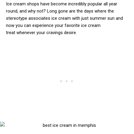
Ice cream shops have become incredibly popular all year
round, and why not? Long gone are the days where the
stereotype associates ice cream with just summer sun and
now you can experience your favorite ice cream
treat whenever your cravings desire.