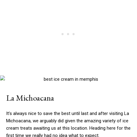
La Michoacana
It’s always nice to save the best until last and after visiting La
Michoacana, we arguably did given the amazing variety of ice
cream treats awaiting us at this location. Heading here for the
first time we really had no idea what to expect.