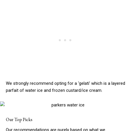
We strongly recommend opting for a ‘gelati’ which is a layered
parfait of water ice and frozen custard/ice cream.
Our Top Picks
Our recommendations are purely based on what we