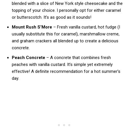
blended with a slice of New York style cheesecake and the
topping of your choice. I personally opt for either caramel
or butterscotch. It’s as good as it sounds!
Mount Rush S’More
– Fresh vanilla custard, hot fudge (I
usually substitute this for caramel), marshmallow creme,
and graham crackers all blended up to create a delicious
concrete.
Peach Concrete
– A concrete that combines fresh
peaches with vanilla custard. It’s simple yet extremely
effective! A definite recommendation for a hot summer’s
day.