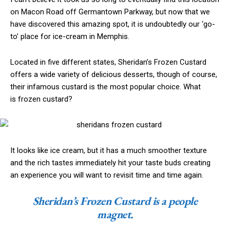
on Macon Road off Germantown Parkway, but now that we
have discovered this amazing spot, it is undoubtedly our ‘go-
to’ place for ice-cream in Memphis.
Located in five different states, Sheridan’s Frozen Custard
offers a wide variety of delicious desserts, though of course,
their infamous custard is the most popular choice. What
is frozen custard?
It looks like ice cream, but it has a much smoother texture
and the rich tastes immediately hit your taste buds creating
an experience you will want to revisit time and time again.
Sheridan’s Frozen Custard is a people
magnet.