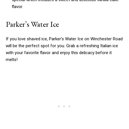
flavor.
Parker’s Water Ice
If you love shaved ice, Parker’s Water Ice on Winchester Road
will be the perfect spot for you. Grab a refreshing Italian ice
with your favorite flavor and enjoy this delicacy before it
melts!