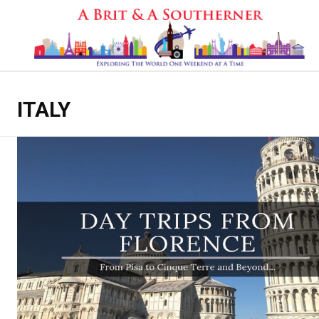
ITALY