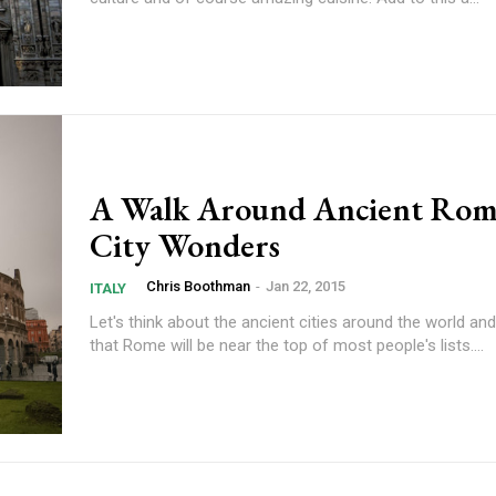
A Walk Around Ancient Rom
City Wonders
Chris Boothman
-
Jan 22, 2015
ITALY
Let's think about the ancient cities around the world an
that Rome will be near the top of most people's lists....