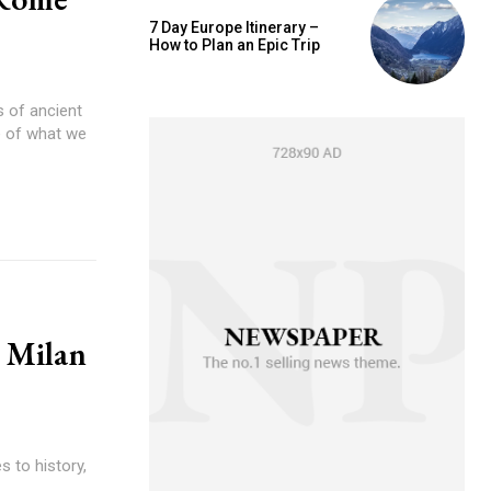
7 Day Europe Itinerary –
How to Plan an Epic Trip
 of ancient
se of what we
n Milan
s to history,