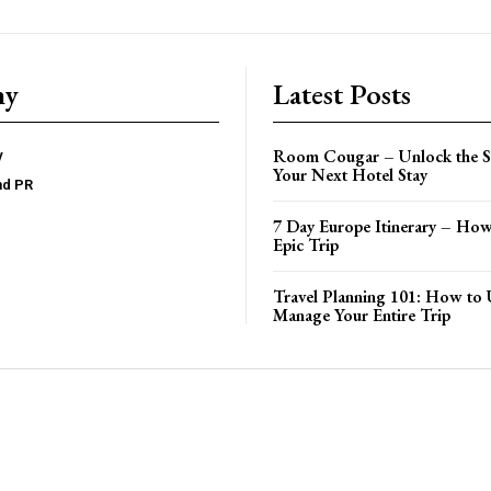
ny
Latest Posts
Room Cougar – Unlock the Se
y
Your Next Hotel Stay
nd PR
7 Day Europe Itinerary – How
Epic Trip
Travel Planning 101: How to 
Manage Your Entire Trip