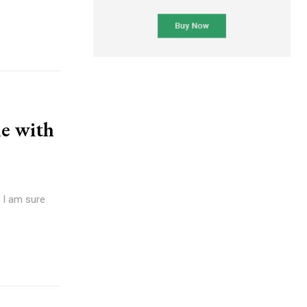
e with
d I am sure