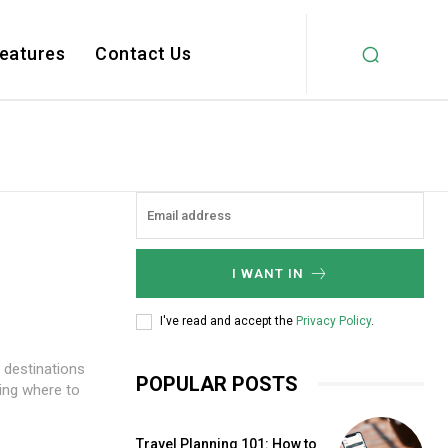
Features
Contact Us
I WANT IN
I've read and accept the
Privacy Policy
.
o destinations
POPULAR POSTS
ding where to
Travel Planning 101: How to