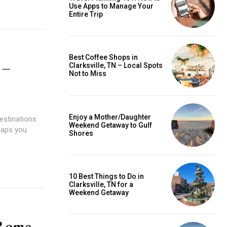
Use Apps to Manage Your
Entire Trip
Best Coffee Shops in
 –
Clarksville, TN – Local Spots
Not to Miss
Enjoy a Mother/Daughter
destinations
Weekend Getaway to Gulf
haps you
Shores
10 Best Things to Do in
Clarksville, TN for a
Weekend Getaway
 Rome