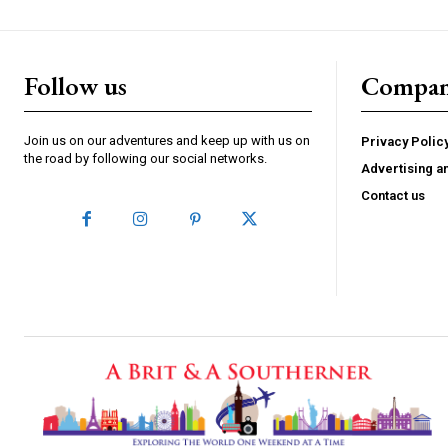
Follow us
Compa
Join us on our adventures and keep up with us on
Privacy Polic
the road by following our social networks.
Advertising a
Contact us