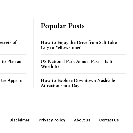
Popular Posts
crets of
How to Enjoy the Drive from Salt Lake
City to Yellowstone?
 to Plan an
US National Park Annual Pass – Is It
Worth It?
Use Apps to
How to Explore Downtown Nashville
Attractions in a Day
Disclaimer
Privacy Policy
About Us
Contact Us