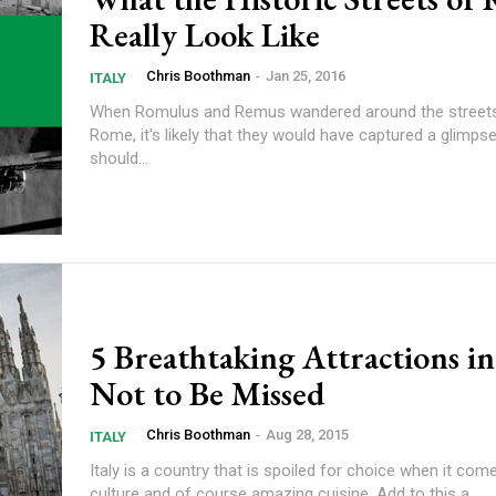
Really Look Like
Chris Boothman
-
Jan 25, 2016
ITALY
When Romulus and Remus wandered around the streets
Rome, it's likely that they would have captured a glimp
should...
5 Breathtaking Attractions i
Not to Be Missed
Chris Boothman
-
Aug 28, 2015
ITALY
Italy is a country that is spoiled for choice when it come
culture and of course amazing cuisine. Add to this a...