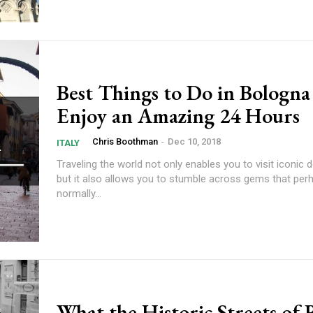
Best Things to Do in Bologna
Enjoy an Amazing 24 Hours
Chris Boothman
-
Dec 10, 2018
ITALY
Traveling the world not only enables you to visit iconic 
but it also allows you to stumble across gems that per
normally...
What the Historic Streets of