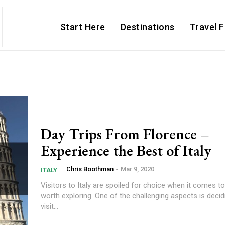
Start Here
Destinations
Travel 
Day Trips From Florence –
Experience the Best of Italy
Chris Boothman
-
Mar 9, 2020
ITALY
Visitors to Italy are spoiled for choice when it comes t
worth exploring. One of the challenging aspects is deci
visit...