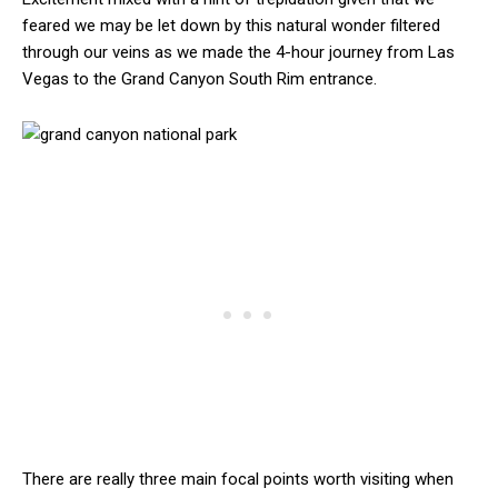
feared we may be let down by this natural wonder filtered
through our veins as we made the 4-hour journey from Las
Vegas to the Grand Canyon South Rim entrance.
There are really three main focal points worth visiting when