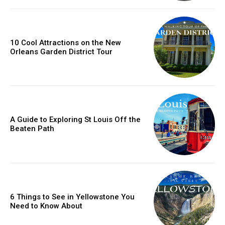
10 Cool Attractions on the New
Orleans Garden District Tour
A Guide to Exploring St Louis Off the
Beaten Path
6 Things to See in Yellowstone You
Need to Know About