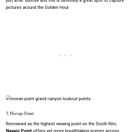
just after sunrise and this is definitely a great spot to capture
pictures around the Golden Hour.
5. Navajo Point
Renowned as the highest viewing point on the South Rim,
Navajo Point
offers yet more breathtaking scenes across