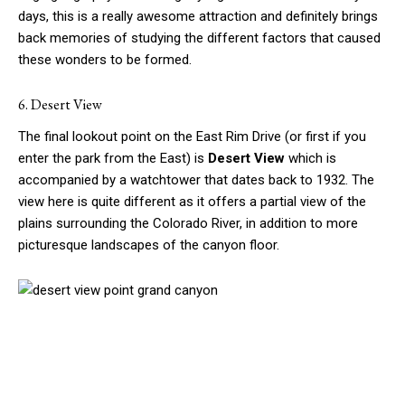
days, this is a really awesome attraction and definitely brings
back memories of studying the different factors that caused
these wonders to be formed.
6. Desert View
The final lookout point on the East Rim Drive (or first if you
enter the park from the East) is
Desert View
which is
accompanied by a watchtower that dates back to 1932. The
view here is quite different as it offers a partial view of the
plains surrounding the Colorado River, in addition to more
picturesque landscapes of the canyon floor.