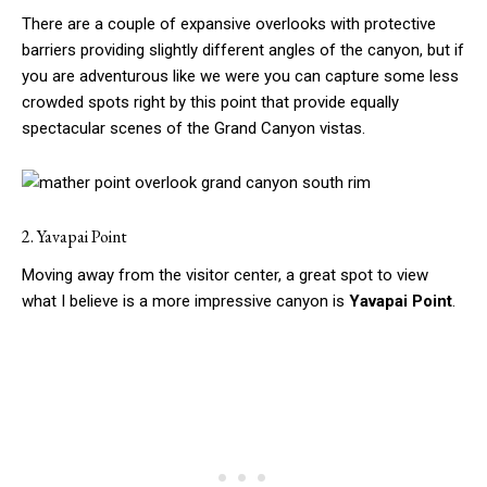
There are a couple of expansive overlooks with protective
barriers providing slightly different angles of the canyon, but if
you are adventurous like we were you can capture some less
crowded spots right by this point that provide equally
spectacular scenes of the Grand Canyon vistas.
2. Yavapai Point
Moving away from the visitor center, a great spot to view
what I believe is a more impressive canyon is
Yavapai Point
.