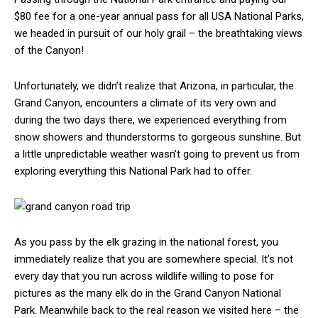
$80 fee for a one-year annual pass for all USA National Parks,
we headed in pursuit of our holy grail – the breathtaking views
of the Canyon!
Unfortunately, we didn’t realize that Arizona, in particular, the
Grand Canyon, encounters a climate of its very own and
during the two days there, we experienced everything from
snow showers and thunderstorms to gorgeous sunshine. But
a little unpredictable weather wasn’t going to prevent us from
exploring everything this National Park had to offer.
As you pass by the elk grazing in the national forest, you
immediately realize that you are somewhere special. It’s not
every day that you run across wildlife willing to pose for
pictures as the many elk do in the Grand Canyon National
Park. Meanwhile back to the real reason we visited here – the