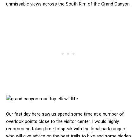
unmissable views across the South Rim of the Grand Canyon.
Our first day here saw us spend some time at a number of
overlook points close to the visitor center. I would highly
recommend taking time to speak with the local park rangers
who will give advice on the best trails to hike and some hidden