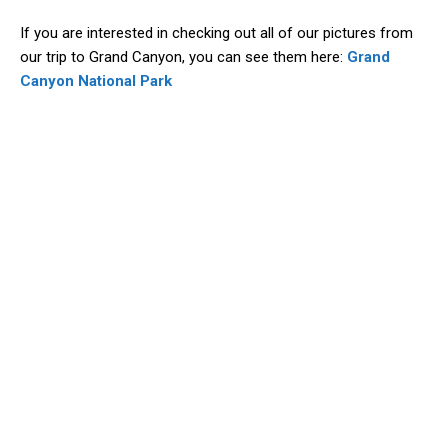
If you are interested in checking out all of our pictures from
our trip to Grand Canyon, you can see them here:
Grand
Canyon National Park