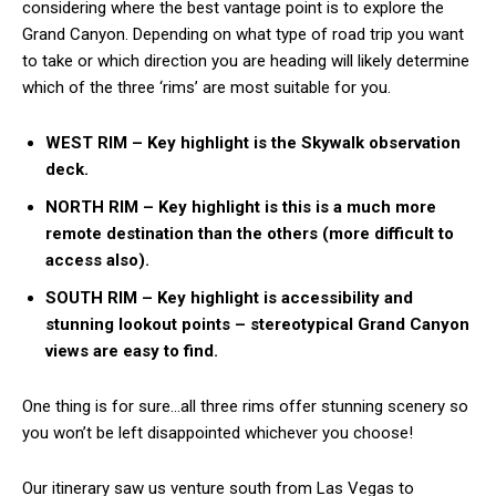
considering where the best vantage point is to explore the
Grand Canyon. Depending on what type of road trip you want
to take or which direction you are heading will likely determine
which of the three ‘rims’ are most suitable for you.
WEST RIM – Key highlight is the Skywalk observation
deck.
NORTH RIM – Key highlight is this is a much more
remote destination than the others (more difficult to
access also).
SOUTH RIM – Key highlight is accessibility and
stunning lookout points – stereotypical Grand Canyon
views are easy to find.
One thing is for sure…all three rims offer stunning scenery so
you won’t be left disappointed whichever you choose!
Our itinerary saw us venture south from Las Vegas to