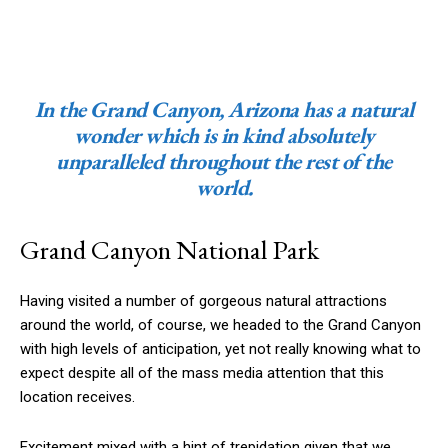
In the Grand Canyon, Arizona has a natural
wonder which is in kind absolutely
unparalleled throughout the rest of the
world.
Grand Canyon National Park
Having visited a number of gorgeous natural attractions
around the world, of course, we headed to the Grand Canyon
with high levels of anticipation, yet not really knowing what to
expect despite all of the mass media attention that this
location receives.
Excitement mixed with a hint of trepidation given that we