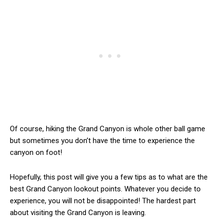
Of course, hiking the Grand Canyon is whole other ball game
but sometimes you don’t have the time to experience the
canyon on foot!
Hopefully, this post will give you a few tips as to what are the
best Grand Canyon lookout points. Whatever you decide to
experience, you will not be disappointed! The hardest part
about visiting the Grand Canyon is leaving.