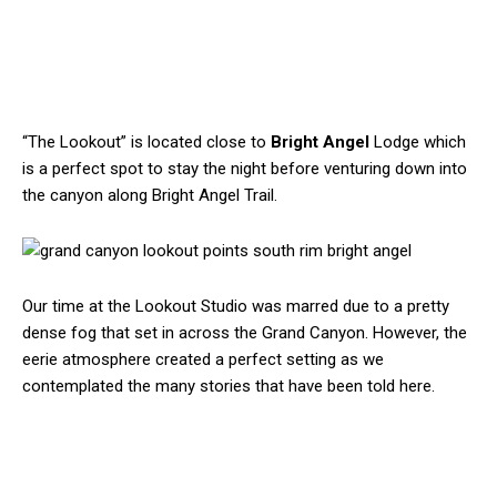
“The Lookout” is located close to
Bright Angel
Lodge which
is a perfect spot to stay the night before venturing down into
the canyon along Bright Angel Trail.
Our time at the Lookout Studio was marred due to a pretty
dense fog that set in across the Grand Canyon. However, the
eerie atmosphere created a perfect setting as we
contemplated the many stories that have been told here.