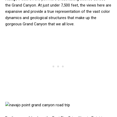
the Grand Canyon. At just under 7,500 feet, the views here are
expansive and provide a true representation of the vast color
dynamics and geological structures that make up the
gorgeous Grand Canyon that we all love.