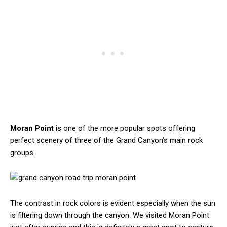
Moran Point
is one of the more popular spots offering
perfect scenery of three of the Grand Canyon’s main rock
groups.
The contrast in rock colors is evident especially when the sun
is filtering down through the canyon. We visited Moran Point