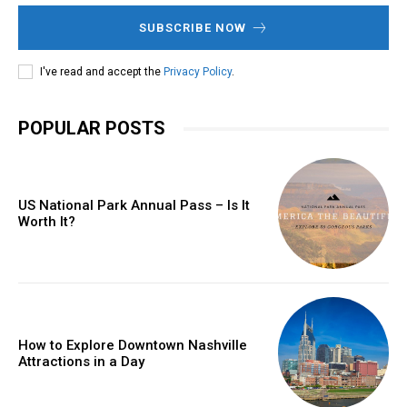
SUBSCRIBE NOW
I've read and accept the
Privacy Policy
.
POPULAR POSTS
US National Park Annual Pass – Is It
Worth It?
How to Explore Downtown Nashville
Attractions in a Day