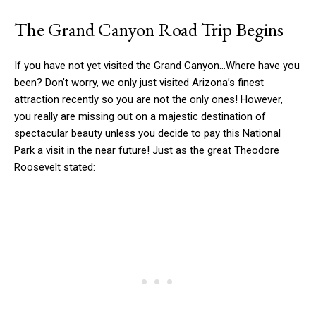
The Grand Canyon Road Trip Begins
If you have not yet visited the Grand Canyon…Where have you
been? Don’t worry, we only just visited Arizona’s finest
attraction recently so you are not the only ones! However,
you really are missing out on a majestic destination of
spectacular beauty unless you decide to pay this National
Park a visit in the near future! Just as the great Theodore
Roosevelt stated: