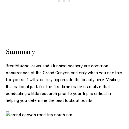
Summary
Breathtaking views and stunning scenery are common
occurrences at the Grand Canyon and only when you see this
for yourself will you truly appreciate the beauty here. Visiting
this national park for the first time made us realize that
conducting a little research prior to your trip is critical in
helping you determine the best lookout points.