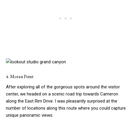
4. Moran Point
After exploring all of the gorgeous spots around the visitor
center, we headed on a scenic road trip towards Cameron
along the East Rim Drive. I was pleasantly surprised at the
number of locations along this route where you could capture
unique panoramic views.