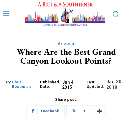
Arizona
Where Are the Best Grand
Canyon Lookout Points?
Jan 30,
By:
Chris
Published
Jun 4,
Last
Boothman
Date:
Updated:
2018
2015
Share post:
Facebook
X