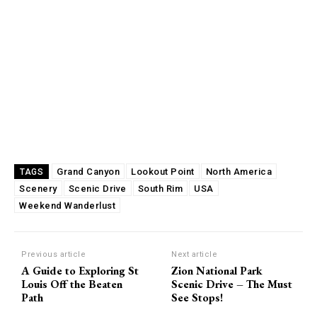
Grand Canyon
Lookout Point
North America
TAGS
Scenery
Scenic Drive
South Rim
USA
Weekend Wanderlust
Previous article
Next article
A Guide to Exploring St
Zion National Park
Louis Off the Beaten
Scenic Drive – The Must
Path
See Stops!