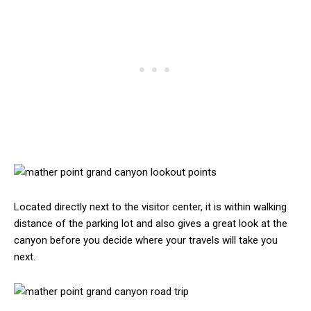
Located directly next to the visitor center, it is within walking
distance of the parking lot and also gives a great look at the
canyon before you decide where your travels will take you
next.