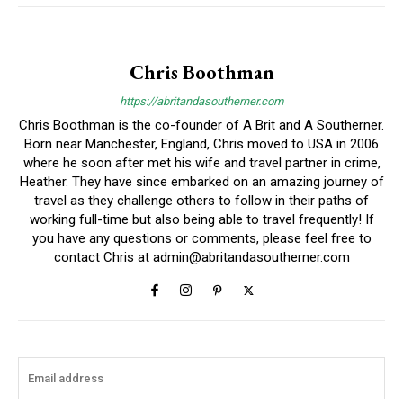
Chris Boothman
https://abritandasoutherner.com
Chris Boothman is the co-founder of A Brit and A Southerner.
Born near Manchester, England, Chris moved to USA in 2006
where he soon after met his wife and travel partner in crime,
Heather. They have since embarked on an amazing journey of
travel as they challenge others to follow in their paths of
working full-time but also being able to travel frequently! If
you have any questions or comments, please feel free to
contact Chris at
admin@abritandasoutherner.com