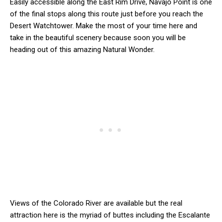
Easily accessible along the East Rim Drive, Navajo Point is one
of the final stops along this route just before you reach the
Desert Watchtower. Make the most of your time here and
take in the beautiful scenery because soon you will be
heading out of this amazing Natural Wonder.
Views of the Colorado River are available but the real
attraction here is the myriad of buttes including the Escalante