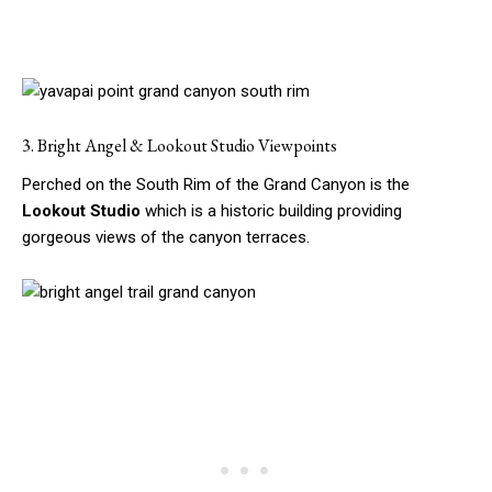
3. Bright Angel & Lookout Studio Viewpoints
Perched on the South Rim of the Grand Canyon is the
Lookout Studio
which is a historic building providing
gorgeous views of the canyon terraces.