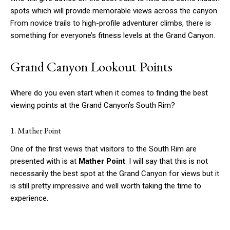
spots which will provide memorable views across the canyon.
From novice trails to high-profile adventurer climbs, there is
something for everyone’s fitness levels at the Grand Canyon.
Grand Canyon Lookout Points
Where do you even start when it comes to finding the best
viewing points at the Grand Canyon’s South Rim?
1. Mather Point
One of the first views that visitors to the South Rim are
presented with is at
Mather Point
. I will say that this is not
necessarily the best spot at the Grand Canyon for views but it
is still pretty impressive and well worth taking the time to
experience.