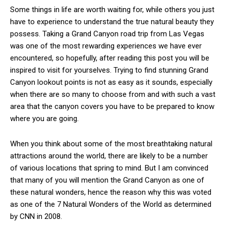
Some things in life are worth waiting for, while others you just
have to experience to understand the true natural beauty they
possess. Taking a Grand Canyon road trip from Las Vegas
was one of the most rewarding experiences we have ever
encountered, so hopefully, after reading this post you will be
inspired to visit for yourselves. Trying to find stunning Grand
Canyon lookout points is not as easy as it sounds, especially
when there are so many to choose from and with such a vast
area that the canyon covers you have to be prepared to know
where you are going.
When you think about some of the most breathtaking natural
attractions around the world, there are likely to be a number
of various locations that spring to mind. But I am convinced
that many of you will mention the Grand Canyon as one of
these natural wonders, hence the reason why this was voted
as one of the 7 Natural Wonders of the World as determined
by CNN in 2008.