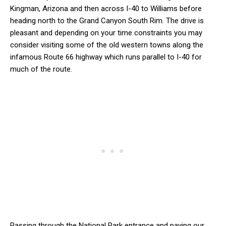
Kingman, Arizona and then across I-40 to Williams before
heading north to the Grand Canyon South Rim. The drive is
pleasant and depending on your time constraints you may
consider visiting some of the old western towns along the
infamous Route 66 highway which runs parallel to I-40 for
much of the route.
Passing through the National Park entrance and paying our