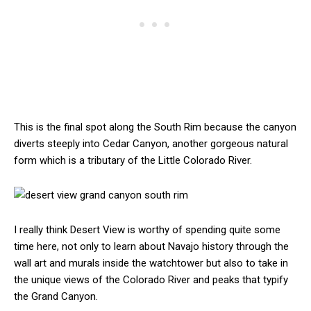
This is the final spot along the South Rim because the canyon
diverts steeply into Cedar Canyon, another gorgeous natural
form which is a tributary of the Little Colorado River.
I really think Desert View is worthy of spending quite some
time here, not only to learn about Navajo history through the
wall art and murals inside the watchtower but also to take in
the unique views of the Colorado River and peaks that typify
the Grand Canyon.