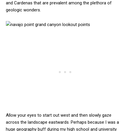
and Cardenas that are prevalent among the plethora of
geologic wonders.
Allow your eyes to start out west and then slowly gaze
across the landscape eastwards. Perhaps because I was a
huge geography buff during my high school and university