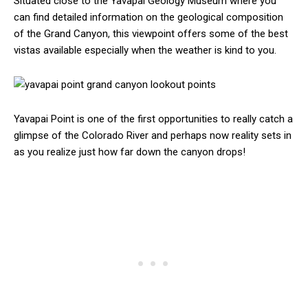
Situated close to the Yavapai Geology Museum where you
can find detailed information on the geological composition
of the Grand Canyon, this viewpoint offers some of the best
vistas available especially when the weather is kind to you.
Yavapai Point is one of the first opportunities to really catch a
glimpse of the Colorado River and perhaps now reality sets in
as you realize just how far down the canyon drops!