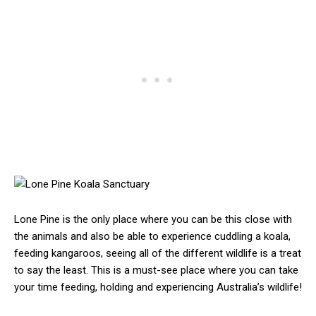
Lone Pine is the only place where you can be this close with
the animals and also be able to experience cuddling a koala,
feeding kangaroos, seeing all of the different wildlife is a treat
to say the least. This is a must-see place where you can take
your time feeding, holding and experiencing Australia’s wildlife!