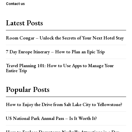
Contact us
Latest Posts
Room Cougar – Unlock the Secrets of Your Next Hotel Stay
7 Day Europe Itinerary – How to Plan an Epic Trip
Travel Planning 101: How to Use Apps to Manage Your
Entire Trip
Popular Posts
How to Enjoy the Drive from Salt Lake City to Yellowstone?
US National Park Annual Pass – Is It Worth It?