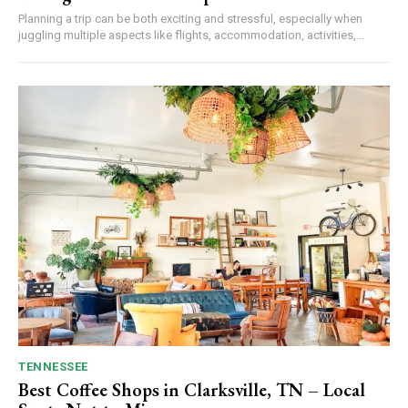
Planning a trip can be both exciting and stressful, especially when
juggling multiple aspects like flights, accommodation, activities,...
TENNESSEE
Best Coffee Shops in Clarksville, TN – Local