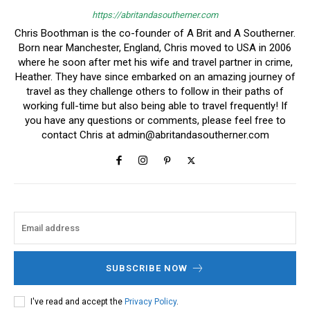
https://abritandasoutherner.com
Chris Boothman is the co-founder of A Brit and A Southerner.
Born near Manchester, England, Chris moved to USA in 2006
where he soon after met his wife and travel partner in crime,
Heather. They have since embarked on an amazing journey of
travel as they challenge others to follow in their paths of
working full-time but also being able to travel frequently! If
you have any questions or comments, please feel free to
contact Chris at
admin@abritandasoutherner.com
SUBSCRIBE NOW
I've read and accept the
Privacy Policy
.