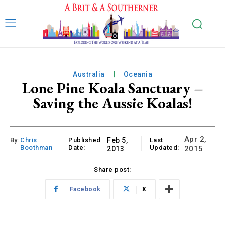
Australia
Oceania
Lone Pine Koala Sanctuary –
Saving the Aussie Koalas!
Apr 2,
By:
Chris
Published
Feb 5,
Last
Boothman
Date:
Updated:
2015
2013
Share post:
Facebook
X