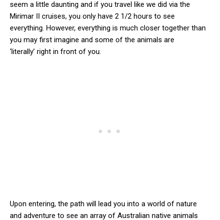
seem a little daunting and if you travel like we did via the
Mirimar II cruises, you only have 2 1/2 hours to see
everything. However, everything is much closer together than
you may first imagine and some of the animals are
‘literally’ right in front of you.
Upon entering, the path will lead you into a world of nature
and adventure to see an array of Australian native animals