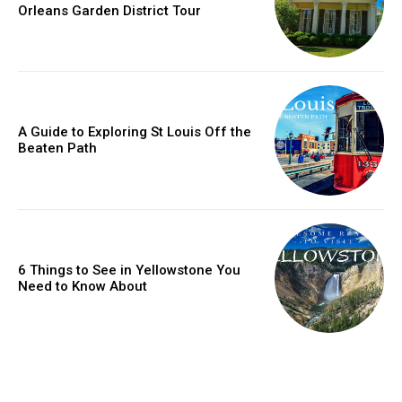
Orleans Garden District Tour
A Guide to Exploring St Louis Off the
Beaten Path
6 Things to See in Yellowstone You
Need to Know About