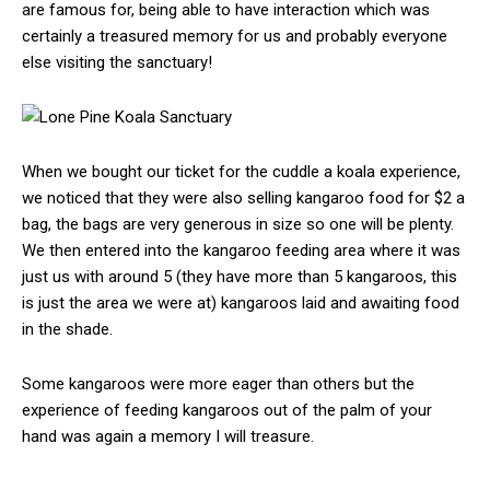
are famous for, being able to have interaction which was
certainly a treasured memory for us and probably everyone
else visiting the sanctuary!
When we bought our ticket for the cuddle a koala experience,
we noticed that they were also selling kangaroo food for $2 a
bag, the bags are very generous in size so one will be plenty.
We then entered into the kangaroo feeding area where it was
just us with around 5 (they have more than 5 kangaroos, this
is just the area we were at) kangaroos laid and awaiting food
in the shade.
Some kangaroos were more eager than others but the
experience of feeding kangaroos out of the palm of your
hand was again a memory I will treasure.