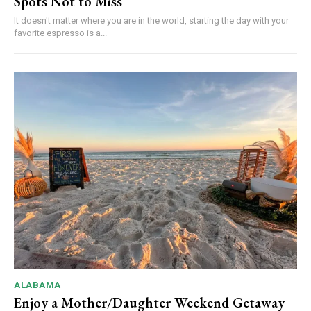
Spots Not to Miss
It doesn't matter where you are in the world, starting the day with your
favorite espresso is a...
ALABAMA
Enjoy a Mother/Daughter Weekend Getaway