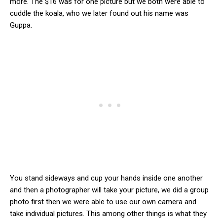
more. The $16 was for one picture but we both were able to
cuddle the koala, who we later found out his name was
Guppa.
You stand sideways and cup your hands inside one another
and then a photographer will take your picture, we did a group
photo first then we were able to use our own camera and
take individual pictures. This among other things is what they