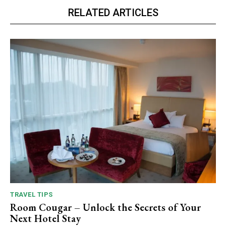
RELATED ARTICLES
TRAVEL TIPS
Room Cougar – Unlock the Secrets of Your
Next Hotel Stay