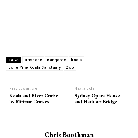
Brisbane
Kangaroo
koala
TAGS
Lone Pine Koala Sanctuary
Zoo
Previous article
Next article
Koala and River Cruise
Sydney Opera House
by Mirimar Cruises
and Harbour Bridge
Chris Boothman