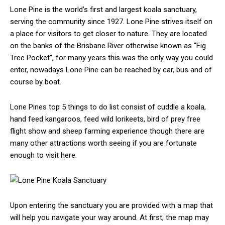
Lone Pine is the world’s first and largest koala sanctuary,
serving the community since 1927. Lone Pine strives itself on
a place for visitors to get closer to nature. They are located
on the banks of the Brisbane River otherwise known as “Fig
Tree Pocket”, for many years this was the only way you could
enter, nowadays Lone Pine can be reached by car, bus and of
course by boat.
Lone Pines top 5 things to do list consist of cuddle a koala,
hand feed kangaroos, feed wild lorikeets, bird of prey free
flight show and sheep farming experience though there are
many other attractions worth seeing if you are fortunate
enough to visit here.
Upon entering the sanctuary you are provided with a map that
will help you navigate your way around. At first, the map may