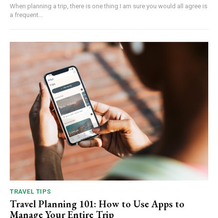
When planning a trip, there is one thing I am sure you would all agree is
a frequent...
TRAVEL TIPS
Travel Planning 101: How to Use Apps to
Manage Your Entire Trip