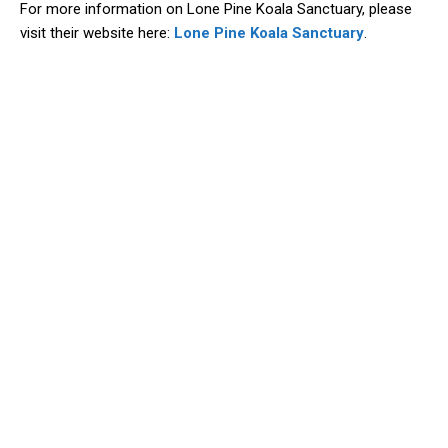
For more information on Lone Pine Koala Sanctuary, please
visit their website here:
Lone Pine Koala Sanctuary
.