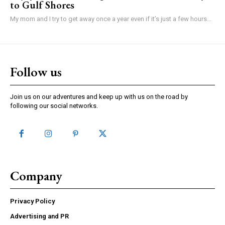
to Gulf Shores
My mom and I try to get away once a year even if it’s just a few hours...
Follow us
Join us on our adventures and keep up with us on the road by
following our social networks.
Company
Privacy Policy
Advertising and PR