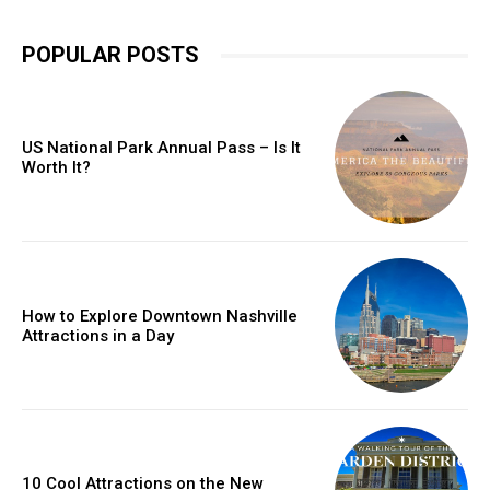
POPULAR POSTS
US National Park Annual Pass – Is It
Worth It?
How to Explore Downtown Nashville
Attractions in a Day
10 Cool Attractions on the New