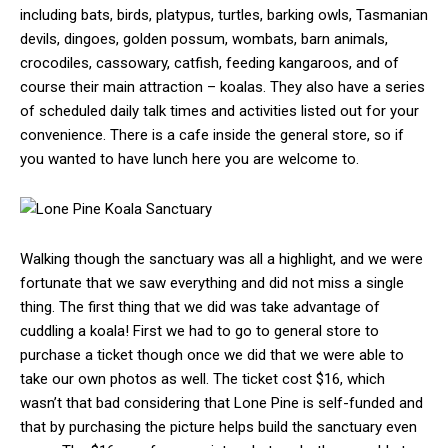
including bats, birds, platypus, turtles, barking owls, Tasmanian
devils, dingoes, golden possum, wombats, barn animals,
crocodiles, cassowary, catfish, feeding kangaroos, and of
course their main attraction – koalas. They also have a series
of scheduled daily talk times and activities listed out for your
convenience. There is a cafe inside the general store, so if
you wanted to have lunch here you are welcome to.
Walking though the sanctuary was all a highlight, and we were
fortunate that we saw everything and did not miss a single
thing. The first thing that we did was take advantage of
cuddling a koala! First we had to go to general store to
purchase a ticket though once we did that we were able to
take our own photos as well. The ticket cost $16, which
wasn’t that bad considering that Lone Pine is self-funded and
that by purchasing the picture helps build the sanctuary even