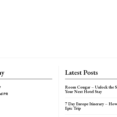
ny
Latest Posts
Room Cougar – Unlock the Se
y
Your Next Hotel Stay
nd PR
7 Day Europe Itinerary – How
Epic Trip