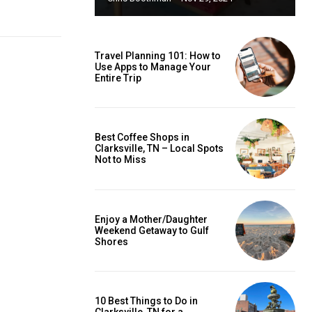
Travel Planning 101: How to
Use Apps to Manage Your
Entire Trip
Best Coffee Shops in
Clarksville, TN – Local Spots
Not to Miss
Enjoy a Mother/Daughter
Weekend Getaway to Gulf
Shores
10 Best Things to Do in