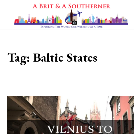
Tag:
Baltic States