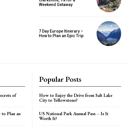
Clarksville, TN for a
Weekend Getaway
7 Day Europe Itinerary –
How to Plan an Epic Trip
Popular Posts
crets of
How to Enjoy the Drive from Salt Lake
City to Yellowstone?
 to Plan an
US National Park Annual Pass – Is It
Worth It?