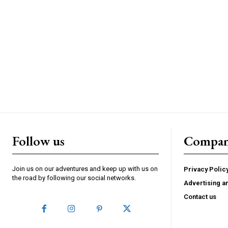
Follow us
Compa
Join us on our adventures and keep up with us on
Privacy Polic
the road by following our social networks.
Advertising a
Contact us