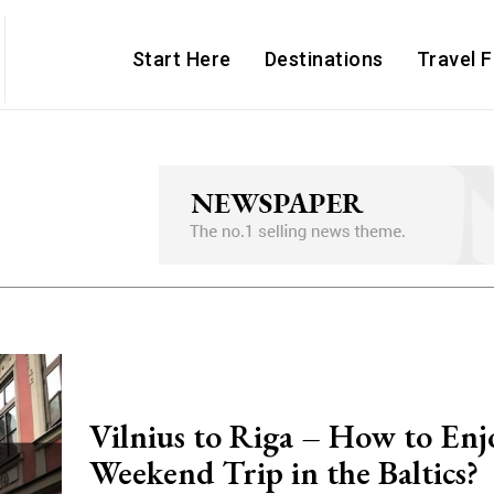
Start Here
Destinations
Travel 
Vilnius to Riga – How to Enj
Weekend Trip in the Baltics?