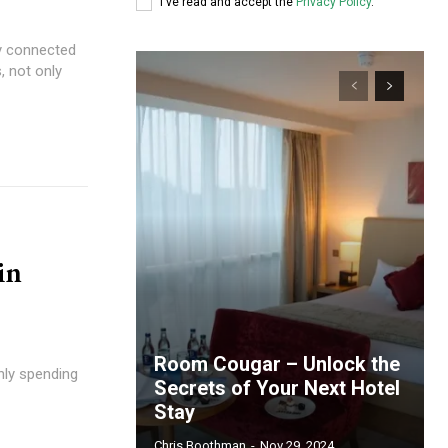
I've read and accept the
Privacy Policy
.
ly connected
, not only
in
Room Cougar – Unlock the
only spending
Secrets of Your Next Hotel
Stay
Chris Boothman
-
Nov 29, 2024