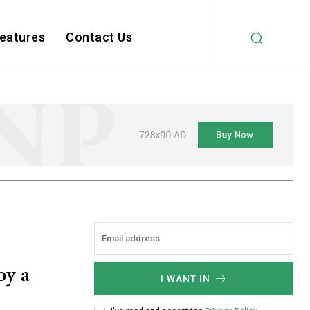
Features
Contact Us
oy a
I WANT IN