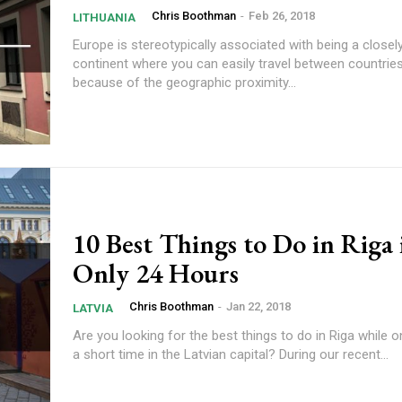
Chris Boothman
-
Feb 26, 2018
LITHUANIA
Europe is stereotypically associated with being a close
continent where you can easily travel between countries
because of the geographic proximity...
10 Best Things to Do in Riga 
Only 24 Hours
Chris Boothman
-
Jan 22, 2018
LATVIA
Are you looking for the best things to do in Riga while 
a short time in the Latvian capital? During our recent...