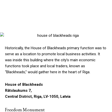
Historically, the House of Blackheads primary function was to
serve as a location to promote local business activities. It
was inside this building where the city’s main economic
functions took place and local traders, known as
“Blackheads,” would gather here in the heart of Riga.
House of Blackheads
Rātslaukums 7,
Central District, Riga, LV-1050, Latvia
Freedom Monument