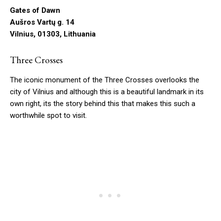
Gates of Dawn
Aušros Vartų g. 14
Vilnius, 01303, Lithuania
Three Crosses
The iconic monument of the Three Crosses overlooks the
city of Vilnius and although this is a beautiful landmark in its
own right, its the story behind this that makes this such a
worthwhile spot to visit.