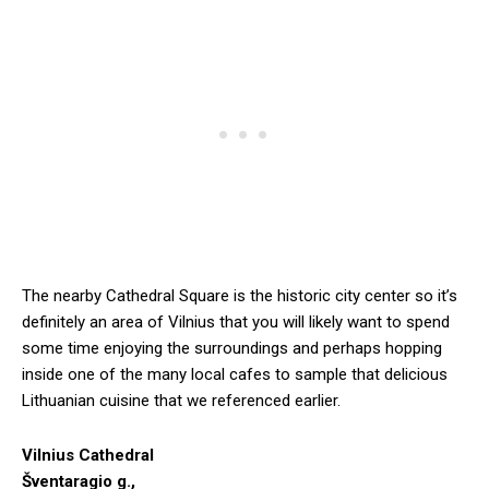
The nearby Cathedral Square is the historic city center so it’s
definitely an area of Vilnius that you will likely want to spend
some time enjoying the surroundings and perhaps hopping
inside one of the many local cafes to sample that delicious
Lithuanian cuisine that we referenced earlier.
Vilnius Cathedral
Šventaragio g.,