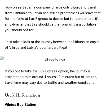
How on earth can a company charge only 5 Euros to travel
from Lithuania to Latvia and still be profitable? I will leave that
for the folks at Lux Express to decide but for consumers, it’s
a no-brainer that this should be the form of transportation
you should opt for.
Let’s take a look at the journey between the Lithuanian capital
of Vilnius and Latvia’s counterpart, Riga!
If you opt to take the Lux Express option, the journey is
projected to take around 4 hours 10 minutes but of course,
travel time may vary due to traffic and weather conditions.
Useful Information
Vilnius Bus Station