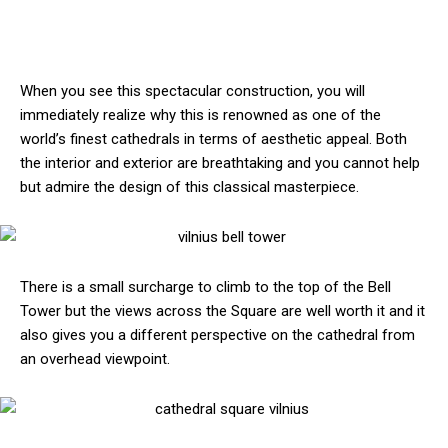
When you see this spectacular construction, you will
immediately realize why this is renowned as one of the
world’s finest cathedrals in terms of aesthetic appeal. Both
the interior and exterior are breathtaking and you cannot help
but admire the design of this classical masterpiece.
There is a small surcharge to climb to the top of the Bell
Tower but the views across the Square are well worth it and it
also gives you a different perspective on the cathedral from
an overhead viewpoint.