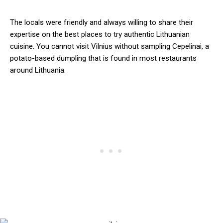
The locals were friendly and always willing to share their
expertise on the best places to try authentic Lithuanian
cuisine. You cannot visit Vilnius without sampling Cepelinai, a
potato-based dumpling that is found in most restaurants
around Lithuania.