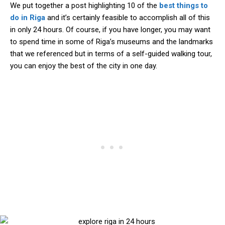
We put together a post highlighting 10 of the
best things to
do in Riga
and it’s certainly feasible to accomplish all of this
in only 24 hours. Of course, if you have longer, you may want
to spend time in some of Riga’s museums and the landmarks
that we referenced but in terms of a self-guided walking tour,
you can enjoy the best of the city in one day.