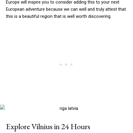
Europe will inspire you to consider adding this to your next
European adventure because we can well and truly attest that
this is a beautiful region that is well worth discovering.
Explore Vilnius in 24 Hours