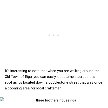
It’s interesting to note that when you are walking around the
Old Town of Riga, you can easily just stumble across this
spot as it’s located down a cobblestone street that was once
a booming area for local craftsmen.