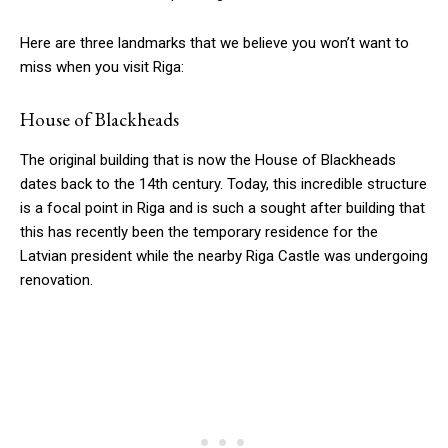
Here are three landmarks that we believe you won’t want to
miss when you visit Riga:
House of Blackheads
The original building that is now the House of Blackheads
dates back to the 14th century. Today, this incredible structure
is a focal point in Riga and is such a sought after building that
this has recently been the temporary residence for the
Latvian president while the nearby Riga Castle was undergoing
renovation.