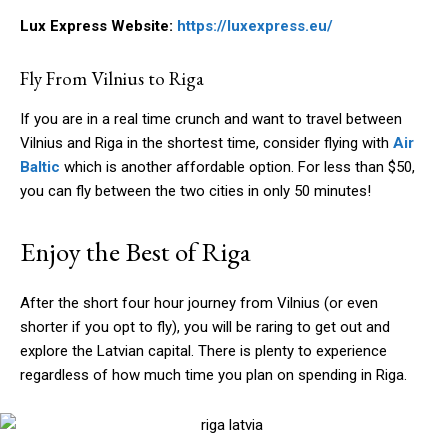
Lux Express Website:
https://luxexpress.eu/
Fly From Vilnius to Riga
If you are in a real time crunch and want to travel between
Vilnius and Riga in the shortest time, consider flying with
Air
Baltic
which is another affordable option. For less than $50,
you can fly between the two cities in only 50 minutes!
Enjoy the Best of Riga
After the short four hour journey from Vilnius (or even
shorter if you opt to fly), you will be raring to get out and
explore the Latvian capital. There is plenty to experience
regardless of how much time you plan on spending in Riga.