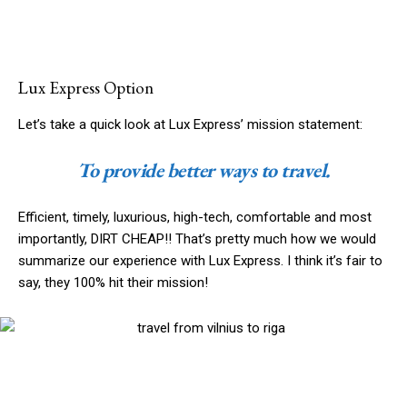
Lux Express Option
Let’s take a quick look at Lux Express’ mission statement:
To provide better ways to travel.
Efficient, timely, luxurious, high-tech, comfortable and most
importantly, DIRT CHEAP!! That’s pretty much how we would
summarize our experience with Lux Express. I think it’s fair to
say, they 100% hit their mission!