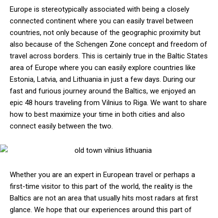
Europe is stereotypically associated with being a closely
connected continent where you can easily travel between
countries, not only because of the geographic proximity but
also because of the Schengen Zone concept and freedom of
travel across borders. This is certainly true in the Baltic States
area of Europe where you can easily explore countries like
Estonia, Latvia, and Lithuania in just a few days. During our
fast and furious journey around the Baltics, we enjoyed an
epic 48 hours traveling from Vilnius to Riga. We want to share
how to best maximize your time in both cities and also
connect easily between the two.
Whether you are an expert in European travel or perhaps a
first-time visitor to this part of the world, the reality is the
Baltics are not an area that usually hits most radars at first
glance. We hope that our experiences around this part of