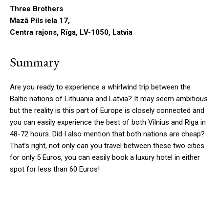
Three Brothers
Mazā Pils iela 17,
Centra rajons, Rīga, LV-1050, Latvia
Summary
Are you ready to experience a whirlwind trip between the
Baltic nations of Lithuania and Latvia? It may seem ambitious
but the reality is this part of Europe is closely connected and
you can easily experience the best of both Vilnius and Riga in
48-72 hours. Did I also mention that both nations are cheap?
That’s right, not only can you travel between these two cities
for only 5 Euros, you can easily book a luxury hotel in either
spot for less than 60 Euros!