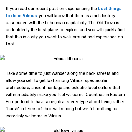
If you read our recent post on experiencing the
best things
to do in Vilnius
, you will know that there is a rich history
associated with the Lithuanian capital city. The Old Town is
undoubtedly the best place to explore and you will quickly find
that this is a city you want to walk around and experience on
foot.
Take some time to just wander along the back streets and
allow yourself to get lost among Vilnius’ spectacular
architecture, ancient heritage and eclectic local culture that
will immediately make you feel welcome. Countries in Eastern
Europe tend to have a negative stereotype about being rather
“harsh” in terms of their welcoming but we felt nothing but
incredibly welcome in Vilnius.