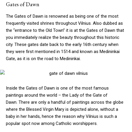
Gates of Dawn
The Gates of Dawn is renowned as being one of the most
frequently visited shrines throughout Vilnius. Also dubbed as
the “entrance to the Old Town” it is at the Gates of Dawn that
you immediately realize the beauty throughout this historic
city. These gates date back to the early 16th century when
they were first mentioned in 1514 and known as Medininkai
Gate, as it is on the road to Medininkai.
Inside the Gates of Dawn is one of the most famous
paintings around the world – the Lady of the Gate of
Dawn. There are only a handful of paintings across the globe
where the Blessed Virgin Mary is depicted alone, without a
baby in her hands, hence the reason why Vilnius is such a
popular spot now among Catholic worshippers.