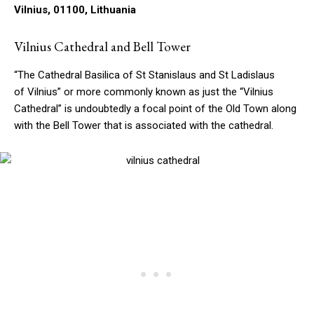
Vilnius, 01100, Lithuania
Vilnius Cathedral and Bell Tower
“The Cathedral Basilica of St Stanislaus and St Ladislaus
of Vilnius” or more commonly known as just the “Vilnius
Cathedral” is undoubtedly a focal point of the Old Town along
with the Bell Tower that is associated with the cathedral.