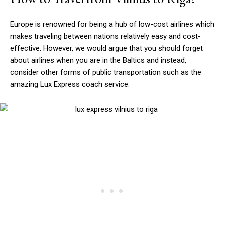
Europe is renowned for being a hub of low-cost airlines which
makes traveling between nations relatively easy and cost-
effective. However, we would argue that you should forget
about airlines when you are in the Baltics and instead,
consider other forms of public transportation such as the
amazing Lux Express coach service.