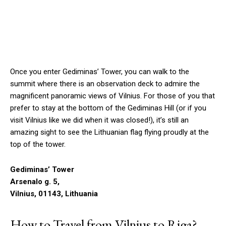
Once you enter Gediminas’ Tower, you can walk to the
summit where there is an observation deck to admire the
magnificent panoramic views of Vilnius. For those of you that
prefer to stay at the bottom of the Gediminas Hill (or if you
visit Vilnius like we did when it was closed!), it’s still an
amazing sight to see the Lithuanian flag flying proudly at the
top of the tower.
Gediminas’ Tower
Arsenalo g. 5,
Vilnius, 01143, Lithuania
How to Travel from Vilnius to Riga?