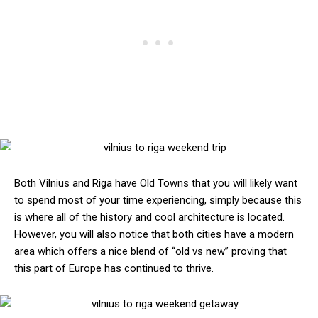
Both Vilnius and Riga have Old Towns that you will likely want
to spend most of your time experiencing, simply because this
is where all of the history and cool architecture is located.
However, you will also notice that both cities have a modern
area which offers a nice blend of “old vs new” proving that
this part of Europe has continued to thrive.