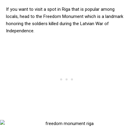
If you want to visit a spot in Riga that is popular among
locals, head to the Freedom Monument which is a landmark
honoring the soldiers killed during the Latvian War of
Independence.