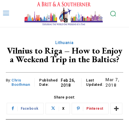
Lithuania
Vilnius to Riga – How to Enjoy
a Weekend Trip in the Baltics?
Mar 7,
By:
Chris
Published
Feb 26,
Last
Boothman
Date:
Updated:
2018
2018
Share post:
Facebook
X
Pinterest