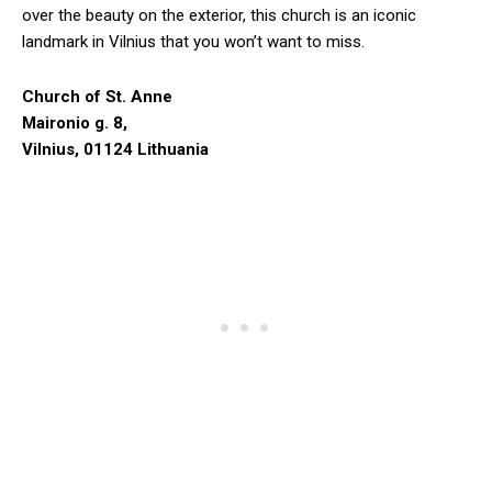
over the beauty on the exterior, this church is an iconic
landmark in Vilnius that you won’t want to miss.
Church of St. Anne
Maironio g. 8,
Vilnius, 01124 Lithuania