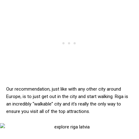
Our recommendation, just like with any other city around
Europe, is to just get out in the city and start walking. Riga is
an incredibly “walkable” city and it’s really the only way to
ensure you visit all of the top attractions.