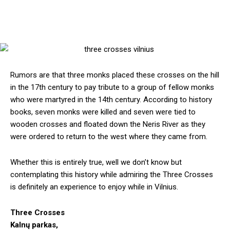
Rumors are that three monks placed these crosses on the hill
in the 17th century to pay tribute to a group of fellow monks
who were martyred in the 14th century. According to history
books, seven monks were killed and seven were tied to
wooden crosses and floated down the Neris River as they
were ordered to return to the west where they came from.
Whether this is entirely true, well we don’t know but
contemplating this history while admiring the Three Crosses
is definitely an experience to enjoy while in Vilnius.
Three Crosses
Kalnų parkas,