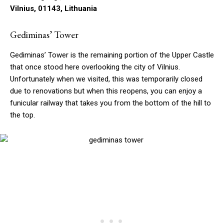
Vilnius, 01143, Lithuania
Gediminas’ Tower
Gediminas’ Tower is the remaining portion of the Upper Castle
that once stood here overlooking the city of Vilnius.
Unfortunately when we visited, this was temporarily closed
due to renovations but when this reopens, you can enjoy a
funicular railway that takes you from the bottom of the hill to
the top.