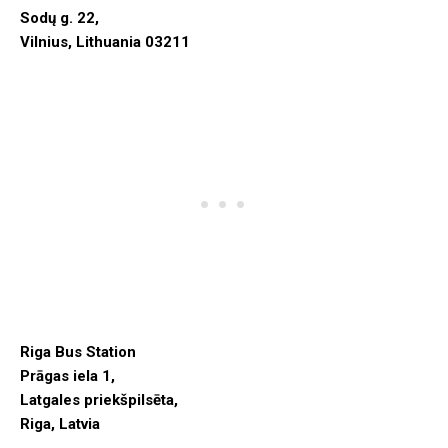
Sodų g. 22,
Vilnius, Lithuania 03211
Riga Bus Station
Prāgas iela 1,
Latgales priekšpilsēta,
Riga, Latvia