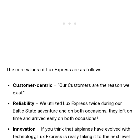
The core values of Lux Express are as follows:
Customer-centric
– “Our Customers are the reason we
exist.”
Reliability
– We utilized Lux Express twice during our
Baltic State adventure and on both occasions, they left on
time and arrived early on both occasions!
Innovation
– If you think that airplanes have evolved with
technology, Lux Express is really taking it to the next level