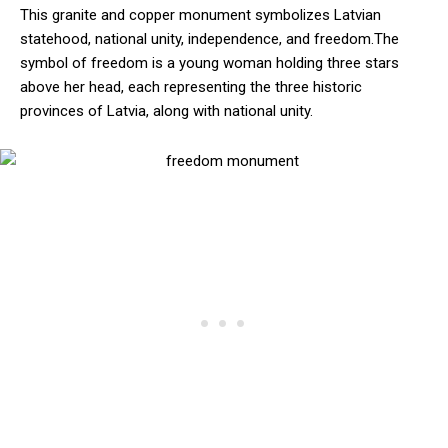
This granite and copper monument symbolizes Latvian
statehood, national unity, independence, and freedom.The
symbol of freedom is a young woman holding three stars
above her head, each representing the three historic
provinces of Latvia, along with national unity.