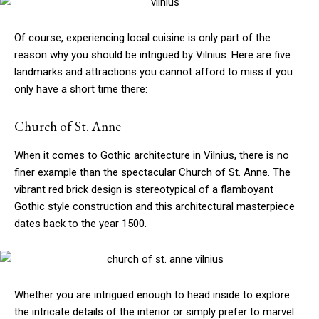
Of course, experiencing local cuisine is only part of the
reason why you should be intrigued by Vilnius. Here are five
landmarks and attractions you cannot afford to miss if you
only have a short time there:
Church of St. Anne
When it comes to Gothic architecture in Vilnius, there is no
finer example than the spectacular Church of St. Anne. The
vibrant red brick design is stereotypical of a flamboyant
Gothic style construction and this architectural masterpiece
dates back to the year 1500.
Whether you are intrigued enough to head inside to explore
the intricate details of the interior or simply prefer to marvel