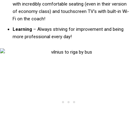
with incredibly comfortable seating (even in their version
of economy class) and touchscreen TV’s with built-in Wi-
Fi on the coach!
Learning
– Always striving for improvement and being
more professional every day!