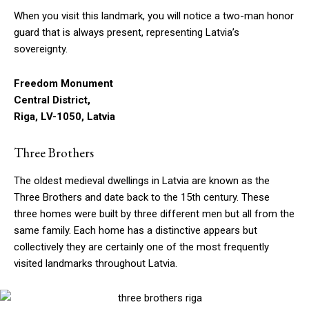
When you visit this landmark, you will notice a two-man honor
guard that is always present, representing Latvia’s
sovereignty.
Freedom Monument
Central District,
Riga, LV-1050, Latvia
Three Brothers
The oldest medieval dwellings in Latvia are known as the
Three Brothers and date back to the 15th century. These
three homes were built by three different men but all from the
same family. Each home has a distinctive appears but
collectively they are certainly one of the most frequently
visited landmarks throughout Latvia.