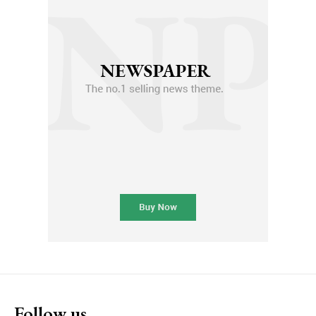
Follow us