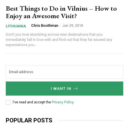
Best Things to Do in Vilnius – How to
Enjoy an Awesome Visit?
Chris Boothman
-
Jan 29, 2018
LITHUANIA
Don't you love stumbling across new destinations that you
immediately fall in love with and find out that they far exceed any
expectations you...
I WANT IN
I've read and accept the
Privacy Policy
.
POPULAR POSTS