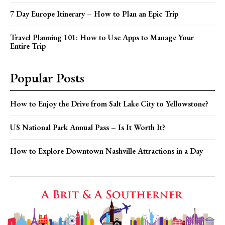
7 Day Europe Itinerary – How to Plan an Epic Trip
Travel Planning 101: How to Use Apps to Manage Your
Entire Trip
Popular Posts
How to Enjoy the Drive from Salt Lake City to Yellowstone?
US National Park Annual Pass – Is It Worth It?
How to Explore Downtown Nashville Attractions in a Day