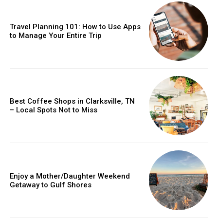
Travel Planning 101: How to Use Apps
to Manage Your Entire Trip
Best Coffee Shops in Clarksville, TN
– Local Spots Not to Miss
Enjoy a Mother/Daughter Weekend
Getaway to Gulf Shores