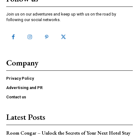
Join us on our adventures and keep up with us on the road by
following our social networks.
Company
Privacy Policy
Advertising and PR
Contact us
Latest Posts
Room Cougar – Unlock the Secrets of Your Next Hotel Stay