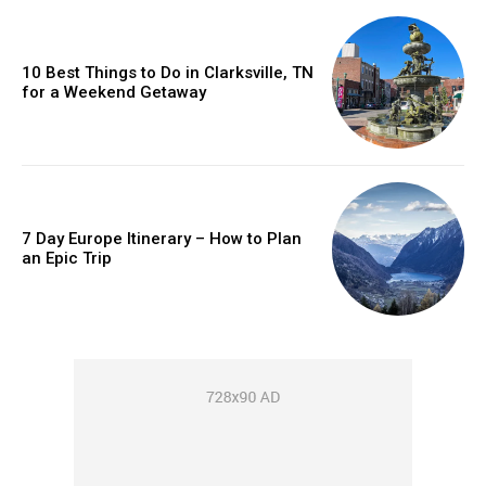
10 Best Things to Do in Clarksville, TN
for a Weekend Getaway
7 Day Europe Itinerary – How to Plan
an Epic Trip