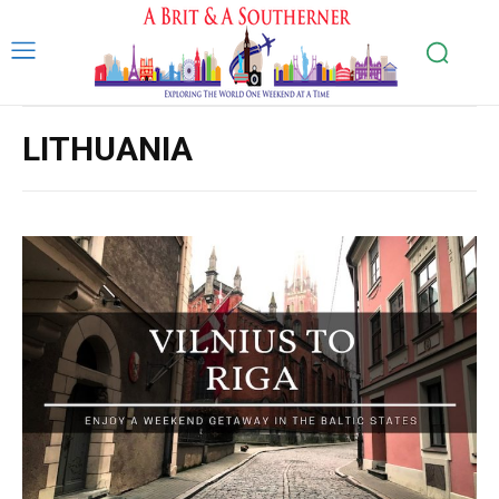
LITHUANIA