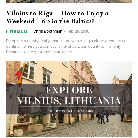
Vilnius to Riga – How to Enjoy a
Weekend Trip in the Baltics?
Chris Boothman
-
Feb 26, 2018
LITHUANIA
Europe is stereotypically associated with being a closely connected
continent where you can easily travel between countries, not only
because of the geographic proximity...