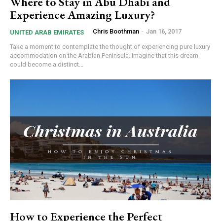
Where to Stay in Abu Dhabi and
Experience Amazing Luxury?
Chris Boothman
-
Jan 16, 2017
UNITED ARAB EMIRATES
Take a moment to contemplate the thought of experiencing pure luxury
accommodation on the Arabian Peninsula. Imagine that this dream
could become a distinct...
How to Experience the Perfect