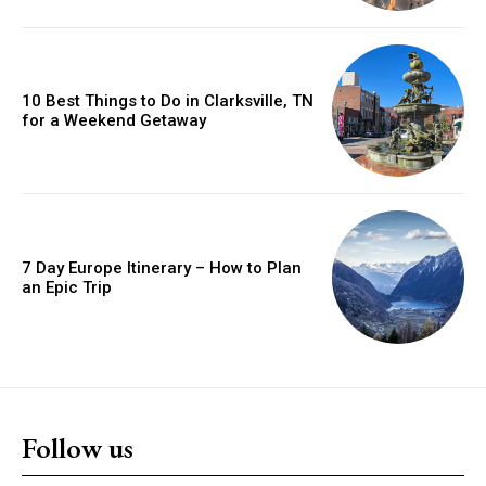
10 Best Things to Do in Clarksville, TN
for a Weekend Getaway
7 Day Europe Itinerary – How to Plan
an Epic Trip
Follow us