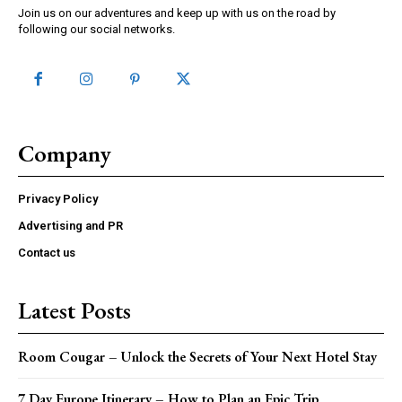
Join us on our adventures and keep up with us on the road by
following our social networks.
Company
Privacy Policy
Advertising and PR
Contact us
Latest Posts
Room Cougar – Unlock the Secrets of Your Next Hotel Stay
7 Day Europe Itinerary – How to Plan an Epic Trip