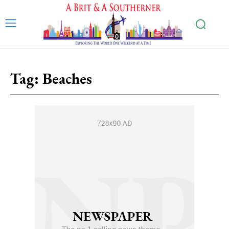
Tag:
Beaches