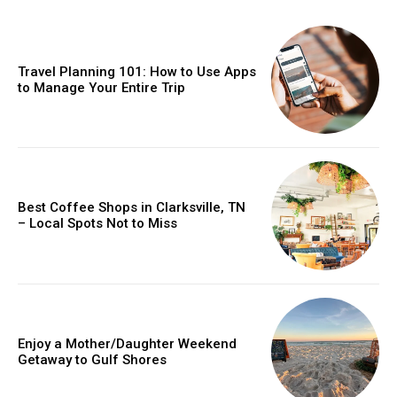
Travel Planning 101: How to Use Apps
to Manage Your Entire Trip
Best Coffee Shops in Clarksville, TN
– Local Spots Not to Miss
Enjoy a Mother/Daughter Weekend
Getaway to Gulf Shores