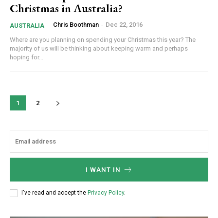
Christmas in Australia?
Chris Boothman
-
Dec 22, 2016
AUSTRALIA
Where are you planning on spending your Christmas this year? The
majority of us will be thinking about keeping warm and perhaps
hoping for...
1
2
I WANT IN
I've read and accept the
Privacy Policy
.