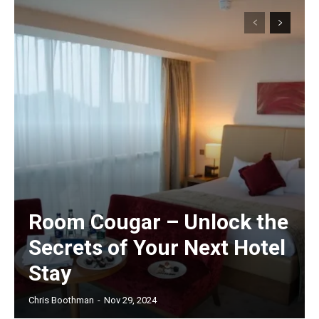
Room Cougar – Unlock the
Secrets of Your Next Hotel
Stay
Chris Boothman
-
Nov 29, 2024