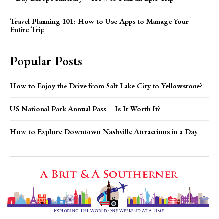
Travel Planning 101: How to Use Apps to Manage Your
Entire Trip
Popular Posts
How to Enjoy the Drive from Salt Lake City to Yellowstone?
US National Park Annual Pass – Is It Worth It?
How to Explore Downtown Nashville Attractions in a Day