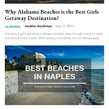
Why Alabama Beaches is the Best Girls
Getaway Destination?
Heather Boothman
-
Sep 11, 2017
ALABAMA
Enjoying a girls getaway is always needed, even though I tend to need
one about every month. With varying schedules, it's not always easy...