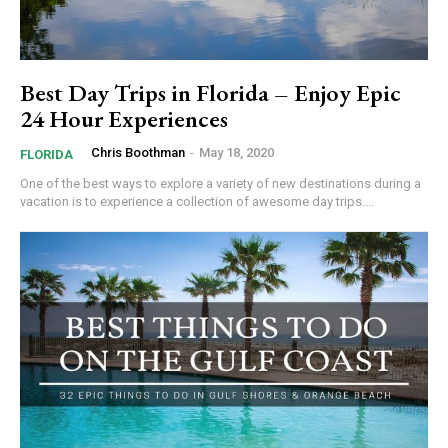
Best Day Trips in Florida – Enjoy Epic
24 Hour Experiences
Chris Boothman
-
May 18, 2020
FLORIDA
One of the best ways to explore a variety of new destinations during a
vacation is to experience a collection of awesome day trips....