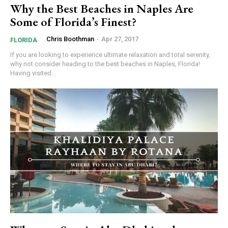
Why the Best Beaches in Naples Are
Some of Florida’s Finest?
Chris Boothman
-
Apr 27, 2017
FLORIDA
If you are looking to experience ultimate relaxation and total serenity,
why not consider heading to the best beaches in Naples, Florida!
Having visited...