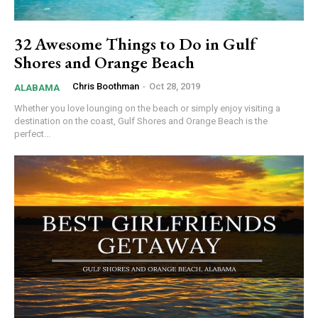
32 Awesome Things to Do in Gulf
Shores and Orange Beach
Chris Boothman
-
Oct 28, 2019
ALABAMA
Whether you love lounging on the beach or simply enjoy visiting a
destination on the coast, Gulf Shores and Orange Beach is the
perfect...