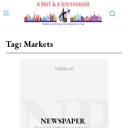
Tag:
Markets