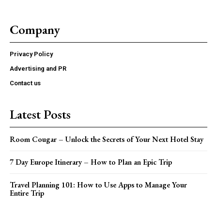
Company
Privacy Policy
Advertising and PR
Contact us
Latest Posts
Room Cougar – Unlock the Secrets of Your Next Hotel Stay
7 Day Europe Itinerary – How to Plan an Epic Trip
Travel Planning 101: How to Use Apps to Manage Your
Entire Trip