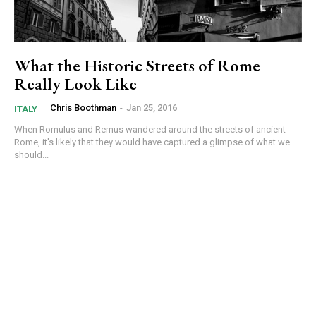
What the Historic Streets of Rome
Really Look Like
Chris Boothman
-
Jan 25, 2016
ITALY
When Romulus and Remus wandered around the streets of ancient
Rome, it's likely that they would have captured a glimpse of what we
should...