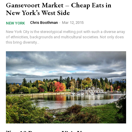
Gansevoort Market – Cheap Eats in
New York’s West Side
Chris Boothman
-
Mar 12, 2015
NEW YORK
New York City is the stereotypical melting pot with such a diverse array
of ethnicities, backgrounds and multicultural societies. Not only does
this bring diversity...