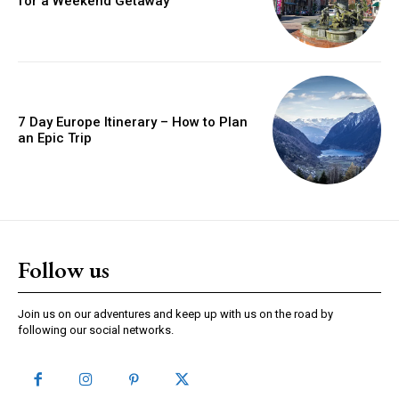
for a Weekend Getaway
7 Day Europe Itinerary – How to Plan
an Epic Trip
Follow us
Join us on our adventures and keep up with us on the road by
following our social networks.