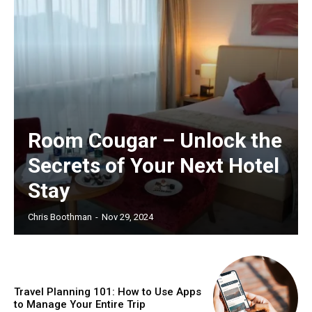
Room Cougar – Unlock the
Secrets of Your Next Hotel
Stay
Chris Boothman
-
Nov 29, 2024
Travel Planning 101: How to Use Apps
to Manage Your Entire Trip