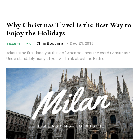
Why Christmas Travel Is the Best Way to
Enjoy the Holidays
Chris Boothman
-
Dec 21, 2015
TRAVEL TIPS
What is the first thing you think of when you hear the word Christmas?
Understandably many of you will think about the Birth of...