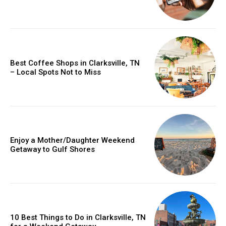
Best Coffee Shops in Clarksville, TN
– Local Spots Not to Miss
Enjoy a Mother/Daughter Weekend
Getaway to Gulf Shores
10 Best Things to Do in Clarksville, TN