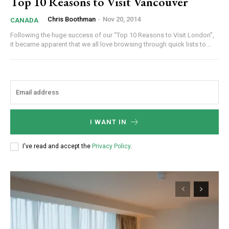
Top 10 Reasons to Visit Vancouver
Chris Boothman
-
Nov 20, 2014
CANADA
Following the huge success of our “Top 10 Reasons to Visit London”,
it became apparent that we all love browsing through quick lists to...
I WANT IN
I've read and accept the
Privacy Policy
.