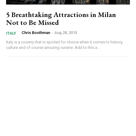
5 Breathtaking Attractions in Milan
Not to Be Missed
Chris Boothman
-
Aug 28, 2015
ITALY
Italy is a country that is spoiled for choice when it comes to history,
culture and of course amazing cuisine. Add to this a...