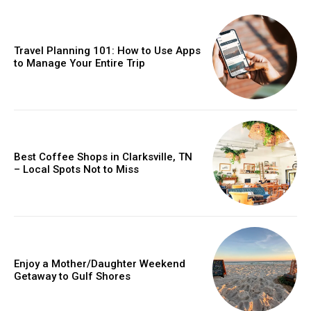
Travel Planning 101: How to Use Apps
to Manage Your Entire Trip
Best Coffee Shops in Clarksville, TN
– Local Spots Not to Miss
Enjoy a Mother/Daughter Weekend
Getaway to Gulf Shores