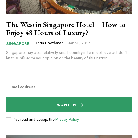
The Westin Singapore Hotel – How to
Enjoy 48 Hours of Luxury?
Chris Boothman
-
Jan 23, 2017
SINGAPORE
Singapore may be a relatively small country in terms of size but don't
let this influence your opinion on the beauty of this nation....
I WANT IN
I've read and accept the
Privacy Policy
.