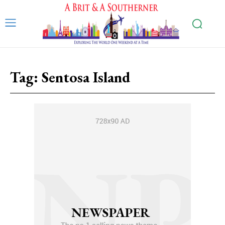
Tag:
Sentosa Island