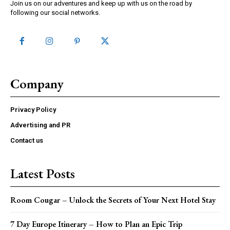
Join us on our adventures and keep up with us on the road by
following our social networks.
Company
Privacy Policy
Advertising and PR
Contact us
Latest Posts
Room Cougar – Unlock the Secrets of Your Next Hotel Stay
7 Day Europe Itinerary – How to Plan an Epic Trip