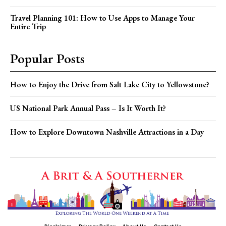
Travel Planning 101: How to Use Apps to Manage Your
Entire Trip
Popular Posts
How to Enjoy the Drive from Salt Lake City to Yellowstone?
US National Park Annual Pass – Is It Worth It?
How to Explore Downtown Nashville Attractions in a Day