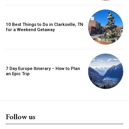
10 Best Things to Do in Clarksville, TN
for a Weekend Getaway
7 Day Europe Itinerary – How to Plan
an Epic Trip
Follow us