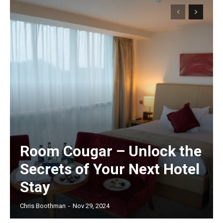
Room Cougar – Unlock the
Secrets of Your Next Hotel
Stay
Chris Boothman
-
Nov 29, 2024