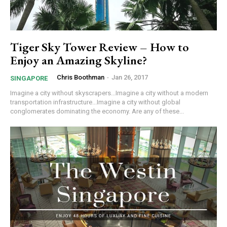
Tiger Sky Tower Review – How to
Enjoy an Amazing Skyline?
Chris Boothman
-
Jan 26, 2017
SINGAPORE
Imagine a city without skyscrapers...Imagine a city without a modern
transportation infrastructure...Imagine a city without global
conglomerates dominating the economy. Are any of these...