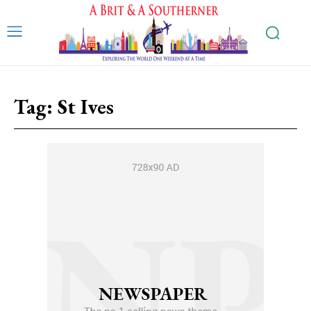
Tag:
St Ives