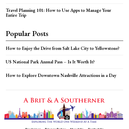
Travel Planning 101: How to Use Apps to Manage Your
Entire Trip
Popular Posts
How to Enjoy the Drive from Salt Lake City to Yellowstone?
US National Park Annual Pass – Is It Worth It?
How to Explore Downtown Nashville Attractions in a Day