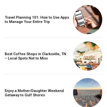
Travel Planning 101: How to Use Apps
to Manage Your Entire Trip
Best Coffee Shops in Clarksville, TN
– Local Spots Not to Miss
Enjoy a Mother/Daughter Weekend
Getaway to Gulf Shores