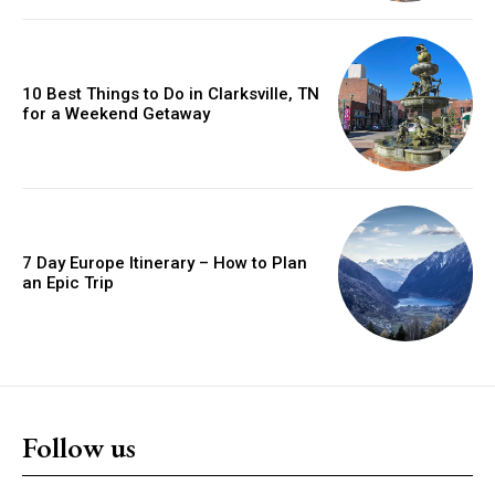
10 Best Things to Do in Clarksville, TN
for a Weekend Getaway
7 Day Europe Itinerary – How to Plan
an Epic Trip
Follow us