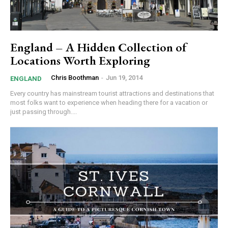
England – A Hidden Collection of
Locations Worth Exploring
Chris Boothman
-
Jun 19, 2014
ENGLAND
Every country has mainstream tourist attractions and destinations that
most folks want to experience when heading there for a vacation or
just passing through....