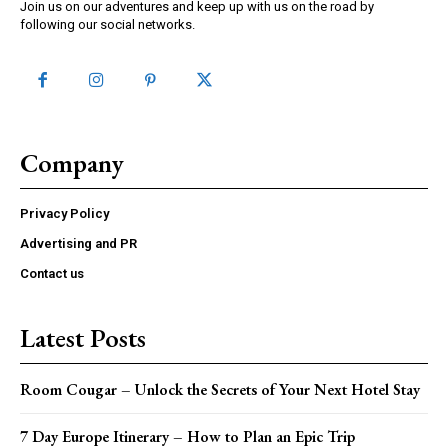
Join us on our adventures and keep up with us on the road by
following our social networks.
Company
Privacy Policy
Advertising and PR
Contact us
Latest Posts
Room Cougar – Unlock the Secrets of Your Next Hotel Stay
7 Day Europe Itinerary – How to Plan an Epic Trip