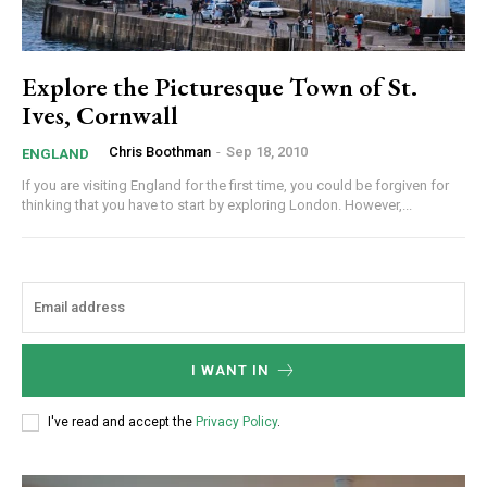
Explore the Picturesque Town of St.
Ives, Cornwall
Chris Boothman
-
Sep 18, 2010
ENGLAND
If you are visiting England for the first time, you could be forgiven for
thinking that you have to start by exploring London. However,...
I WANT IN
I've read and accept the
Privacy Policy
.