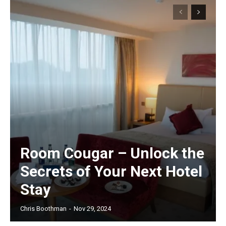
Room Cougar – Unlock the
Secrets of Your Next Hotel
Stay
Chris Boothman
-
Nov 29, 2024