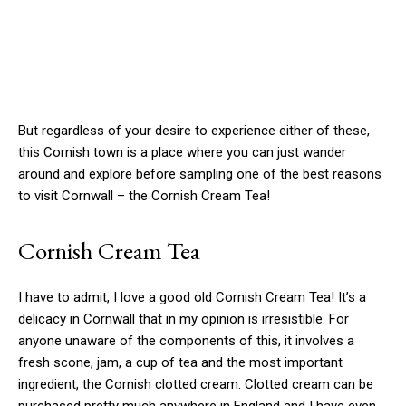
But regardless of your desire to experience either of these,
this Cornish town is a place where you can just wander
around and explore before sampling one of the best reasons
to visit Cornwall – the Cornish Cream Tea!
Cornish Cream Tea
I have to admit, I love a good old Cornish Cream Tea! It’s a
delicacy in Cornwall that in my opinion is irresistible. For
anyone unaware of the components of this, it involves a
fresh scone, jam, a cup of tea and the most important
ingredient, the Cornish clotted cream. Clotted cream can be