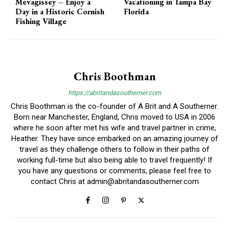
Mevagissey – Enjoy a
Vacationing in Tampa Bay
Day in a Historic Cornish
Florida
Fishing Village
Chris Boothman
https://abritandasoutherner.com
Chris Boothman is the co-founder of A Brit and A Southerner.
Born near Manchester, England, Chris moved to USA in 2006
where he soon after met his wife and travel partner in crime,
Heather. They have since embarked on an amazing journey of
travel as they challenge others to follow in their paths of
working full-time but also being able to travel frequently! If
you have any questions or comments, please feel free to
contact Chris at
admin@abritandasoutherner.com