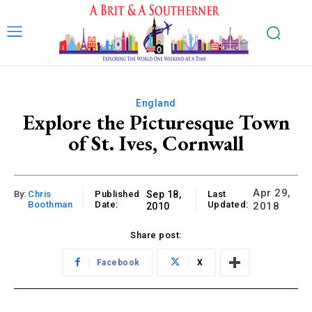
England
Explore the Picturesque Town
of St. Ives, Cornwall
Apr 29,
By:
Chris
Published
Sep 18,
Last
Boothman
Date:
Updated:
2018
2010
Share post:
Facebook
X