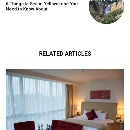
6 Things to See in Yellowstone You
Need to Know About
RELATED ARTICLES