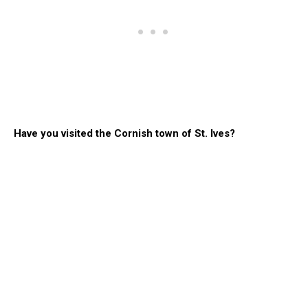
Have you visited the Cornish town of St. Ives?