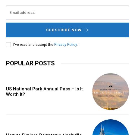
SUBSCRIBE NOW
I've read and accept the
Privacy Policy
.
POPULAR POSTS
US National Park Annual Pass – Is It
Worth It?