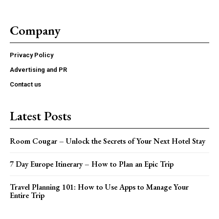
Company
Privacy Policy
Advertising and PR
Contact us
Latest Posts
Room Cougar – Unlock the Secrets of Your Next Hotel Stay
7 Day Europe Itinerary – How to Plan an Epic Trip
Travel Planning 101: How to Use Apps to Manage Your
Entire Trip