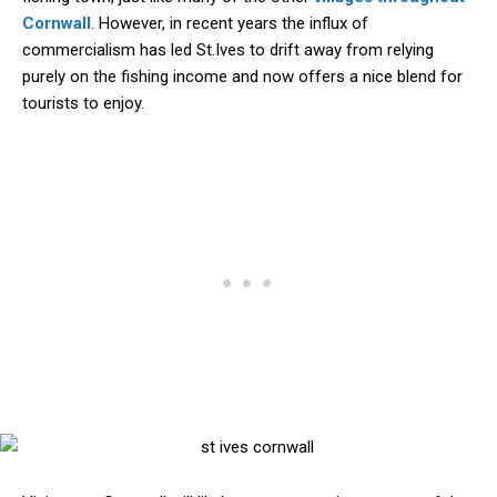
Cornwall
. However, in recent years the influx of
commercialism has led St.Ives to drift away from relying
purely on the fishing income and now offers a nice blend for
tourists to enjoy.