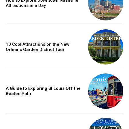
How to Explore Downtown Nashville
Attractions in a Day
10 Cool Attractions on the New
Orleans Garden District Tour
A Guide to Exploring St Louis Off the
Beaten Path