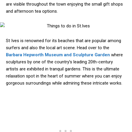
are visible throughout the town enjoying the small gift shops
and afternoon tea options.
St Ives is renowned for its beaches that are popular among
surfers and also the local art scene. Head over to the
Barbara Hepworth Museum and Sculpture Garden
where
sculptures by one of the country’s leading 20th-century
artists are exhibited in tranquil gardens. This is the ultimate
relaxation spot in the heart of summer where you can enjoy
gorgeous surroundings while admiring these intricate works.