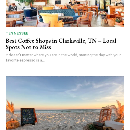
TENNESSEE
Best Coffee Shops in Clarksville, TN – Local
Spots Not to Miss
It doesn't matter where you are in the world, starting the day with your
favorite espresso is a...