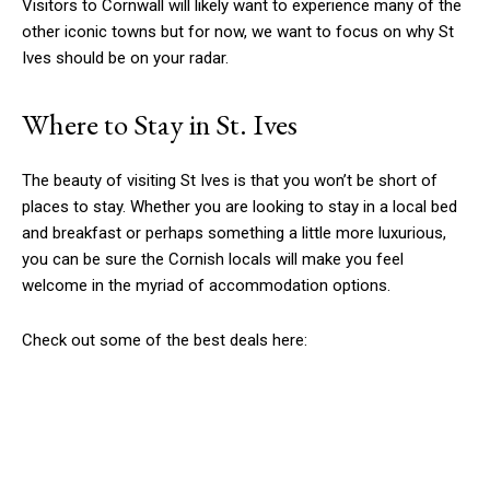
Visitors to Cornwall will likely want to experience many of the
other iconic towns but for now, we want to focus on why St
Ives should be on your radar.
Where to Stay in St. Ives
The beauty of visiting St Ives is that you won’t be short of
places to stay. Whether you are looking to stay in a local bed
and breakfast or perhaps something a little more luxurious,
you can be sure the Cornish locals will make you feel
welcome in the myriad of accommodation options.
Check out some of the best deals here: