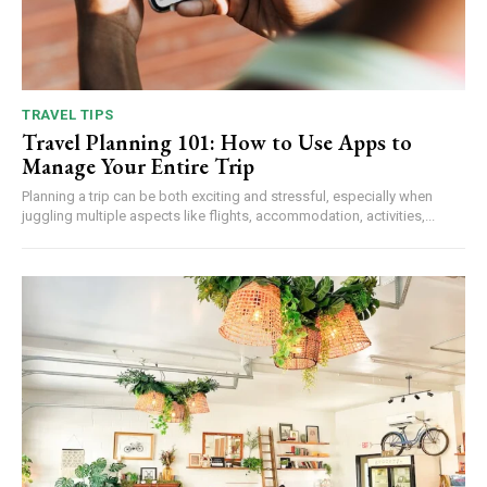
TRAVEL TIPS
Travel Planning 101: How to Use Apps to
Manage Your Entire Trip
Planning a trip can be both exciting and stressful, especially when
juggling multiple aspects like flights, accommodation, activities,...