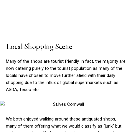
Local Shopping Scene
Many of the shops are tourist friendly, in fact, the majority are
now catering purely to the tourist population as many of the
locals have chosen to move further afield with their daily
shopping due to the influx of global supermarkets such as
ASDA, Tesco etc.
We both enjoyed walking around these antiquated shops,
many of them offering what we would classify as “junk” but