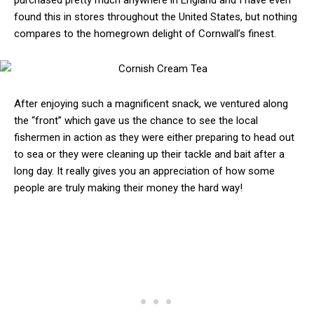
purchased pretty much anywhere in England and I have even
found this in stores throughout the United States, but nothing
compares to the homegrown delight of Cornwall’s finest.
After enjoying such a magnificent snack, we ventured along
the “front” which gave us the chance to see the local
fishermen in action as they were either preparing to head out
to sea or they were cleaning up their tackle and bait after a
long day. It really gives you an appreciation of how some
people are truly making their money the hard way!