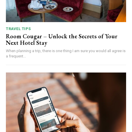
TRAVEL TIPS
Room Cougar – Unlock the Secrets of Your
Next Hotel Stay
When planning a trip, there is one thing I am sure you would all agree is
a frequent...