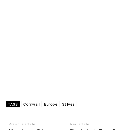
Cornwall
Europe
St Ives
TAGS
Previous article
Next article