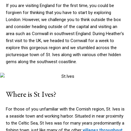
If you are visiting England for the first time, you could be
forgiven for thinking that you have to start by exploring
London. However, we challenge you to think outside the box
and consider heading outside of the capital and visiting an
area such as Cornwall in southwest England. During Heather’s
first visit to the UK, we headed to Cornwall for a week to
explore this gorgeous region and we stumbled across the
picturesque town of St. Ives along with various other hidden
gems along the southwest coastline.
Where is St Ives?
For those of you unfamiliar with the Cornish region, St. Ives is
a seaside town and working harbor. Situated in near proximity
to the Celtic Sea, St Ives was for many years predominantly a
fishing town, just like many of the other
villages throughout