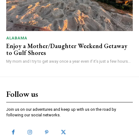
ALABAMA
Enjoy a Mother/Daughter Weekend Getaway
to Gulf Shores
My mom and I try to get away once a year even if it’s just a few hours...
Follow us
Join us on our adventures and keep up with us on the road by
following our social networks.