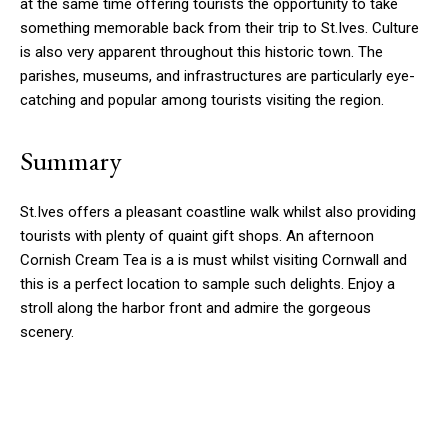
at the same time offering tourists the opportunity to take
something memorable back from their trip to St.Ives. Culture
is also very apparent throughout this historic town. The
parishes, museums, and infrastructures are particularly eye-
catching and popular among tourists visiting the region.
Summary
St.Ives offers a pleasant coastline walk whilst also providing
tourists with plenty of quaint gift shops. An afternoon
Cornish Cream Tea is a is must whilst visiting Cornwall and
this is a perfect location to sample such delights. Enjoy a
stroll along the harbor front and admire the gorgeous
scenery.