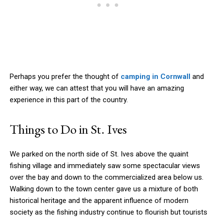
Perhaps you prefer the thought of
camping in Cornwall
and
either way, we can attest that you will have an amazing
experience in this part of the country.
Things to Do in St. Ives
We parked on the north side of St. Ives above the quaint
fishing village and immediately saw some spectacular views
over the bay and down to the commercialized area below us.
Walking down to the town center gave us a mixture of both
historical heritage and the apparent influence of modern
society as the fishing industry continue to flourish but tourists