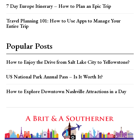
7 Day Europe Itinerary – How to Plan an Epic Trip
Travel Planning 101: How to Use Apps to Manage Your
Entire Trip
Popular Posts
How to Enjoy the Drive from Salt Lake City to Yellowstone?
US National Park Annual Pass – Is It Worth It?
How to Explore Downtown Nashville Attractions in a Day