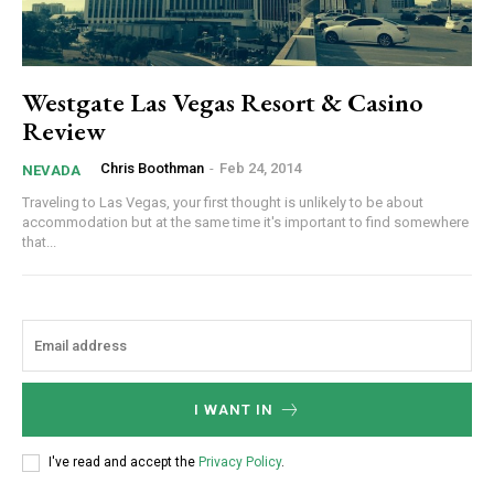
Westgate Las Vegas Resort & Casino
Review
Chris Boothman
-
Feb 24, 2014
NEVADA
Traveling to Las Vegas, your first thought is unlikely to be about
accommodation but at the same time it's important to find somewhere
that...
I WANT IN
I've read and accept the
Privacy Policy
.