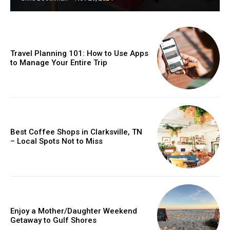
Travel Planning 101: How to Use Apps
to Manage Your Entire Trip
Best Coffee Shops in Clarksville, TN
– Local Spots Not to Miss
Enjoy a Mother/Daughter Weekend
Getaway to Gulf Shores