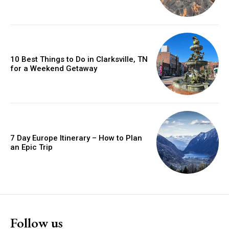
10 Best Things to Do in Clarksville, TN
for a Weekend Getaway
7 Day Europe Itinerary – How to Plan
an Epic Trip
Follow us