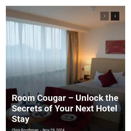
Room Cougar – Unlock the
Secrets of Your Next Hotel
Stay
Chris Boothman
-
Nov 29, 2024