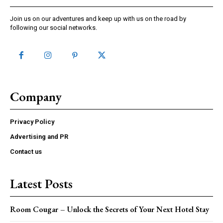
Join us on our adventures and keep up with us on the road by
following our social networks.
Company
Privacy Policy
Advertising and PR
Contact us
Latest Posts
Room Cougar – Unlock the Secrets of Your Next Hotel Stay