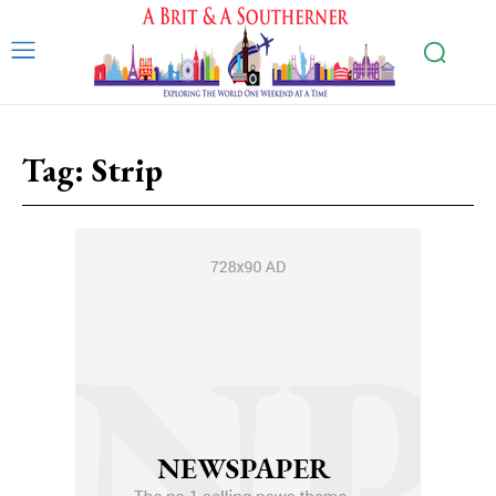
Tag:
Strip