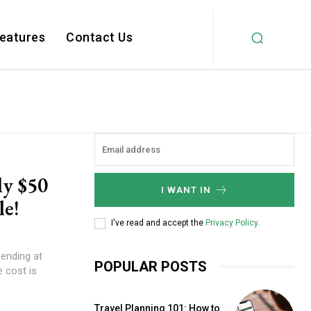
Features
Contact Us
ly $50
I WANT IN
le!
I've read and accept the
Privacy Policy
.
ending at
POPULAR POSTS
e cost is
Travel Planning 101: How to