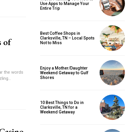
Use Apps to Manage Your
Entire Trip
Best Coffee Shops in
Clarksville, TN – Local Spots
 of
Not to Miss
Enjoy a Mother/Daughter
ear the words
Weekend Getaway to Gulf
Shores
ing...
10 Best Things to Do in
Clarksville, TN for a
Weekend Getaway
 Casino