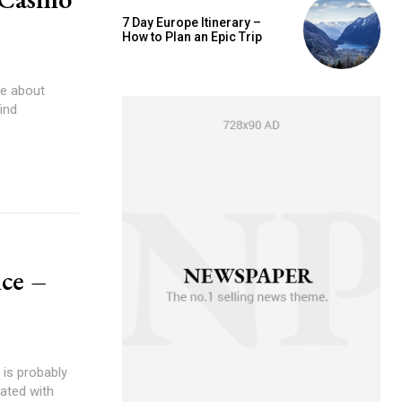
7 Day Europe Itinerary –
How to Plan an Epic Trip
be about
ind
ce –
 is probably
ated with