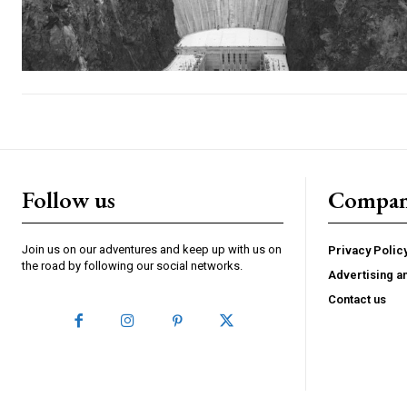
Follow us
Compa
Join us on our adventures and keep up with us on
Privacy Polic
the road by following our social networks.
Advertising a
Contact us