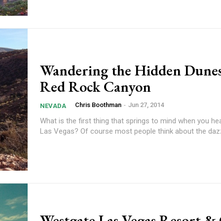
Wandering the Hidden Dunes
Red Rock Canyon
Chris Boothman
-
Jun 27, 2014
NEVADA
What is the first thing that springs to mind when you h
Las Vegas? Of course most people think about the dazzl
Westgate Las Vegas Resort &