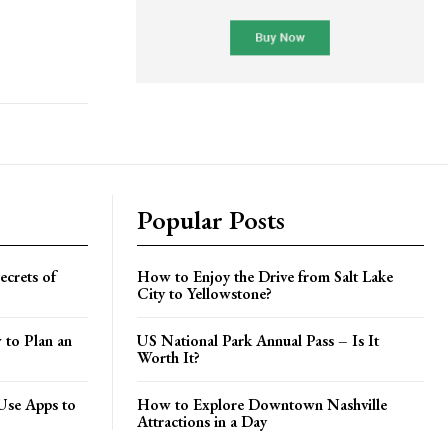
Popular Posts
crets of
How to Enjoy the Drive from Salt Lake
City to Yellowstone?
 to Plan an
US National Park Annual Pass – Is It
Worth It?
Use Apps to
How to Explore Downtown Nashville
Attractions in a Day