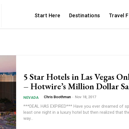
Start Here
Destinations
Travel 
5 Star Hotels in Las Vegas On
– Hotwire’s Million Dollar Sa
Chris Boothman
-
Nov 18, 2017
NEVADA
***DEAL HAS EXPIRED*** Have you ever dreamed of sp
least one night in a luxury hotel but then realized that th
way...