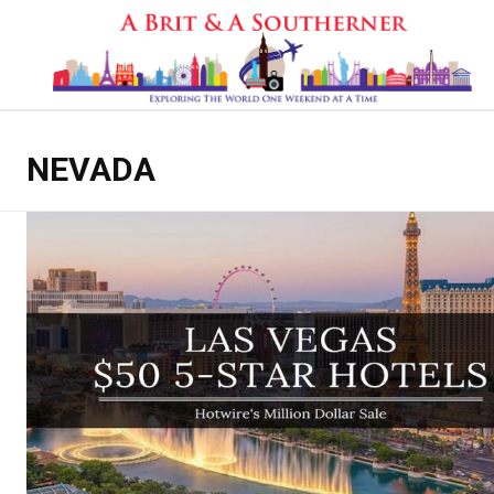
NEVADA