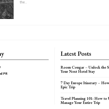
the...
ny
Latest Posts
Room Cougar – Unlock the Se
y
Your Next Hotel Stay
nd PR
7 Day Europe Itinerary – How
Epic Trip
Travel Planning 101: How to 
Manage Your Entire Trip