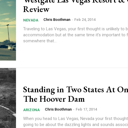
Review
Chris Boothman
-
Feb 24, 2014
NEVADA
Traveling to Las Vegas, your first thought is unlikely to 
accommodation but at the same time it's important to f
somewhere that...
Standing in Two States At On
The Hoover Dam
Chris Boothman
-
Feb 17, 2014
ARIZONA
When you head to Las Vegas, Nevada your first thought
going to be about the dazzling lights and sounds associ