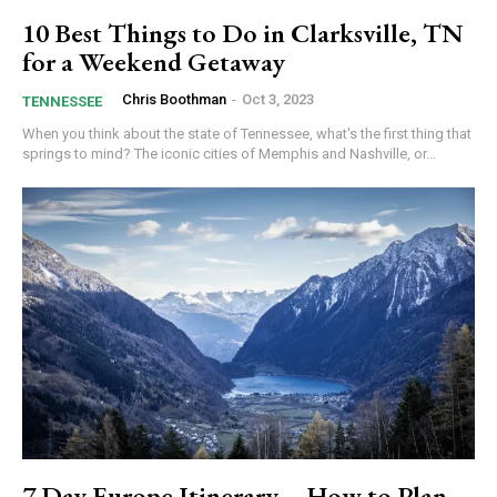
10 Best Things to Do in Clarksville, TN
for a Weekend Getaway
Chris Boothman
-
Oct 3, 2023
TENNESSEE
When you think about the state of Tennessee, what's the first thing that
springs to mind? The iconic cities of Memphis and Nashville, or...
7 Day Europe Itinerary – How to Plan