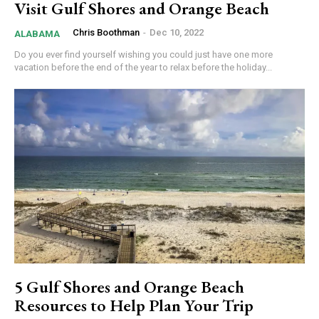
Visit Gulf Shores and Orange Beach
Chris Boothman
-
Dec 10, 2022
ALABAMA
Do you ever find yourself wishing you could just have one more
vacation before the end of the year to relax before the holiday...
5 Gulf Shores and Orange Beach
Resources to Help Plan Your Trip