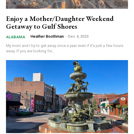
Enjoy a Mother/Daughter Weekend
Getaway to Gulf Shores
Heather Boothman
-
Dec 4, 2023
ALABAMA
My mom and I try to get away once a year even if it’s just a few hours
away. If you are looking for...