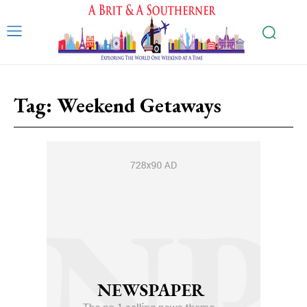
Tag:
Weekend Getaways