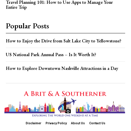
Travel Planning 101: How to Use Apps to Manage Your
Entire Trip
Popular Posts
How to Enjoy the Drive from Salt Lake City to Yellowstone?
US National Park Annual Pass – Is It Worth It?
How to Explore Downtown Nashville Attractions in a Day
Disclaimer
Privacy Policy
About Us
Contact Us