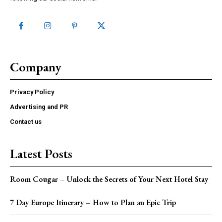
Company
Privacy Policy
Advertising and PR
Contact us
Latest Posts
Room Cougar – Unlock the Secrets of Your Next Hotel Stay
7 Day Europe Itinerary – How to Plan an Epic Trip