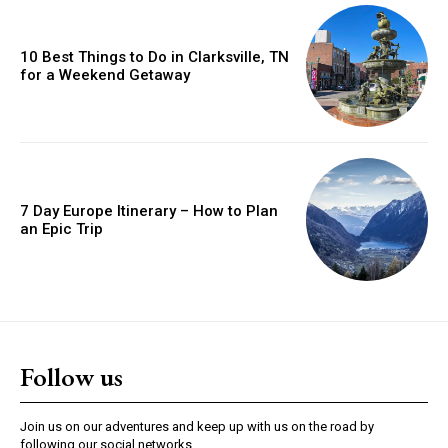
10 Best Things to Do in Clarksville, TN
for a Weekend Getaway
7 Day Europe Itinerary – How to Plan
an Epic Trip
Follow us
Join us on our adventures and keep up with us on the road by
following our social networks.