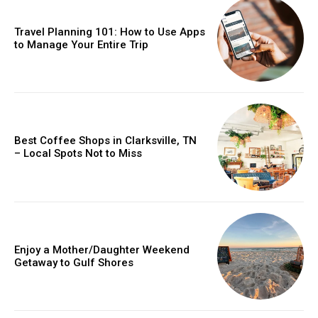
Travel Planning 101: How to Use Apps
to Manage Your Entire Trip
Best Coffee Shops in Clarksville, TN
– Local Spots Not to Miss
Enjoy a Mother/Daughter Weekend
Getaway to Gulf Shores