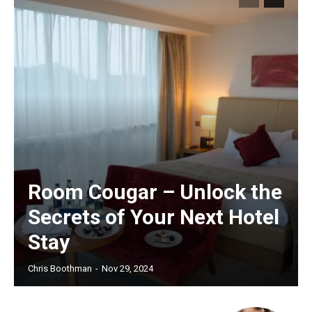
Room Cougar – Unlock the
Secrets of Your Next Hotel
Stay
Chris Boothman
-
Nov 29, 2024