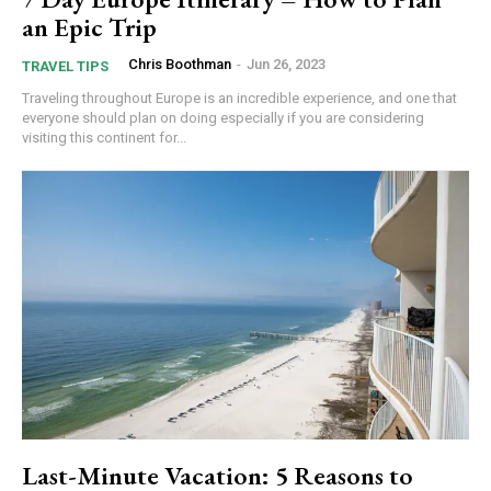
an Epic Trip
Chris Boothman
-
Jun 26, 2023
TRAVEL TIPS
Traveling throughout Europe is an incredible experience, and one that
everyone should plan on doing especially if you are considering
visiting this continent for...
Last-Minute Vacation: 5 Reasons to