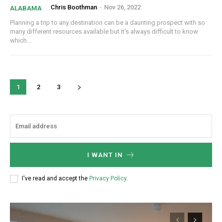
Chris Boothman
-
Nov 26, 2022
ALABAMA
Planning a trip to any destination can be a daunting prospect with so
many different resources available but it's always difficult to know
which...
1
2
3
I WANT IN
I've read and accept the
Privacy Policy
.