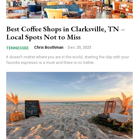
Best Coffee Shops in Clarksville, TN –
Local Spots Not to Miss
Chris Boothman
-
Dec 20, 2023
TENNESSEE
It doesn't matter where you are in the world, starting the day with your
favorite espresso is a must and there is no better...