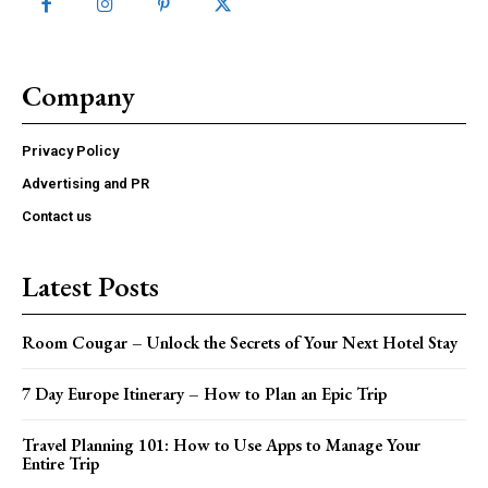
Company
Privacy Policy
Advertising and PR
Contact us
Latest Posts
Room Cougar – Unlock the Secrets of Your Next Hotel Stay
7 Day Europe Itinerary – How to Plan an Epic Trip
Travel Planning 101: How to Use Apps to Manage Your
Entire Trip