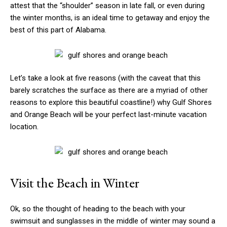
attest that the “shoulder” season in late fall, or even during
the winter months, is an ideal time to getaway and enjoy the
best of this part of Alabama.
Let’s take a look at five reasons (with the caveat that this
barely scratches the surface as there are a myriad of other
reasons to explore this beautiful coastline!) why Gulf Shores
and Orange Beach will be your perfect last-minute vacation
location.
Visit the Beach in Winter
Ok, so the thought of heading to the beach with your
swimsuit and sunglasses in the middle of winter may sound a