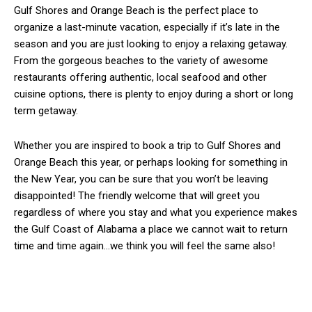
Gulf Shores and Orange Beach is the perfect place to
organize a last-minute vacation, especially if it’s late in the
season and you are just looking to enjoy a relaxing getaway.
From the gorgeous beaches to the variety of awesome
restaurants offering authentic, local seafood and other
cuisine options, there is plenty to enjoy during a short or long
term getaway.
Whether you are inspired to book a trip to Gulf Shores and
Orange Beach this year, or perhaps looking for something in
the New Year, you can be sure that you won’t be leaving
disappointed! The friendly welcome that will greet you
regardless of where you stay and what you experience makes
the Gulf Coast of Alabama a place we cannot wait to return
time and time again…we think you will feel the same also!