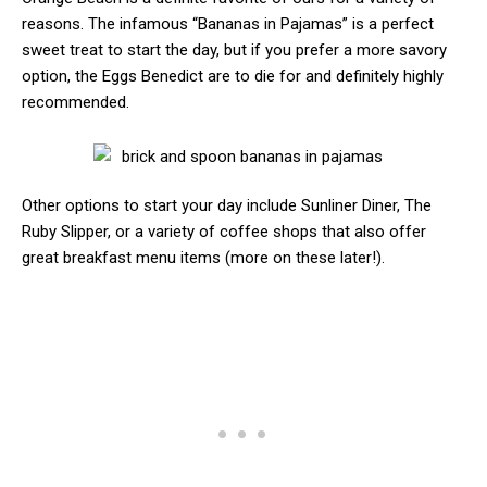
reasons. The infamous “Bananas in Pajamas” is a perfect
sweet treat to start the day, but if you prefer a more savory
option, the Eggs Benedict are to die for and definitely highly
recommended.
Other options to start your day include Sunliner Diner, The
Ruby Slipper, or a variety of coffee shops that also offer
great breakfast menu items (more on these later!).