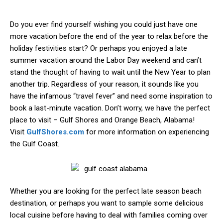
Do you ever find yourself wishing you could just have one
more vacation before the end of the year to relax before the
holiday festivities start? Or perhaps you enjoyed a late
summer vacation around the Labor Day weekend and can’t
stand the thought of having to wait until the New Year to plan
another trip. Regardless of your reason, it sounds like you
have the infamous “travel fever” and need some inspiration to
book a last-minute vacation. Don’t worry, we have the perfect
place to visit – Gulf Shores and Orange Beach, Alabama!
Visit
GulfShores.com
for more information on experiencing
the Gulf Coast.
Whether you are looking for the perfect late season beach
destination, or perhaps you want to sample some delicious
local cuisine before having to deal with families coming over