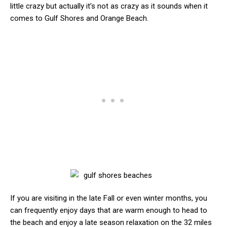
little crazy but actually it’s not as crazy as it sounds when it
comes to Gulf Shores and Orange Beach.
If you are visiting in the late Fall or even winter months, you
can frequently enjoy days that are warm enough to head to
the beach and enjoy a late season relaxation on the 32 miles