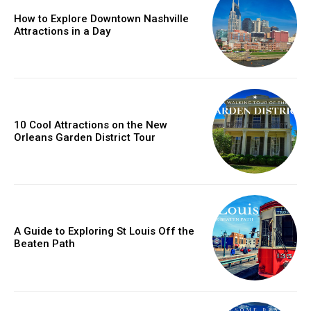
How to Explore Downtown Nashville
Attractions in a Day
10 Cool Attractions on the New
Orleans Garden District Tour
A Guide to Exploring St Louis Off the
Beaten Path