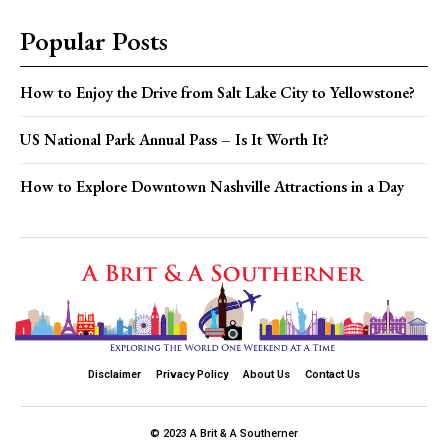
Popular Posts
How to Enjoy the Drive from Salt Lake City to Yellowstone?
US National Park Annual Pass – Is It Worth It?
How to Explore Downtown Nashville Attractions in a Day
Disclaimer
Privacy Policy
About Us
Contact Us
© 2023 A Brit & A Southerner