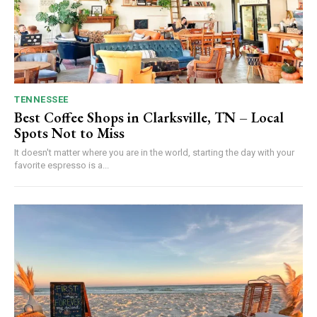
TENNESSEE
Best Coffee Shops in Clarksville, TN – Local
Spots Not to Miss
It doesn't matter where you are in the world, starting the day with your
favorite espresso is a...