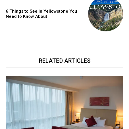
6 Things to See in Yellowstone You
Need to Know About
RELATED ARTICLES