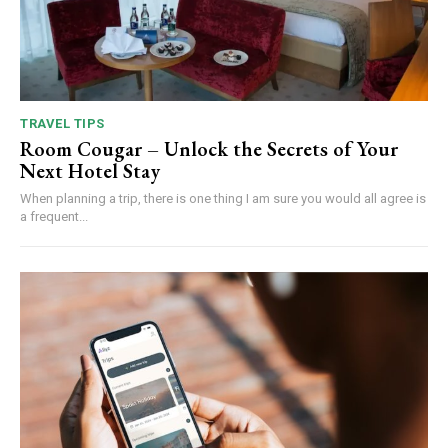
TRAVEL TIPS
Room Cougar – Unlock the Secrets of Your
Next Hotel Stay
When planning a trip, there is one thing I am sure you would all agree is
a frequent...