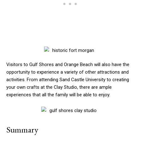
Visitors to Gulf Shores and Orange Beach will also have the
opportunity to experience a variety of other attractions and
activities. From attending Sand Castle University to creating
your own crafts at the Clay Studio, there are ample
experiences that all the family will be able to enjoy.
Summary