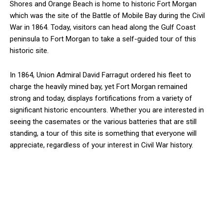
Shores and Orange Beach is home to historic Fort Morgan
which was the site of the Battle of Mobile Bay during the Civil
War in 1864. Today, visitors can head along the Gulf Coast
peninsula to Fort Morgan to take a self-guided tour of this
historic site.
In 1864, Union Admiral David Farragut ordered his fleet to
charge the heavily mined bay, yet Fort Morgan remained
strong and today, displays fortifications from a variety of
significant historic encounters. Whether you are interested in
seeing the casemates or the various batteries that are still
standing, a tour of this site is something that everyone will
appreciate, regardless of your interest in Civil War history.