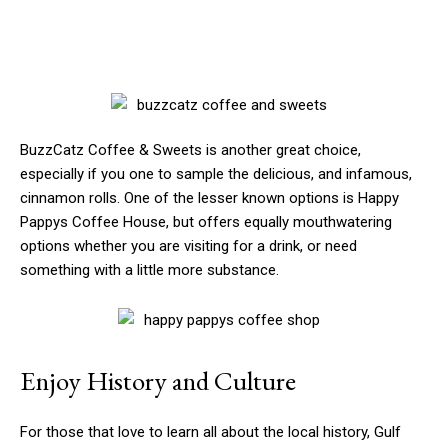
BuzzCatz Coffee & Sweets is another great choice,
especially if you one to sample the delicious, and infamous,
cinnamon rolls. One of the lesser known options is Happy
Pappys Coffee House, but offers equally mouthwatering
options whether you are visiting for a drink, or need
something with a little more substance.
Enjoy History and Culture
For those that love to learn all about the local history, Gulf