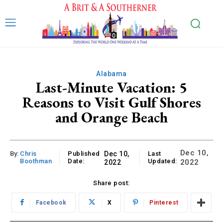
Alabama
Last-Minute Vacation: 5
Reasons to Visit Gulf Shores
and Orange Beach
Dec 10,
By:
Chris
Published
Dec 10,
Last
Boothman
Date:
Updated:
2022
2022
Share post:
Facebook
X
Pinterest