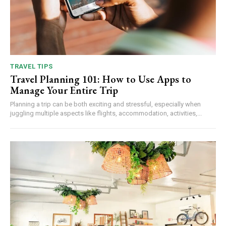
TRAVEL TIPS
Travel Planning 101: How to Use Apps to
Manage Your Entire Trip
Planning a trip can be both exciting and stressful, especially when
juggling multiple aspects like flights, accommodation, activities,...