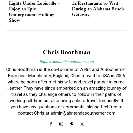
Lights Under Louisville –
12 Restaurants to Visit
Enjoy an Epic
During an Alabama Beach
Underground Holiday
Getaway
Show
Chris Boothman
https://abritandasoutherner.com
Chris Boothman is the co-founder of A Brit and A Southerner.
Born near Manchester, England, Chris moved to USA in 2006
where he soon after met his wife and travel partner in crime,
Heather. They have since embarked on an amazing journey of
travel as they challenge others to follow in their paths of
working full-time but also being able to travel frequently! If
you have any questions or comments, please feel free to
contact Chris at
admin@abritandasoutherner.com