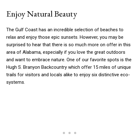
Enjoy Natural Beauty
The Gulf Coast has an incredible selection of beaches to
relax and enjoy those epic sunsets. However, you may be
surprised to hear that there is so much more on offer in this
area of Alabama, especially if you love the great outdoors
and want to embrace nature. One of our favorite spots is the
Hugh S. Branyon Backcountry which offer 15 miles of unique
trails for visitors and locals alike to enjoy six distinctive eco-
systems.