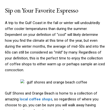
Sip on Your Favorite Espresso
A trip to the Gulf Coast in the fall or winter will undoubtedly
offer cooler temperatures than during the summer.
Dependent on your definition of “cool” will likely determine
how you find the climate at this time of the year, but even
during the winter months, the average of mid-50s and into the
60s can still be considered as “mild” by many. Regardless of
your definition, this is the perfect time to enjoy the collection
of coffee shops to either warm up or perhaps sample an iced
concoction.
Gulf Shores and Orange Beach is home to a collection of
amazing
local coffee shops
, so regardless of where you
choose to go, you can be sure you will walk away having