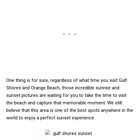
One thing is for sure, regardless of what time you visit Gulf
Shores and Orange Beach, those incredible sunrise and
sunset pictures are waiting for you to take the time to visit
the beach and capture that memorable moment. We still
believe that this area is one of the best spots anywhere in the
world to enjoy a perfect sunset experience.