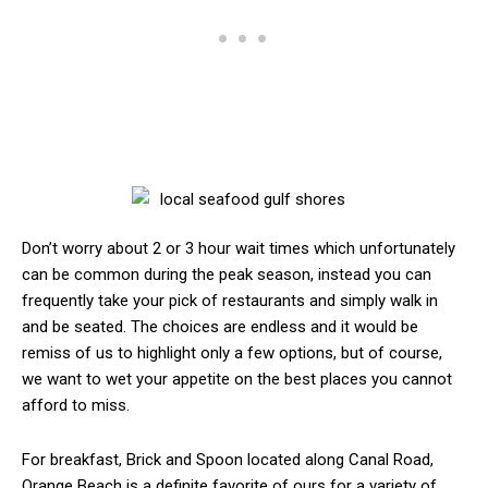
Don’t worry about 2 or 3 hour wait times which unfortunately
can be common during the peak season, instead you can
frequently take your pick of restaurants and simply walk in
and be seated. The choices are endless and it would be
remiss of us to highlight only a few options, but of course,
we want to wet your appetite on the best places you cannot
afford to miss.
For breakfast, Brick and Spoon located along Canal Road,
Orange Beach is a definite favorite of ours for a variety of