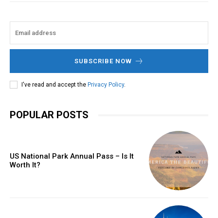
SUBSCRIBE NOW
I've read and accept the
Privacy Policy
.
POPULAR POSTS
US National Park Annual Pass – Is It
Worth It?