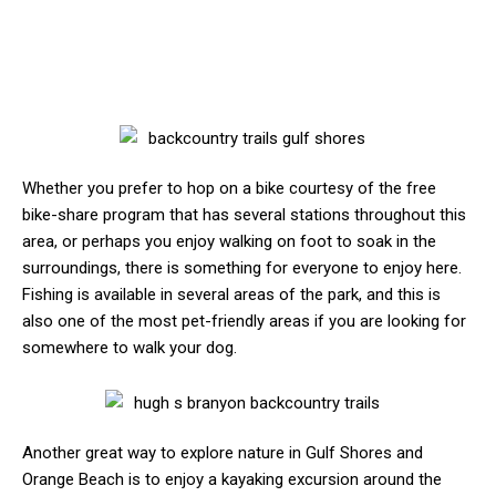
Whether you prefer to hop on a bike courtesy of the free
bike-share program that has several stations throughout this
area, or perhaps you enjoy walking on foot to soak in the
surroundings, there is something for everyone to enjoy here.
Fishing is available in several areas of the park, and this is
also one of the most pet-friendly areas if you are looking for
somewhere to walk your dog.
Another great way to explore nature in Gulf Shores and
Orange Beach is to enjoy a kayaking excursion around the