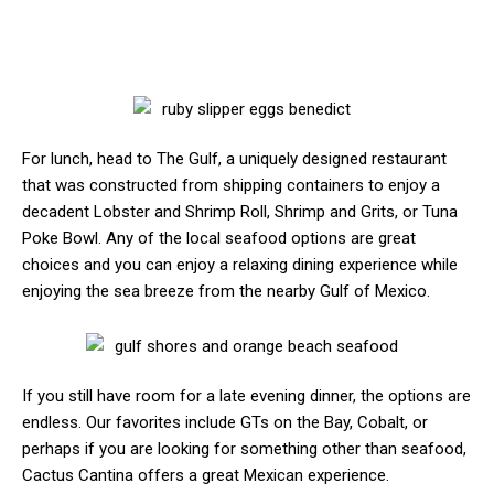
For lunch, head to The Gulf, a uniquely designed restaurant
that was constructed from shipping containers to enjoy a
decadent Lobster and Shrimp Roll, Shrimp and Grits, or Tuna
Poke Bowl. Any of the local seafood options are great
choices and you can enjoy a relaxing dining experience while
enjoying the sea breeze from the nearby Gulf of Mexico.
If you still have room for a late evening dinner, the options are
endless. Our favorites include GTs on the Bay, Cobalt, or
perhaps if you are looking for something other than seafood,
Cactus Cantina offers a great Mexican experience.