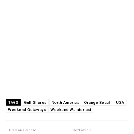
Gulf Shores
North America
Orange Beach
USA
TAGS
Weekend Getaways
Weekend Wanderlust
Previous article
Next article