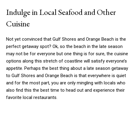
Indulge in Local Seafood and Other
Cuisine
Not yet convinced that Gulf Shores and Orange Beach is the
perfect getaway spot? Ok, so the beach in the late season
may not be for everyone but one thing is for sure, the cuisine
options along this stretch of coastline will satisfy everyone’s
appetite. Perhaps the best thing about a late season getaway
to Gulf Shores and Orange Beach is that everywhere is quiet
and for the most part, you are only mingling with locals who
also find this the best time to head out and experience their
favorite local restaurants.