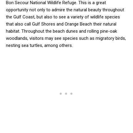
Bon Secour National Wildlife Refuge. This is a great
opportunity not only to admire the natural beauty throughout
the Gulf Coast, but also to see a variety of wildlife species
that also call Gulf Shores and Orange Beach their natural
habitat. Throughout the beach dunes and rolling pine-oak
woodlands, visitors may see species such as migratory birds,
nesting sea turtles, among others.