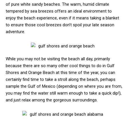
of pure white sandy beaches. The warm, humid climate
tempered by sea breezes offers an ideal environment to
enjoy the beach experience, even if it means taking a blanket
to ensure those cool breezes don’t spoil your late season
adventure.
While you may not be visiting the beach all day, primarily
because there are so many other cool things to do in Gulf
Shores and Orange Beach at this time of the year, you can
certainly find time to take a stroll along the beach, perhaps
sample the Gulf of Mexico (depending on where you are from,
you may find the water still warm enough to take a quick dip!),
and just relax among the gorgeous surroundings.