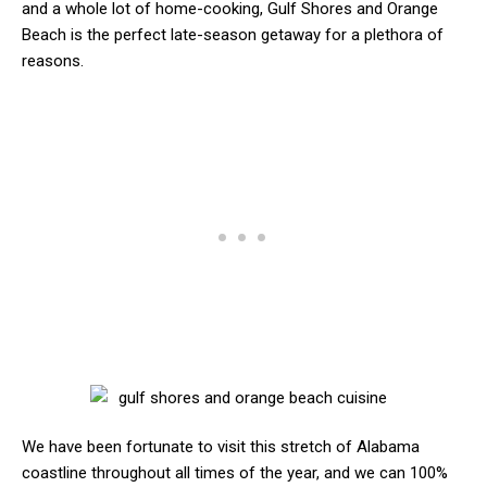
and a whole lot of home-cooking, Gulf Shores and Orange
Beach is the perfect late-season getaway for a plethora of
reasons.
We have been fortunate to visit this stretch of Alabama
coastline throughout all times of the year, and we can 100%