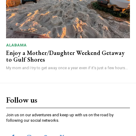
ALABAMA
Enjoy a Mother/Daughter Weekend Getaway
to Gulf Shores
My mom and I try to get away once a year even if it’s just a few hours...
Follow us
Join us on our adventures and keep up with us on the road by
following our social networks.