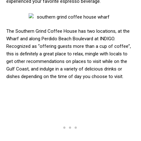
experienced your favorite espresso beverage.
The Southern Grind Coffee House has two locations, at the
Wharf and along Perdido Beach Boulevard at INDIGO.
Recognized as “offering guests more than a cup of coffee”,
this is definitely a great place to relax, mingle with locals to
get other recommendations on places to visit while on the
Gulf Coast, and indulge in a variety of delicious drinks or
dishes depending on the time of day you choose to visit.