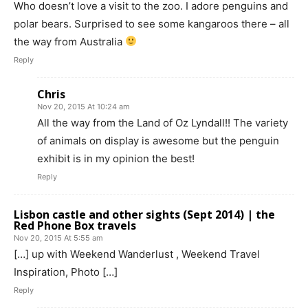
Who doesn’t love a visit to the zoo. I adore penguins and
polar bears. Surprised to see some kangaroos there – all
the way from Australia
Reply
Chris
Nov 20, 2015 At 10:24 am
All the way from the Land of Oz Lyndall!! The variety
of animals on display is awesome but the penguin
exhibit is in my opinion the best!
Reply
Lisbon castle and other sights (Sept 2014) | the
Red Phone Box travels
Nov 20, 2015 At 5:55 am
[…] up with Weekend Wanderlust , Weekend Travel
Inspiration, Photo […]
Reply