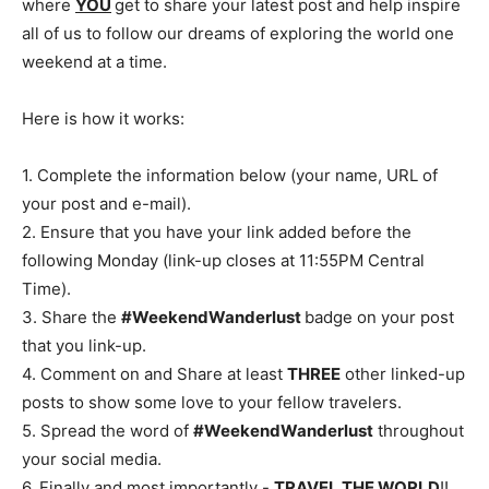
where
YOU
get to share your latest post and help inspire
all of us to follow our dreams of exploring the world one
weekend at a time.
Here is how it works:
1. Complete the information below (your name, URL of
your post and e-mail).
2. Ensure that you have your link added before the
following Monday (link-up closes at 11:55PM Central
Time).
3. Share the
#WeekendWanderlust
badge on your post
that you link-up.
4. Comment on and Share at least
THREE
other linked-up
posts to show some love to your fellow travelers.
5. Spread the word of
#WeekendWanderlust
throughout
your social media.
6. Finally and most importantly -
TRAVEL THE WORLD
!!