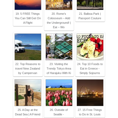
19. 5 FREE Things
20. Rome’s
21. Balboa Park |
You Can Still Get On
Colosseum – Add
Passport Couture
A Flight
the Underground! |
Eat – Wo
22. Top Reasons to
23. Visiting the
24. Top 10 Foods to
travel New Zealand
Trendy Tokyo Area
Eat in Greece -
by Campervan
of Harajuku With Ki
Simply Sojourns
25. A Day at the
26. Outside of
27. 15 Free Things
Dead Sea | A Friend
Seattle -
to Do in St. Louis