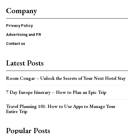
Company
Privacy Policy
Advertising and PR
Contact us
Latest Posts
Room Cougar – Unlock the Secrets of Your Next Hotel Stay
7 Day Europe Itinerary – How to Plan an Epic Trip
Travel Planning 101: How to Use Apps to Manage Your
Entire Trip
Popular Posts