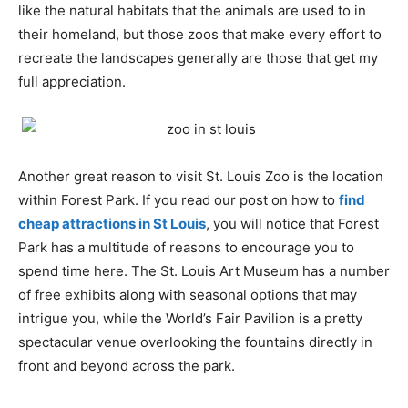
like the natural habitats that the animals are used to in
their homeland, but those zoos that make every effort to
recreate the landscapes generally are those that get my
full appreciation.
Another great reason to visit St. Louis Zoo is the location
within Forest Park. If you read our post on how to
find
cheap attractions in St Louis
, you will notice that Forest
Park has a multitude of reasons to encourage you to
spend time here. The St. Louis Art Museum has a number
of free exhibits along with seasonal options that may
intrigue you, while the World’s Fair Pavilion is a pretty
spectacular venue overlooking the fountains directly in
front and beyond across the park.