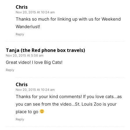
Chris
Nov 20, 2015 At 10:24 am
Thanks so much for linking up with us for Weekend
Wanderlust!
Reply
Tanja (the Red phone box travels)
Nov 20, 2015 At 5:56 am
Great video! I love Big Cats!
Reply
Chris
Nov 20, 2015 At 10:24 am
Thanks for your kind comments! If you love cats…as
you can see from the video…St. Louis Zoo is your
place to go
Reply