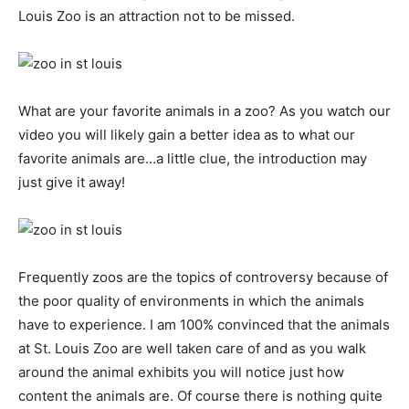
Louis Zoo is an attraction not to be missed.
What are your favorite animals in a zoo? As you watch our
video you will likely gain a better idea as to what our
favorite animals are…a little clue, the introduction may
just give it away!
Frequently zoos are the topics of controversy because of
the poor quality of environments in which the animals
have to experience. I am 100% convinced that the animals
at St. Louis Zoo are well taken care of and as you walk
around the animal exhibits you will notice just how
content the animals are. Of course there is nothing quite