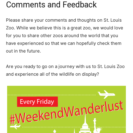
Comments and Feedback
Please share your comments and thoughts on St. Louis
Zoo. While we believe this is a great zoo, we would love
for you to share other zoos around the world that you
have experienced so that we can hopefully check them
out in the future.
Are you ready to go on a journey with us to St. Louis Zoo
and experience all of the wildlife on display?