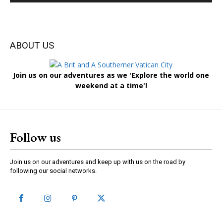
ABOUT US
Join us on our adventures as we 'Explore the world one
weekend at a time'!
Follow us
Join us on our adventures and keep up with us on the road by
following our social networks.