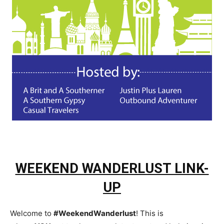
WEEKEND WANDERLUST LINK-
UP
Welcome to
#WeekendWanderlust
! This is