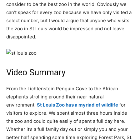
consider to be the best zoo in the world. Obviously we
can’t speak for every zoo because we have only visited a
select number, but I would argue that anyone who visits
the zoo in St Louis would be impressed and not leave
disappointed.
Video Summary
From the Lichtenstein Penguin Cove to the African
elephants strolling around their near natural
environment,
St Louis Zoo has a myriad of wildlife
for
visitors to explore. We spent almost three hours inside
the zoo and could quite easily of spent a full day here.
Whether it’s a full family day out or simply you and your
better half spending some time exploring Forest Park, St.