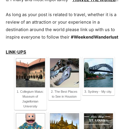
As long as your post is related to travel, whether it is a
review of an attraction or your experience in a
destination around the world please link up with us to
inspire everyone to follow their
#WeekendWanderlust
LINK-UPS
1. Collegium Maius:
2. The Best Places
3. Sydney - My city.
Museum of
to See in Houston
Jagiellonian
University