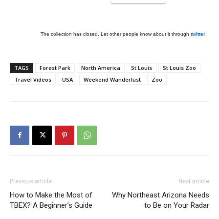
The collection has closed. Let other people know about it through
twitter
.
TAGS
Forest Park
North America
St Louis
St Louis Zoo
Travel Videos
USA
Weekend Wanderlust
Zoo
Previous article
Next article
How to Make the Most of
Why Northeast Arizona Needs
TBEX? A Beginner’s Guide
to Be on Your Radar