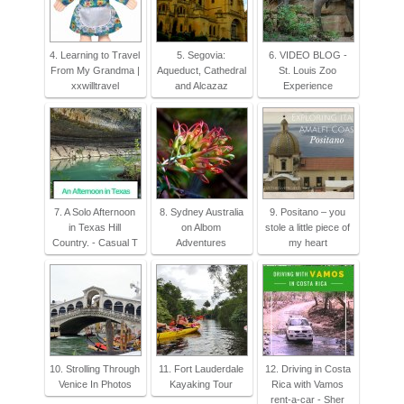
4. Learning to Travel
5. Segovia:
6. VIDEO BLOG -
From My Grandma |
Aqueduct, Cathedral
St. Louis Zoo
xxwilltravel
and Alcazaz
Experience
7. A Solo Afternoon
8. Sydney Australia
9. Positano – you
in Texas Hill
on Albom
stole a little piece of
Country. - Casual T
Adventures
my heart
10. Strolling Through
11. Fort Lauderdale
12. Driving in Costa
Venice In Photos
Kayaking Tour
Rica with Vamos
rent-a-car - Sher