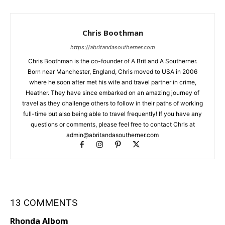
Chris Boothman
https://abritandasoutherner.com
Chris Boothman is the co-founder of A Brit and A Southerner.
Born near Manchester, England, Chris moved to USA in 2006
where he soon after met his wife and travel partner in crime,
Heather. They have since embarked on an amazing journey of
travel as they challenge others to follow in their paths of working
full-time but also being able to travel frequently! If you have any
questions or comments, please feel free to contact Chris at
admin@abritandasoutherner.com
13 COMMENTS
Rhonda Albom