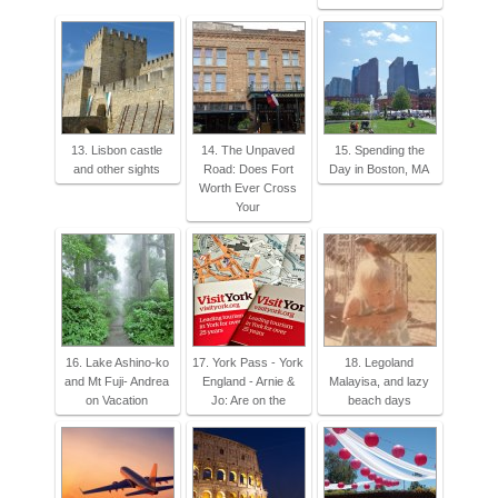
13. Lisbon castle
14. The Unpaved
15. Spending the
and other sights
Road: Does Fort
Day in Boston, MA
Worth Ever Cross
Your
16. Lake Ashino-ko
17. York Pass - York
18. Legoland
and Mt Fuji- Andrea
England - Arnie &
Malayisa, and lazy
on Vacation
Jo: Are on the
beach days