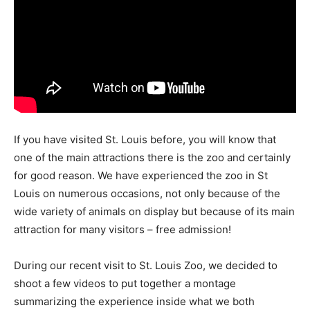
If you have visited St. Louis before, you will know that
one of the main attractions there is the zoo and certainly
for good reason. We have experienced the zoo in St
Louis on numerous occasions, not only because of the
wide variety of animals on display but because of its main
attraction for many visitors – free admission!
During our recent visit to St. Louis Zoo, we decided to
shoot a few videos to put together a montage
summarizing the experience inside what we both