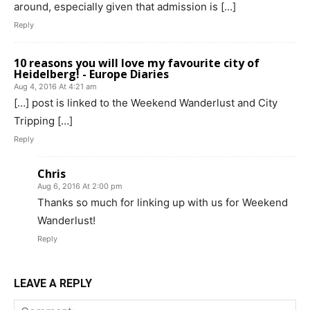
around, especially given that admission is […]
Reply
10 reasons you will love my favourite city of
Heidelberg! - Europe Diaries
Aug 4, 2016 At 4:21 am
[…] post is linked to the Weekend Wanderlust and City
Tripping […]
Reply
Chris
Aug 6, 2016 At 2:00 pm
Thanks so much for linking up with us for Weekend
Wanderlust!
Reply
LEAVE A REPLY