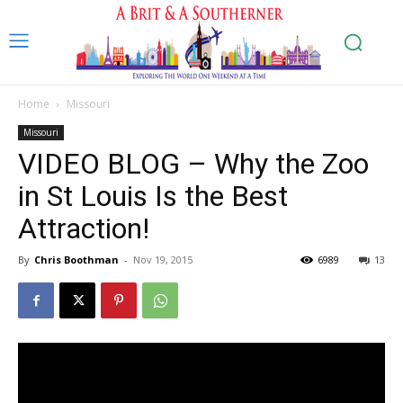
Home
Missouri
Missouri
VIDEO BLOG – Why the Zoo
in St Louis Is the Best
Attraction!
By
Chris Boothman
-
Nov 19, 2015
6989
13