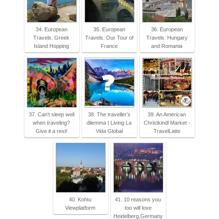
34. European
35. European
36. European
Travels: Greek
Travels: Our Tour of
Travels: Hungary
Island Hopping
France
and Romania
37. Can't sleep well
38. The traveller’s
39. An American
when traveling?
dilemma | Living La
Christkindl Market -
Give it a rest!
Vida Global
TravelLatte
40. Kohtu
41. 10 reasons you
Viewplatform
too will love
Heidelberg,Germany