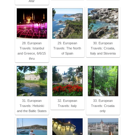
Afar
28. European
29. European
30. European
Travels: Istanbul
Travels: The North
Travels: Croatia,
and Greece, 6/6/15
of Spain
Italy and Slovenia
thru
31. European
32. European
33. European
Travels: Helsinki
Travels: Italy
Travels: Croatia
and the Baltic States
only