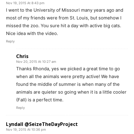
Nov 19, 2015 At 8:43 pm
I went to the University of Missouri many years ago and
most of my friends were from St. Louis, but somehow I
missed the zoo. You sure hit a day with active big cats.
Nice idea with the video.
Reply
Chris
Nov 20, 2015 At 10:27 am
Thanks Rhonda, yes we picked a great time to go
when all the animals were pretty active! We have
found the middle of summer is when many of the
animals are quieter so going when it is a little cooler
(Fall) is a perfect time.
Reply
Lyndall @SeizeTheDayProject
Nov 19, 2015 At 10:36 pm