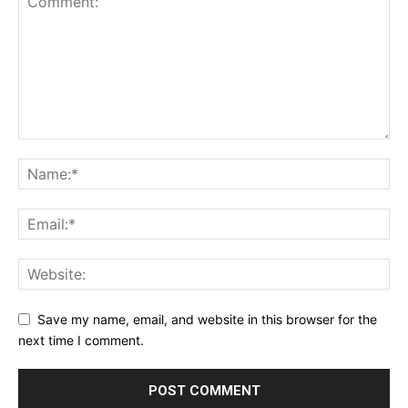
Save my name, email, and website in this browser for the
next time I comment.