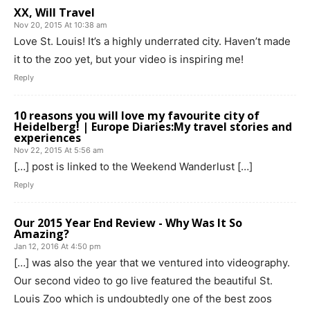
XX, Will Travel
Nov 20, 2015 At 10:38 am
Love St. Louis! It’s a highly underrated city. Haven’t made
it to the zoo yet, but your video is inspiring me!
Reply
10 reasons you will love my favourite city of
Heidelberg! | Europe Diaries:My travel stories and
experiences
Nov 22, 2015 At 5:56 am
[…] post is linked to the Weekend Wanderlust […]
Reply
Our 2015 Year End Review - Why Was It So
Amazing?
Jan 12, 2016 At 4:50 pm
[…] was also the year that we ventured into videography.
Our second video to go live featured the beautiful St.
Louis Zoo which is undoubtedly one of the best zoos