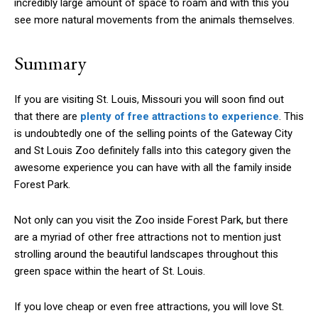
incredibly large amount of space to roam and with this you
see more natural movements from the animals themselves.
Summary
If you are visiting St. Louis, Missouri you will soon find out
that there are
plenty of free attractions to experience
. This
is undoubtedly one of the selling points of the Gateway City
and St Louis Zoo definitely falls into this category given the
awesome experience you can have with all the family inside
Forest Park.
Not only can you visit the Zoo inside Forest Park, but there
are a myriad of other free attractions not to mention just
strolling around the beautiful landscapes throughout this
green space within the heart of St. Louis.
If you love cheap or even free attractions, you will love St.