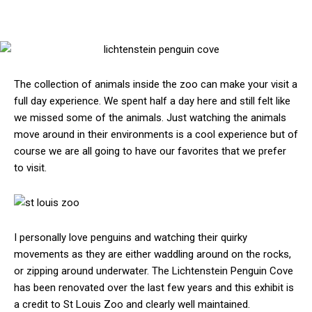
The collection of animals inside the zoo can make your visit a
full day experience. We spent half a day here and still felt like
we missed some of the animals. Just watching the animals
move around in their environments is a cool experience but of
course we are all going to have our favorites that we prefer
to visit.
I personally love penguins and watching their quirky
movements as they are either waddling around on the rocks,
or zipping around underwater. The Lichtenstein Penguin Cove
has been renovated over the last few years and this exhibit is
a credit to St Louis Zoo and clearly well maintained.