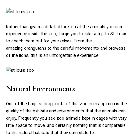
Rather than given a detailed look on all the animals you can
experience inside the zoo, I urge you to take a trip to St. Louis
to check them out for yourselves. From the
amazing orangutans to the careful movements and prowess
of the lions, this is an unforgettable experience.
Natural Environments
One of the huge selling points of this zoo in my opinion is the
quality of the exhibits and environments that the animals can
enjoy. Frequently you see zoo animals kept in cages with very
little space to move, and certainly nothing that is comparable
to the natural habitats that they can relate to.