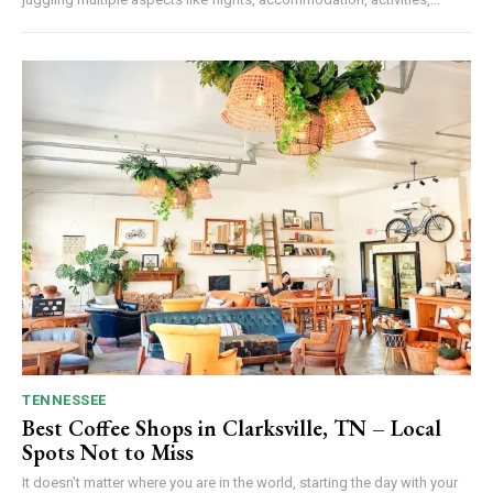
TENNESSEE
Best Coffee Shops in Clarksville, TN – Local
Spots Not to Miss
It doesn't matter where you are in the world, starting the day with your