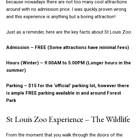
because nowadays there are not too many cool attractions
around with no admission price. I was quickly proven wrong
and this experience is anything but a boring attraction!
Just as a reminder, here are the key facts about St Louis Zoo:
Admission – FREE (Some attractions have minimal fees)
Hours (Winter) – 9:00AM to 5:00PM (Longer hours in the
summer)
Parking – $15 for the ‘official’ parking lot, however there
is ample FREE parking available in and around Forest
Park
St Louis Zoo Experience – The Wildlife
From the moment that you walk through the doors of the