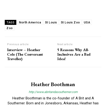
North America
St Louis
St Louis Zoo
USA
TAGS
Zoo
Previous article
Next article
Interview – Heather
5 Reasons Why All-
Cole (The Conversant
Inclusives Are a Bad
Traveller)
Idea!
Heather Boothman
http://www.abritandasoutherner.com
Heather Boothman is the co-founder of A Brit and A
Southerner. Born and in Jonesboro, Arkansas, Heather has