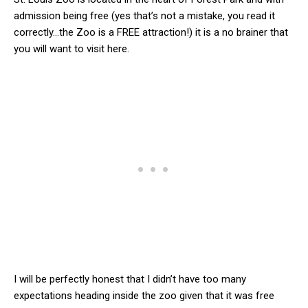
admission being free (yes that’s not a mistake, you read it
correctly…the Zoo is a FREE attraction!) it is a no brainer that
you will want to visit here.
I will be perfectly honest that I didn’t have too many
expectations heading inside the zoo given that it was free