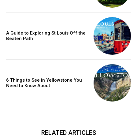
A Guide to Exploring St Louis Off the
Beaten Path
6 Things to See in Yellowstone You
Need to Know About
RELATED ARTICLES