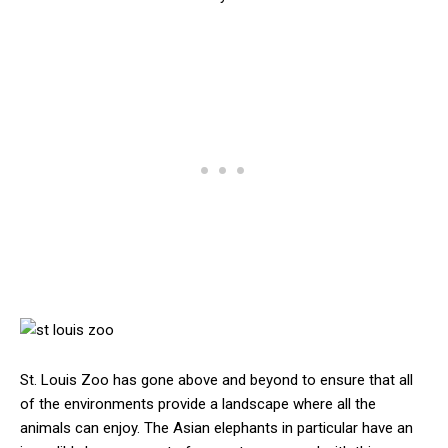
St. Louis Zoo has gone above and beyond to ensure that all
of the environments provide a landscape where all the
animals can enjoy. The Asian elephants in particular have an