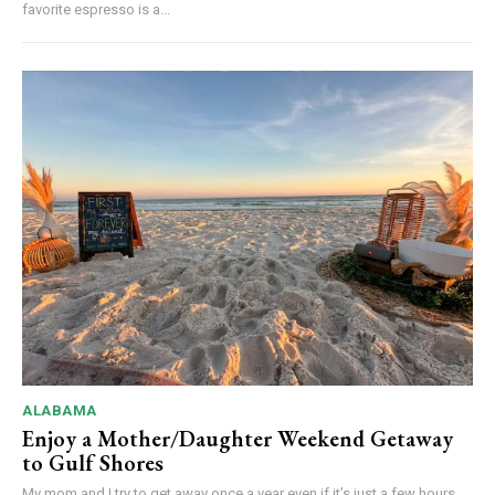
favorite espresso is a...
ALABAMA
Enjoy a Mother/Daughter Weekend Getaway
to Gulf Shores
My mom and I try to get away once a year even if it’s just a few hours...