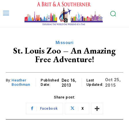
Missouri
St. Louis Zoo – An Amazing
Free Adventure!
Oct 25,
By:
Heather
Published
Dec 16,
Last
Boothman
Date:
Updated:
2015
2013
Share post:
Facebook
X