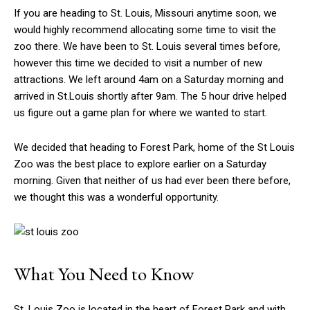
If you are heading to St. Louis, Missouri anytime soon, we
would highly recommend allocating some time to visit the
zoo there. We have been to St. Louis several times before,
however this time we decided to visit a number of new
attractions. We left around 4am on a Saturday morning and
arrived in St.Louis shortly after 9am. The 5 hour drive helped
us figure out a game plan for where we wanted to start.
We decided that heading to Forest Park, home of the St Louis
Zoo was the best place to explore earlier on a Saturday
morning. Given that neither of us had ever been there before,
we thought this was a wonderful opportunity.
What You Need to Know
St. Louis Zoo is located in the heart of Forest Park and with