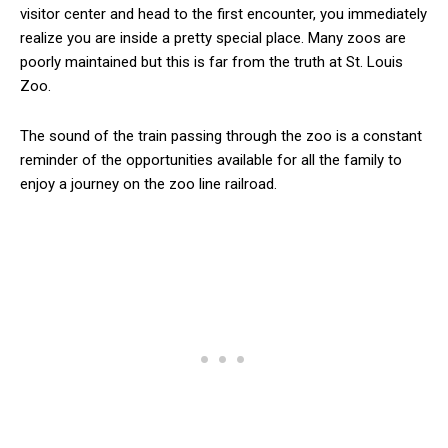
visitor center and head to the first encounter, you immediately
realize you are inside a pretty special place. Many zoos are
poorly maintained but this is far from the truth at St. Louis
Zoo.
The sound of the train passing through the zoo is a constant
reminder of the opportunities available for all the family to
enjoy a journey on the zoo line railroad.