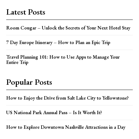
Latest Posts
Room Cougar – Unlock the Secrets of Your Next Hotel Stay
7 Day Europe Itinerary – How to Plan an Epic Trip
Travel Planning 101: How to Use Apps to Manage Your
Entire Trip
Popular Posts
How to Enjoy the Drive from Salt Lake City to Yellowstone?
US National Park Annual Pass – Is It Worth It?
How to Explore Downtown Nashville Attractions in a Day