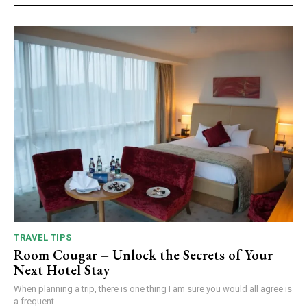
TRAVEL TIPS
Room Cougar – Unlock the Secrets of Your
Next Hotel Stay
When planning a trip, there is one thing I am sure you would all agree is
a frequent...