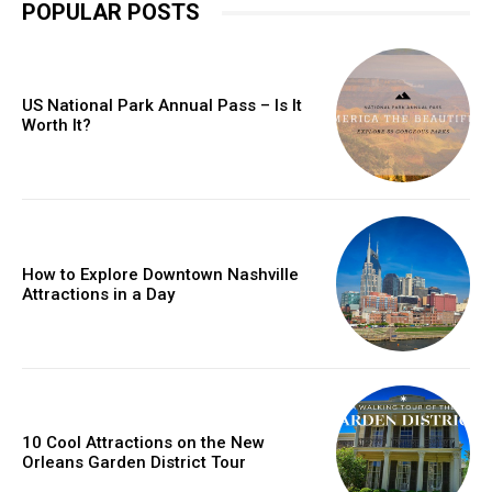
POPULAR POSTS
US National Park Annual Pass – Is It
Worth It?
How to Explore Downtown Nashville
Attractions in a Day
10 Cool Attractions on the New
Orleans Garden District Tour