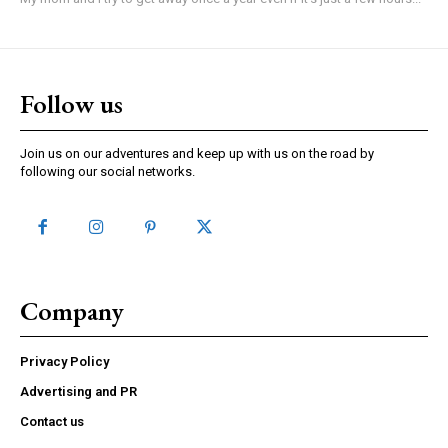
Follow us
Join us on our adventures and keep up with us on the road by
following our social networks.
Company
Privacy Policy
Advertising and PR
Contact us