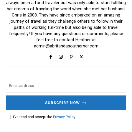
always been a fond traveler but was only able to start fulfilling
her dreams of traveling the world when she met her husband,
Chris in 2008. They have since embarked on an amazing
journey of travel as they challenge others to follow in their
paths of working full-time but also being able to travel
frequently! If you have any questions or comments, please
feel free to contact Heather at
admin@abritandasoutherner.com
SUBSCRIBE NOW
I've read and accept the
Privacy Policy
.