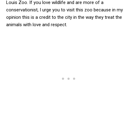
Louis Zoo. If you love wildlife and are more of a
conservationist, I urge you to visit this zoo because in my
opinion this is a credit to the city in the way they treat the
animals with love and respect.