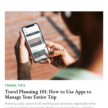
TRAVEL TIPS
Travel Planning 101: How to Use Apps to
Manage Your Entire Trip
Planning a trip can be both exciting and stressful, especially when
juggling multiple aspects like flights, accommodation, activities,...