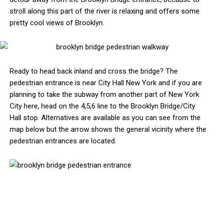
stroll along this part of the river is relaxing and offers some
pretty cool views of Brooklyn.
Ready to head back inland and cross the bridge? The
pedestrian entrance is near City Hall New York and if you are
planning to take the subway from another part of New York
City here, head on the 4,5,6 line to the Brooklyn Bridge/City
Hall stop. Alternatives are available as you can see from the
map below but the arrow shows the general vicinity where the
pedestrian entrances are located.