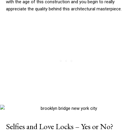
with the age of this construction and you begin to really
appreciate the quality behind this architectural masterpiece.
Selfies and Love Locks – Yes or No?