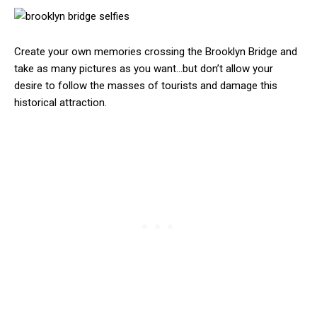
Create your own memories crossing the Brooklyn Bridge and
take as many pictures as you want…but don’t allow your
desire to follow the masses of tourists and damage this
historical attraction.