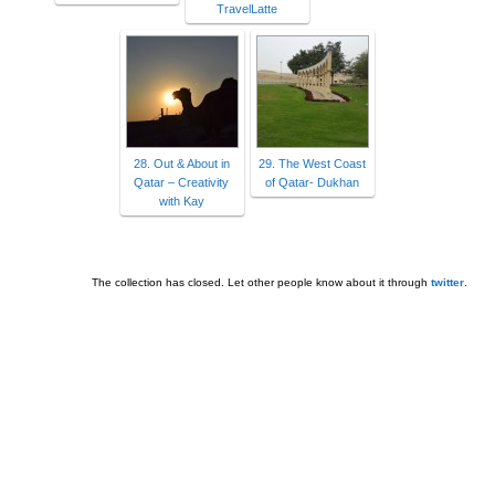
TravelLatte
28. Out & About in
29. The West Coast
Qatar – Creativity
of Qatar- Dukhan
with Kay
The collection has closed. Let other people know about it through
twitter
.