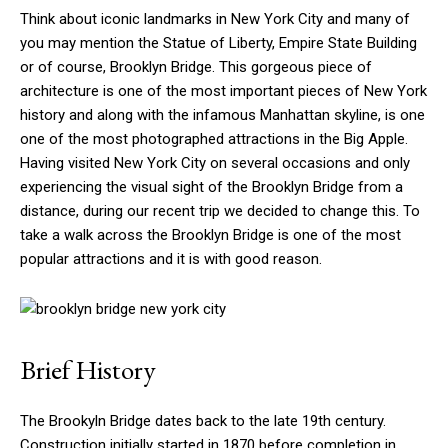
Think about iconic landmarks in New York City and many of
you may mention the Statue of Liberty, Empire State Building
or of course, Brooklyn Bridge. This gorgeous piece of
architecture is one of the most important pieces of New York
history and along with the infamous Manhattan skyline, is one
one of the most photographed attractions in the Big Apple.
Having visited New York City on several occasions and only
experiencing the visual sight of the Brooklyn Bridge from a
distance, during our recent trip we decided to change this. To
take a walk across the Brooklyn Bridge is one of the most
popular attractions and it is with good reason.
Brief History
The Brookyln Bridge dates back to the late 19th century.
Construction initially started in 1870 before completion in