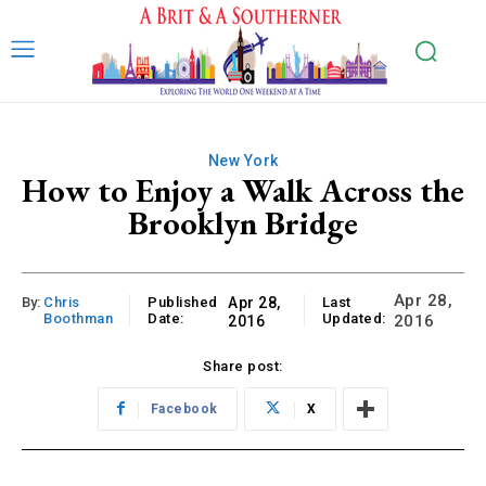
New York
How to Enjoy a Walk Across the
Brooklyn Bridge
Apr 28,
By:
Chris
Published
Apr 28,
Last
Boothman
Date:
Updated:
2016
2016
Share post:
Facebook
X