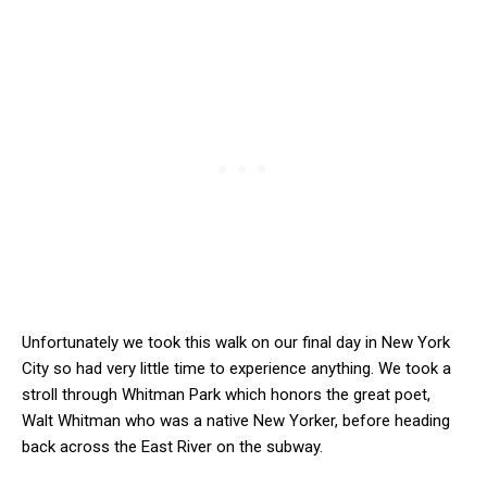
Unfortunately we took this walk on our final day in New York
City so had very little time to experience anything. We took a
stroll through Whitman Park which honors the great poet,
Walt Whitman who was a native New Yorker, before heading
back across the East River on the subway.