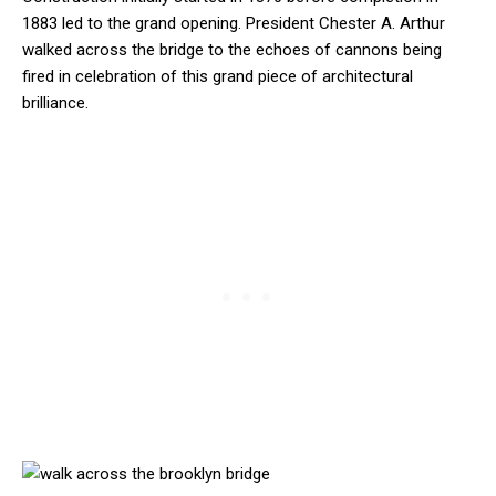
1883 led to the grand opening. President Chester A. Arthur
walked across the bridge to the echoes of cannons being
fired in celebration of this grand piece of architectural
brilliance.