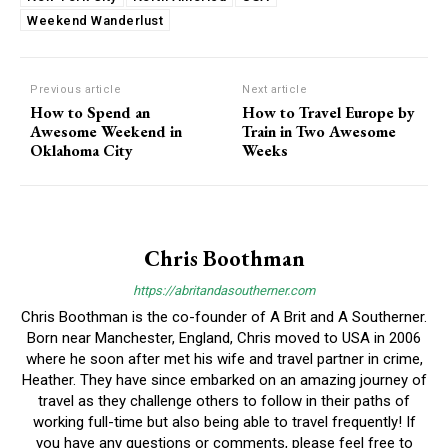
Weekend Wanderlust
Previous article
Next article
How to Spend an
How to Travel Europe by
Awesome Weekend in
Train in Two Awesome
Oklahoma City
Weeks
Chris Boothman
https://abritandasoutherner.com
Chris Boothman is the co-founder of A Brit and A Southerner.
Born near Manchester, England, Chris moved to USA in 2006
where he soon after met his wife and travel partner in crime,
Heather. They have since embarked on an amazing journey of
travel as they challenge others to follow in their paths of
working full-time but also being able to travel frequently! If
you have any questions or comments, please feel free to