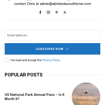
contact Chris at
admin@abritandasoutherner.com
SUBSCRIBE NOW
I've read and accept the
Privacy Policy
.
POPULAR POSTS
US National Park Annual Pass – Is It
Worth It?