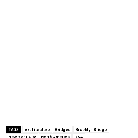
Architecture
Bridges
Brooklyn Bridge
TAGS
New York City
North America
USA