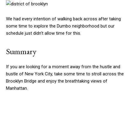
We had every intention of walking back across after taking
some time to explore the Dumbo neighborhood but our
schedule just didn’t allow time for this.
Summary
If you are looking for a moment away from the hustle and
bustle of New York City, take some time to stroll across the
Brooklyn Bridge and enjoy the breathtaking views of
Manhattan.