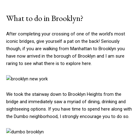
What to do in Brooklyn?
After completing your crossing of one of the world’s most
iconic bridges, give yourself a pat on the back! Seriously
though, if you are walking from Manhattan to Brooklyn you
have now arrived in the borough of Brooklyn and I am sure
raring to see what there is to explore here.
We took the stairway down to Brooklyn Heights from the
bridge and immediately saw a myriad of dining, drinking and
sightseeing options. If you have time to spend here along with
the Dumbo neighborhood, I strongly encourage you to do so.