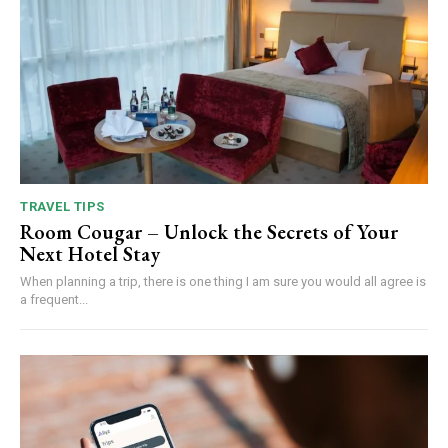
TRAVEL TIPS
Room Cougar – Unlock the Secrets of Your
Next Hotel Stay
When planning a trip, there is one thing I am sure you would all agree is
a frequent...