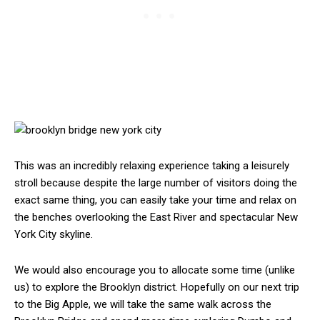
This was an incredibly relaxing experience taking a leisurely
stroll because despite the large number of visitors doing the
exact same thing, you can easily take your time and relax on
the benches overlooking the East River and spectacular New
York City skyline.
We would also encourage you to allocate some time (unlike
us) to explore the Brooklyn district. Hopefully on our next trip
to the Big Apple, we will take the same walk across the