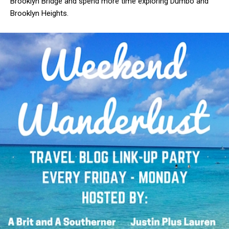
Brooklyn Bridge and spend more time exploring Dumbo and
Brooklyn Heights.