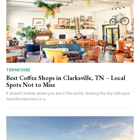
TENNESSEE
Best Coffee Shops in Clarksville, TN – Local
Spots Not to Miss
It doesn't matter where you are in the world, starting the day with your
favorite espresso is a...