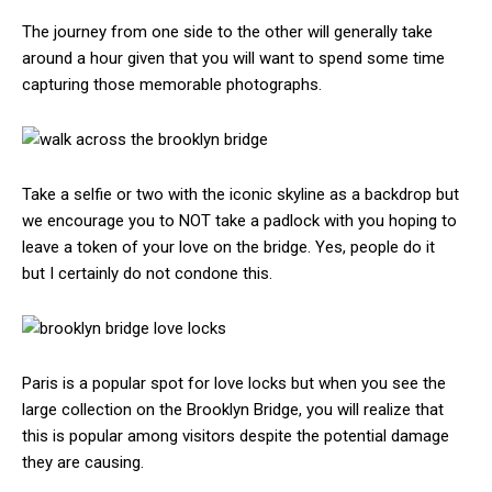
The journey from one side to the other will generally take
around a hour given that you will want to spend some time
capturing those memorable photographs.
Take a selfie or two with the iconic skyline as a backdrop but
we encourage you to NOT take a padlock with you hoping to
leave a token of your love on the bridge. Yes, people do it
but I certainly do not condone this.
Paris is a popular spot for love locks but when you see the
large collection on the Brooklyn Bridge, you will realize that
this is popular among visitors despite the potential damage
they are causing.