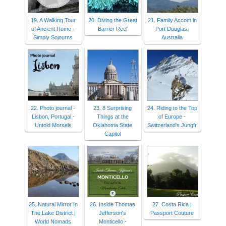
19. A Walking Tour
20. Diving the Great
21. Family Accom in
of Ancient Rome -
Barrier Reef
Port Douglas,
Simply Sojourns
Australia
22. Photo journal -
23. 8 Surprising
24. Riding to the Top
Lisbon, Portugal -
Things at the
of Europe -
Untold Morsels
Oklahoma State
Switzerland's Jungfr
Capitol
25. Natural Mirror In
26. Inside Thomas
27. Costa Rica |
The Lake District |
Jefferson's
Passport Couture
World Nomads
Monticello -