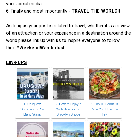
your social media.
6. Finally and most importantly -
TRAVEL THE WORLD
!!
As long as your post is related to travel, whether it is a review
of an attraction or your experience in a destination around the
world please link up with us to inspire everyone to follow
their
#WeekendWanderlust
LINK-UPS
1. Uruguay:
2. How to Enjoy a
3. Top 10 Foods in
Surprising In So
Walk Across the
Peru You Have To
Many Ways
Brooklyn Bridge
Try