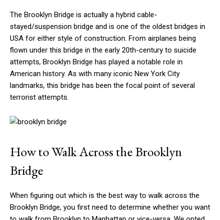
The Brooklyn Bridge is actually a hybrid cable-
stayed/suspension bridge and is one of the oldest bridges in
USA for either style of construction. From airplanes being
flown under this bridge in the early 20th-century to suicide
attempts, Brooklyn Bridge has played a notable role in
American history. As with many iconic New York City
landmarks, this bridge has been the focal point of several
terrorist attempts.
How to Walk Across the Brooklyn
Bridge
When figuring out which is the best way to walk across the
Brooklyn Bridge, you first need to determine whether you want
to walk from Brooklyn to Manhattan or vice-versa. We opted