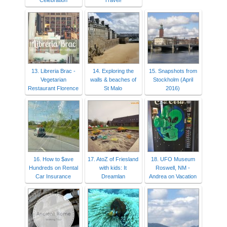
Celebration
Travel!
13. Libreria Brac -
14. Exploring the
15. Snapshots from
Vegetarian
walls & beaches of
Stockholm (April
Restaurant Florence
St Malo
2016)
16. How to $ave
17. AtoZ of Friesland
18. UFO Museum
Hundreds on Rental
with kids: It
Roswell, NM -
Car Insurance
Dreamlan
Andrea on Vacation