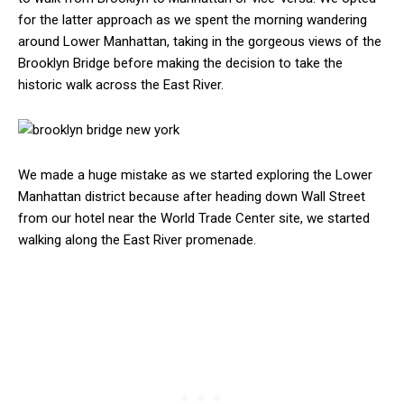
for the latter approach as we spent the morning wandering
around Lower Manhattan, taking in the gorgeous views of the
Brooklyn Bridge before making the decision to take the
historic walk across the East River.
We made a huge mistake as we started exploring the Lower
Manhattan district because after heading down Wall Street
from our hotel near the World Trade Center site, we started
walking along the East River promenade.