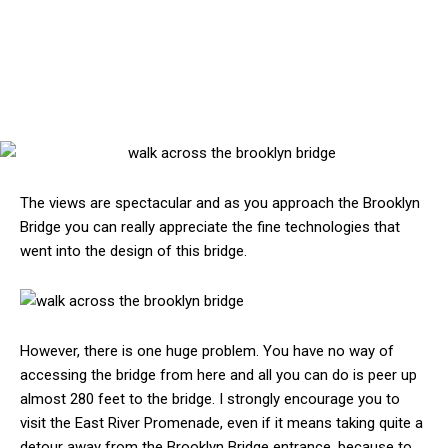
The views are spectacular and as you approach the Brooklyn
Bridge you can really appreciate the fine technologies that
went into the design of this bridge.
However, there is one huge problem. You have no way of
accessing the bridge from here and all you can do is peer up
almost 280 feet to the bridge. I strongly encourage you to
visit the East River Promenade, even if it means taking quite a
detour away from the Brooklyn Bridge entrance, because to