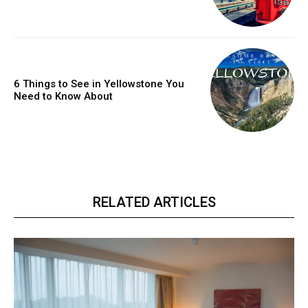
6 Things to See in Yellowstone You
Need to Know About
RELATED ARTICLES