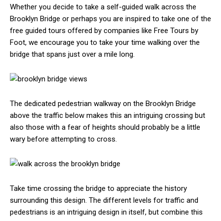
Whether you decide to take a self-guided walk across the
Brooklyn Bridge or perhaps you are inspired to take one of the
free guided tours offered by companies like Free Tours by
Foot, we encourage you to take your time walking over the
bridge that spans just over a mile long.
The dedicated pedestrian walkway on the Brooklyn Bridge
above the traffic below makes this an intriguing crossing but
also those with a fear of heights should probably be a little
wary before attempting to cross.
Take time crossing the bridge to appreciate the history
surrounding this design. The different levels for traffic and
pedestrians is an intriguing design in itself, but combine this