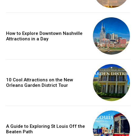
How to Explore Downtown Nashville
Attractions in a Day
10 Cool Attractions on the New
Orleans Garden District Tour
A Guide to Exploring St Louis Off the
Beaten Path