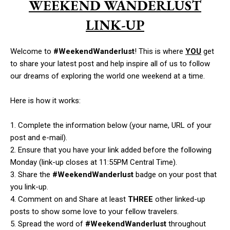
WEEKEND WANDERLUST
LINK-UP
Welcome to
#WeekendWanderlust
! This is where
YOU
get
to share your latest post and help inspire all of us to follow
our dreams of exploring the world one weekend at a time.
Here is how it works:
1. Complete the information below (your name, URL of your
post and e-mail).
2. Ensure that you have your link added before the following
Monday (link-up closes at 11:55PM Central Time).
3. Share the
#WeekendWanderlust
badge on your post that
you link-up.
4. Comment on and Share at least
THREE
other linked-up
posts to show some love to your fellow travelers.
5. Spread the word of
#WeekendWanderlust
throughout