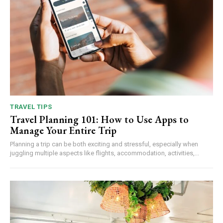
TRAVEL TIPS
Travel Planning 101: How to Use Apps to
Manage Your Entire Trip
Planning a trip can be both exciting and stressful, especially when
juggling multiple aspects like flights, accommodation, activities,...