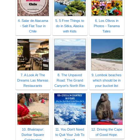
4. Salar de Atacama
5. 5 Free Things to
6. Los Olivos in
- Salt Flat Tour in
do in Sitka, Alaska
Photos - Tanama
Chile
with Kids
Tales
7. A Look At The
8. The Unpaved
9. Lombok beaches
Dreams Las Mareas
Road: The Grand
which should be in
Restaurants
Canyon's North Rim
your bucket list
10. Bhaktapur:
11. You Don't Need
12. Driving the Cape
Durbar Square
to Quit Your Job To
of Good Hope.