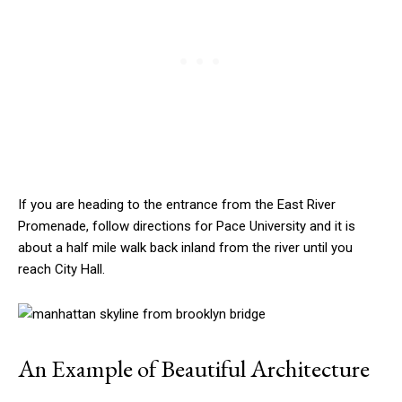
If you are heading to the entrance from the East River
Promenade, follow directions for Pace University and it is
about a half mile walk back inland from the river until you
reach City Hall.
An Example of Beautiful Architecture