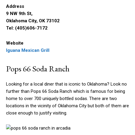
Address
9 NW 9th St,
Oklahoma City, OK 73102
Tel: (405)606-7172
Website
Iguana Mexican Grill
Pops 66 Soda Ranch
Looking for a local diner that is iconic to Oklahoma? Look no
further than Pops 66 Soda Ranch which is famous for being
home to over 700 uniquely bottled sodas. There are two
locations in the vicinity of Oklahoma City but both of them are
close enough to justify visiting.