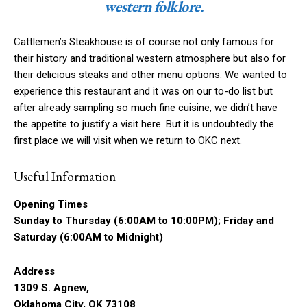
western folklore.
Cattlemen’s Steakhouse is of course not only famous for
their history and traditional western atmosphere but also for
their delicious steaks and other menu options. We wanted to
experience this restaurant and it was on our to-do list but
after already sampling so much fine cuisine, we didn’t have
the appetite to justify a visit here. But it is undoubtedly the
first place we will visit when we return to OKC next.
Useful Information
Opening Times
Sunday to Thursday (6:00AM to 10:00PM); Friday and
Saturday (6:00AM to Midnight)
Address
1309 S. Agnew,
Oklahoma City, OK 73108