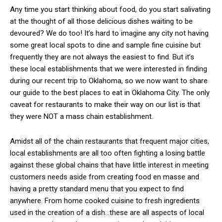
Any time you start thinking about food, do you start salivating
at the thought of all those delicious dishes waiting to be
devoured? We do too! It’s hard to imagine any city not having
some great local spots to dine and sample fine cuisine but
frequently they are not always the easiest to find. But it’s
these local establishments that we were interested in finding
during our recent trip to Oklahoma, so we now want to share
our guide to the best places to eat in Oklahoma City. The only
caveat for restaurants to make their way on our list is that
they were NOT a mass chain establishment.
Amidst all of the chain restaurants that frequent major cities,
local establishments are all too often fighting a losing battle
against these global chains that have little interest in meeting
customers needs aside from creating food en masse and
having a pretty standard menu that you expect to find
anywhere. From home cooked cuisine to fresh ingredients
used in the creation of a dish…these are all aspects of local