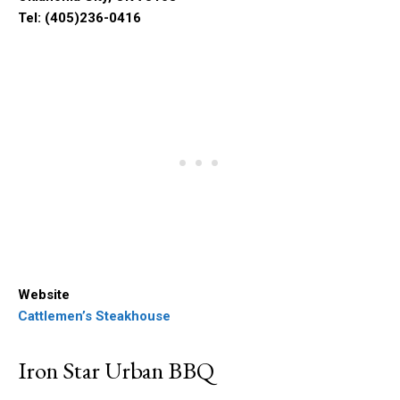
Tel: (405)236-0416
Website
Cattlemen’s Steakhouse
Iron Star Urban BBQ