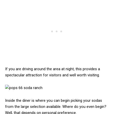
If you are driving around the area at night, this provides a
spectacular attraction for visitors and well worth visiting.
Inside the diner is where you can begin picking your sodas
from the large selection available. Where do you even begin?
Well, that depends on personal preference.