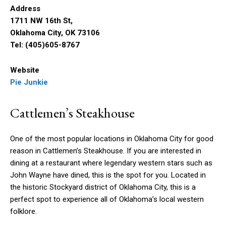
Address
1711 NW 16th St,
Oklahoma City, OK 73106
Tel: (405)605-8767
Website
Pie Junkie
Cattlemen’s Steakhouse
One of the most popular locations in Oklahoma City for good
reason in Cattlemen’s Steakhouse. If you are interested in
dining at a restaurant where legendary western stars such as
John Wayne have dined, this is the spot for you. Located in
the historic Stockyard district of Oklahoma City, this is a
perfect spot to experience all of Oklahoma’s local western
folklore.