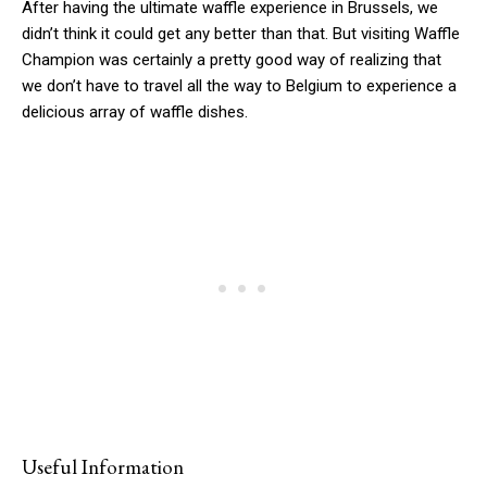
After having the ultimate waffle experience in Brussels, we
didn’t think it could get any better than that. But visiting Waffle
Champion was certainly a pretty good way of realizing that
we don’t have to travel all the way to Belgium to experience a
delicious array of waffle dishes.
Useful Information