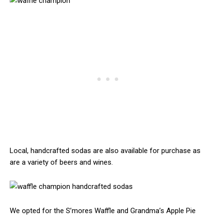
Local, handcrafted sodas are also available for purchase as
are a variety of beers and wines.
We opted for the S’mores Waffle and Grandma’s Apple Pie