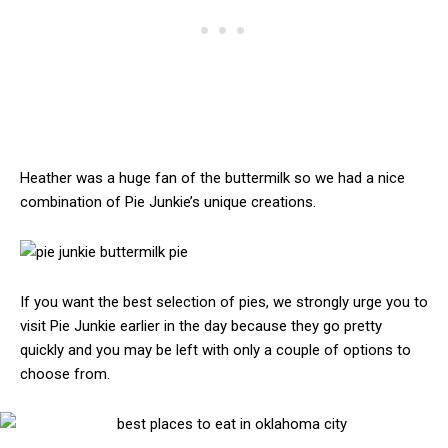
Heather was a huge fan of the buttermilk so we had a nice
combination of Pie Junkie’s unique creations.
If you want the best selection of pies, we strongly urge you to
visit Pie Junkie earlier in the day because they go pretty
quickly and you may be left with only a couple of options to
choose from.