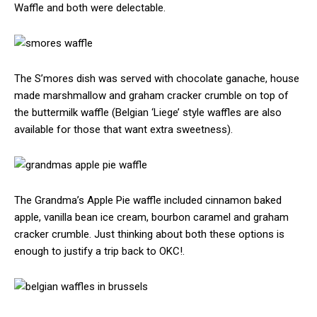
Waffle and both were delectable.
The S’mores dish was served with chocolate ganache, house
made marshmallow and graham cracker crumble on top of
the buttermilk waffle (Belgian ‘Liege’ style waffles are also
available for those that want extra sweetness).
The Grandma’s Apple Pie waffle included cinnamon baked
apple, vanilla bean ice cream, bourbon caramel and graham
cracker crumble. Just thinking about both these options is
enough to justify a trip back to OKC!.