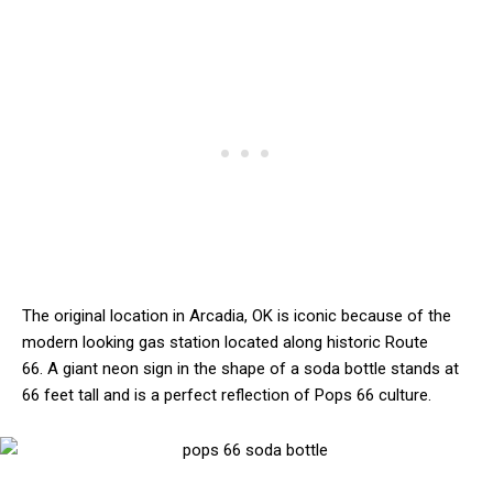
The original location in Arcadia, OK is iconic because of the
modern looking gas station located along historic Route
66. A giant neon sign in the shape of a soda bottle stands at
66 feet tall and is a perfect reflection of Pops 66 culture.