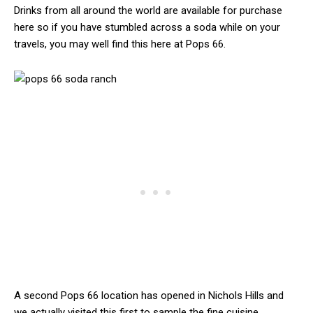
Drinks from all around the world are available for purchase
here so if you have stumbled across a soda while on your
travels, you may well find this here at Pops 66.
A second Pops 66 location has opened in Nichols Hills and
we actually visited this first to sample the fine cuisine.