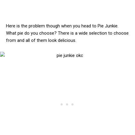
Here is the problem though when you head to Pie Junkie.
What pie do you choose? There is a wide selection to choose
from and all of them look delicious.