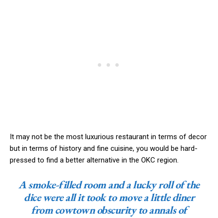
It may not be the most luxurious restaurant in terms of decor
but in terms of history and fine cuisine, you would be hard-
pressed to find a better alternative in the OKC region.
A smoke-filled room and a lucky roll of the
dice were all it took to move a little diner
from cowtown obscurity to annals of