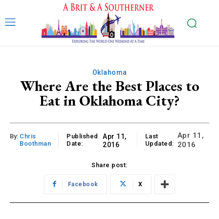
Oklahoma
Where Are the Best Places to
Eat in Oklahoma City?
Apr 11,
By:
Chris
Published
Apr 11,
Last
Boothman
Date:
Updated:
2016
2016
Share post:
Facebook
X