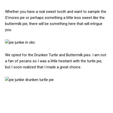
Whether you have a real sweet tooth and want to sample the
S’mores pie or perhaps something a little less sweet like the
buttermilk pie, there will be something here that will intrigue
you.
We opted for the Drunken Turtle and Buttermilk pies. I am not
a fan of pecans so I was a little hesitant with the turtle pie,
but I soon realized that I made a great choice.