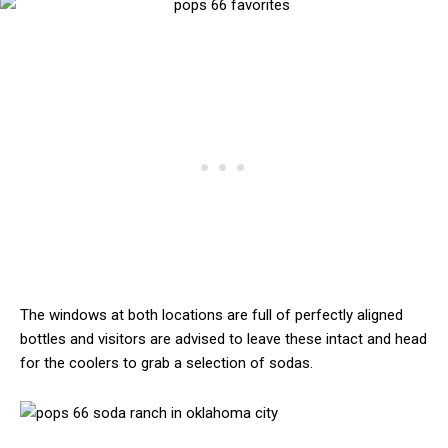
The windows at both locations are full of perfectly aligned
bottles and visitors are advised to leave these intact and head
for the coolers to grab a selection of sodas.