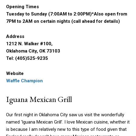
Opening Times
Tuesday to Sunday (7:00AM to 2:00PM)*Also open from
7PM to 2AM on certain nights (call ahead for details)
Address
1212 N. Walker #100,
Oklahoma City, OK 73103
Tel: (405)525-9235
Website
Waffle Champion
Iguana Mexican Grill
Our first night in Oklahoma City saw us visit the wonderfully
named ‘Iguana Mexican Grill’. I love Mexican cuisine, whether it
is because I am relatively new to this type of food given that