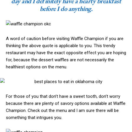
day and I definitely have a hearty breakfast
before I do anything.
A word of caution before visiting Waffle Champion if you are
thinking the above quote is applicable to you. This trendy
restaurant may have the exact opposite effect you are hoping
for, because the dessert waffles are not necessarily the
healthiest options on the menu.
For those of you that don’t have a sweet tooth, don’t worry
because there are plenty of savory options available at Waffle
Champion. Check out the menu and I am sure there will be
something that intrigues you.