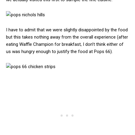
I have to admit that we were slightly disappointed by the food
but this takes nothing away from the overall experience (after
eating Waffle Champion for breakfast, I don’t think either of
us was hungry enough to justify the food at Pops 66).