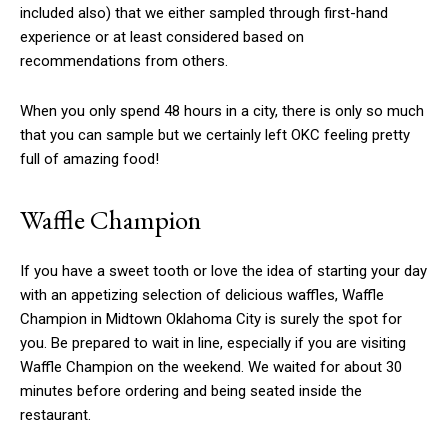
included also) that we either sampled through first-hand
experience or at least considered based on
recommendations from others.
When you only spend 48 hours in a city, there is only so much
that you can sample but we certainly left OKC feeling pretty
full of amazing food!
Waffle Champion
If you have a sweet tooth or love the idea of starting your day
with an appetizing selection of delicious waffles, Waffle
Champion in Midtown Oklahoma City is surely the spot for
you. Be prepared to wait in line, especially if you are visiting
Waffle Champion on the weekend. We waited for about 30
minutes before ordering and being seated inside the
restaurant.