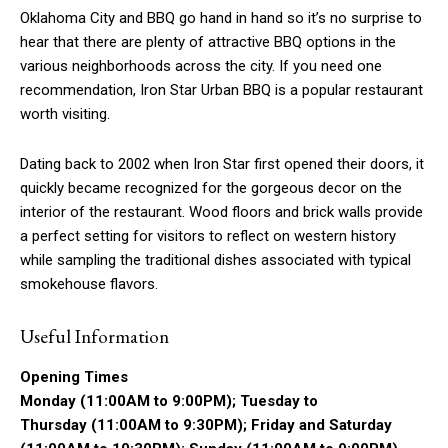
Oklahoma City and BBQ go hand in hand so it’s no surprise to
hear that there are plenty of attractive BBQ options in the
various neighborhoods across the city. If you need one
recommendation, Iron Star Urban BBQ is a popular restaurant
worth visiting.
Dating back to 2002 when Iron Star first opened their doors, it
quickly became recognized for the gorgeous decor on the
interior of the restaurant. Wood floors and brick walls provide
a perfect setting for visitors to reflect on western history
while sampling the traditional dishes associated with typical
smokehouse flavors.
Useful Information
Opening Times
Monday (11:00AM to 9:00PM); Tuesday to
Thursday (11:00AM to 9:30PM); Friday and Saturday