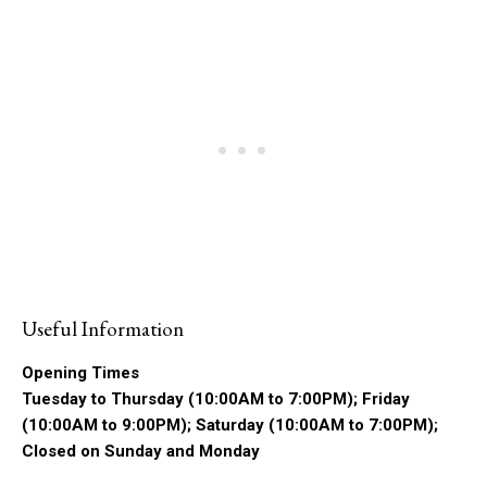
Useful Information
Opening Times
Tuesday to Thursday (10:00AM to 7:00PM); Friday
(10:00AM to 9:00PM); Saturday (10:00AM to 7:00PM);
Closed on Sunday and Monday