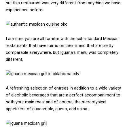
but this restaurant was very different from anything we have
experienced before.
I am sure you are all familiar with the sub-standard Mexican
restaurants that have items on their menu that are pretty
comparable everywhere, but Iguana’s menu was completely
different.
A refreshing selection of entrées in addition to a wide variety
of alcoholic beverages that are a perfect accompaniment to
both your main meal and of course, the stereotypical
appetizers of guacamole, queso, and salsa.