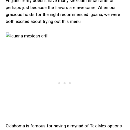
England really doesn’t have many Mexican restaurants or
perhaps just because the flavors are awesome. When our
gracious hosts for the night recommended Iguana, we were
both excited about trying out this menu.
Oklahoma is famous for having a myriad of Tex-Mex options