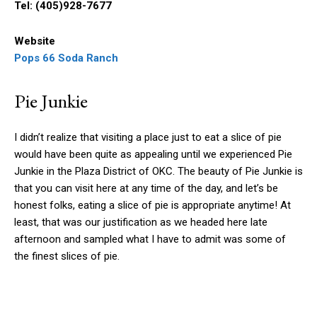
Tel: (405)928-7677
Website
Pops 66 Soda Ranch
Pie Junkie
I didn’t realize that visiting a place just to eat a slice of pie
would have been quite as appealing until we experienced Pie
Junkie in the Plaza District of OKC. The beauty of Pie Junkie is
that you can visit here at any time of the day, and let’s be
honest folks, eating a slice of pie is appropriate anytime! At
least, that was our justification as we headed here late
afternoon and sampled what I have to admit was some of
the finest slices of pie.