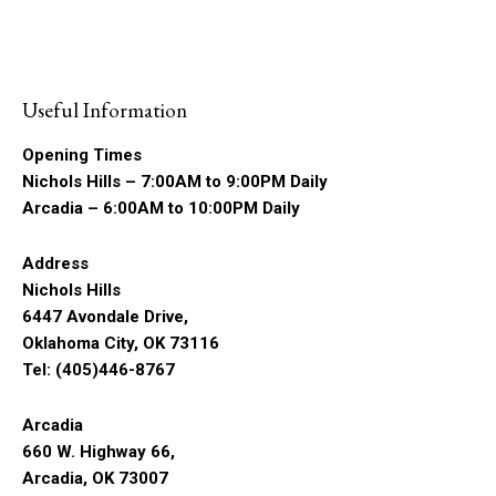
Useful Information
Opening Times
Nichols Hills – 7:00AM to 9:00PM Daily
Arcadia – 6:00AM to 10:00PM Daily
Address
Nichols Hills
6447 Avondale Drive,
Oklahoma City, OK 73116
Tel: (405)446-8767
Arcadia
660 W. Highway 66,
Arcadia, OK 73007