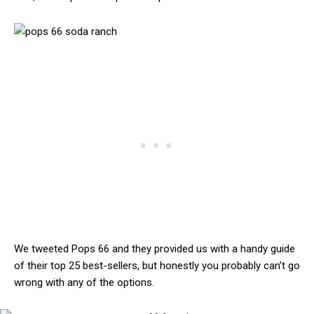
We tweeted Pops 66 and they provided us with a handy guide
of their top 25 best-sellers, but honestly you probably can’t go
wrong with any of the options.