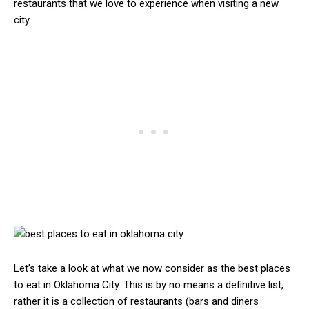
restaurants that we love to experience when visiting a new
city.
Let’s take a look at what we now consider as the best places
to eat in Oklahoma City. This is by no means a definitive list,
rather it is a collection of restaurants (bars and diners