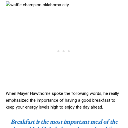
When Mayer Hawthorne spoke the following words, he really
emphasized the importance of having a good breakfast to
keep your energy levels high to enjoy the day ahead.
Breakfast is the most important meal of the