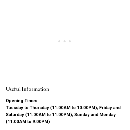
Useful Information
Opening Times
Tuesday to Thursday (11:00AM to 10:00PM); Friday and
Saturday (11:00AM to 11:00PM); Sunday and Monday
(11:00AM to 9:00PM)