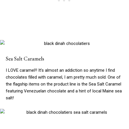
Sea Salt Caramels
I LOVE caramel!! It’s almost an addiction so anytime I find
chocolates filled with caramel, I am pretty much sold. One of
the flagship items on the product line is the Sea Salt Caramel
featuring Venezuelan chocolate and a hint of local Maine sea
salt!