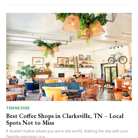
TENNESSEE
Best Coffee Shops in Clarksville, TN – Local
Spots Not to Miss
It doesn't matter where you are in the world, starting the day with your
favorite espresso is a...