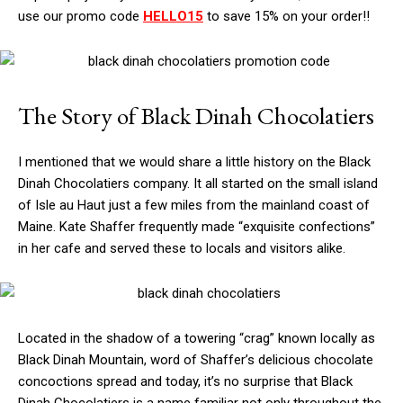
use our promo code
HELLO15
to save 15% on your order!!
The Story of Black Dinah Chocolatiers
I mentioned that we would share a little history on the Black
Dinah Chocolatiers company. It all started on the small island
of Isle au Haut just a few miles from the mainland coast of
Maine. Kate Shaffer frequently made “exquisite confections”
in her cafe and served these to locals and visitors alike.
Located in the shadow of a towering “crag” known locally as
Black Dinah Mountain, word of Shaffer’s delicious chocolate
concoctions spread and today, it’s no surprise that Black