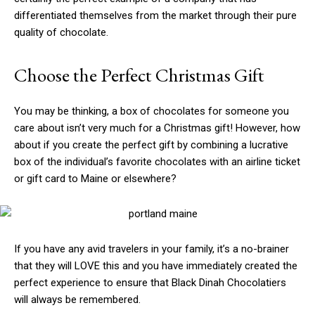
differentiated themselves from the market through their pure
quality of chocolate.
Choose the Perfect Christmas Gift
You may be thinking, a box of chocolates for someone you
care about isn’t very much for a Christmas gift! However, how
about if you create the perfect gift by combining a lucrative
box of the individual’s favorite chocolates with an airline ticket
or gift card to Maine or elsewhere?
If you have any avid travelers in your family, it’s a no-brainer
that they will LOVE this and you have immediately created the
perfect experience to ensure that Black Dinah Chocolatiers
will always be remembered.