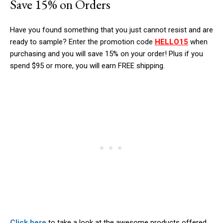
Save 15% on Orders
Have you found something that you just cannot resist and are
ready to sample? Enter the promotion code
HELLO15
when
purchasing and you will save 15% on your order! Plus if you
spend $95 or more, you will earn FREE shipping.
Click here
to take a look at the awesome products offered