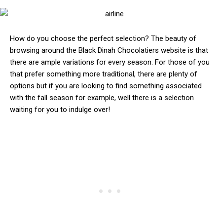
How do you choose the perfect selection? The beauty of
browsing around the Black Dinah Chocolatiers website is that
there are ample variations for every season. For those of you
that prefer something more traditional, there are plenty of
options but if you are looking to find something associated
with the fall season for example, well there is a selection
waiting for you to indulge over!