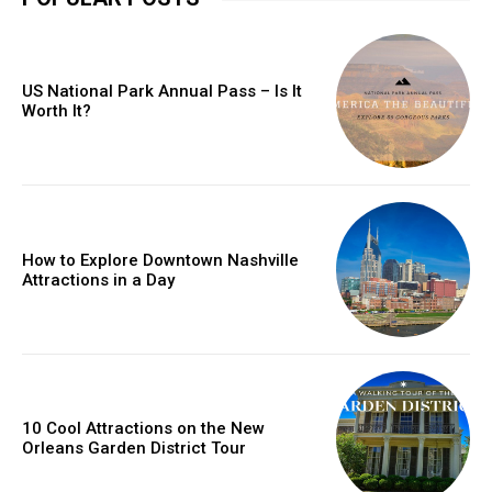
US National Park Annual Pass – Is It
Worth It?
How to Explore Downtown Nashville
Attractions in a Day
10 Cool Attractions on the New
Orleans Garden District Tour