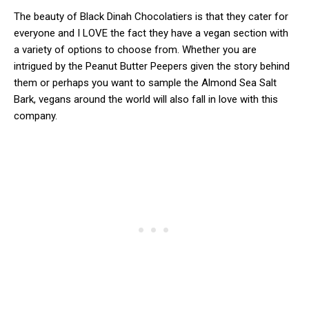
The beauty of Black Dinah Chocolatiers is that they cater for
everyone and I LOVE the fact they have a vegan section with
a variety of options to choose from. Whether you are
intrigued by the Peanut Butter Peepers given the story behind
them or perhaps you want to sample the Almond Sea Salt
Bark, vegans around the world will also fall in love with this
company.