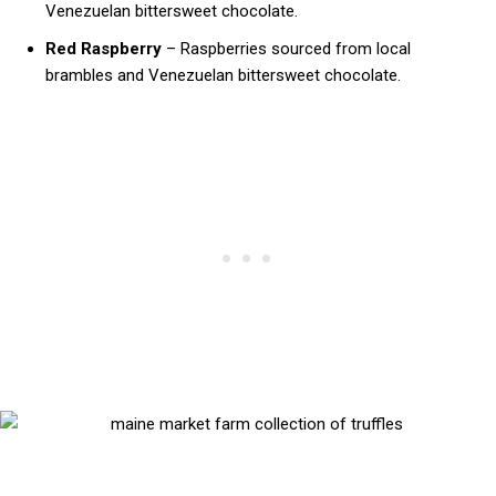
Venezuelan bittersweet chocolate.
Red Raspberry
– Raspberries sourced from local
brambles and Venezuelan bittersweet chocolate.