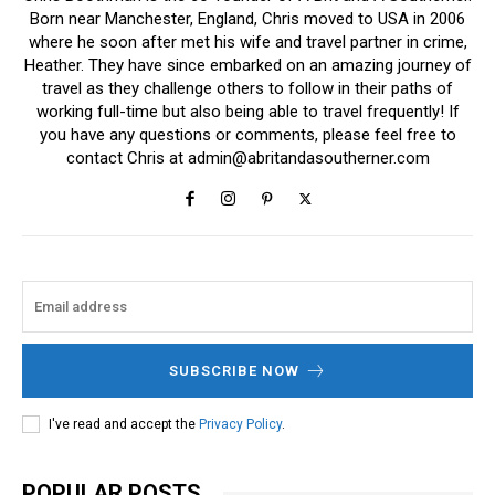
Born near Manchester, England, Chris moved to USA in 2006
where he soon after met his wife and travel partner in crime,
Heather. They have since embarked on an amazing journey of
travel as they challenge others to follow in their paths of
working full-time but also being able to travel frequently! If
you have any questions or comments, please feel free to
contact Chris at
admin@abritandasoutherner.com
SUBSCRIBE NOW
I've read and accept the
Privacy Policy
.
POPULAR POSTS