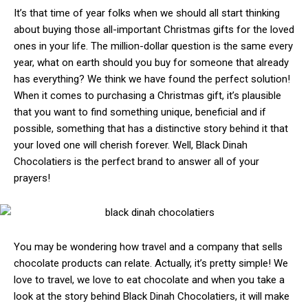
It’s that time of year folks when we should all start thinking
about buying those all-important Christmas gifts for the loved
ones in your life. The million-dollar question is the same every
year, what on earth should you buy for someone that already
has everything? We think we have found the perfect solution!
When it comes to purchasing a Christmas gift, it’s plausible
that you want to find something unique, beneficial and if
possible, something that has a distinctive story behind it that
your loved one will cherish forever. Well, Black Dinah
Chocolatiers is the perfect brand to answer all of your
prayers!
You may be wondering how travel and a company that sells
chocolate products can relate. Actually, it’s pretty simple! We
love to travel, we love to eat chocolate and when you take a
look at the story behind Black Dinah Chocolatiers, it will make