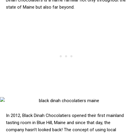
Dinah Chocolatiers is a name familiar not only throughout the
state of Maine but also far beyond.
In 2012, Black Dinah Chocolatiers opened their first mainland
tasting room in Blue Hill, Maine and since that day, the
company hasn’t looked back! The concept of using local