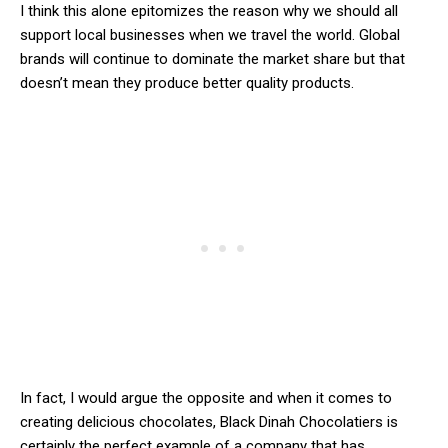
I think this alone epitomizes the reason why we should all
support local businesses when we travel the world. Global
brands will continue to dominate the market share but that
doesn’t mean they produce better quality products.
In fact, I would argue the opposite and when it comes to
creating delicious chocolates, Black Dinah Chocolatiers is
certainly the perfect example of a company that has