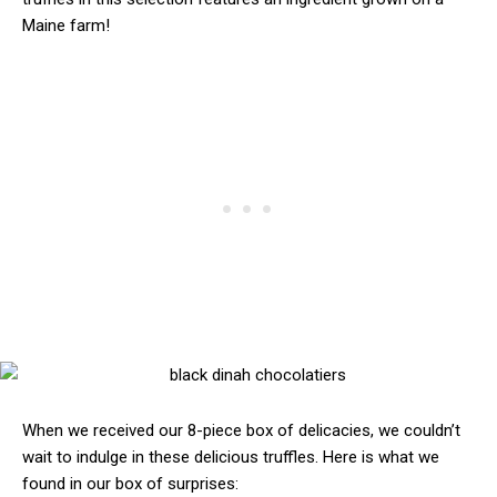
Maine farm!
When we received our 8-piece box of delicacies, we couldn’t
wait to indulge in these delicious truffles. Here is what we
found in our box of surprises: