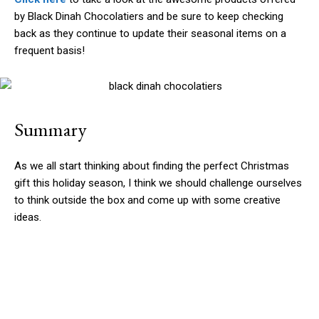
by Black Dinah Chocolatiers and be sure to keep checking
back as they continue to update their seasonal items on a
frequent basis!
Summary
As we all start thinking about finding the perfect Christmas
gift this holiday season, I think we should challenge ourselves
to think outside the box and come up with some creative
ideas.