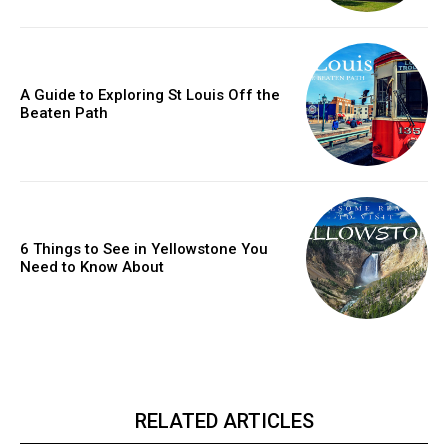
A Guide to Exploring St Louis Off the
Beaten Path
6 Things to See in Yellowstone You
Need to Know About
RELATED ARTICLES