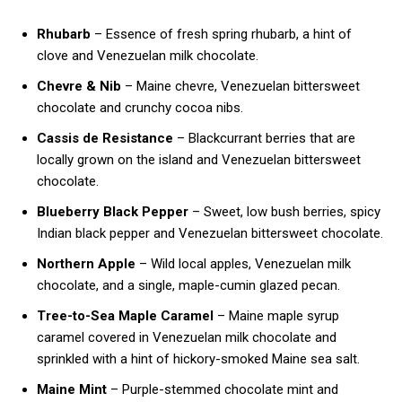
Rhubarb
– Essence of fresh spring rhubarb, a hint of
clove and Venezuelan milk chocolate.
Chevre & Nib
– Maine chevre, Venezuelan bittersweet
chocolate and crunchy cocoa nibs.
Cassis de Resistance
– Blackcurrant berries that are
locally grown on the island and Venezuelan bittersweet
chocolate.
Blueberry Black Pepper
– Sweet, low bush berries, spicy
Indian black pepper and Venezuelan bittersweet chocolate.
Northern Apple
– Wild local apples, Venezuelan milk
chocolate, and a single, maple-cumin glazed pecan.
Tree-to-Sea Maple Caramel
– Maine maple syrup
caramel covered in Venezuelan milk chocolate and
sprinkled with a hint of hickory-smoked Maine sea salt.
Maine Mint
– Purple-stemmed chocolate mint and