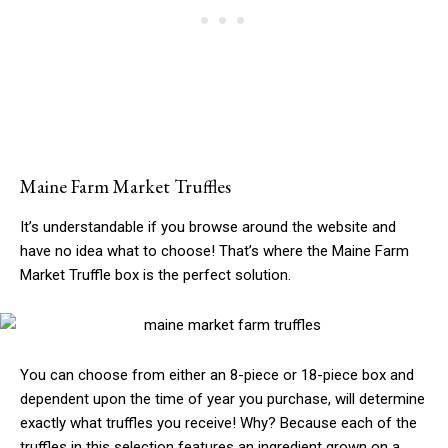
Maine Farm Market Truffles
It’s understandable if you browse around the website and
have no idea what to choose! That’s where the Maine Farm
Market Truffle box is the perfect solution.
You can choose from either an 8-piece or 18-piece box and
dependent upon the time of year you purchase, will determine
exactly what truffles you receive! Why? Because each of the
truffles in this selection features an ingredient grown on a