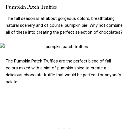
Pumpkin Patch Truffles
The fall season is all about gorgeous colors, breathtaking
natural scenery and of course, pumpkin pie! Why not combine
all of these into creating the perfect selection of chocolates?
The Pumpkin Patch Truffles are the perfect blend of fall
colors mixed with a hint of pumpkin spice to create a
delicious chocolate truffle that would be perfect for anyone’s
palate.