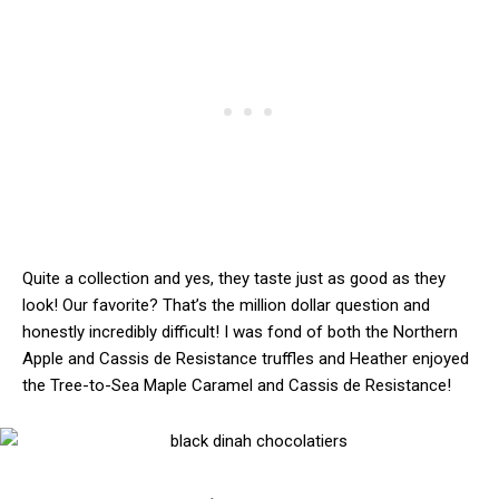
Quite a collection and yes, they taste just as good as they
look! Our favorite? That’s the million dollar question and
honestly incredibly difficult! I was fond of both the Northern
Apple and Cassis de Resistance truffles and Heather enjoyed
the Tree-to-Sea Maple Caramel and Cassis de Resistance!