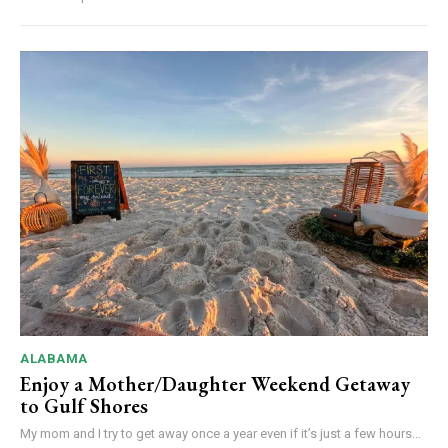
ALABAMA
Enjoy a Mother/Daughter Weekend Getaway
to Gulf Shores
My mom and I try to get away once a year even if it’s just a few hours...