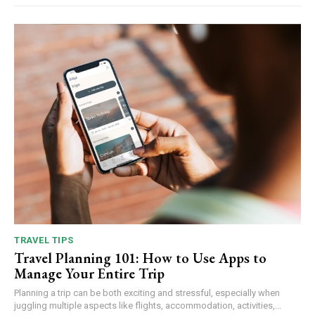
TRAVEL TIPS
Travel Planning 101: How to Use Apps to
Manage Your Entire Trip
Planning a trip can be both exciting and stressful, especially when
juggling multiple aspects like flights, accommodation, activities,...