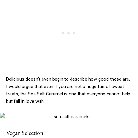
Delicious doesn’t even begin to describe how good these are.
I would argue that even if you are not a huge fan of sweet
treats, the Sea Salt Caramel is one that everyone cannot help
but fall in love with.
Vegan Selection