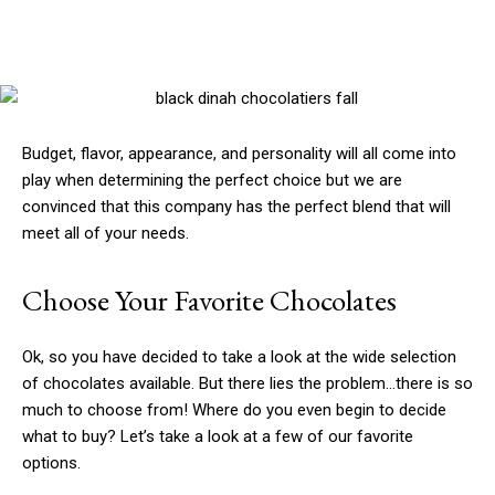
Budget, flavor, appearance, and personality will all come into
play when determining the perfect choice but we are
convinced that this company has the perfect blend that will
meet all of your needs.
Choose Your Favorite Chocolates
Ok, so you have decided to take a look at the wide selection
of chocolates available. But there lies the problem…there is so
much to choose from! Where do you even begin to decide
what to buy? Let’s take a look at a few of our favorite
options.