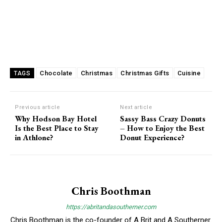
Chocolate
Christmas
Christmas Gifts
Cuisine
TAGS
Previous article
Next article
Why Hodson Bay Hotel
Sassy Bass Crazy Donuts
Is the Best Place to Stay
– How to Enjoy the Best
in Athlone?
Donut Experience?
Chris Boothman
https://abritandasoutherner.com
Chris Boothman is the co-founder of A Brit and A Southerner.