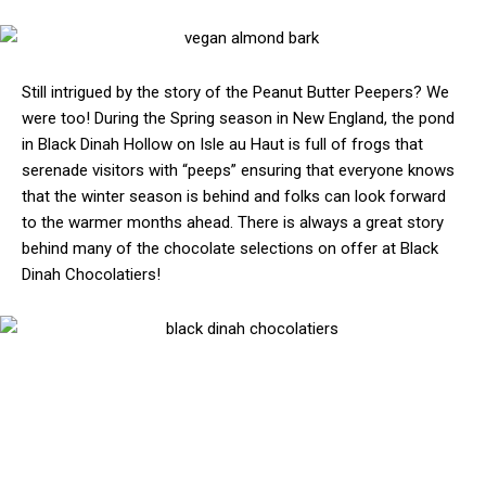
Still intrigued by the story of the Peanut Butter Peepers? We
were too! During the Spring season in New England, the pond
in Black Dinah Hollow on Isle au Haut is full of frogs that
serenade visitors with “peeps” ensuring that everyone knows
that the winter season is behind and folks can look forward
to the warmer months ahead. There is always a great story
behind many of the chocolate selections on offer at Black
Dinah Chocolatiers!