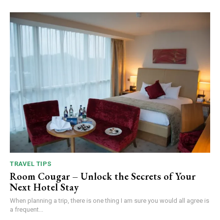
TRAVEL TIPS
Room Cougar – Unlock the Secrets of Your
Next Hotel Stay
When planning a trip, there is one thing I am sure you would all agree is
a frequent...