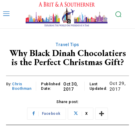
Travel Tips
Why Black Dinah Chocolatiers
is the Perfect Christmas Gift?
Oct 29,
By:
Chris
Published
Oct 30,
Last
Boothman
Date:
Updated:
2017
2017
Share post:
Facebook
X