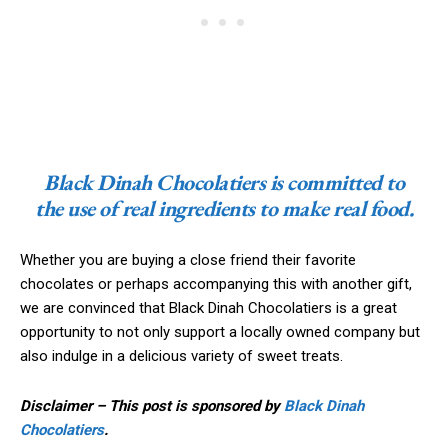
Black Dinah Chocolatiers is committed to
the use of real ingredients to make real food.
Whether you are buying a close friend their favorite
chocolates or perhaps accompanying this with another gift,
we are convinced that Black Dinah Chocolatiers is a great
opportunity to not only support a locally owned company but
also indulge in a delicious variety of sweet treats.
Disclaimer – This post is sponsored by
Black Dinah
Chocolatiers
.