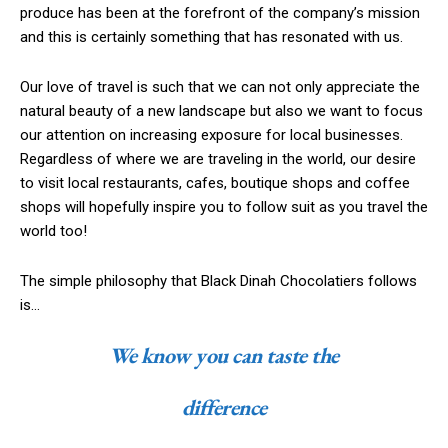
produce has been at the forefront of the company’s mission
and this is certainly something that has resonated with us.
Our love of travel is such that we can not only appreciate the
natural beauty of a new landscape but also we want to focus
our attention on increasing exposure for local businesses.
Regardless of where we are traveling in the world, our desire
to visit local restaurants, cafes, boutique shops and coffee
shops will hopefully inspire you to follow suit as you travel the
world too!
The simple philosophy that Black Dinah Chocolatiers follows
is…
We know you can taste the
difference