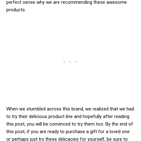
perfect sense why we are recommending these awesome
products.
When we stumbled across this brand, we realized that we had
to try their delicious product line and hopefully after reading
this post, you will be convinced to try them too. By the end of
this post, if you are ready to purchase a gift for a loved one
or perhaps just try these delicacies for yourself, be sure to