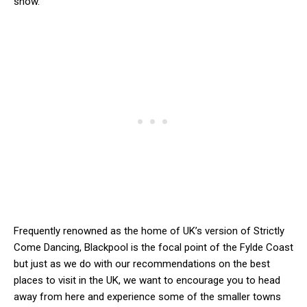
show.
Frequently renowned as the home of UK’s version of Strictly
Come Dancing, Blackpool is the focal point of the Fylde Coast
but just as we do with our recommendations on the best
places to visit in the UK, we want to encourage you to head
away from here and experience some of the smaller towns