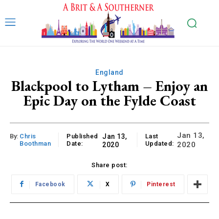
England
Blackpool to Lytham – Enjoy an
Epic Day on the Fylde Coast
Jan 13,
By:
Chris
Published
Jan 13,
Last
Boothman
Date:
Updated:
2020
2020
Share post:
Facebook
X
Pinterest