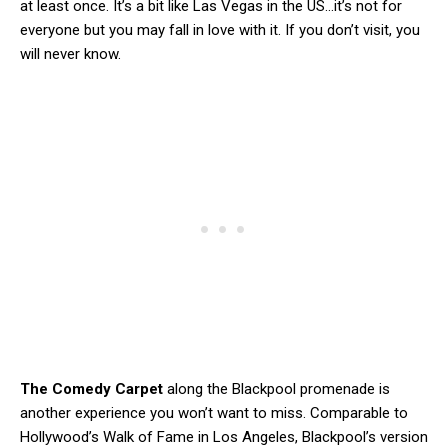
at least once. It’s a bit like Las Vegas in the US…it’s not for
everyone but you may fall in love with it. If you don’t visit, you
will never know.
The Comedy Carpet
along the Blackpool promenade is
another experience you won’t want to miss. Comparable to
Hollywood’s Walk of Fame in Los Angeles, Blackpool’s version