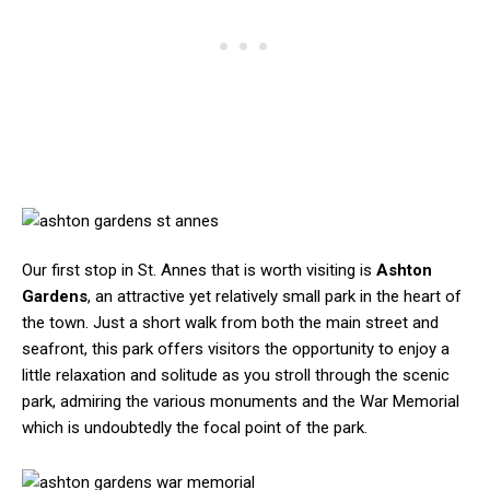
Our first stop in St. Annes that is worth visiting is
Ashton
Gardens
, an attractive yet relatively small park in the heart of
the town. Just a short walk from both the main street and
seafront, this park offers visitors the opportunity to enjoy a
little relaxation and solitude as you stroll through the scenic
park, admiring the various monuments and the War Memorial
which is undoubtedly the focal point of the park.