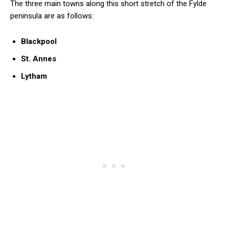
The three main towns along this short stretch of the Fylde
peninsula are as follows:
Blackpool
St. Annes
Lytham