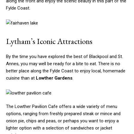
along the front and enjoy the scenic beauty in this part of the
Fylde Coast.
Lytham’s Iconic Attractions
By the time you have explored the best of Blackpool and St.
Annes, you may well be ready for a bite to eat. There is no
better place along the Fylde Coast to enjoy local, homemade
cuisine than at
Lowther Gardens
.
The Lowther Pavilion Cafe offers a wide variety of menu
options, ranging from freshly prepared steak or mince and
onion pie, chips and peas, or perhaps you want to enjoy a
lighter option with a selection of sandwiches or jacket