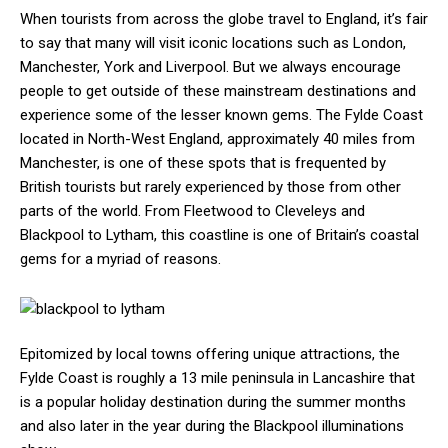
When tourists from across the globe travel to England, it’s fair
to say that many will visit iconic locations such as London,
Manchester, York and Liverpool. But we always encourage
people to get outside of these mainstream destinations and
experience some of the lesser known gems. The Fylde Coast
located in North-West England, approximately 40 miles from
Manchester, is one of these spots that is frequented by
British tourists but rarely experienced by those from other
parts of the world. From Fleetwood to Cleveleys and
Blackpool to Lytham, this coastline is one of Britain’s coastal
gems for a myriad of reasons.
Epitomized by local towns offering unique attractions, the
Fylde Coast is roughly a 13 mile peninsula in Lancashire that
is a popular holiday destination during the summer months
and also later in the year during the Blackpool illuminations