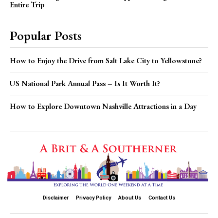
Entire Trip
Popular Posts
How to Enjoy the Drive from Salt Lake City to Yellowstone?
US National Park Annual Pass – Is It Worth It?
How to Explore Downtown Nashville Attractions in a Day
Disclaimer
Privacy Policy
About Us
Contact Us