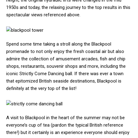
height, the original hydraulic lifts were changed in the mid
1950s and today, the relaxing journey to the top results in this
spectacular views referenced above.
Spend some time taking a stroll along the Blackpool
promenade to not only enjoy the fresh coastal air but also
admire the collection of amusement arcades, fish and chip
shops, restaurants, souvenir shops and more, including the
iconic Strictly Come Dancing ball. If there was ever a town
that epitomized British seaside destinations, Blackpool is
definitely at the very top of the list!
A visit to Blackpool in the heart of the summer may not be
everyone’s cup of tea (pardon the typical British reference
there!) but it certainly is an experience everyone should enjoy