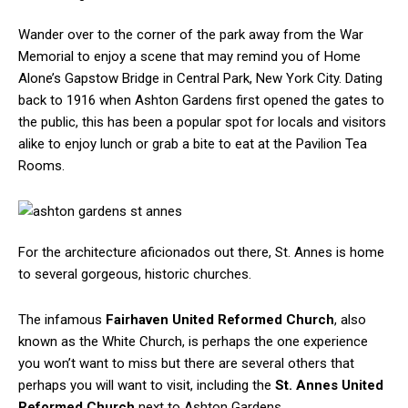
Wander over to the corner of the park away from the War
Memorial to enjoy a scene that may remind you of Home
Alone’s Gapstow Bridge in Central Park, New York City. Dating
back to 1916 when Ashton Gardens first opened the gates to
the public, this has been a popular spot for locals and visitors
alike to enjoy lunch or grab a bite to eat at the Pavilion Tea
Rooms.
For the architecture aficionados out there, St. Annes is home
to several gorgeous, historic churches.
The infamous
Fairhaven United Reformed Church
, also
known as the White Church, is perhaps the one experience
you won’t want to miss but there are several others that
perhaps you will want to visit, including the
St. Annes United
Reformed Church
next to Ashton Gardens.