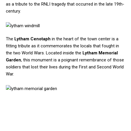
as a tribute to the RNLI tragedy that occurred in the late 19th-
century.
The
Lytham Cenotaph
in the heart of the town center is a
fitting tribute as it commemorates the locals that fought in
the two World Wars. Located inside the
Lytham Memorial
Garden
, this monument is a poignant remembrance of those
soldiers that lost their lives during the First and Second World
War.