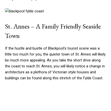
St. Annes – A Family Friendly Seaside
Town
If the hustle and bustle of Blackpool’s tourist scene was a
little too much for you, the quieter town of St. Annes will likely
be much more appealing. As you take the short drive along
the coast to reach St. Annes, you will likely notice a change in
architecture as a plethora of Victorian style houses and
buildings can be found along this stretch of the Fylde Coast.