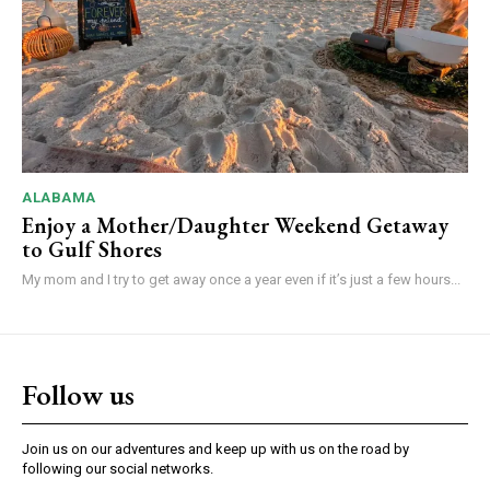
ALABAMA
Enjoy a Mother/Daughter Weekend Getaway
to Gulf Shores
My mom and I try to get away once a year even if it’s just a few hours...
Follow us
Join us on our adventures and keep up with us on the road by
following our social networks.