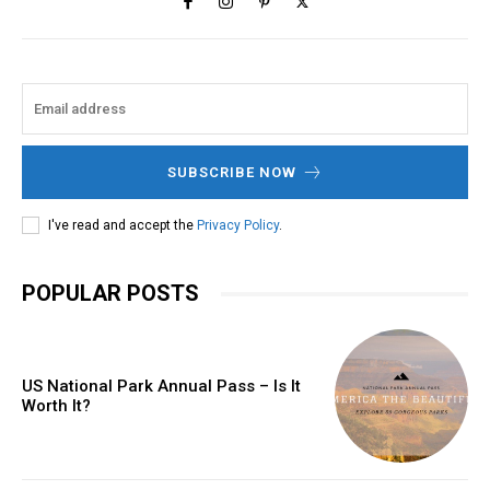
SUBSCRIBE NOW
I've read and accept the
Privacy Policy
.
POPULAR POSTS
US National Park Annual Pass – Is It
Worth It?