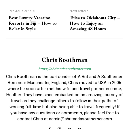
Previous article
Next article
Best Luxury Vacation
Tulsa to Oklahoma City –
Resorts in Fiji – How to
How to Enjoy an
Relax in Style
Amazing 48 Hours
Chris Boothman
https://abritandasoutherner.com
Chris Boothman is the co-founder of A Brit and A Southerner.
Born near Manchester, England, Chris moved to USA in 2006
where he soon after met his wife and travel partner in crime,
Heather. They have since embarked on an amazing journey of
travel as they challenge others to follow in their paths of
working full-time but also being able to travel frequently! If
you have any questions or comments, please feel free to
contact Chris at
admin@abritandasoutherner.com