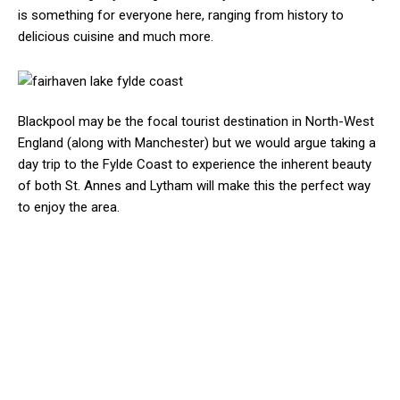
is something for everyone here, ranging from history to
delicious cuisine and much more.
Blackpool may be the focal tourist destination in North-West
England (along with Manchester) but we would argue taking a
day trip to the Fylde Coast to experience the inherent beauty
of both St. Annes and Lytham will make this the perfect way
to enjoy the area.