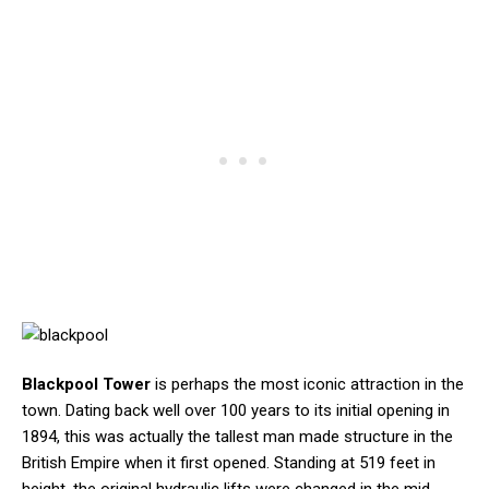
Blackpool Tower
is perhaps the most iconic attraction in the
town. Dating back well over 100 years to its initial opening in
1894, this was actually the tallest man made structure in the
British Empire when it first opened. Standing at 519 feet in