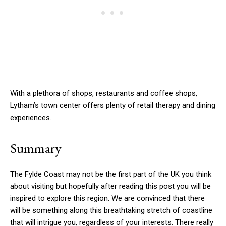
With a plethora of shops, restaurants and coffee shops,
Lytham’s town center offers plenty of retail therapy and dining
experiences.
Summary
The Fylde Coast may not be the first part of the UK you think
about visiting but hopefully after reading this post you will be
inspired to explore this region. We are convinced that there
will be something along this breathtaking stretch of coastline
that will intrigue you, regardless of your interests. There really