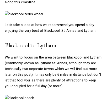
along this coastline.
Let’s take a look at how we recommend you spend a day
enjoying the very best of Blackpool, St. Annes and Lytham.
Blackpool to Lytham
We want to focus on the area between Blackpool and Lytham
(commonly known as Lytham St. Annes, although they are
technically two separate towns which we will find out more
later on this post). It may only be 6 miles in distance but don’t
let that fool you, as there are plenty of attractions to keep
you occupied for a full day (or more).