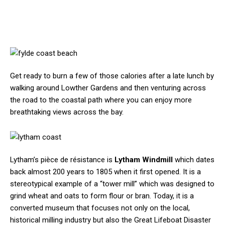
Get ready to burn a few of those calories after a late lunch by
walking around Lowther Gardens and then venturing across
the road to the coastal path where you can enjoy more
breathtaking views across the bay.
Lytham’s pièce de résistance is
Lytham Windmill
which dates
back almost 200 years to 1805 when it first opened. It is a
stereotypical example of a “tower mill” which was designed to
grind wheat and oats to form flour or bran. Today, it is a
converted museum that focuses not only on the local,
historical milling industry but also the Great Lifeboat Disaster