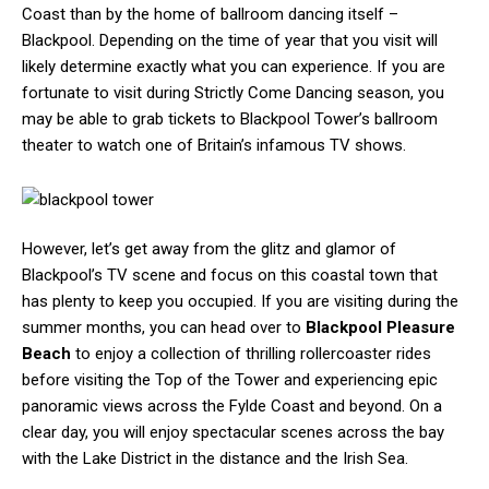
Coast than by the home of ballroom dancing itself –
Blackpool. Depending on the time of year that you visit will
likely determine exactly what you can experience. If you are
fortunate to visit during Strictly Come Dancing season, you
may be able to grab tickets to Blackpool Tower’s ballroom
theater to watch one of Britain’s infamous TV shows.
However, let’s get away from the glitz and glamor of
Blackpool’s TV scene and focus on this coastal town that
has plenty to keep you occupied. If you are visiting during the
summer months, you can head over to
Blackpool Pleasure
Beach
to enjoy a collection of thrilling rollercoaster rides
before visiting the Top of the Tower and experiencing epic
panoramic views across the Fylde Coast and beyond. On a
clear day, you will enjoy spectacular scenes across the bay
with the Lake District in the distance and the Irish Sea.