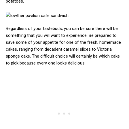
potatoes.
Regardless of your tastebuds, you can be sure there will be
something that you will want to experience. Be prepared to
save some of your appetite for one of the fresh, homemade
cakes, ranging from decadent caramel slices to Victoria
sponge cake. The difficult choice will certainly be which cake
to pick because every one looks delicious.