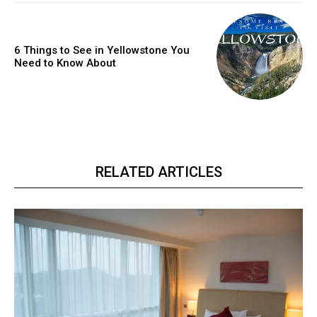
6 Things to See in Yellowstone You
Need to Know About
RELATED ARTICLES