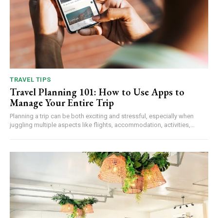
TRAVEL TIPS
Travel Planning 101: How to Use Apps to
Manage Your Entire Trip
Planning a trip can be both exciting and stressful, especially when
juggling multiple aspects like flights, accommodation, activities,...