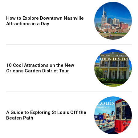
How to Explore Downtown Nashville
Attractions in a Day
10 Cool Attractions on the New
Orleans Garden District Tour
A Guide to Exploring St Louis Off the
Beaten Path