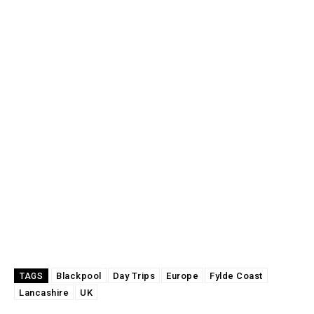
Blackpool
Day Trips
Europe
Fylde Coast
TAGS
Lancashire
UK