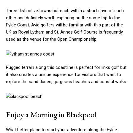
Three distinctive towns but each within a short drive of each
other and definitely worth exploring on the same trip to the
Fylde Coast. Avid golfers will be familiar with this part of the
UK as Royal Lytham and St. Annes Golf Course is frequently
used as the venue for the Open Championship.
Rugged terrain along this coastline is perfect for links golf but
it also creates a unique experience for visitors that want to
explore the sand dunes, gorgeous beaches and coastal walks.
Enjoy a Morning in Blackpool
What better place to start your adventure along the Fylde