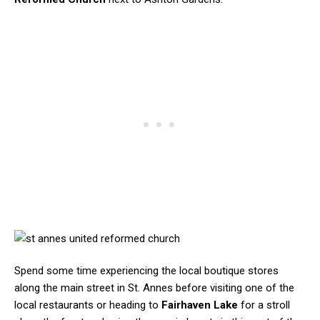
Spend some time experiencing the local boutique stores
along the main street in St. Annes before visiting one of the
local restaurants or heading to
Fairhaven Lake
for a stroll