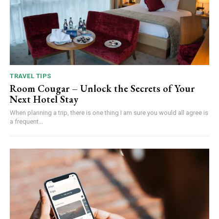
TRAVEL TIPS
Room Cougar – Unlock the Secrets of Your
Next Hotel Stay
When planning a trip, there is one thing I am sure you would all agree is
a frequent...