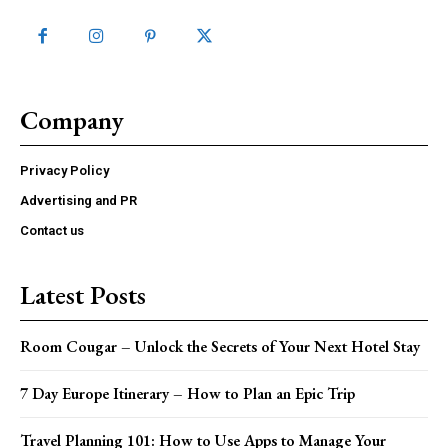
Company
Privacy Policy
Advertising and PR
Contact us
Latest Posts
Room Cougar – Unlock the Secrets of Your Next Hotel Stay
7 Day Europe Itinerary – How to Plan an Epic Trip
Travel Planning 101: How to Use Apps to Manage Your