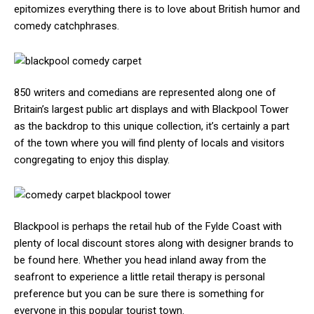
epitomizes everything there is to love about British humor and
comedy catchphrases.
850 writers and comedians are represented along one of
Britain’s largest public art displays and with Blackpool Tower
as the backdrop to this unique collection, it’s certainly a part
of the town where you will find plenty of locals and visitors
congregating to enjoy this display.
Blackpool is perhaps the retail hub of the Fylde Coast with
plenty of local discount stores along with designer brands to
be found here. Whether you head inland away from the
seafront to experience a little retail therapy is personal
preference but you can be sure there is something for
everyone in this popular tourist town.