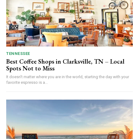
TENNESSEE
Best Coffee Shops in Clarksville, TN – Local
Spots Not to Miss
It doesn't matter where you are in the world, starting the day with your
favorite espresso is a...