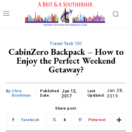
Travel Tech 101
CabinZero Backpack – How to
Enjoy the Perfect Weekend
Getaway?
Jan 28,
By:
Chris
Published
Jun 12,
Last
Boothman
Date:
Updated:
2019
2017
Share post:
Facebook
X
Pinterest