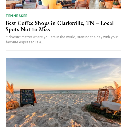
TENNESSEE
Best Coffee Shops in Clarksville, TN – Local
Spots Not to Miss
It doesn't matter where you are in the world, starting the day with your
favorite espresso is a...