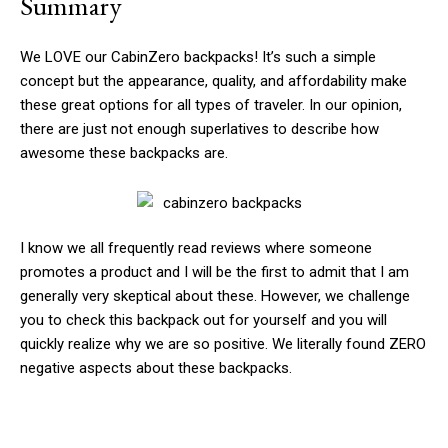
Summary
We LOVE our CabinZero backpacks! It’s such a simple
concept but the appearance, quality, and affordability make
these great options for all types of traveler. In our opinion,
there are just not enough superlatives to describe how
awesome these backpacks are.
I know we all frequently read reviews where someone
promotes a product and I will be the first to admit that I am
generally very skeptical about these. However, we challenge
you to check this backpack out for yourself and you will
quickly realize why we are so positive. We literally found ZERO
negative aspects about these backpacks.