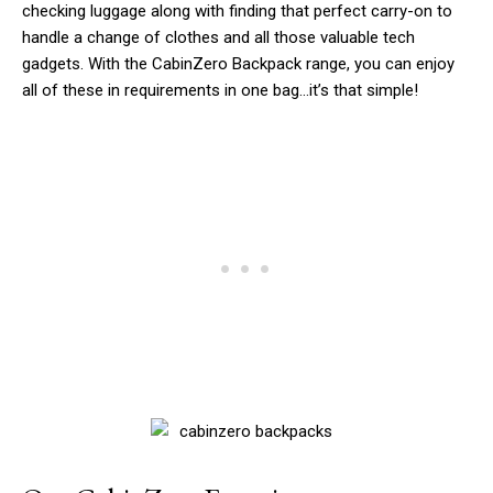
checking luggage along with finding that perfect carry-on to
handle a change of clothes and all those valuable tech
gadgets. With the CabinZero Backpack range, you can enjoy
all of these in requirements in one bag…it’s that simple!