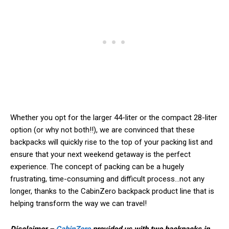
Whether you opt for the larger 44-liter or the compact 28-liter
option (or why not both!!), we are convinced that these
backpacks will quickly rise to the top of your packing list and
ensure that your next weekend getaway is the perfect
experience. The concept of packing can be a hugely
frustrating, time-consuming and difficult process…not any
longer, thanks to the CabinZero backpack product line that is
helping transform the way we can travel!