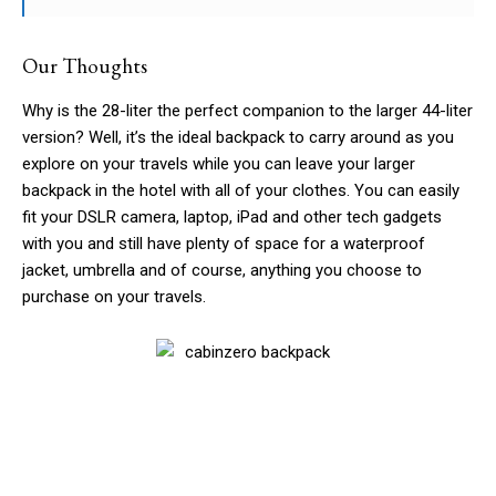
Our Thoughts
Why is the 28-liter the perfect companion to the larger 44-liter
version? Well, it’s the ideal backpack to carry around as you
explore on your travels while you can leave your larger
backpack in the hotel with all of your clothes. You can easily
fit your DSLR camera, laptop, iPad and other tech gadgets
with you and still have plenty of space for a waterproof
jacket, umbrella and of course, anything you choose to
purchase on your travels.