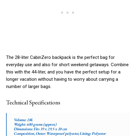
The 28-liter CabinZero backpack is the perfect bag for
everyday use and also for short weekend getaways. Combine
this with the 44-liter, and you have the perfect setup for a
longer vacation without having to worry about carrying a
number of larger bags.
Technical Specifications
Volume:
28L
Weight:
600 grams (approx)
Dimensions:
Fits 39 x 29.5 x 20 cm
Composition, Outer:
Waterproof polyester,
Lining:
Polyester