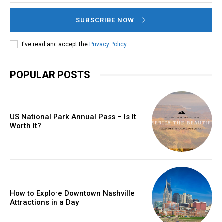
SUBSCRIBE NOW
I've read and accept the
Privacy Policy
.
POPULAR POSTS
US National Park Annual Pass – Is It
Worth It?
How to Explore Downtown Nashville
Attractions in a Day