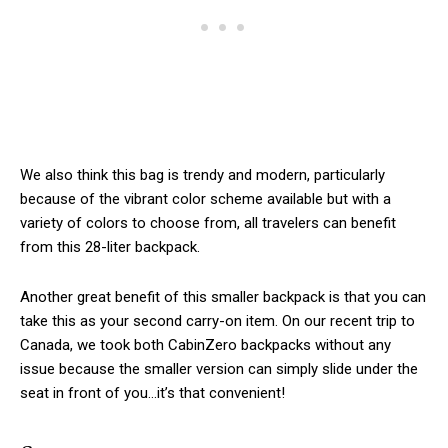
We also think this bag is trendy and modern, particularly
because of the vibrant color scheme available but with a
variety of colors to choose from, all travelers can benefit
from this 28-liter backpack.
Another great benefit of this smaller backpack is that you can
take this as your second carry-on item. On our recent trip to
Canada, we took both CabinZero backpacks without any
issue because the smaller version can simply slide under the
seat in front of you…it’s that convenient!