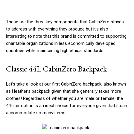
These are the three key components that CabinZero strives
to address with everything they produce but it’s also
interesting to note that this brand is committed to supporting
charitable organizations in less economically developed
countries while maintaining high ethical standards.
Classic 44L CabinZero Backpack
Let’s take a look at our first CabinZero backpack, also known
as Heather’s backpack given that she generally takes more
clothes! Regardless of whether you are male or female, the
44-liter option is an ideal choice for everyone given that it can
accommodate so many items.