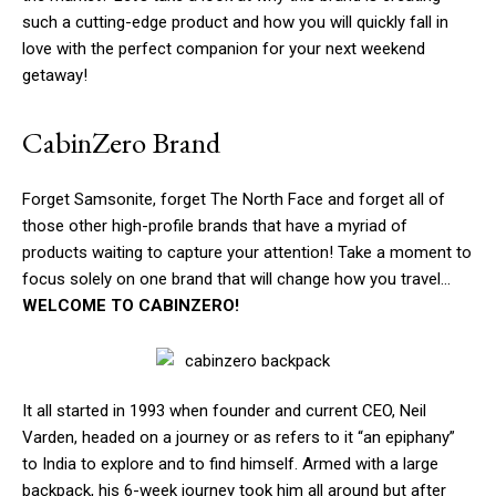
such a cutting-edge product and how you will quickly fall in
love with the perfect companion for your next weekend
getaway!
CabinZero Brand
Forget Samsonite, forget The North Face and forget all of
those other high-profile brands that have a myriad of
products waiting to capture your attention! Take a moment to
focus solely on one brand that will change how you travel…
WELCOME TO CABINZERO!
It all started in 1993 when founder and current CEO, Neil
Varden, headed on a journey or as refers to it “an epiphany”
to India to explore and to find himself. Armed with a large
backpack, his 6-week journey took him all around but after