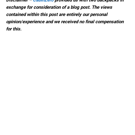
Disclaimer –
CabinZero
provided us with two backpacks in
exchange for consideration of a blog post. The views
contained within this post are
entirely our personal
opinion/experience and we received no final compensation
for this.