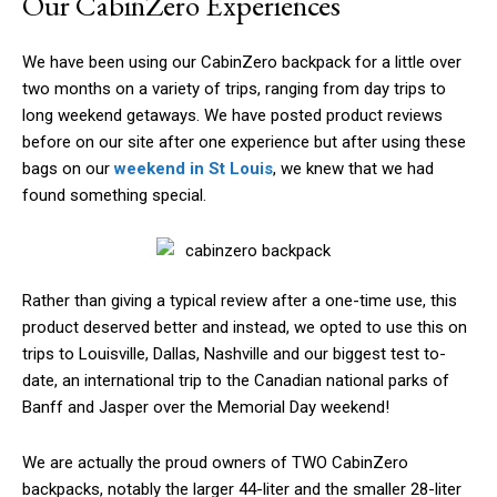
Our CabinZero Experiences
We have been using our CabinZero backpack for a little over
two months on a variety of trips, ranging from day trips to
long weekend getaways. We have posted product reviews
before on our site after one experience but after using these
bags on our
weekend in St Louis
, we knew that we had
found something special.
Rather than giving a typical review after a one-time use, this
product deserved better and instead, we opted to use this on
trips to Louisville, Dallas, Nashville and our biggest test to-
date, an international trip to the Canadian national parks of
Banff and Jasper over the Memorial Day weekend!
We are actually the proud owners of TWO CabinZero
backpacks, notably the larger 44-liter and the smaller 28-liter