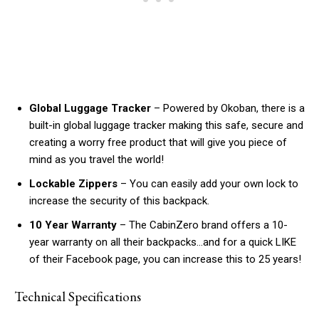
Global Luggage Tracker
– Powered by Okoban, there is a
built-in global luggage tracker making this safe, secure and
creating a worry free product that will give you piece of
mind as you travel the world!
Lockable Zippers
– You can easily add your own lock to
increase the security of this backpack.
10 Year Warranty
– The CabinZero brand offers a 10-
year warranty on all their backpacks…and for a quick LIKE
of their Facebook page, you can increase this to 25 years!
Technical Specifications