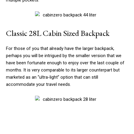
multiple pockets.
Classic 28L Cabin Sized Backpack
For those of you that already have the larger backpack,
perhaps you will be intrigued by the smaller version that we
have been fortunate enough to enjoy over the last couple of
months. It is very comparable to its larger counterpart but
marketed as an “ultra-light” option that can still
accommodate your travel needs.