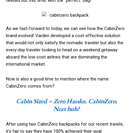
needed but this time, with the “perfect” bag!
As we fast-forward to today, we can see how the CabinZero
brand evolved! Varden developed a cost-effective solution
that would not only satisfy the nomadic traveler but also the
every-day traveler looking to head on a weekend getaway
aboard the low-cost airlines that are dominating the
international market.
Now is also a good time to mention where the name
CabinZero comes from?
Cabin Sized = Zero Hassles. CabinZero.
Neat huh?
After using two CabinZero backpacks for our recent travels,
it’s fair to say they have 100% achieved their goal.