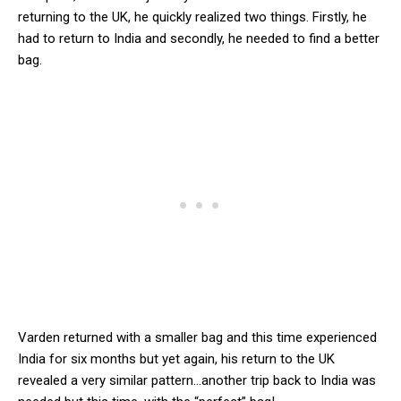
returning to the UK, he quickly realized two things. Firstly, he
had to return to India and secondly, he needed to find a better
bag.
Varden returned with a smaller bag and this time experienced
India for six months but yet again, his return to the UK
revealed a very similar pattern…another trip back to India was