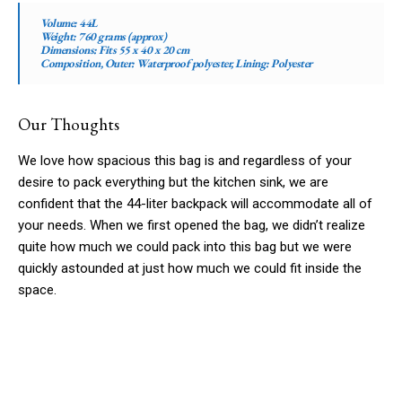
Volume:
44L
Weight:
760 grams (approx)
Dimensions:
Fits 55 x 40 x 20 cm
Composition, Outer:
Waterproof polyester,
Lining:
Polyester
Our Thoughts
We love how spacious this bag is and regardless of your
desire to pack everything but the kitchen sink, we are
confident that the 44-liter backpack will accommodate all of
your needs. When we first opened the bag, we didn’t realize
quite how much we could pack into this bag but we were
quickly astounded at just how much we could fit inside the
space.