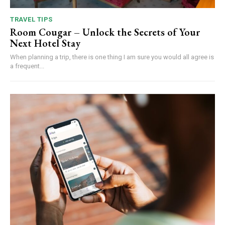
TRAVEL TIPS
Room Cougar – Unlock the Secrets of Your
Next Hotel Stay
When planning a trip, there is one thing I am sure you would all agree is
a frequent...