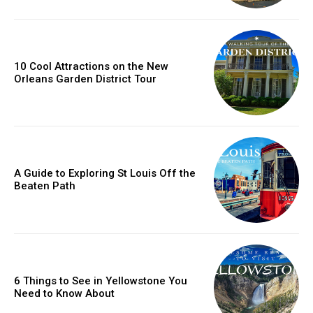
10 Cool Attractions on the New
Orleans Garden District Tour
A Guide to Exploring St Louis Off the
Beaten Path
6 Things to See in Yellowstone You
Need to Know About