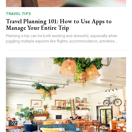
TRAVEL TIPS
Travel Planning 101: How to Use Apps to
Manage Your Entire Trip
Planning a trip can be both exciting and stressful, especially when
juggling multiple aspects like flights, accommodation, activities,...