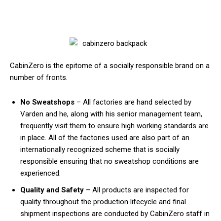
CabinZero is the epitome of a socially responsible brand on a
number of fronts.
No Sweatshops
– All factories are hand selected by
Varden and he, along with his senior management team,
frequently visit them to ensure high working standards are
in place. All of the factories used are also part of an
internationally recognized scheme that is socially
responsible ensuring that no sweatshop conditions are
experienced.
Quality and Safety
– All products are inspected for
quality throughout the production lifecycle and final
shipment inspections are conducted by CabinZero staff in