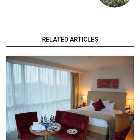
RELATED ARTICLES