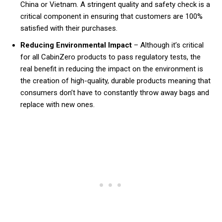
China or Vietnam. A stringent quality and safety check is a
critical component in ensuring that customers are 100%
satisfied with their purchases.
Reducing Environmental Impact
– Although it’s critical
for all CabinZero products to pass regulatory tests, the
real benefit in reducing the impact on the environment is
the creation of high-quality, durable products meaning that
consumers don’t have to constantly throw away bags and
replace with new ones.