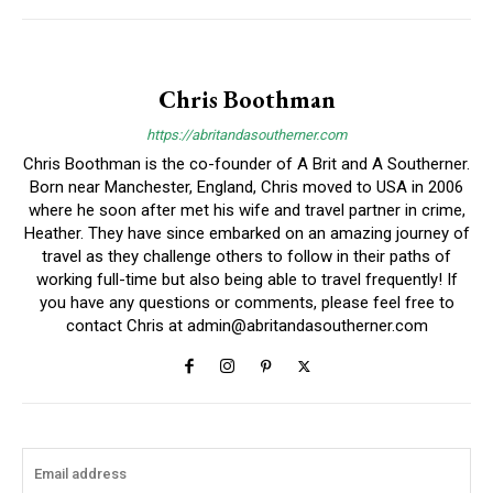
Chris Boothman
https://abritandasoutherner.com
Chris Boothman is the co-founder of A Brit and A Southerner.
Born near Manchester, England, Chris moved to USA in 2006
where he soon after met his wife and travel partner in crime,
Heather. They have since embarked on an amazing journey of
travel as they challenge others to follow in their paths of
working full-time but also being able to travel frequently! If
you have any questions or comments, please feel free to
contact Chris at
admin@abritandasoutherner.com