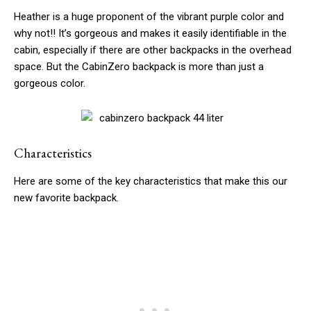
Heather is a huge proponent of the vibrant purple color and
why not!! It’s gorgeous and makes it easily identifiable in the
cabin, especially if there are other backpacks in the overhead
space. But the CabinZero backpack is more than just a
gorgeous color.
Characteristics
Here are some of the key characteristics that make this our
new favorite backpack.