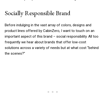
Socially Responsible Brand
Before indulging in the vast array of colors, designs and
product lines offered by CabinZero, I want to touch on an
important aspect of this brand – social responsibility. All too
frequently we hear about brands that offer low-cost
solutions across a variety of needs but at what cost “behind
the scenes?”