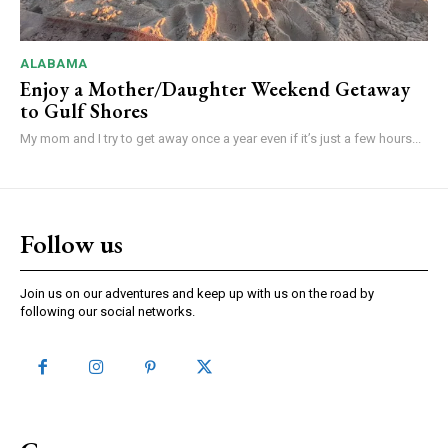
ALABAMA
Enjoy a Mother/Daughter Weekend Getaway
to Gulf Shores
My mom and I try to get away once a year even if it’s just a few hours...
Follow us
Join us on our adventures and keep up with us on the road by
following our social networks.