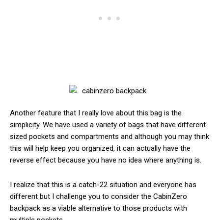
Another feature that I really love about this bag is the
simplicity. We have used a variety of bags that have different
sized pockets and compartments and although you may think
this will help keep you organized, it can actually have the
reverse effect because you have no idea where anything is.
I realize that this is a catch-22 situation and everyone has
different but I challenge you to consider the CabinZero
backpack as a viable alternative to those products with