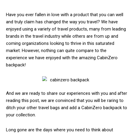
Have you ever fallen in love with a product that you can well
and truly claim has changed the way you travel? We have
enjoyed using a variety of travel products, many from leading
brands in the travel industry while others are from up and
coming organizations looking to thrive in this saturated
market. However, nothing can quite compare to the
experience we have enjoyed with the amazing CabinZero
backpack!
And we are ready to share our experiences with you and after
reading this post, we are convinced that you will be raring to
ditch your other travel bags and add a CabinZero backpack to
your collection.
Long gone are the days where you need to think about