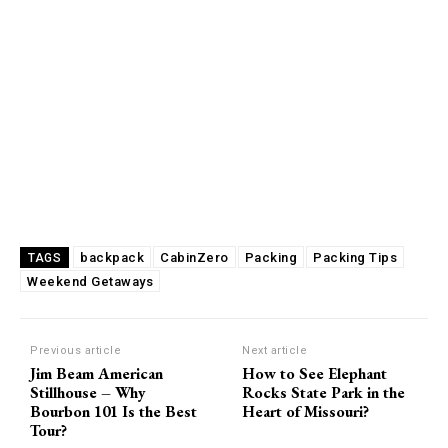
backpack
CabinZero
Packing
Packing Tips
TAGS
Weekend Getaways
Previous article
Next article
Jim Beam American
How to See Elephant
Stillhouse – Why
Rocks State Park in the
Bourbon 101 Is the Best
Heart of Missouri?
Tour?