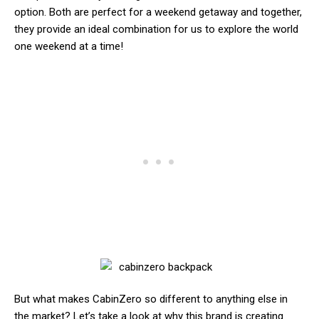
option. Both are perfect for a weekend getaway and together,
they provide an ideal combination for us to explore the world
one weekend at a time!
But what makes CabinZero so different to anything else in
the market? Let’s take a look at why this brand is creating