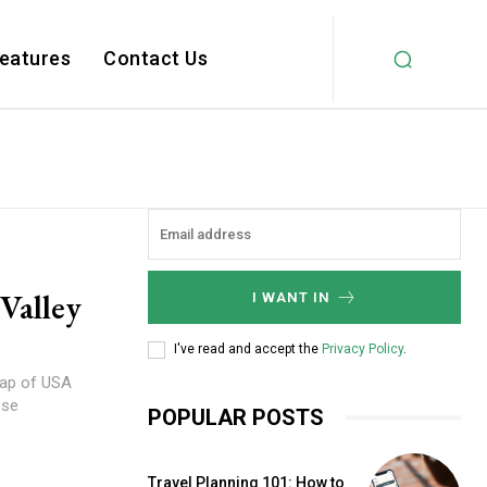
Features
Contact Us
Valley
I WANT IN
I've read and accept the
Privacy Policy
.
 map of USA
ose
POPULAR POSTS
Travel Planning 101: How to