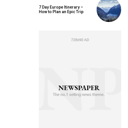
7 Day Europe Itinerary –
How to Plan an Epic Trip