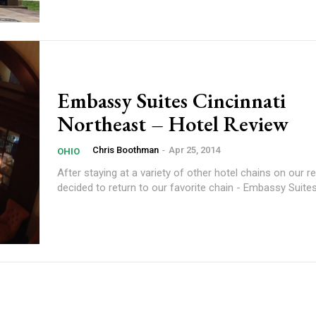
Embassy Suites Cincinnati
Northeast – Hotel Review
Chris Boothman
-
Apr 25, 2014
OHIO
After staying at a variety of other hotel chains on our re
decided to return to our favorite chain - Embassy Suites.