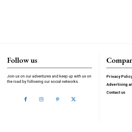
Follow us
Compa
Join us on our adventures and keep up with us on
Privacy Polic
the road by following our social networks.
Advertising a
Contact us