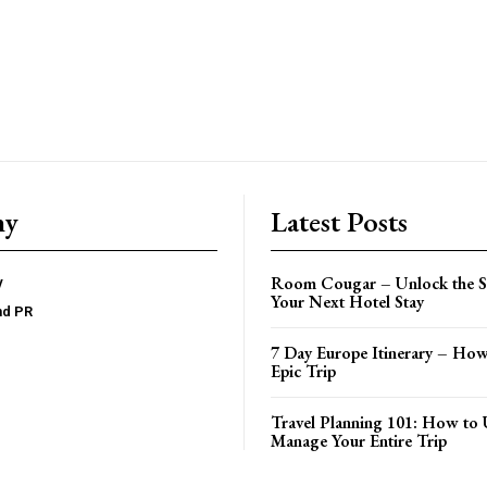
ny
Latest Posts
Room Cougar – Unlock the Se
y
Your Next Hotel Stay
nd PR
7 Day Europe Itinerary – How
Epic Trip
Travel Planning 101: How to 
Manage Your Entire Trip