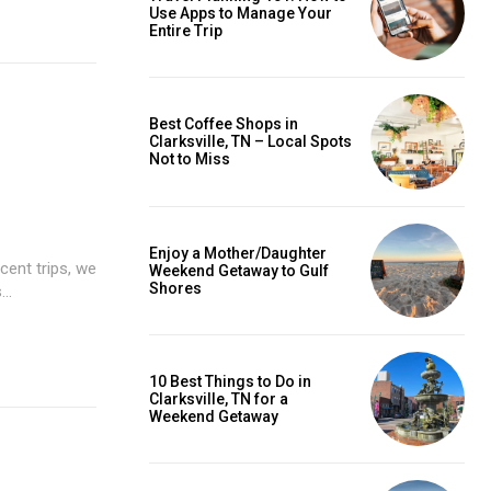
Use Apps to Manage Your
Entire Trip
Best Coffee Shops in
Clarksville, TN – Local Spots
Not to Miss
Enjoy a Mother/Daughter
cent trips, we
Weekend Getaway to Gulf
Shores
..
10 Best Things to Do in
Clarksville, TN for a
Weekend Getaway