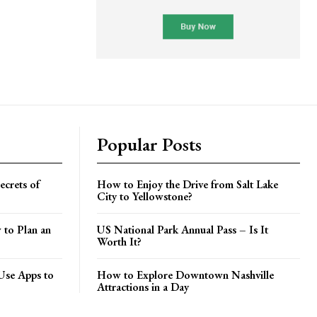
Popular Posts
crets of
How to Enjoy the Drive from Salt Lake
City to Yellowstone?
 to Plan an
US National Park Annual Pass – Is It
Worth It?
Use Apps to
How to Explore Downtown Nashville
Attractions in a Day