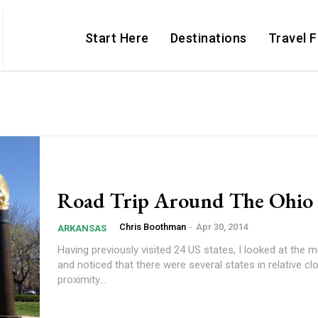
Start Here
Destinations
Travel 
Road Trip Around The Ohio 
Chris Boothman
-
Apr 30, 2014
ARKANSAS
Having previously visited 24 US states, I looked at the
and noticed that there were several states in relative cl
proximity...