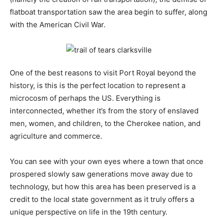
flatboat transportation saw the area begin to suffer, along
with the American Civil War.
One of the best reasons to visit Port Royal beyond the
history, is this is the perfect location to represent a
microcosm of perhaps the US. Everything is
interconnected, whether it’s from the story of enslaved
men, women, and children, to the Cherokee nation, and
agriculture and commerce.
You can see with your own eyes where a town that once
prospered slowly saw generations move away due to
technology, but how this area has been preserved is a
credit to the local state government as it truly offers a
unique perspective on life in the 19th century.