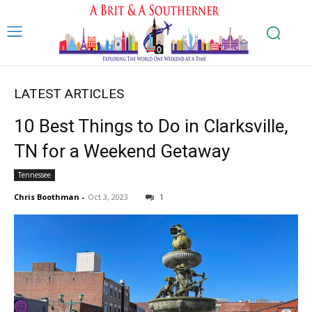
LATEST ARTICLES
10 Best Things to Do in Clarksville,
TN for a Weekend Getaway
Tennessee
Chris Boothman
-
Oct 3, 2023
1