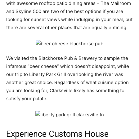
with awesome rooftop patio dining areas – The Mailroom
and Skyline 500 are two of the best options if you are
looking for sunset views while indulging in your meal, but
there are several other places that are equally enticing.
We visited the Blackhorse Pub & Brewery to sample the
infamous “beer cheese” which doesn’t disappoint, while
our trip to Liberty Park Grill overlooking the river was
another great choice. Regardless of what cuisine option
you are looking for, Clarksville likely has something to
satisfy your palate.
Experience Customs House