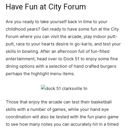
Have Fun at City Forum
Are you ready to take yourself back in time to your
childhood years? Get ready to have some fun at the City
Forum where you can visit the arcade, play indoor putt-
putt, race to your hearts desire in go-karts, and test your
skills in bowling. After an afternoon full of fun-filled
entertainment, head over to Dock 51 to enjoy some fine
dining options with a selection of hand crafted burgers
perhaps the highlight menu items.
Those that enjoy the arcade can test their basketball
skills with a number of games, while your hand eye
coordination will also be tested with the fun piano game
to see how many notes you can accurately hit in a timed