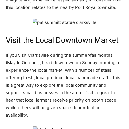
this location relates to the nearby Port Royal townsite.
Visit the Local Downtown Market
If you visit Clarksville during the summer/fall months
(May to October), head downtown on Sunday morning to
experience the local market. With a number of stalls
offering fresh, local produce, local handmade crafts, this
is a great way to explore the local community and
support small businesses in the area. It’s also great to
hear that local farmers receive priority on booth space,
while others will be given space dependent on
availability.