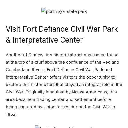
Visit Fort Defiance Civil War Park
& Interpretative Center
Another of Clarksville’s historic attractions can be found
at the top of a bluff above the confluence of the Red and
Cumberland Rivers. Fort Defiance Civil War Park and
Interpretative Center offers visitors the opportunity to
explore this historic fort that played an integral role in the
Civil War. Originally inhabited by Native Americans, this
area became a trading center and settlement before
being captured by Union forces during the Civil War in
1862.