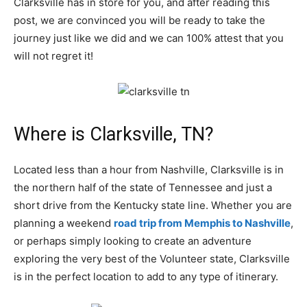
Clarksville has in store for you, and after reading this
post, we are convinced you will be ready to take the
journey just like we did and we can 100% attest that you
will not regret it!
Where is Clarksville, TN?
Located less than a hour from Nashville, Clarksville is in
the northern half of the state of Tennessee and just a
short drive from the Kentucky state line. Whether you are
planning a weekend
road trip from Memphis to Nashville
,
or perhaps simply looking to create an adventure
exploring the very best of the Volunteer state, Clarksville
is in the perfect location to add to any type of itinerary.