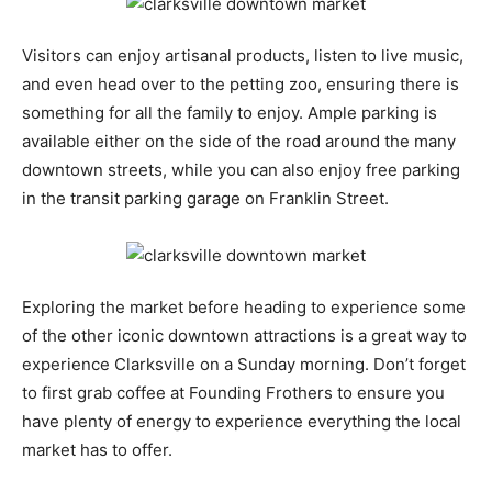
Visitors can enjoy artisanal products, listen to live music,
and even head over to the petting zoo, ensuring there is
something for all the family to enjoy. Ample parking is
available either on the side of the road around the many
downtown streets, while you can also enjoy free parking
in the transit parking garage on Franklin Street.
Exploring the market before heading to experience some
of the other iconic downtown attractions is a great way to
experience Clarksville on a Sunday morning. Don’t forget
to first grab coffee at Founding Frothers to ensure you
have plenty of energy to experience everything the local
market has to offer.