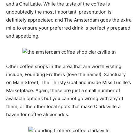
and a Chai Latte. While the taste of the coffee is
undoubtedly the most important, presentation is
definitely appreciated and The Amsterdam goes the extra
mile to ensure your preferred drink is perfectly prepared
and appetizing.
Other coffee shops in the area that are worth visiting
include, Founding Frothers (love the name!), Sanctuary
on Main Street, The Thirsty Goat and inside Miss Lucille’s
Marketplace. Again, these are just a small number of
available options but you cannot go wrong with any of
them, or the other local spots that make Clarksville a
haven for coffee aficionados.