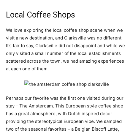
Local Coffee Shops
We love exploring the local coffee shop scene when we
visit a new destination, and Clarksville was no different.
It’s fair to say, Clarksville did not disappoint and while we
only visited a small number of the local establishments
scattered across the town, we had amazing experiences
at each one of them.
Perhaps our favorite was the first one visited during our
stay – The Amsterdam. This European style coffee shop
has a great atmosphere, with Dutch inspired decor
providing the stereotypical European vibe. We sampled
two of the seasonal favorites – a Belgian Biscoff Latte,