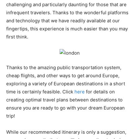
challenging and particularly daunting for those that are
infrequent travelers. Thanks to the wonderful platforms
and technology that we have readily available at our
fingertips, this experience is much easier than you may
first think.
Thanks to the amazing public transportation system,
cheap flights, and other ways to get around Europe,
exploring a variety of European destinations in a short
time is certainly feasible. Click
here
for details on
creating optimal travel plans between destinations to
ensure you are ready to go with your dream European
trip!
While our recommended itinerary is only a suggestion,