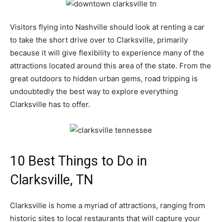
Visitors flying into Nashville should look at renting a car
to take the short drive over to Clarksville, primarily
because it will give flexibility to experience many of the
attractions located around this area of the state. From the
great outdoors to hidden urban gems, road tripping is
undoubtedly the best way to explore everything
Clarksville has to offer.
10 Best Things to Do in
Clarksville, TN
Clarksville is home a myriad of attractions, ranging from
historic sites to local restaurants that will capture your