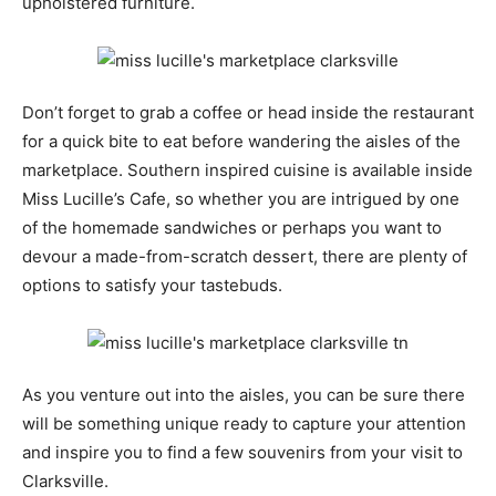
upholstered furniture.
Don’t forget to grab a coffee or head inside the restaurant
for a quick bite to eat before wandering the aisles of the
marketplace. Southern inspired cuisine is available inside
Miss Lucille’s Cafe, so whether you are intrigued by one
of the homemade sandwiches or perhaps you want to
devour a made-from-scratch dessert, there are plenty of
options to satisfy your tastebuds.
As you venture out into the aisles, you can be sure there
will be something unique ready to capture your attention
and inspire you to find a few souvenirs from your visit to
Clarksville.