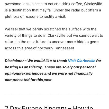
awesome local places to eat and drink coffee, Clarksville
is a destination that may fall under the radar but offers a
plethora of reasons to justify a visit.
We feel that we barely scratched the surface with the
variety of things to do in Clarksville but we cannot wait to
return in the near future to uncover more hidden gems
across this area of northern Tennessee!
Disclaimer – We would like to thank
Visit Clarksville
for
hosting us on this trip. These are solely our personal
opinions/experiences and we were not financially
compensated for this post.
7 Day Europe Itinerary – How to