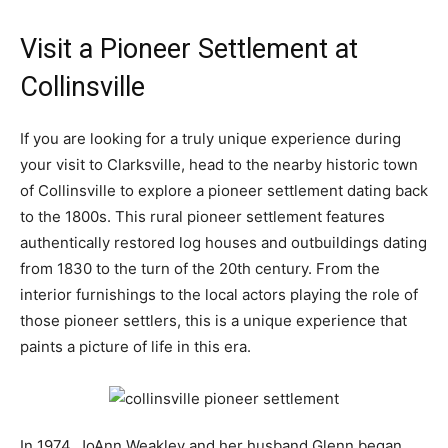
Visit a Pioneer Settlement at
Collinsville
If you are looking for a truly unique experience during
your visit to Clarksville, head to the nearby historic town
of Collinsville to explore a pioneer settlement dating back
to the 1800s. This rural pioneer settlement features
authentically restored log houses and outbuildings dating
from 1830 to the turn of the 20th century. From the
interior furnishings to the local actors playing the role of
those pioneer settlers, this is a unique experience that
paints a picture of life in this era.
In 1974, JoAnn Weakley and her husband Glenn began