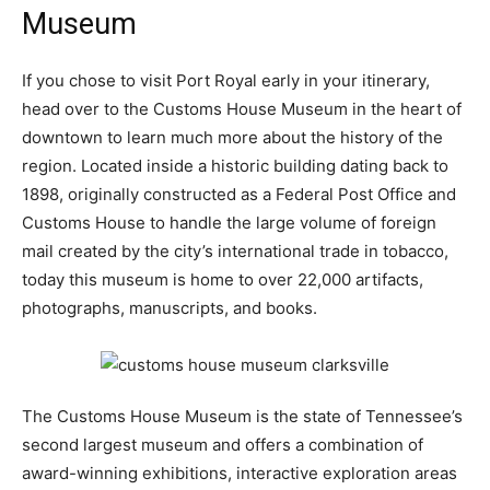
Museum
If you chose to visit Port Royal early in your itinerary,
head over to the Customs House Museum in the heart of
downtown to learn much more about the history of the
region. Located inside a historic building dating back to
1898, originally constructed as a Federal Post Office and
Customs House to handle the large volume of foreign
mail created by the city’s international trade in tobacco,
today this museum is home to over 22,000 artifacts,
photographs, manuscripts, and books.
The Customs House Museum is the state of Tennessee’s
second largest museum and offers a combination of
award-winning exhibitions, interactive exploration areas