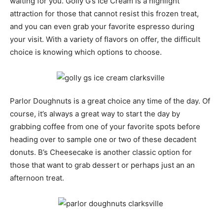
waiting for you. Golly G’s Ice Cream is a highlight
attraction for those that cannot resist this frozen treat,
and you can even grab your favorite espresso during
your visit. With a variety of flavors on offer, the difficult
choice is knowing which options to choose.
Parlor Doughnuts is a great choice any time of the day. Of
course, it’s always a great way to start the day by
grabbing coffee from one of your favorite spots before
heading over to sample one or two of these decadent
donuts. B’s Cheesecake is another classic option for
those that want to grab dessert or perhaps just an an
afternoon treat.