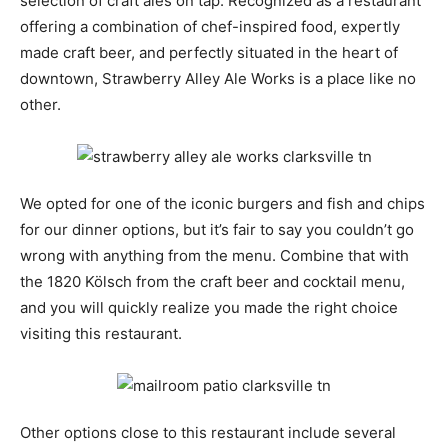
selection of craft ales on tap. Recognized as a restaurant
offering a combination of chef-inspired food, expertly
made craft beer, and perfectly situated in the heart of
downtown, Strawberry Alley Ale Works is a place like no
other.
We opted for one of the iconic burgers and fish and chips
for our dinner options, but it’s fair to say you couldn’t go
wrong with anything from the menu. Combine that with
the 1820 Kölsch from the craft beer and cocktail menu,
and you will quickly realize you made the right choice
visiting this restaurant.
Other options close to this restaurant include several