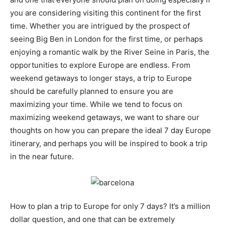
you are considering visiting this continent for the first
time. Whether you are intrigued by the prospect of
seeing Big Ben in London for the first time, or perhaps
enjoying a romantic walk by the River Seine in Paris, the
opportunities to explore Europe are endless. From
weekend getaways to longer stays, a trip to Europe
should be carefully planned to ensure you are
maximizing your time. While we tend to focus on
maximizing weekend getaways, we want to share our
thoughts on how you can prepare the ideal 7 day Europe
itinerary, and perhaps you will be inspired to book a trip
in the near future.
How to plan a trip to Europe for only 7 days? It’s a million
dollar question, and one that can be extremely