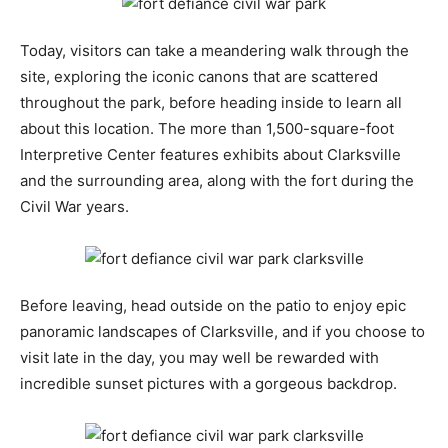
Today, visitors can take a meandering walk through the
site, exploring the iconic canons that are scattered
throughout the park, before heading inside to learn all
about this location. The more than 1,500-square-foot
Interpretive Center features exhibits about Clarksville
and the surrounding area, along with the fort during the
Civil War years.
Before leaving, head outside on the patio to enjoy epic
panoramic landscapes of Clarksville, and if you choose to
visit late in the day, you may well be rewarded with
incredible sunset pictures with a gorgeous backdrop.