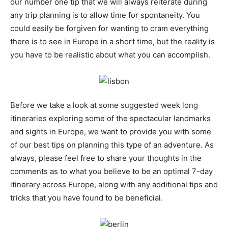
our number one tip that we will always reiterate during
any trip planning is to allow time for spontaneity. You
could easily be forgiven for wanting to cram everything
there is to see in Europe in a short time, but the reality is
you have to be realistic about what you can accomplish.
Before we take a look at some suggested week long
itineraries exploring some of the spectacular landmarks
and sights in Europe, we want to provide you with some
of our best tips on planning this type of an adventure. As
always, please feel free to share your thoughts in the
comments as to what you believe to be an optimal 7-day
itinerary across Europe, along with any additional tips and
tricks that you have found to be beneficial.