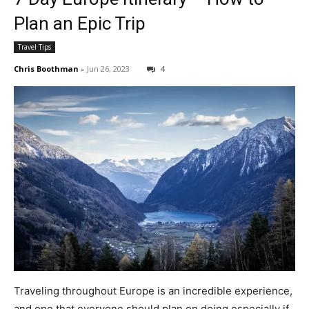
Plan an Epic Trip
Travel Tips
Chris Boothman
-
Jun 26, 2023
4
Traveling throughout Europe is an incredible experience,
and one that everyone should plan on doing especially if