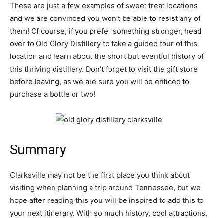
These are just a few examples of sweet treat locations
and we are convinced you won’t be able to resist any of
them! Of course, if you prefer something stronger, head
over to Old Glory Distillery to take a guided tour of this
location and learn about the short but eventful history of
this thriving distillery. Don’t forget to visit the gift store
before leaving, as we are sure you will be enticed to
purchase a bottle or two!
Summary
Clarksville may not be the first place you think about
visiting when planning a trip around Tennessee, but we
hope after reading this you will be inspired to add this to
your next itinerary. With so much history, cool attractions,