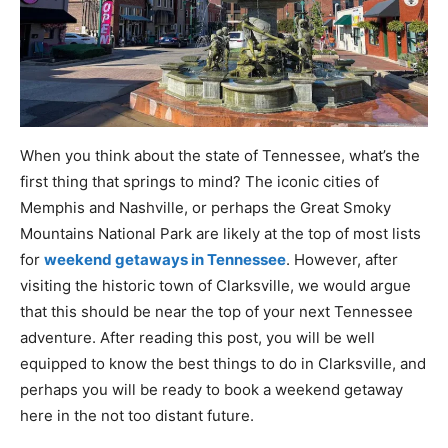
When you think about the state of Tennessee, what’s the
first thing that springs to mind? The iconic cities of
Memphis and Nashville, or perhaps the Great Smoky
Mountains National Park are likely at the top of most lists
for
weekend getaways in Tennessee
. However, after
visiting the historic town of Clarksville, we would argue
that this should be near the top of your next Tennessee
adventure. After reading this post, you will be well
equipped to know the best things to do in Clarksville, and
perhaps you will be ready to book a weekend getaway
here in the not too distant future.