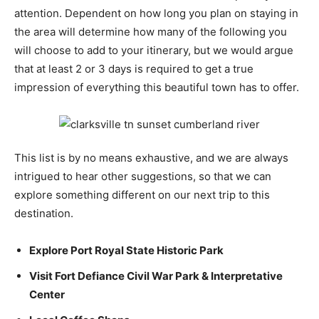
attention. Dependent on how long you plan on staying in
the area will determine how many of the following you
will choose to add to your itinerary, but we would argue
that at least 2 or 3 days is required to get a true
impression of everything this beautiful town has to offer.
This list is by no means exhaustive, and we are always
intrigued to hear other suggestions, so that we can
explore something different on our next trip to this
destination.
Explore Port Royal State Historic Park
Visit Fort Defiance Civil War Park & Interpretative
Center