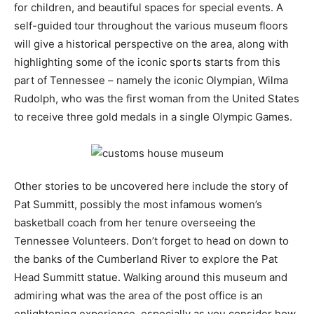
for children, and beautiful spaces for special events. A
self-guided tour throughout the various museum floors
will give a historical perspective on the area, along with
highlighting some of the iconic sports starts from this
part of Tennessee – namely the iconic Olympian, Wilma
Rudolph, who was the first woman from the United States
to receive three gold medals in a single Olympic Games.
Other stories to be uncovered here include the story of
Pat Summitt, possibly the most infamous women’s
basketball coach from her tenure overseeing the
Tennessee Volunteers. Don’t forget to head on down to
the banks of the Cumberland River to explore the Pat
Head Summitt statue. Walking around this museum and
admiring what was the area of the post office is an
enlightening experience, especially as you consider how