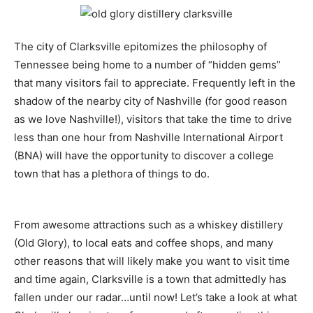
The city of Clarksville epitomizes the philosophy of
Tennessee being home to a number of “hidden gems”
that many visitors fail to appreciate. Frequently left in the
shadow of the nearby city of Nashville (for good reason
as we love Nashville!), visitors that take the time to drive
less than one hour from Nashville International Airport
(BNA) will have the opportunity to discover a college
town that has a plethora of things to do.
From awesome attractions such as a whiskey distillery
(Old Glory), to local eats and coffee shops, and many
other reasons that will likely make you want to visit time
and time again, Clarksville is a town that admittedly has
fallen under our radar…until now! Let’s take a look at what