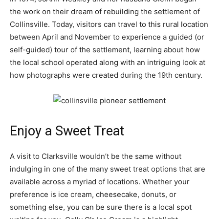
the work on their dream of rebuilding the settlement of
Collinsville. Today, visitors can travel to this rural location
between April and November to experience a guided (or
self-guided) tour of the settlement, learning about how
the local school operated along with an intriguing look at
how photographs were created during the 19th century.
Enjoy a Sweet Treat
A visit to Clarksville wouldn’t be the same without
indulging in one of the many sweet treat options that are
available across a myriad of locations. Whether your
preference is ice cream, cheesecake, donuts, or
something else, you can be sure there is a local spot