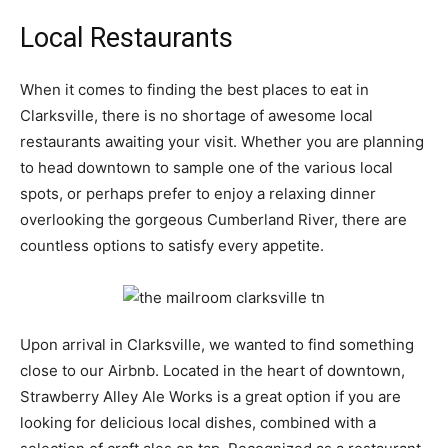
Local Restaurants
When it comes to finding the best places to eat in
Clarksville, there is no shortage of awesome local
restaurants awaiting your visit. Whether you are planning
to head downtown to sample one of the various local
spots, or perhaps prefer to enjoy a relaxing dinner
overlooking the gorgeous Cumberland River, there are
countless options to satisfy every appetite.
Upon arrival in Clarksville, we wanted to find something
close to our Airbnb. Located in the heart of downtown,
Strawberry Alley Ale Works is a great option if you are
looking for delicious local dishes, combined with a