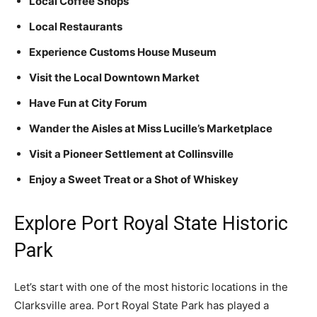
Local Coffee Shops
Local Restaurants
Experience Customs House Museum
Visit the Local Downtown Market
Have Fun at City Forum
Wander the Aisles at Miss Lucille’s Marketplace
Visit a Pioneer Settlement at Collinsville
Enjoy a Sweet Treat or a Shot of Whiskey
Explore Port Royal State Historic
Park
Let’s start with one of the most historic locations in the
Clarksville area. Port Royal State Park has played a