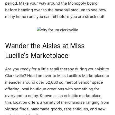
period. Make your way around the Monopoly board
before heading over to the baseball stadium to see how
many home runs you can hit before you are struck out!
Wander the Aisles at Miss
Lucille’s Marketplace
Are you ready for a little retail therapy during your visit to
Clarksville? Head on over to Miss Lucille’s Marketplace to
meander around over 52,000 sq. feet of vendor space
offering local boutique creations with something for
everyone to enjoy. Known as an eclectic marketplace,
this location offers a variety of merchandise ranging from
vintage finds, handmade goods, rare antiques, and new