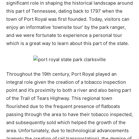
significant role in shaping the historical landscape around
this part of Tennessee, dating back to 1797 when the
town of Port Royal was first founded. Today, visitors can
enjoy an informative ‘townsite tour’ by the park ranger,
and we were fortunate to experience a personal tour
which is a great way to learn about this part of the state.
Throughout the 19th century, Port Royal played an
integral role given the creation of a tobacco inspection
point and it’s proximity to both a river and also being part
of the Trail of Tears Highway. This regional town
flourished due to the frequent presence of flatboats
passing through the area to have their tobacco inspected,
and subsequently sold which helped the growth of the
area. Unfortunately, due to technological advancements
(namely the creation of rail transportation), the demise of