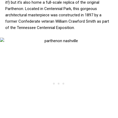
it!) but it’s also home a full-scale replica of the original
Parthenon. Located in Centennial Park, this gorgeous
architectural masterpiece was constructed in 1897 by a
former Confederate veteran William Crawford Smith as part
of the Tennessee Centennial Exposition.