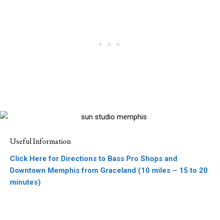
Useful Information
Click Here for Directions to Bass Pro Shops and
Downtown Memphis from Graceland (10 miles – 15 to 20
minutes)