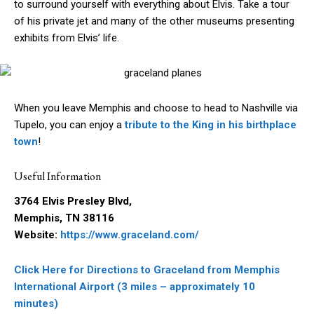
to surround yourself with everything about Elvis. Take a tour
of his private jet and many of the other museums presenting
exhibits from Elvis’ life.
When you leave Memphis and choose to head to Nashville via
Tupelo, you can enjoy a
tribute to the King in his birthplace
town
!
Useful Information
3764 Elvis Presley Blvd,
Memphis, TN 38116
Website:
https://www.graceland.com/
Click Here for Directions to Graceland from Memphis
International Airport (3 miles – approximately 10
minutes)