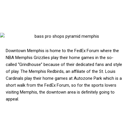
Downtown Memphis is home to the FedEx Forum where the
NBA Memphis Grizzlies play their home games in the so-
called “Grindhouse” because of their dedicated fans and style
of play. The Memphis Redbirds, an affiliate of the St. Louis
Cardinals play their home games at Autozone Park which is a
short walk from the FedEx Forum, so for the sports lovers
visiting Memphis, the downtown area is definitely going to
appeal.