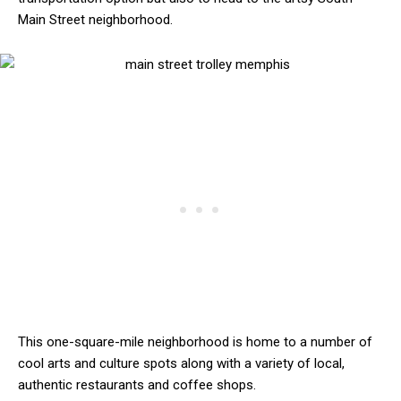
Main Street neighborhood.
This one-square-mile neighborhood is home to a number of
cool arts and culture spots along with a variety of local,
authentic restaurants and coffee shops.