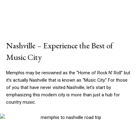
Nashville – Experience the Best of
Music City
Memphis may be renowned as the “Home of Rock N’ Roll” but
it’s actually Nashville that is known as “Music City.” For those
of you that have never visited Nashville, let’s start by
emphasizing this modern city is more than just a hub for
country music.