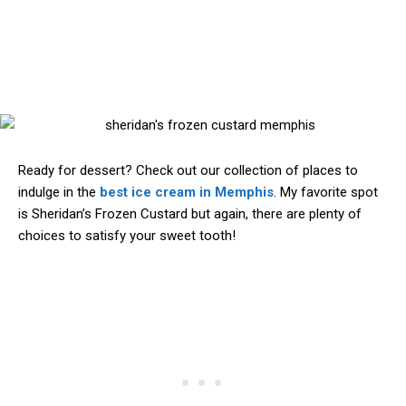
Ready for dessert? Check out our collection of places to
indulge in the
best ice cream in Memphis
. My favorite spot
is Sheridan’s Frozen Custard but again, there are plenty of
choices to satisfy your sweet tooth!