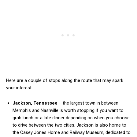
Here are a couple of stops along the route that may spark
your interest:
Jackson, Tennessee
– the largest town in between
Memphis and Nashville is worth stopping if you want to
grab lunch or a late dinner depending on when you choose
to drive between the two cities. Jackson is also home to
the Casey Jones Home and Railway Museum, dedicated to