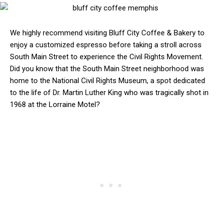
We highly recommend visiting Bluff City Coffee & Bakery to
enjoy a customized espresso before taking a stroll across
South Main Street to experience the Civil Rights Movement.
Did you know that the South Main Street neighborhood was
home to the National Civil Rights Museum, a spot dedicated
to the life of Dr. Martin Luther King who was tragically shot in
1968 at the Lorraine Motel?