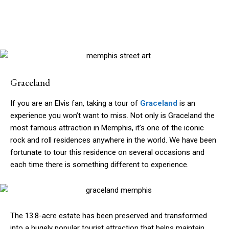
Graceland
If you are an Elvis fan, taking a tour of
Graceland
is an
experience you won’t want to miss. Not only is Graceland the
most famous attraction in Memphis, it’s one of the iconic
rock and roll residences anywhere in the world. We have been
fortunate to tour this residence on several occasions and
each time there is something different to experience.
The 13.8-acre estate has been preserved and transformed
into a hugely popular tourist attraction that helps maintain