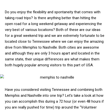
Do you enjoy the flexibility and spontaneity that comes with
taking road trips? Is there anything better than hitting the
open road for a long weekend getaway and experiencing the
very best of various locations? Both of these are our ideas
for a great weekend trip and we are extremely fortunate to be
located close to Tennessee where we can enjoy the amazing
drive from Memphis to Nashville. Both cities are awesome
and although they are only 3 hours apart and located in the
same state, their unique differences are what makes them
both hugely popular among visitors to this part of USA.
Have you considered visiting Tennessee and combining both
Memphis and Nashville into one trip? Let’s take a look at how
you can accomplish this during a 72 hour (or even 48 hours if
you are really pushed for time) trip around the “Volunteer