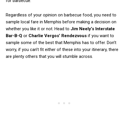
for barbecue.
Regardless of your opinion on barbecue food, you need to
sample local fare in Memphis before making a decision on
whether you like it or not. Head to
Jim Neely’s Interstate
Bar-B-Q
or
Charlie Vergos’ Rendezvous
if you want to
sample some of the best that Memphis has to offer. Don’t
worry, if you can’t fit either of these into your itinerary, there
are plenty others that you will stumble across.