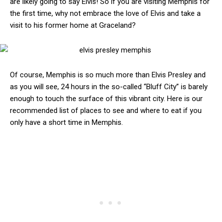
are likely going to say Elvis! So if you are visiting Memphis for
the first time, why not embrace the love of Elvis and take a
visit to his former home at Graceland?
Of course, Memphis is so much more than Elvis Presley and
as you will see, 24 hours in the so-called “Bluff City” is barely
enough to touch the surface of this vibrant city. Here is our
recommended list of places to see and where to eat if you
only have a short time in Memphis.