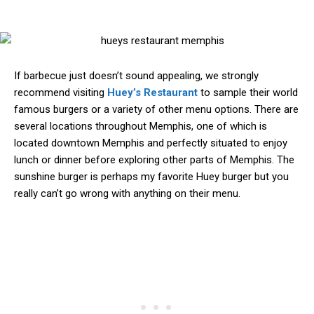
If barbecue just doesn’t sound appealing, we strongly
recommend visiting
Huey’s Restaurant
to sample their world
famous burgers or a variety of other menu options. There are
several locations throughout Memphis, one of which is
located downtown Memphis and perfectly situated to enjoy
lunch or dinner before exploring other parts of Memphis. The
sunshine burger is perhaps my favorite Huey burger but you
really can’t go wrong with anything on their menu.