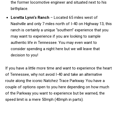
the former locomotive engineer and situated next to his
birthplace.
Loretta Lynn’s Ranch
– Located 65 miles west of
Nashville and only 7 miles north of I-40 on Highway 13, this
ranch is certainly a unique “southern” experience that you
may want to experience if you are looking to sample
authentic life in Tennessee. You may even want to
consider spending a night here but we will leave that
decision to you!
If you have a little more time and want to experience the heart
of Tennessee, why not avoid I-40 and take an alternative
route along the iconic Natchez Trace Parkway. You have a
couple of options open to you here depending on how much
of the Parkway you want to experience but be warned, the
speed limit is a mere 50mph (40mph in parts).