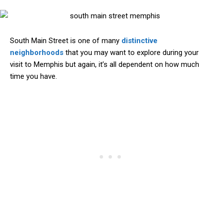
South Main Street is one of many
distinctive
neighborhoods
that you may want to explore during your
visit to Memphis but again, it’s all dependent on how much
time you have.