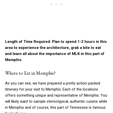
Length of Time Required: Plan to spend 1-2 hours in this
area to experience the architecture, grab a bite to eat
and learn all about the importance of MLK in this part of
Memphis.
Where to Eat in Memphis?
As you can see, we have prepared a pretty action-packed
itinerary for your visit to Memphis. Each of the locations
offers something unique and representative of Memphis. You
will likely want to sample stereotypical, authentic cuisine while
in Memphis and of course, this part of Tennessee is famous