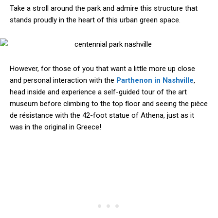
Take a stroll around the park and admire this structure that
stands proudly in the heart of this urban green space.
However, for those of you that want a little more up close
and personal interaction with the
Parthenon in Nashville
,
head inside and experience a self-guided tour of the art
museum before climbing to the top floor and seeing the pièce
de résistance with the 42-foot statue of Athena, just as it
was in the original in Greece!