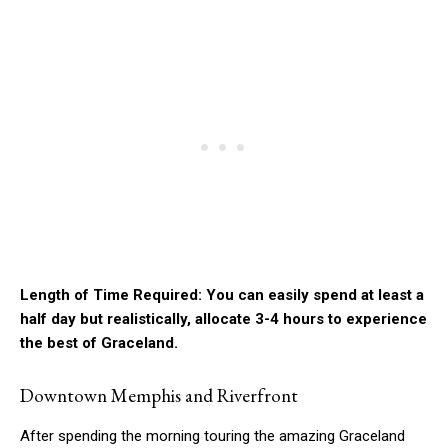
Length of Time Required: You can easily spend at least a
half day but realistically, allocate 3-4 hours to experience
the best of Graceland.
Downtown Memphis and Riverfront
After spending the morning touring the amazing Graceland