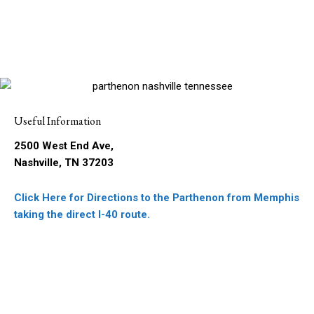
Useful Information
2500 West End Ave,
Nashville, TN 37203
Click Here for Directions to the Parthenon from Memphis
taking the direct I-40 route.