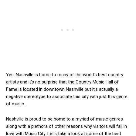
Yes, Nashville is home to many of the world’s best country
artists and it’s no surprise that the Country Music Hall of
Fame is located in downtown Nashville but it’s actually a
negative stereotype to associate this city with just this genre
of music.
Nashville is proud to be home to a myriad of music genres
along with a plethora of other reasons why visitors will fall in
love with Music City. Let’s take a look at some of the best