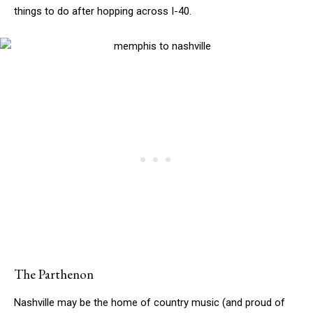
things to do after hopping across I-40.
The Parthenon
Nashville may be the home of country music (and proud of