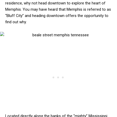
residence, why not head downtown to explore the heart of
Memphis. You may have heard that Memphis is referred to as
“Bluff City” and heading downtown offers the opportunity to
find out why.
Located directly along the banks of the “mighty” Mississippi