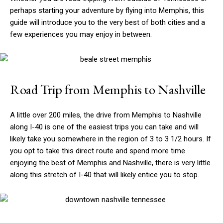
perhaps starting your adventure by flying into Memphis, this
guide will introduce you to the very best of both cities and a
few experiences you may enjoy in between.
Road Trip from Memphis to Nashville
A little over 200 miles, the drive from Memphis to Nashville
along I-40 is one of the easiest trips you can take and will
likely take you somewhere in the region of 3 to 3 1/2 hours. If
you opt to take this direct route and spend more time
enjoying the best of Memphis and Nashville, there is very little
along this stretch of I-40 that will likely entice you to stop.