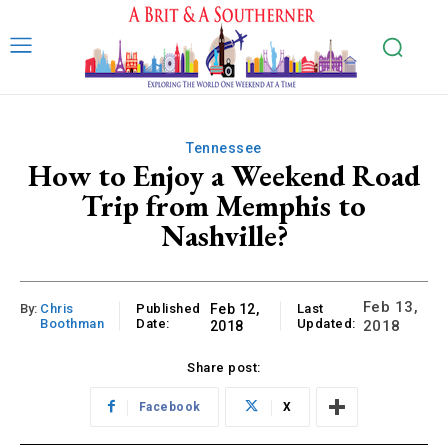
Tennessee
How to Enjoy a Weekend Road
Trip from Memphis to
Nashville?
Feb 13,
By:
Chris
Published
Feb 12,
Last
Boothman
Date:
Updated:
2018
2018
Share post:
Facebook
X