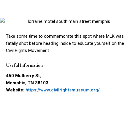
Take some time to commemorate this spot where MLK was
fatally shot before heading inside to educate yourself on the
Civil Rights Movement.
Useful Information
450 Mulberry St,
Memphis, TN 38103
Website:
https://www.civilrightsmuseum.org/