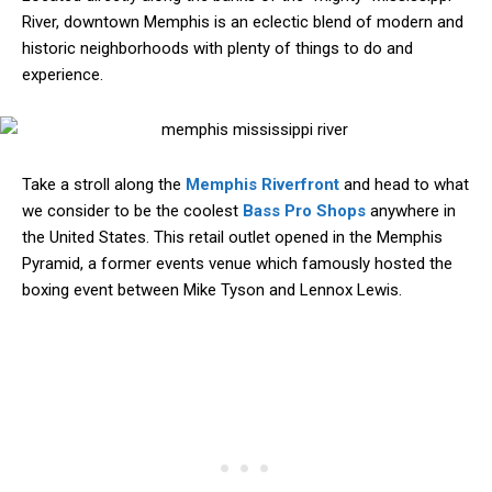
River, downtown Memphis is an eclectic blend of modern and
historic neighborhoods with plenty of things to do and
experience.
Take a stroll along the
Memphis Riverfront
and head to what
we consider to be the coolest
Bass Pro Shops
anywhere in
the United States. This retail outlet opened in the Memphis
Pyramid, a former events venue which famously hosted the
boxing event between Mike Tyson and Lennox Lewis.