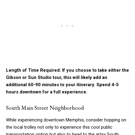
Length of Time Required: If you choose to take either the
Gibson or Sun Studio tour, this will likely add an
additional 60-90 minutes to your itinerary. Spend 4-5
hours downtown for a full experience.
South Main Street Neighborhood
While experiencing downtown Memphis, consider hopping on
the local trolley not only to experience this cool public
transportation option but also to head to the artsy South