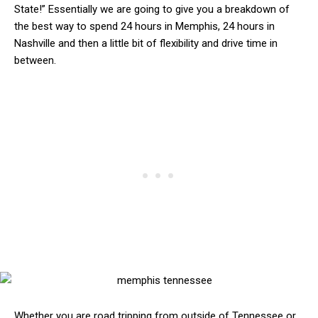
State!” Essentially we are going to give you a breakdown of
the best way to spend 24 hours in Memphis, 24 hours in
Nashville and then a little bit of flexibility and drive time in
between.
Whether you are road tripping from outside of Tennessee or