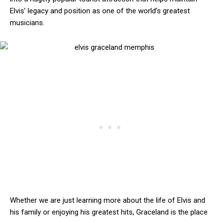
Elvis’ legacy and position as one of the world’s greatest
musicians.
Whether we are just learning more about the life of Elvis and
his family or enjoying his greatest hits, Graceland is the place