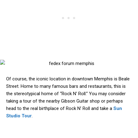
Of course, the iconic location in downtown Memphis is Beale
Street. Home to many famous bars and restaurants, this is
the stereotypical home of “Rock N’ Roll.” You may consider
taking a tour of the nearby Gibson Guitar shop or perhaps
head to the real birthplace of Rock N’ Roll and take a
Sun
Studio Tour
.