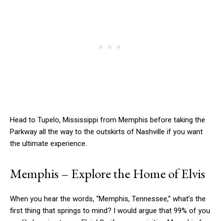
Head to Tupelo, Mississippi from Memphis before taking the
Parkway all the way to the outskirts of Nashville if you want
the ultimate experience.
Memphis – Explore the Home of Elvis
When you hear the words, “Memphis, Tennessee,” what’s the
first thing that springs to mind? I would argue that 99% of you