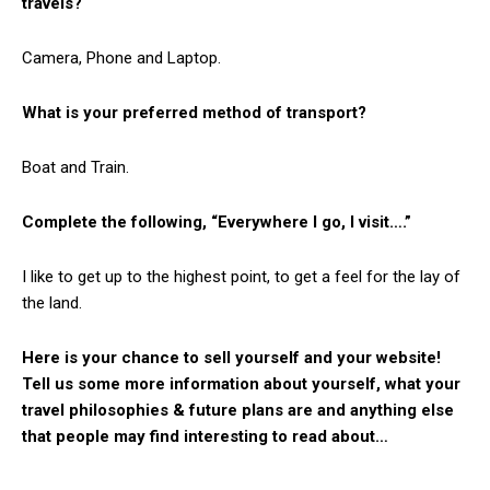
travels?
Camera, Phone and Laptop.
What is your preferred method of transport?
Boat and Train.
Complete the following, “Everywhere I go, I visit….”
I like to get up to the highest point, to get a feel for the lay of
the land.
Here is your chance to sell yourself and your website!
Tell us some more information about yourself, what your
travel philosophies & future plans are and anything else
that people may find interesting to read about…