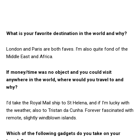
What is your favorite destination in the world and why?
London and Paris are both faves. I’m also quite fond of the
Middle East and Africa.
If money/time was no object and you could visit
anywhere in the world, where would you travel to and
why?
I’d take the Royal Mail ship to St Helena, and if I’m lucky with
the weather, also to Tristan da Cunha. Forever fascinated with
remote, slightly windblown islands.
Which of the following gadgets do you take on your