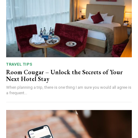
TRAVEL TIPS
Room Cougar – Unlock the Secrets of Your
Next Hotel Stay
When planning a trip, there is one thing I am sure you would all agree is
a frequent...