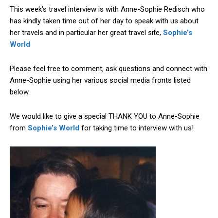
This week’s travel interview is with Anne-Sophie Redisch who
has kindly taken time out of her day to speak with us about
her travels and in particular her great travel site,
Sophie’s
World
Please feel free to comment, ask questions and connect with
Anne-Sophie using her various social media fronts listed
below.
We would like to give a special THANK YOU to Anne-Sophie
from
Sophie’s World
for taking time to interview with us!