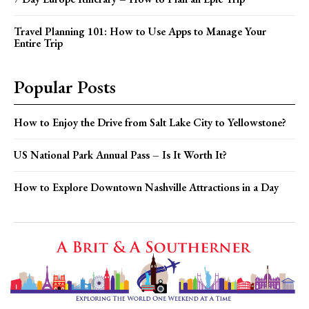
Travel Planning 101: How to Use Apps to Manage Your
Entire Trip
Popular Posts
How to Enjoy the Drive from Salt Lake City to Yellowstone?
US National Park Annual Pass – Is It Worth It?
How to Explore Downtown Nashville Attractions in a Day