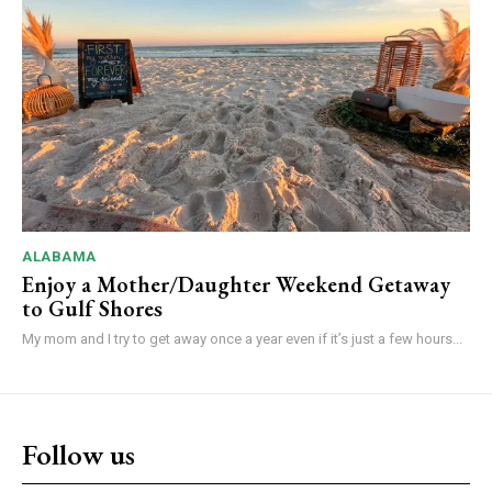
ALABAMA
Enjoy a Mother/Daughter Weekend Getaway
to Gulf Shores
My mom and I try to get away once a year even if it’s just a few hours...
Follow us