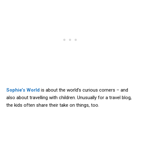
Sophie’s World
is about the world’s curious corners – and
also about travelling with children. Unusually for a travel blog,
the kids often share their take on things, too.