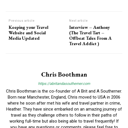
Previous article
Next article
Keeping your Travel
Interview – Anthony
Website and Social
(The Travel Tart –
Media Updated
Offbeat Tales From A
Travel Addict )
Chris Boothman
https://abritandasoutherner.com
Chris Boothman is the co-founder of A Brit and A Southerner.
Born near Manchester, England, Chris moved to USA in 2006
where he soon after met his wife and travel partner in crime,
Heather. They have since embarked on an amazing journey of
travel as they challenge others to follow in their paths of
working full-time but also being able to travel frequently! If
you have any questions or comments, please feel free to