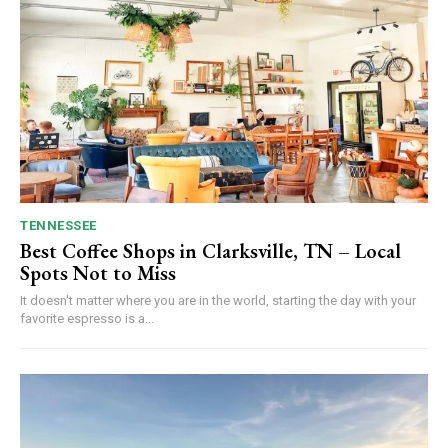
TENNESSEE
Best Coffee Shops in Clarksville, TN – Local
Spots Not to Miss
It doesn't matter where you are in the world, starting the day with your
favorite espresso is a...