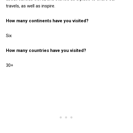
travels, as well as inspire.
How many continents have you visited?
Six
How many countries have you visited?
30+