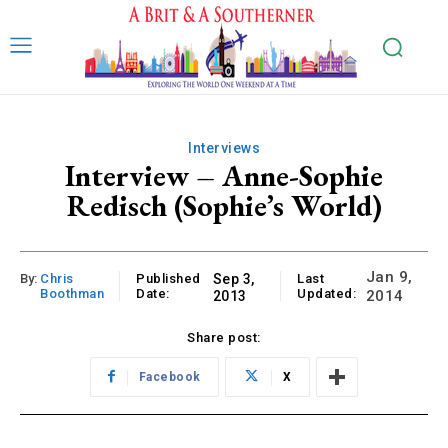
Interviews
Interview – Anne-Sophie
Redisch (Sophie’s World)
Jan 9,
By:
Chris
Published
Sep 3,
Last
Boothman
Date:
Updated:
2014
2013
Share post:
Facebook
X