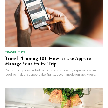
TRAVEL TIPS
Travel Planning 101: How to Use Apps to
Manage Your Entire Trip
Planning a trip can be both exciting and stressful, especially when
juggling multiple aspects like flights, accommodation, activities,...