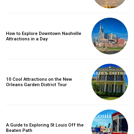
How to Explore Downtown Nashville
Attractions in a Day
10 Cool Attractions on the New
Orleans Garden District Tour
A Guide to Exploring St Louis Off the
Beaten Path