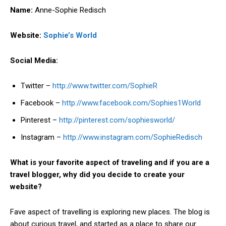
Name:
Anne-Sophie Redisch
Website:
Sophie’s World
Social Media:
Twitter –
http://www.twitter.com/SophieR
Facebook –
http://www.facebook.com/Sophies1World
Pinterest –
http://pinterest.com/sophiesworld/
Instagram –
http://www.instagram.com/SophieRedisch
What is your favorite aspect of traveling and if you are a
travel blogger, why did you decide to create your
website?
Fave aspect of travelling is exploring new places. The blog is
about curious travel, and started as a place to share our