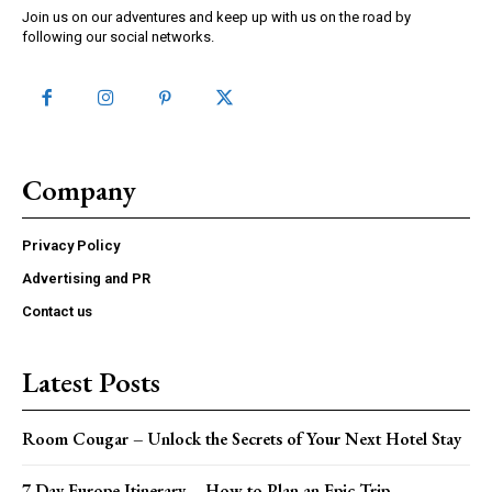
Join us on our adventures and keep up with us on the road by
following our social networks.
Company
Privacy Policy
Advertising and PR
Contact us
Latest Posts
Room Cougar – Unlock the Secrets of Your Next Hotel Stay
7 Day Europe Itinerary – How to Plan an Epic Trip