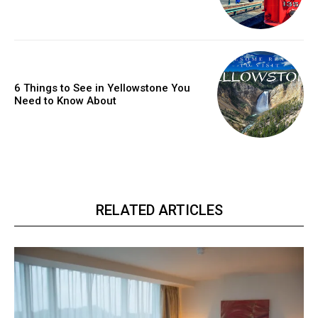
6 Things to See in Yellowstone You
Need to Know About
RELATED ARTICLES