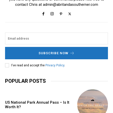
contact Chris at
admin@abritandasoutherner.com
SUBSCRIBE NOW
I've read and accept the
Privacy Policy
.
POPULAR POSTS
US National Park Annual Pass – Is It
Worth It?