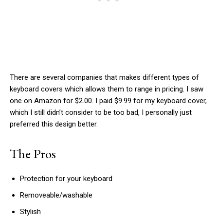
There are several companies that makes different types of
keyboard covers which allows them to range in pricing. I saw
one on Amazon for $2.00. I paid $9.99 for my keyboard cover,
which I still didn’t consider to be too bad, I personally just
preferred this design better.
The Pros
Protection for your keyboard
Removeable/washable
Stylish