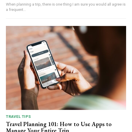
When planning a trip, there is one thing I am sure you would all agree is
a frequent...
TRAVEL TIPS
Travel Planning 101: How to Use Apps to
Manage Your Entire Trip