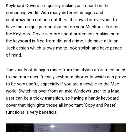
Keyboard Covers are quickly making an impact on the
computing world. With many different designs and
customization options out there it allows for everyone to
have that unique personalization on your Macbook. For me
the Keyboard Cover is more about protection, making sure
the keyboard is free from dirt and grime. I do have a Union
Jack design which allows me to look stylish and have peace
of mind.
The variety of designs range from the stylish aforementioned
to the more user-friendly keyboard shortcuts which can prove
to be very useful, especially if you are a newbie to the Mac
world. Switching over from an avid Windows user to a Mac
user can be a tricky transition, so having a handy keyboard
cover that highlights those all important ‘Copy and Paste’
functions is very beneficial.