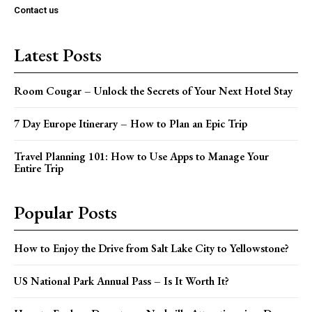
Contact us
Latest Posts
Room Cougar – Unlock the Secrets of Your Next Hotel Stay
7 Day Europe Itinerary – How to Plan an Epic Trip
Travel Planning 101: How to Use Apps to Manage Your
Entire Trip
Popular Posts
How to Enjoy the Drive from Salt Lake City to Yellowstone?
US National Park Annual Pass – Is It Worth It?