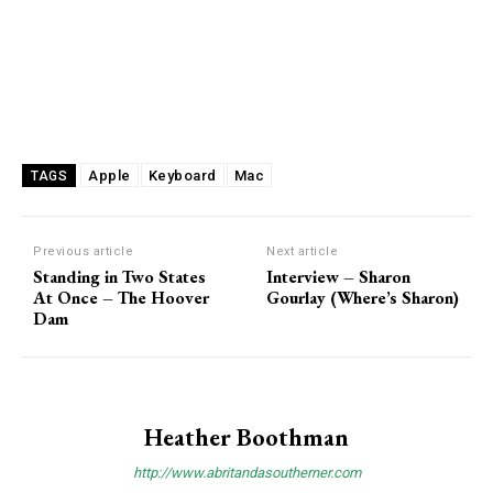
Apple
Keyboard
Mac
TAGS
Previous article
Next article
Standing in Two States
Interview – Sharon
At Once – The Hoover
Gourlay (Where’s Sharon)
Dam
Heather Boothman
http://www.abritandasoutherner.com