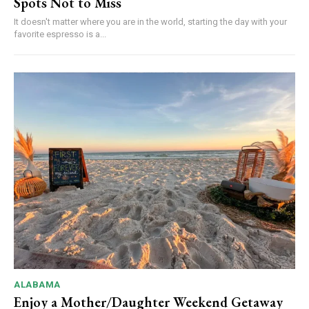
Spots Not to Miss
It doesn't matter where you are in the world, starting the day with your
favorite espresso is a...
ALABAMA
Enjoy a Mother/Daughter Weekend Getaway