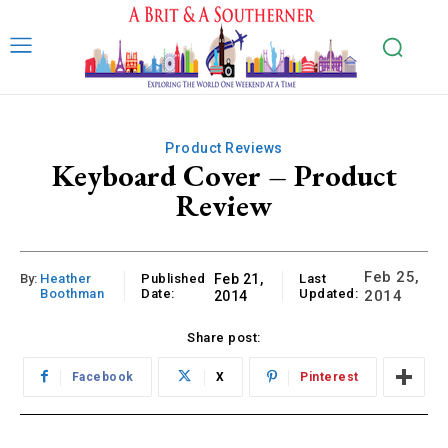
Product Reviews
Keyboard Cover – Product
Review
Feb 25,
By:
Heather
Published
Feb 21,
Last
Boothman
Date:
Updated:
2014
2014
Share post:
Facebook
X
Pinterest