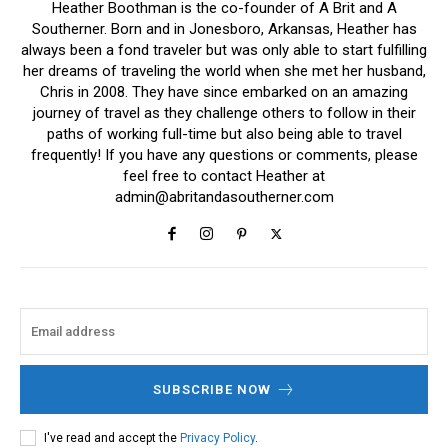
Heather Boothman is the co-founder of A Brit and A
Southerner. Born and in Jonesboro, Arkansas, Heather has
always been a fond traveler but was only able to start fulfilling
her dreams of traveling the world when she met her husband,
Chris in 2008. They have since embarked on an amazing
journey of travel as they challenge others to follow in their
paths of working full-time but also being able to travel
frequently! If you have any questions or comments, please
feel free to contact Heather at
admin@abritandasoutherner.com
SUBSCRIBE NOW
I've read and accept the
Privacy Policy
.