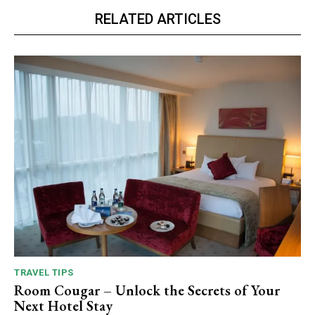
RELATED ARTICLES
TRAVEL TIPS
Room Cougar – Unlock the Secrets of Your
Next Hotel Stay