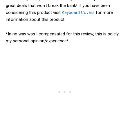
great deals that won’t break the bank! If you have been
considering this product visit
Keyboard Covers
for more
information about this product.
*In no way was I compensated for this review, this is solely
my personal opinion/experience*