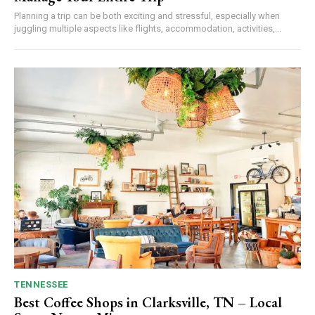
Planning a trip can be both exciting and stressful, especially when
juggling multiple aspects like flights, accommodation, activities,...
TENNESSEE
Best Coffee Shops in Clarksville, TN – Local