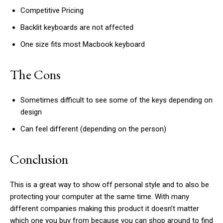
Competitive Pricing
Backlit keyboards are not affected
One size fits most Macbook keyboard
The Cons
Sometimes difficult to see some of the keys depending on
design
Can feel different (depending on the person)
Conclusion
This is a great way to show off personal style and to also be
protecting your computer at the same time. With many
different companies making this product it doesn’t matter
which one you buy from because you can shop around to find