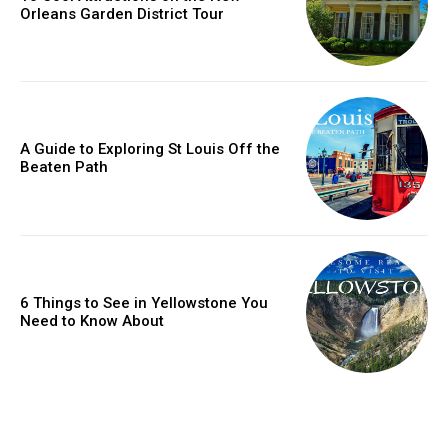
Orleans Garden District Tour
A Guide to Exploring St Louis Off the
Beaten Path
6 Things to See in Yellowstone You
Need to Know About