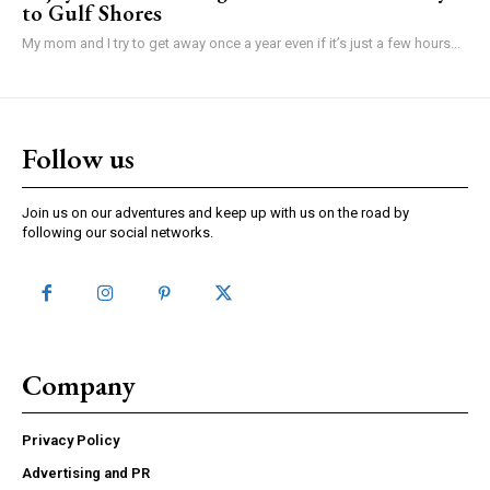
to Gulf Shores
My mom and I try to get away once a year even if it’s just a few hours...
Follow us
Join us on our adventures and keep up with us on the road by
following our social networks.
Company
Privacy Policy
Advertising and PR