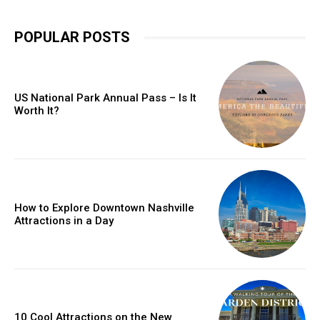
POPULAR POSTS
US National Park Annual Pass – Is It
Worth It?
How to Explore Downtown Nashville
Attractions in a Day
10 Cool Attractions on the New