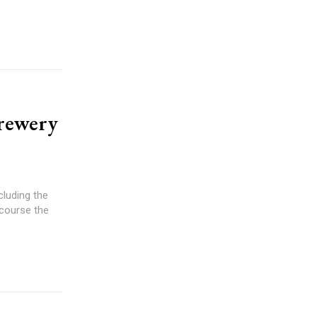
Brewery
cluding the
 course the