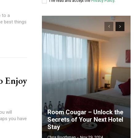
I've read and accept the
Privacy Policy
.
 to a
he best things
o Enjoy
Room Cougar – Unlock the
ou will
rhaps you have
Secrets of Your Next Hotel
Stay
Chris Boothman
-
Nov 29, 2024