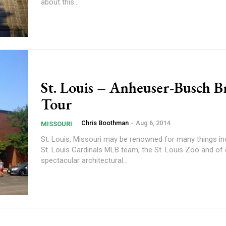
about this...
St. Louis – Anheuser-Busch 
Tour
Chris Boothman
-
Aug 6, 2014
MISSOURI
St. Louis, Missouri may be renowned for many things in
St. Louis Cardinals MLB team, the St. Louis Zoo and of
spectacular architectural...