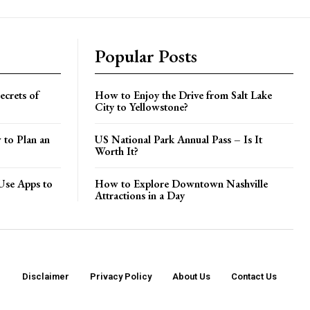
Popular Posts
crets of
How to Enjoy the Drive from Salt Lake
City to Yellowstone?
 to Plan an
US National Park Annual Pass – Is It
Worth It?
Use Apps to
How to Explore Downtown Nashville
Attractions in a Day
Disclaimer
Privacy Policy
About Us
Contact Us