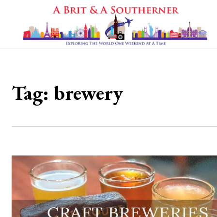
Tag:
brewery