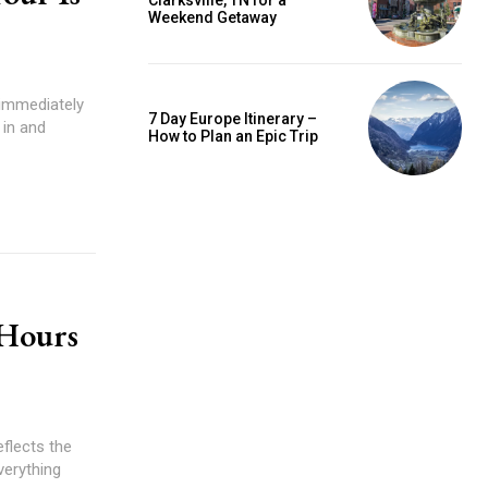
Clarksville, TN for a
Weekend Getaway
l immediately
7 Day Europe Itinerary –
 in and
How to Plan an Epic Trip
 Hours
eflects the
Everything