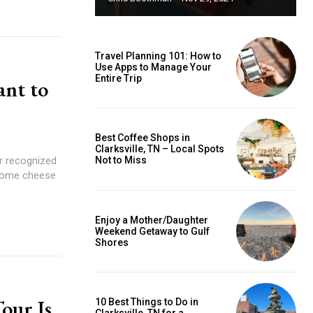
Travel Planning 101: How to
Use Apps to Manage Your
Entire Trip
ant to
Best Coffee Shops in
Clarksville, TN – Local Spots
er recognized
Not to Miss
esome cheese
Enjoy a Mother/Daughter
Weekend Getaway to Gulf
Shores
our Is
10 Best Things to Do in