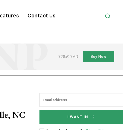
Features
Contact Us
ille, NC
I WANT IN