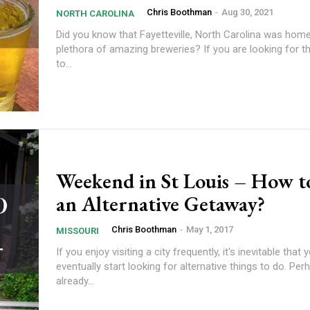
Chris Boothman
-
Aug 30, 2021
NORTH CAROLINA
Did you know that Fayetteville, North Carolina was home
plethora of amazing breweries? If you are looking for t
to...
Weekend in St Louis – How t
an Alternative Getaway?
Chris Boothman
-
May 1, 2017
MISSOURI
If you enjoy visiting a city frequently, it's inevitable that y
eventually start looking for alternative things to do. Pe
already...