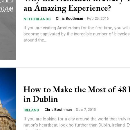
an Amazing Experience?
Chris Boothman
-
Feb 25, 2016
NETHERLANDS
If you are visiting Amsterdam for the first time, you wil
become captivated by the incredible number of bicycles
around the...
How to Make the Most of 48
in Dublin
Chris Boothman
-
Dec 7, 2015
IRELAND
If you are looking for a city around the world that truly r
nation's heartbeat, look no further than Dublin, Ireland. 