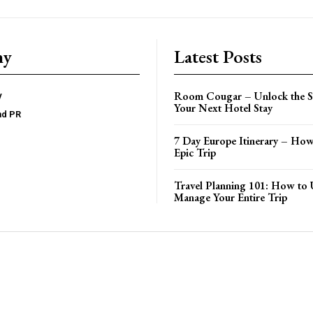
ny
Latest Posts
Room Cougar – Unlock the Se
y
Your Next Hotel Stay
nd PR
7 Day Europe Itinerary – How
Epic Trip
Travel Planning 101: How to 
Manage Your Entire Trip