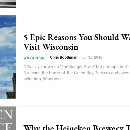
5 Epic Reasons You Should W
Visit Wisconsin
Chris Boothman
-
Jun 30, 2016
WISCONSIN
Officially known as 'The Badger State' but perhaps bett
for being the home of the Green Bay Packers and aw
selection, Wisconsin...
Why the Heineken Brewery T