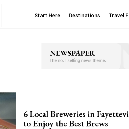
Start Here
Destinations
Travel 
6 Local Breweries in Fayettev
to Enjoy the Best Brews