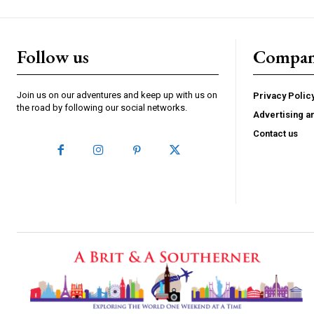
Follow us
Compa
Join us on our adventures and keep up with us on
Privacy Polic
the road by following our social networks.
Advertising a
Contact us