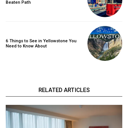
Beaten Path
6 Things to See in Yellowstone You
Need to Know About
RELATED ARTICLES