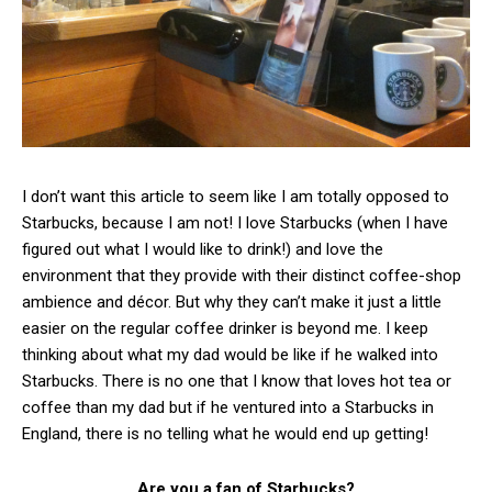
I don’t want this article to seem like I am totally opposed to
Starbucks, because I am not! I love Starbucks (when I have
figured out what I would like to drink!) and love the
environment that they provide with their distinct coffee-shop
ambience and décor. But why they can’t make it just a little
easier on the regular coffee drinker is beyond me. I keep
thinking about what my dad would be like if he walked into
Starbucks. There is no one that I know that loves hot tea or
coffee than my dad but if he ventured into a Starbucks in
England, there is no telling what he would end up getting!
Are you a fan of Starbucks?