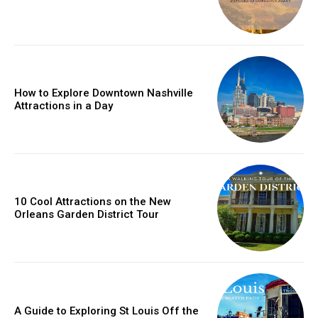
How to Explore Downtown Nashville
Attractions in a Day
10 Cool Attractions on the New
Orleans Garden District Tour
A Guide to Exploring St Louis Off the