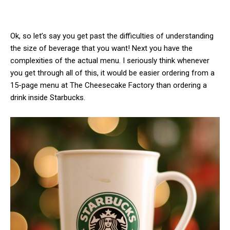
Ok, so let’s say you get past the difficulties of understanding
the size of beverage that you want! Next you have the
complexities of the actual menu. I seriously think whenever
you get through all of this, it would be easier ordering from a
15-page menu at The Cheesecake Factory than ordering a
drink inside Starbucks.