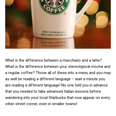
What is the difference between a macchiato and a latte?
What is the difference between your stereotypical mocha and
a regular coffee? Throw all of these into a menu and you may
as well be reading a different language – wait a minute you
are reading a different language! No one told you in advance
that you needed to take advanced Italian lessons before
wandering into your local Starbucks that now appear on every
other street corner, even in smaller towns!