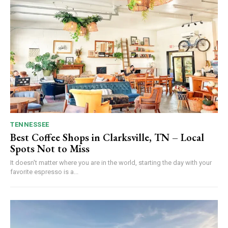
TENNESSEE
Best Coffee Shops in Clarksville, TN – Local
Spots Not to Miss
It doesn't matter where you are in the world, starting the day with your
favorite espresso is a...