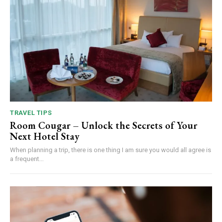
TRAVEL TIPS
Room Cougar – Unlock the Secrets of Your
Next Hotel Stay
When planning a trip, there is one thing I am sure you would all agree is
a frequent...