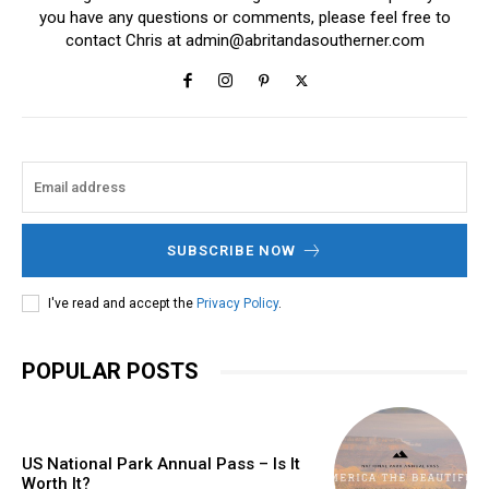
you have any questions or comments, please feel free to
contact Chris at
admin@abritandasoutherner.com
SUBSCRIBE NOW
I've read and accept the
Privacy Policy
.
POPULAR POSTS
US National Park Annual Pass – Is It
Worth It?