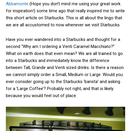
Abbamonte
(Hope you don’t mind me using your great work
for inspiration!) some time ago that really inspired me to write
this short article on Starbucks. This is all about the lingo that
we are all accustomed to now whenever we visit Starbucks.
Have you ever wandered into a Starbucks and thought for a
second “Why am I ordering a Venti Caramel Macchiato?”
What on earth does that even mean? We are all trained to go
into a Starbucks and immediately know the difference
between Tall, Grande and Venti sized drinks. Is there a reason
we cannot simply order a Small, Medium or Large. Would you
ever consider going up to the Starbucks ‘barista’ and asking
for a ‘Large Coffee’? Probably not right, and that is likely
because you would feel out of place.