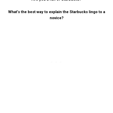
What’s the best way to explain the Starbucks lingo to a
novice?