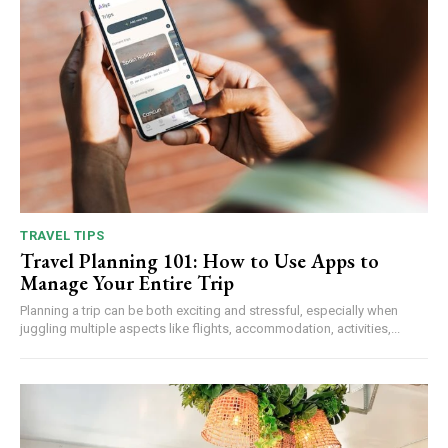
TRAVEL TIPS
Travel Planning 101: How to Use Apps to
Manage Your Entire Trip
Planning a trip can be both exciting and stressful, especially when
juggling multiple aspects like flights, accommodation, activities,...