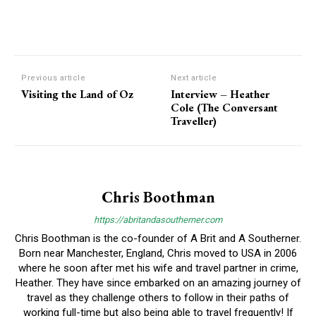
Previous article
Next article
Visiting the Land of Oz
Interview – Heather
Cole (The Conversant
Traveller)
Chris Boothman
https://abritandasoutherner.com
Chris Boothman is the co-founder of A Brit and A Southerner.
Born near Manchester, England, Chris moved to USA in 2006
where he soon after met his wife and travel partner in crime,
Heather. They have since embarked on an amazing journey of
travel as they challenge others to follow in their paths of
working full-time but also being able to travel frequently! If