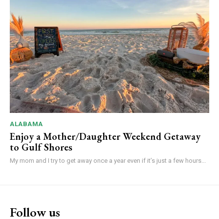
ALABAMA
Enjoy a Mother/Daughter Weekend Getaway
to Gulf Shores
My mom and I try to get away once a year even if it’s just a few hours...
Follow us