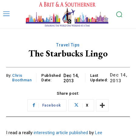
Travel Tips
The Starbucks Lingo
Dec 14,
By:
Chris
Published
Dec 14,
Last
Boothman
Date:
Updated:
2013
2013
Share post:
Facebook
X
I read a really
interesting article published
by
Lee