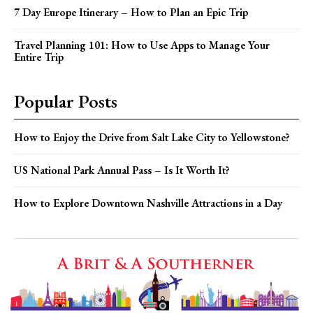
7 Day Europe Itinerary – How to Plan an Epic Trip
Travel Planning 101: How to Use Apps to Manage Your
Entire Trip
Popular Posts
How to Enjoy the Drive from Salt Lake City to Yellowstone?
US National Park Annual Pass – Is It Worth It?
How to Explore Downtown Nashville Attractions in a Day