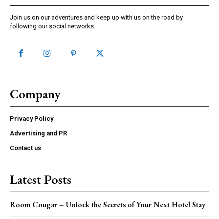
Join us on our adventures and keep up with us on the road by
following our social networks.
Company
Privacy Policy
Advertising and PR
Contact us
Latest Posts
Room Cougar – Unlock the Secrets of Your Next Hotel Stay