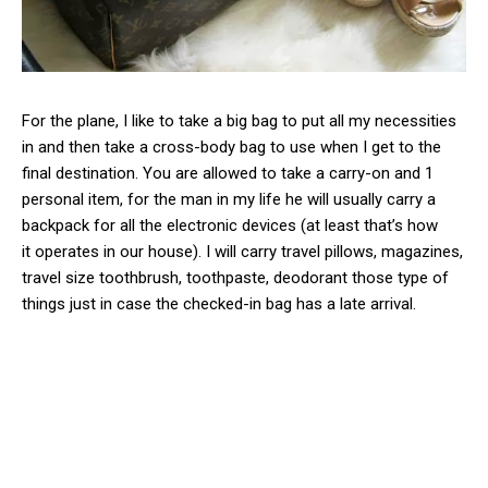
For the plane, I like to take a big bag to put all my necessities
in and then take a cross-body bag to use when I get to the
final destination. You are allowed to take a carry-on and 1
personal item, for the man in my life he will usually carry a
backpack for all the electronic devices (at least that’s how
it operates in our house). I will carry travel pillows, magazines,
travel size toothbrush, toothpaste, deodorant those type of
things just in case the checked-in bag has a late arrival.