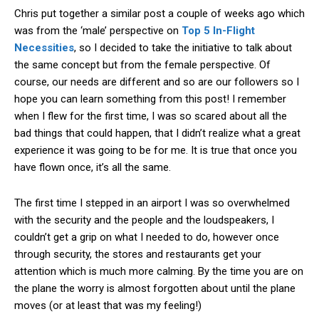
Chris put together a similar post a couple of weeks ago which
was from the ‘male’ perspective on
Top 5 In-Flight
Necessities
, so I decided to take the initiative to talk about
the same concept but from the female perspective. Of
course, our needs are different and so are our followers so I
hope you can learn something from this post! I remember
when I flew for the first time, I was so scared about all the
bad things that could happen, that I didn’t realize what a great
experience it was going to be for me. It is true that once you
have flown once, it’s all the same.
The first time I stepped in an airport I was so overwhelmed
with the security and the people and the loudspeakers, I
couldn’t get a grip on what I needed to do, however once
through security, the stores and restaurants get your
attention which is much more calming. By the time you are on
the plane the worry is almost forgotten about until the plane
moves (or at least that was my feeling!)