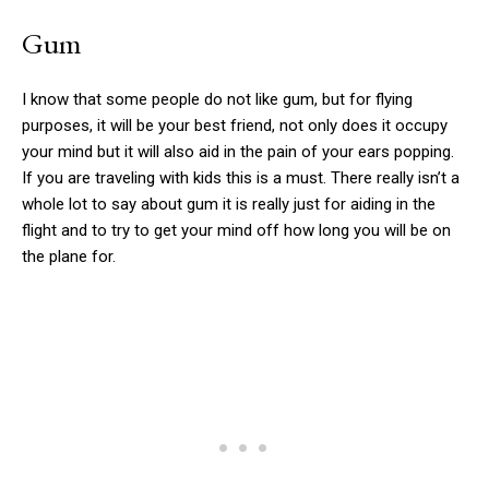
Gum
I know that some people do not like gum, but for flying
purposes, it will be your best friend, not only does it occupy
your mind but it will also aid in the pain of your ears popping.
If you are traveling with kids this is a must. There really isn’t a
whole lot to say about gum it is really just for aiding in the
flight and to try to get your mind off how long you will be on
the plane for.