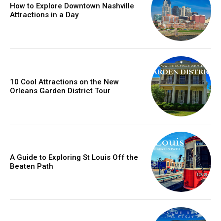
How to Explore Downtown Nashville
Attractions in a Day
10 Cool Attractions on the New
Orleans Garden District Tour
A Guide to Exploring St Louis Off the
Beaten Path