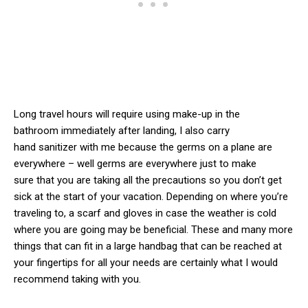
Long travel hours will require using make-up in the
bathroom immediately after landing, I also carry
hand sanitizer with me because the germs on a plane are
everywhere – well germs are everywhere just to make
sure that you are taking all the precautions so you don’t get
sick at the start of your vacation. Depending on where you’re
traveling to, a scarf and gloves in case the weather is cold
where you are going may be beneficial. These and many more
things that can fit in a large handbag that can be reached at
your fingertips for all your needs are certainly what I would
recommend taking with you.