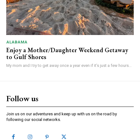
ALABAMA
Enjoy a Mother/Daughter Weekend Getaway
to Gulf Shores
My mom and I try to get away once a year even if it’s just a few hours...
Follow us
Join us on our adventures and keep up with us on the road by
following our social networks.