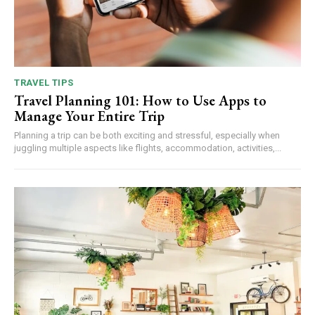
TRAVEL TIPS
Travel Planning 101: How to Use Apps to
Manage Your Entire Trip
Planning a trip can be both exciting and stressful, especially when
juggling multiple aspects like flights, accommodation, activities,...