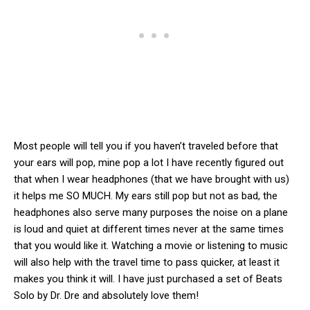
Most people will tell you if you haven’t traveled before that
your ears will pop, mine pop a lot I have recently figured out
that when I wear headphones (that we have brought with us)
it helps me SO MUCH. My ears still pop but not as bad, the
headphones also serve many purposes the noise on a plane
is loud and quiet at different times never at the same times
that you would like it. Watching a movie or listening to music
will also help with the travel time to pass quicker, at least it
makes you think it will. I have just purchased a set of Beats
Solo by Dr. Dre and absolutely love them!