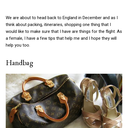
We are about to head back to England in December and as I
think about packing, itineraries, shopping one thing that I
would like to make sure that I have are things for the flight. As
a female, I have a few tips that help me and I hope they will
help you too.
Handbag