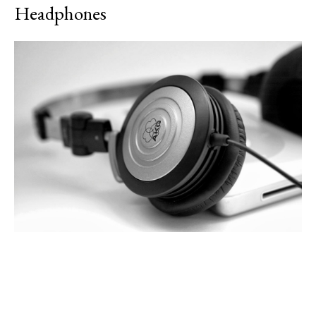
Headphones