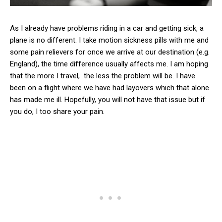
As I already have problems riding in a car and getting sick, a
plane is no different. I take motion sickness pills with me and
some pain relievers for once we arrive at our destination (e.g.
England), the time difference usually affects me. I am hoping
that the more I travel, the less the problem will be. I have
been on a flight where we have had layovers which that alone
has made me ill. Hopefully, you will not have that issue but if
you do, I too share your pain.