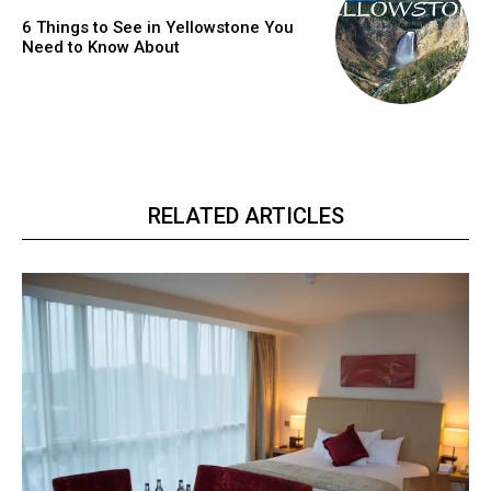
6 Things to See in Yellowstone You
Need to Know About
RELATED ARTICLES