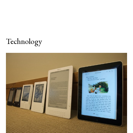
Technology