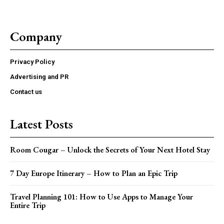
Company
Privacy Policy
Advertising and PR
Contact us
Latest Posts
Room Cougar – Unlock the Secrets of Your Next Hotel Stay
7 Day Europe Itinerary – How to Plan an Epic Trip
Travel Planning 101: How to Use Apps to Manage Your
Entire Trip