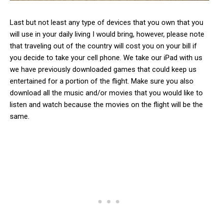
Last but not least any type of devices that you own that you
will use in your daily living I would bring, however, please note
that traveling out of the country will cost you on your bill if
you decide to take your cell phone. We take our iPad with us
we have previously downloaded games that could keep us
entertained for a portion of the flight. Make sure you also
download all the music and/or movies that you would like to
listen and watch because the movies on the flight will be the
same.