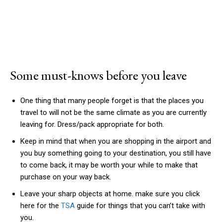
Some must-knows before you leave
One thing that many people forget is that the places you
travel to will not be the same climate as you are currently
leaving for. Dress/pack appropriate for both.
Keep in mind that when you are shopping in the airport and
you buy something going to your destination, you still have
to come back, it may be worth your while to make that
purchase on your way back.
Leave your sharp objects at home. make sure you click
here for the
TSA
guide for things that you can’t take with
you.