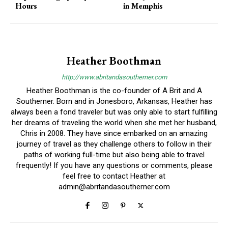
Hours
in Memphis
Heather Boothman
http://www.abritandasoutherner.com
Heather Boothman is the co-founder of A Brit and A
Southerner. Born and in Jonesboro, Arkansas, Heather has
always been a fond traveler but was only able to start fulfilling
her dreams of traveling the world when she met her husband,
Chris in 2008. They have since embarked on an amazing
journey of travel as they challenge others to follow in their
paths of working full-time but also being able to travel
frequently! If you have any questions or comments, please
feel free to contact Heather at
admin@abritandasoutherner.com