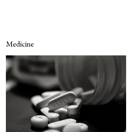
Medicine