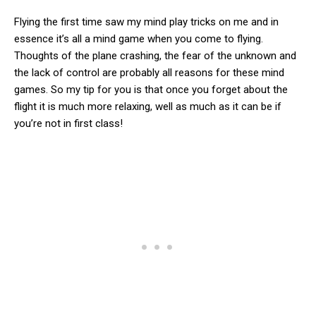
Flying the first time saw my mind play tricks on me and in
essence it’s all a mind game when you come to flying.
Thoughts of the plane crashing, the fear of the unknown and
the lack of control are probably all reasons for these mind
games. So my tip for you is that once you forget about the
flight it is much more relaxing, well as much as it can be if
you’re not in first class!