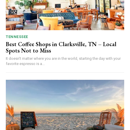
TENNESSEE
Best Coffee Shops in Clarksville, TN – Local
Spots Not to Miss
It doesn't matter where you are in the world, starting the day with your
favorite espresso is a...