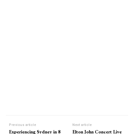
Previous article
Next article
Experiencing Sydney in 8
Elton John Concert Live