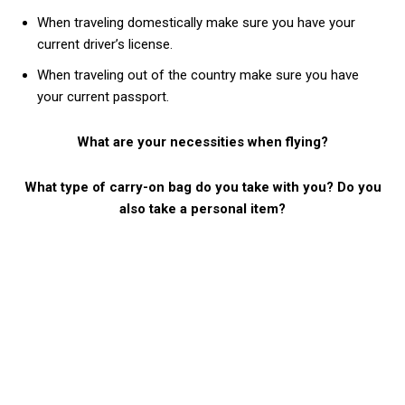
When traveling domestically make sure you have your
current driver’s license.
When traveling out of the country make sure you have
your current passport.
What are your necessities when flying?
What type of carry-on bag do you take with you? Do you
also take a personal item?