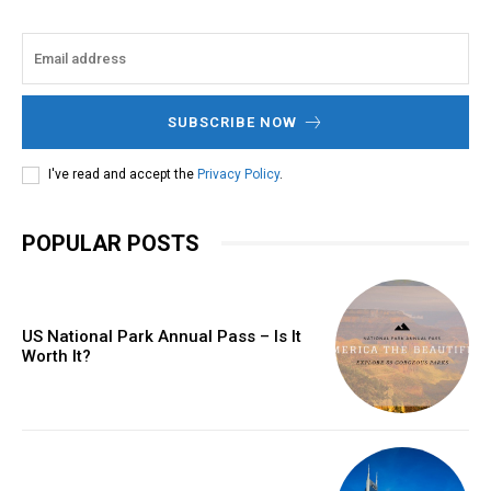
SUBSCRIBE NOW
I've read and accept the
Privacy Policy
.
POPULAR POSTS
US National Park Annual Pass – Is It
Worth It?