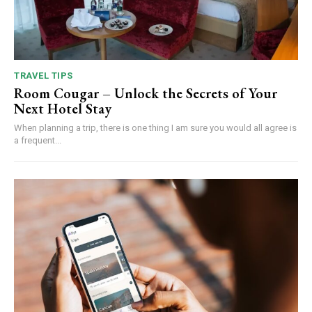
TRAVEL TIPS
Room Cougar – Unlock the Secrets of Your
Next Hotel Stay
When planning a trip, there is one thing I am sure you would all agree is
a frequent...