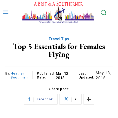
Travel Tips
Top 5 Essentials for Females
Flying
May 13,
By:
Heather
Published
Mar 12,
Last
Boothman
Date:
Updated:
2018
2013
Share post:
Facebook
X