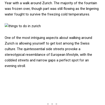
Year with a walk around Zurich. The majority of the fountain
was frozen over, though part was still flowing as the lingering
water fought to survive the freezing cold temperatures.
One of the most intriguing aspects about walking around
Zurich is allowing yourself to get lost among the Swiss
culture. The quintessential side streets provoke a
stereotypical resemblance of European lifestyle, with the
cobbled streets and narrow gaps a perfect spot for an
evening stroll.