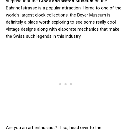
surprise that the
Clock and Watch Museum
on the
Bahnhofstrasse is a popular attraction. Home to one of the
world’s largest clock collections, the Beyer Museum is
definitely a place worth exploring to see some really cool
vintage designs along with elaborate mechanics that make
the Swiss such legends in this industry.
Are you an art enthusiast? If so, head over to the