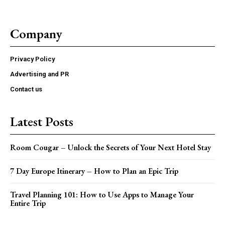
Company
Privacy Policy
Advertising and PR
Contact us
Latest Posts
Room Cougar – Unlock the Secrets of Your Next Hotel Stay
7 Day Europe Itinerary – How to Plan an Epic Trip
Travel Planning 101: How to Use Apps to Manage Your
Entire Trip