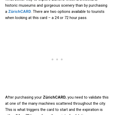
historic museums and gorgeous scenery than by purchasing
a
ZürichCARD
. There are two options available to tourists
when looking at this card – a 24 or 72 hour pass.
After purchasing your
ZürichCARD
, you need to validate this
at one of the many machines scattered throughout the city.
This is what triggers the card to start and the expiration is