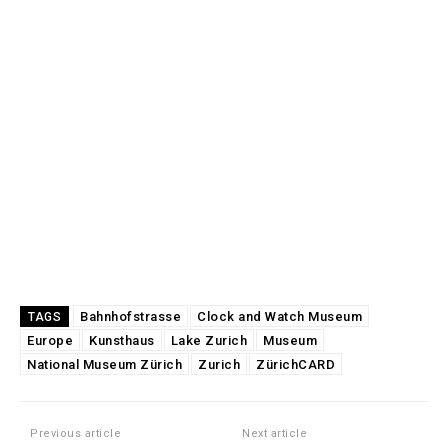
Bahnhofstrasse
Clock and Watch Museum
TAGS
Europe
Kunsthaus
Lake Zurich
Museum
National Museum Zürich
Zurich
ZürichCARD
Previous article
Next article