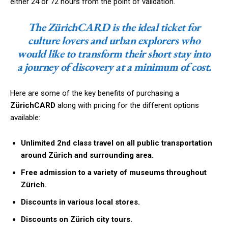
either 24 or 72 hours from the point of validation.
The ZürichCARD is the ideal ticket for
culture lovers and urban explorers who
would like to transform their short stay into
a journey of discovery at a minimum of cost.
Here are some of the key benefits of purchasing a
ZürichCARD
along with pricing for the different options
available:
Unlimited 2nd class travel on all public transportation
around Zürich and surrounding area.
Free admission to a variety of museums throughout
Zürich.
Discounts in various local stores.
Discounts on Zürich city tours.