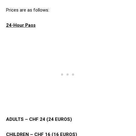
Prices are as follows:
24-Hour Pass
ADULTS – CHF 24 (24 EUROS)
CHILDREN – CHF 16 (16 EUROS)