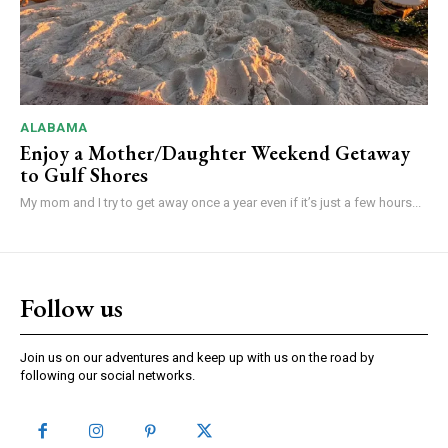
ALABAMA
Enjoy a Mother/Daughter Weekend Getaway
to Gulf Shores
My mom and I try to get away once a year even if it’s just a few hours...
Follow us
Join us on our adventures and keep up with us on the road by
following our social networks.