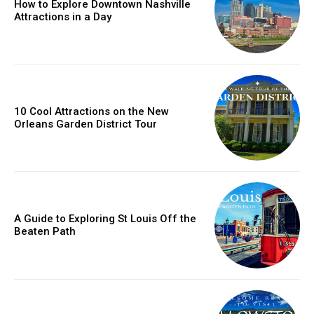
How to Explore Downtown Nashville
Attractions in a Day
10 Cool Attractions on the New
Orleans Garden District Tour
A Guide to Exploring St Louis Off the
Beaten Path