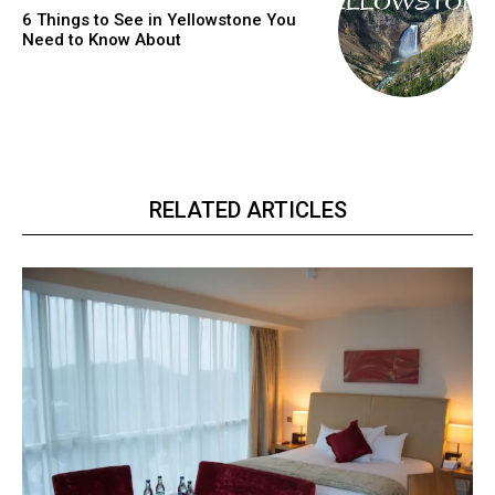
6 Things to See in Yellowstone You
Need to Know About
RELATED ARTICLES