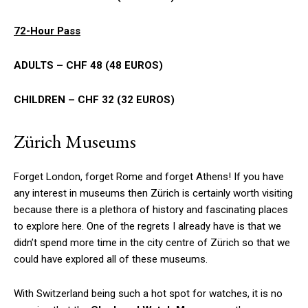
72-Hour Pass
ADULTS – CHF 48 (48 EUROS)
CHILDREN – CHF 32 (32 EUROS)
Zürich Museums
Forget London, forget Rome and forget Athens! If you have
any interest in museums then Zürich is certainly worth visiting
because there is a plethora of history and fascinating places
to explore here. One of the regrets I already have is that we
didn’t spend more time in the city centre of Zürich so that we
could have explored all of these museums.
With Switzerland being such a hot spot for watches, it is no