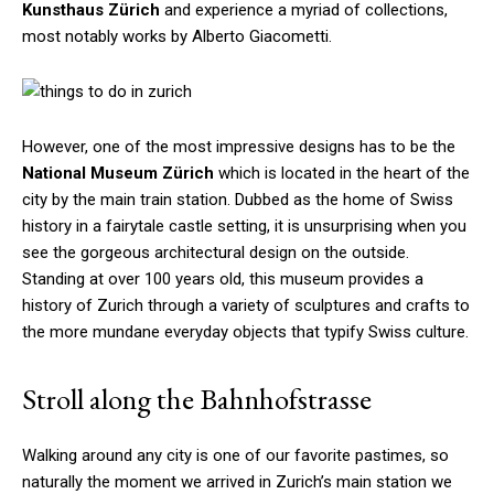
Kunsthaus Zürich
and experience a myriad of collections,
most notably works by Alberto Giacometti.
However, one of the most impressive designs has to be the
National Museum Zürich
which is located in the heart of the
city by the main train station. Dubbed as the home of Swiss
history in a fairytale castle setting, it is unsurprising when you
see the gorgeous architectural design on the outside.
Standing at over 100 years old, this museum provides a
history of Zurich through a variety of sculptures and crafts to
the more mundane everyday objects that typify Swiss culture.
Stroll along the Bahnhofstrasse
Walking around any city is one of our favorite pastimes, so
naturally the moment we arrived in Zurich’s main station we