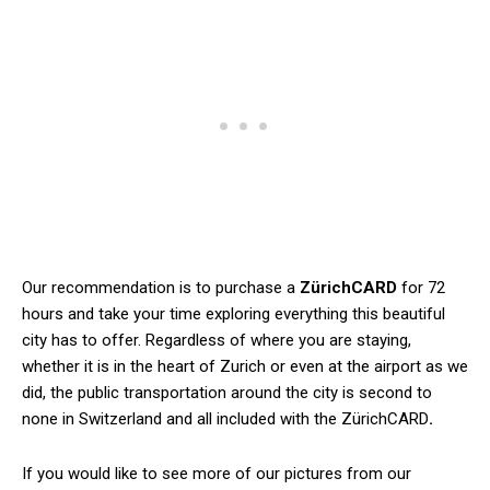
Our recommendation is to purchase a
ZürichCARD
for 72
hours and take your time exploring everything this beautiful
city has to offer. Regardless of where you are staying,
whether it is in the heart of Zurich or even at the airport as we
did, the public transportation around the city is second to
none in Switzerland and all included with the ZürichCARD
.
If you would like to see more of our pictures from our