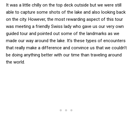
It was a little chilly on the top deck outside but we were still
able to capture some shots of the lake and also looking back
on the city. However, the most rewarding aspect of this tour
was meeting a friendly Swiss lady who gave us our very own
guided tour and pointed out some of the landmarks as we
made our way around the lake. It’s these types of encounters
that really make a difference and convince us that we couldn’t
be doing anything better with our time than traveling around
the world.