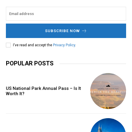
SUBSCRIBE NOW
I've read and accept the
Privacy Policy
.
POPULAR POSTS
US National Park Annual Pass – Is It
Worth It?