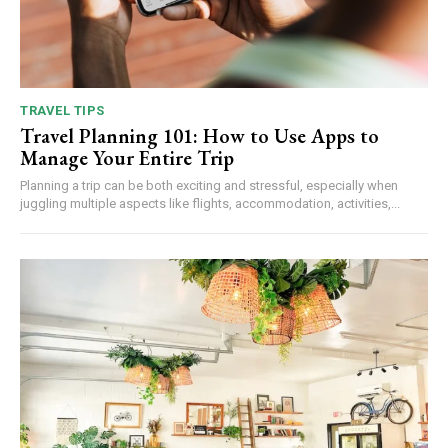
TRAVEL TIPS
Travel Planning 101: How to Use Apps to
Manage Your Entire Trip
Planning a trip can be both exciting and stressful, especially when
juggling multiple aspects like flights, accommodation, activities,...