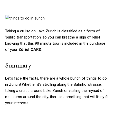
Taking a cruise on Lake Zurich is classified as a form of
‘public transportation’ so you can breathe a sigh of relief
knowing that this 90 minute tour is included in the purchase
of your
ZürichCARD
.
Summary
Let’s face the facts, there are a whole bunch of things to do
in Zurich! Whether it’s strolling along the Bahnhofstrasse,
taking a cruise around Lake Zurich or visiting the myriad of
museums around the city, there is something that will likely fit
your interests.