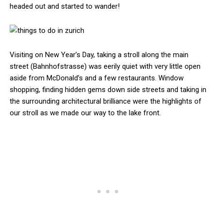
headed out and started to wander!
Visiting on New Year’s Day, taking a stroll along the main
street (Bahnhofstrasse) was eerily quiet with very little open
aside from McDonald’s and a few restaurants. Window
shopping, finding hidden gems down side streets and taking in
the surrounding architectural brilliance were the highlights of
our stroll as we made our way to the lake front.