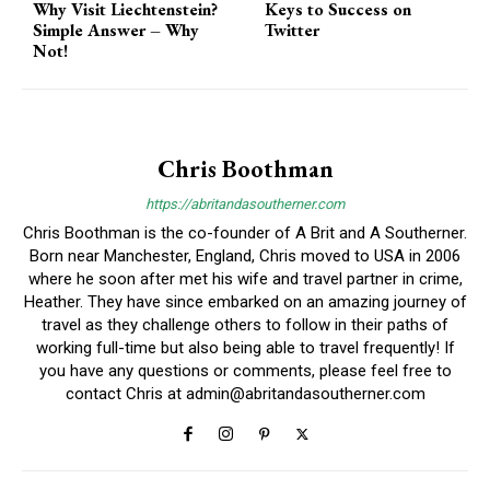
Why Visit Liechtenstein?
Keys to Success on
Simple Answer – Why
Twitter
Not!
Chris Boothman
https://abritandasoutherner.com
Chris Boothman is the co-founder of A Brit and A Southerner.
Born near Manchester, England, Chris moved to USA in 2006
where he soon after met his wife and travel partner in crime,
Heather. They have since embarked on an amazing journey of
travel as they challenge others to follow in their paths of
working full-time but also being able to travel frequently! If
you have any questions or comments, please feel free to
contact Chris at
admin@abritandasoutherner.com