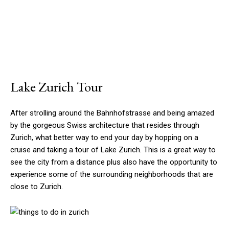
Lake Zurich Tour
After strolling around the Bahnhofstrasse and being amazed
by the gorgeous Swiss architecture that resides through
Zurich, what better way to end your day by hopping on a
cruise and taking a tour of Lake Zurich. This is a great way to
see the city from a distance plus also have the opportunity to
experience some of the surrounding neighborhoods that are
close to Zurich.