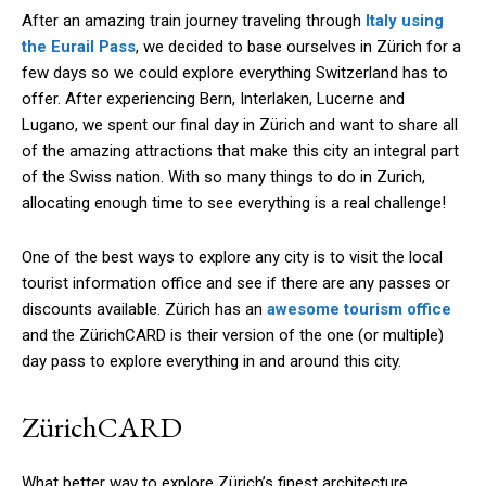
After an amazing train journey traveling through
Italy using
the Eurail Pass
, we decided to base ourselves in Zürich for a
few days so we could explore everything Switzerland has to
offer. After experiencing Bern, Interlaken, Lucerne and
Lugano, we spent our final day in Zürich and want to share all
of the amazing attractions that make this city an integral part
of the Swiss nation. With so many things to do in Zurich,
allocating enough time to see everything is a real challenge!
One of the best ways to explore any city is to visit the local
tourist information office and see if there are any passes or
discounts available. Zürich has an
awesome tourism office
and the ZürichCARD is their version of the one (or multiple)
day pass to explore everything in and around this city.
ZürichCARD
What better way to explore Zürich’s finest architecture,