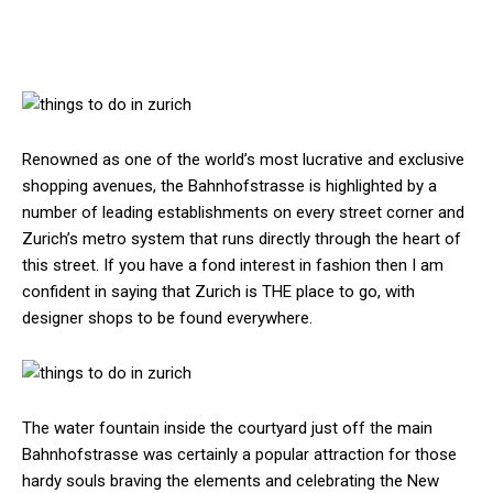
Renowned as one of the world’s most lucrative and exclusive
shopping avenues, the Bahnhofstrasse is highlighted by a
number of leading establishments on every street corner and
Zurich’s metro system that runs directly through the heart of
this street. If you have a fond interest in fashion then I am
confident in saying that Zurich is THE place to go, with
designer shops to be found everywhere.
The water fountain inside the courtyard just off the main
Bahnhofstrasse was certainly a popular attraction for those
hardy souls braving the elements and celebrating the New