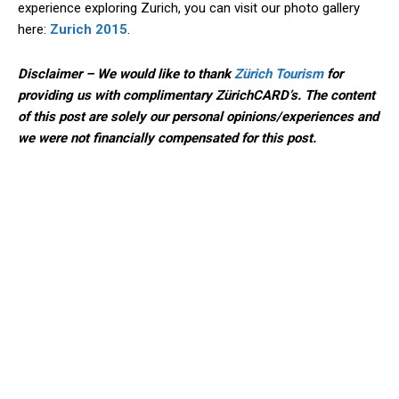
experience exploring Zurich, you can visit our photo gallery
here:
Zurich 2015
.
Disclaimer – We would like to thank
Zürich Tourism
for
providing us with complimentary ZürichCARD’s. The content
of this post are solely our personal opinions/experiences and
we were not financially compensated for this post.