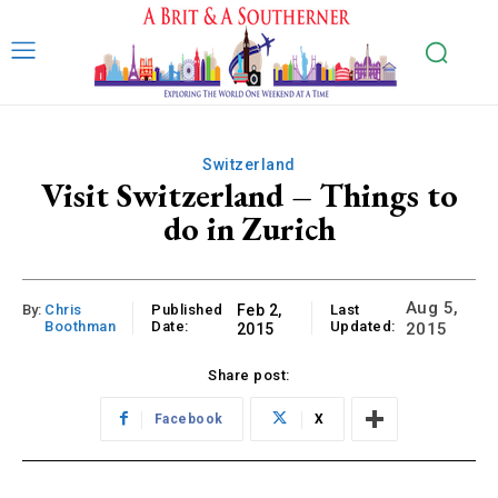
Switzerland
Visit Switzerland – Things to
do in Zurich
Aug 5,
By:
Chris
Published
Feb 2,
Last
Boothman
Date:
Updated:
2015
2015
Share post:
Facebook
X