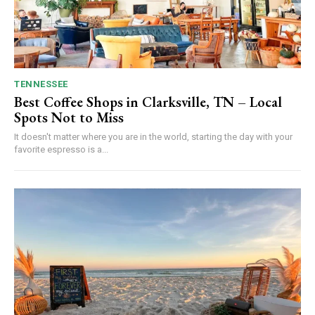
TENNESSEE
Best Coffee Shops in Clarksville, TN – Local
Spots Not to Miss
It doesn't matter where you are in the world, starting the day with your
favorite espresso is a...