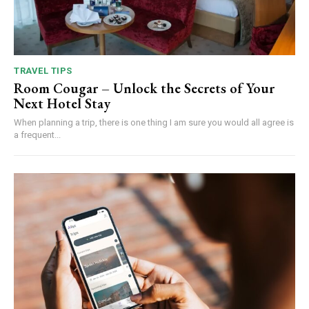
TRAVEL TIPS
Room Cougar – Unlock the Secrets of Your
Next Hotel Stay
When planning a trip, there is one thing I am sure you would all agree is
a frequent...