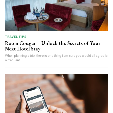
TRAVEL TIPS
Room Cougar – Unlock the Secrets of Your
Next Hotel Stay
When planning a trip, there is one thing I am sure you would all agree is
a frequent...