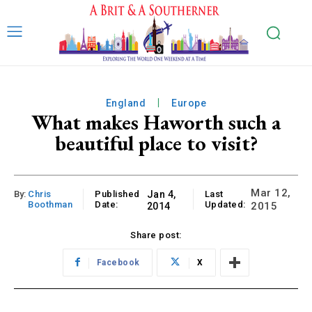
England
Europe
What makes Haworth such a
beautiful place to visit?
Mar 12,
By:
Chris
Published
Jan 4,
Last
Boothman
Date:
Updated:
2015
2014
Share post:
Facebook
X