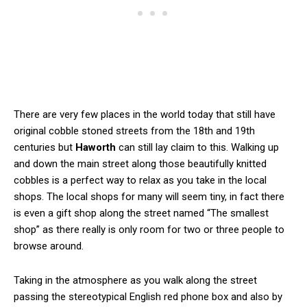
There are very few places in the world today that still have
original cobble stoned streets from the 18th and 19th
centuries but
Haworth
can still lay claim to this. Walking up
and down the main street along those beautifully knitted
cobbles is a perfect way to relax as you take in the local
shops. The local shops for many will seem tiny, in fact there
is even a gift shop along the street named “The smallest
shop” as there really is only room for two or three people to
browse around.
Taking in the atmosphere as you walk along the street
passing the stereotypical English red phone box and also by