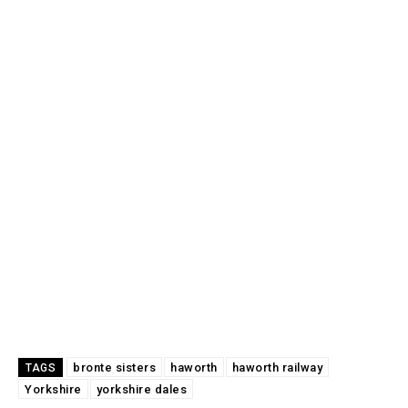
bronte sisters
haworth
haworth railway
TAGS
Yorkshire
yorkshire dales