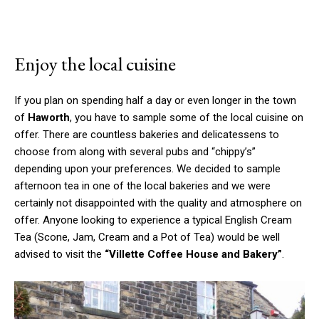
Enjoy the local cuisine
If you plan on spending half a day or even longer in the town
of
Haworth
, you have to sample some of the local cuisine on
offer. There are countless bakeries and delicatessens to
choose from along with several pubs and “chippy’s”
depending upon your preferences. We decided to sample
afternoon tea in one of the local bakeries and we were
certainly not disappointed with the quality and atmosphere on
offer. Anyone looking to experience a typical English Cream
Tea (Scone, Jam, Cream and a Pot of Tea) would be well
advised to visit the
“Villette Coffee House and Bakery”
.