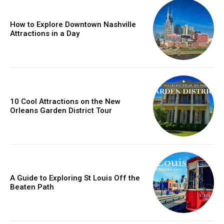
How to Explore Downtown Nashville
Attractions in a Day
10 Cool Attractions on the New
Orleans Garden District Tour
A Guide to Exploring St Louis Off the
Beaten Path