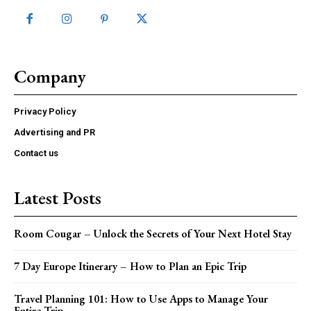
Company
Privacy Policy
Advertising and PR
Contact us
Latest Posts
Room Cougar – Unlock the Secrets of Your Next Hotel Stay
7 Day Europe Itinerary – How to Plan an Epic Trip
Travel Planning 101: How to Use Apps to Manage Your
Entire Trip