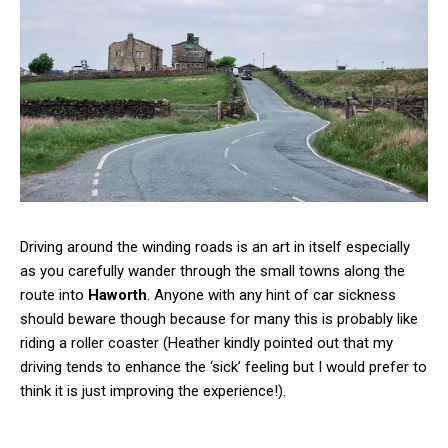
Driving around the winding roads is an art in itself especially
as you carefully wander through the small towns along the
route into
Haworth
. Anyone with any hint of car sickness
should beware though because for many this is probably like
riding a roller coaster (Heather kindly pointed out that my
driving tends to enhance the ‘sick’ feeling but I would prefer to
think it is just improving the experience!).