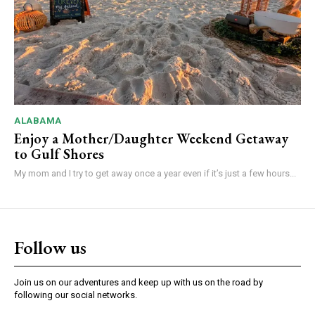
ALABAMA
Enjoy a Mother/Daughter Weekend Getaway
to Gulf Shores
My mom and I try to get away once a year even if it’s just a few hours...
Follow us
Join us on our adventures and keep up with us on the road by
following our social networks.