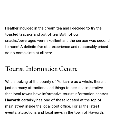
Heather indulged in the cream tea and I decided to try the
toasted teacake and pot of tea. Both of our
snacks/beverages were excellent and the service was second
to none! A definite five star experience and reasonably priced
so no complaints at all here.
Tourist Information Centre
When looking at the county of Yorkshire as a whole, there is
just so many attractions and things to see, it is imperative
that local towns have informative tourist information centres.
Haworth
certainly has one of these located at the top of
main street inside the local post office. For all the latest
events, attractions and local news in the town of Haworth,