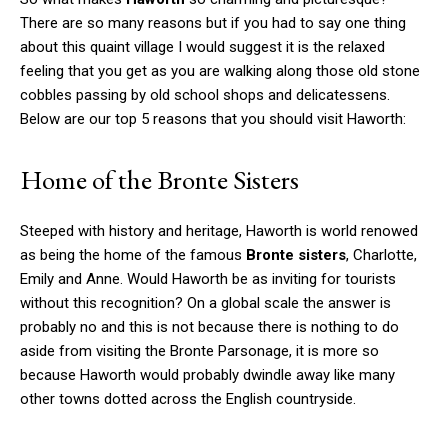
There are so many reasons but if you had to say one thing
about this quaint village I would suggest it is the relaxed
feeling that you get as you are walking along those old stone
cobbles passing by old school shops and delicatessens.
Below are our top 5 reasons that you should visit Haworth:
Home of the Bronte Sisters
Steeped with history and heritage, Haworth is world renowed
as being the home of the famous
Bronte sisters
, Charlotte,
Emily and Anne. Would Haworth be as inviting for tourists
without this recognition? On a global scale the answer is
probably no and this is not because there is nothing to do
aside from visiting the Bronte Parsonage, it is more so
because Haworth would probably dwindle away like many
other towns dotted across the English countryside.