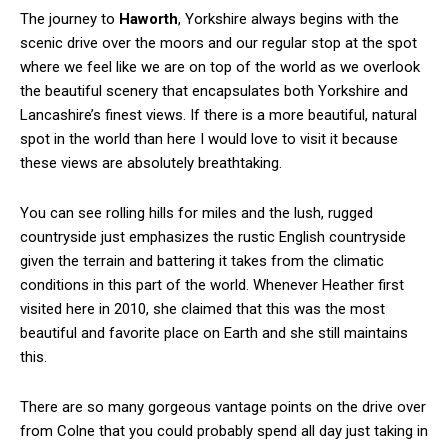
The journey to
Haworth
, Yorkshire always begins with the
scenic drive over the moors and our regular stop at the spot
where we feel like we are on top of the world as we overlook
the beautiful scenery that encapsulates both Yorkshire and
Lancashire’s finest views. If there is a more beautiful, natural
spot in the world than here I would love to visit it because
these views are absolutely breathtaking.
You can see rolling hills for miles and the lush, rugged
countryside just emphasizes the rustic English countryside
given the terrain and battering it takes from the climatic
conditions in this part of the world. Whenever Heather first
visited here in 2010, she claimed that this was the most
beautiful and favorite place on Earth and she still maintains
this.
There are so many gorgeous vantage points on the drive over
from Colne that you could probably spend all day just taking in