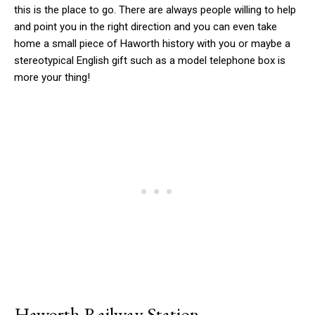
this is the place to go. There are always people willing to help
and point you in the right direction and you can even take
home a small piece of Haworth history with you or maybe a
stereotypical English gift such as a model telephone box is
more your thing!
Haworth Railway Station