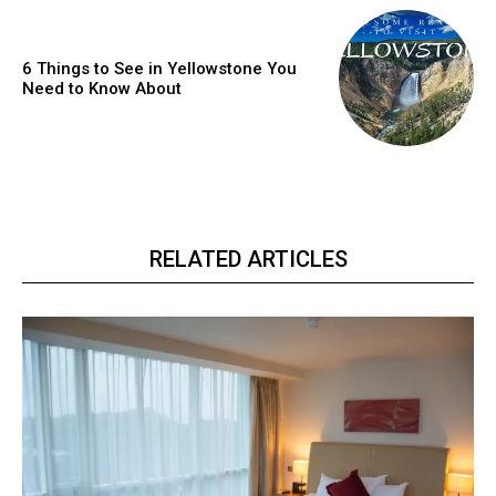
6 Things to See in Yellowstone You
Need to Know About
RELATED ARTICLES