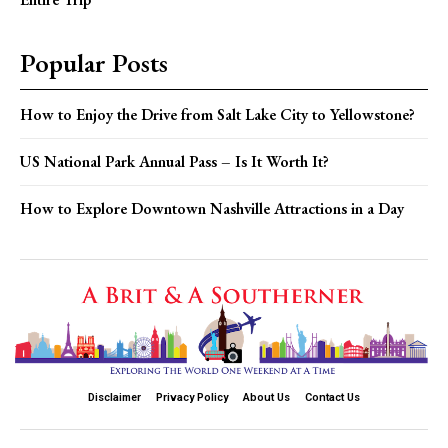
Popular Posts
How to Enjoy the Drive from Salt Lake City to Yellowstone?
US National Park Annual Pass – Is It Worth It?
How to Explore Downtown Nashville Attractions in a Day
Disclaimer
Privacy Policy
About Us
Contact Us