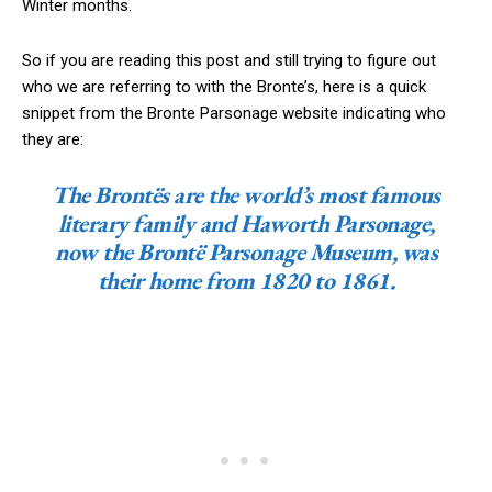
Winter months.
So if you are reading this post and still trying to figure out
who we are referring to with the Bronte’s, here is a quick
snippet from the Bronte Parsonage website indicating who
they are:
The Brontës are the world’s most famous
literary family and Haworth Parsonage,
now the Brontë Parsonage Museum, was
their home from 1820 to 1861.