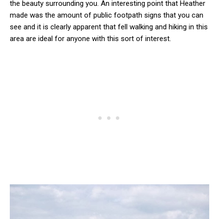
the beauty surrounding you. An interesting point that Heather
made was the amount of public footpath signs that you can
see and it is clearly apparent that fell walking and hiking in this
area are ideal for anyone with this sort of interest.