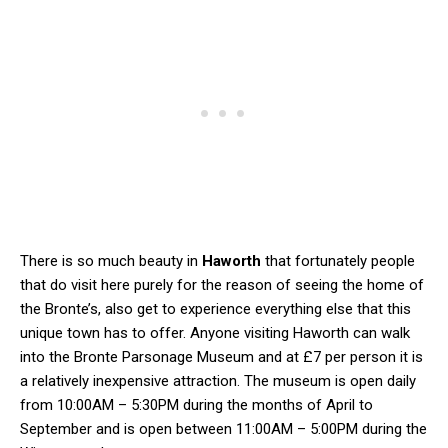
There is so much beauty in
Haworth
that fortunately people
that do visit here purely for the reason of seeing the home of
the Bronte’s, also get to experience everything else that this
unique town has to offer. Anyone visiting Haworth can walk
into the Bronte Parsonage Museum and at £7 per person it is
a relatively inexpensive attraction. The museum is open daily
from 10:00AM – 5:30PM during the months of April to
September and is open between 11:00AM – 5:00PM during the