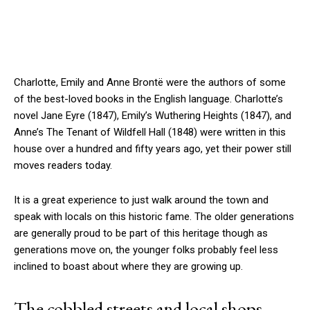
Charlotte, Emily and Anne Brontë were the authors of some
of the best-loved books in the English language. Charlotte’s
novel Jane Eyre (1847), Emily’s Wuthering Heights (1847), and
Anne’s The Tenant of Wildfell Hall (1848) were written in this
house over a hundred and fifty years ago, yet their power still
moves readers today.
It is a great experience to just walk around the town and
speak with locals on this historic fame. The older generations
are generally proud to be part of this heritage though as
generations move on, the younger folks probably feel less
inclined to boast about where they are growing up.
The cobbled streets and local shops