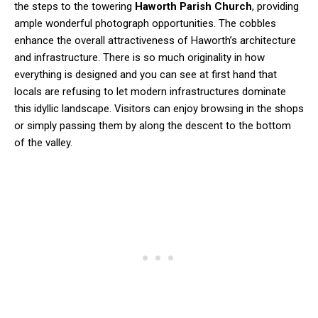
the steps to the towering
Haworth Parish Church
, providing
ample wonderful photograph opportunities. The cobbles
enhance the overall attractiveness of Haworth’s architecture
and infrastructure. There is so much originality in how
everything is designed and you can see at first hand that
locals are refusing to let modern infrastructures dominate
this idyllic landscape. Visitors can enjoy browsing in the shops
or simply passing them by along the descent to the bottom
of the valley.