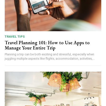
TRAVEL TIPS
Travel Planning 101: How to Use Apps to
Manage Your Entire Trip
Planning a trip can be both exciting and stressful, especially when
juggling multiple aspects like flights, accommodation, activities,...