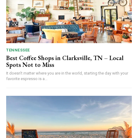
TENNESSEE
Best Coffee Shops in Clarksville, TN – Local
Spots Not to Miss
It doesn't matter where you are in the world, starting the day with your
favorite espresso is a...