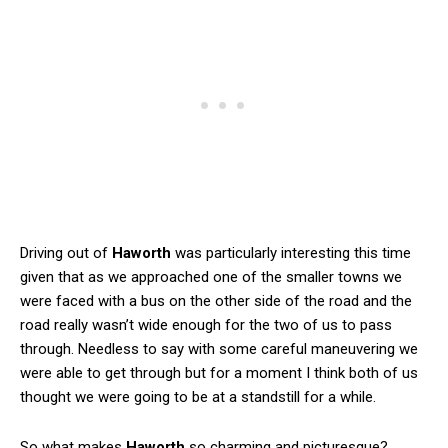
Driving out of
Haworth
was particularly interesting this time
given that as we approached one of the smaller towns we
were faced with a bus on the other side of the road and the
road really wasn’t wide enough for the two of us to pass
through. Needless to say with some careful maneuvering we
were able to get through but for a moment I think both of us
thought we were going to be at a standstill for a while.
So what makes
Haworth
so charming and picturesque?