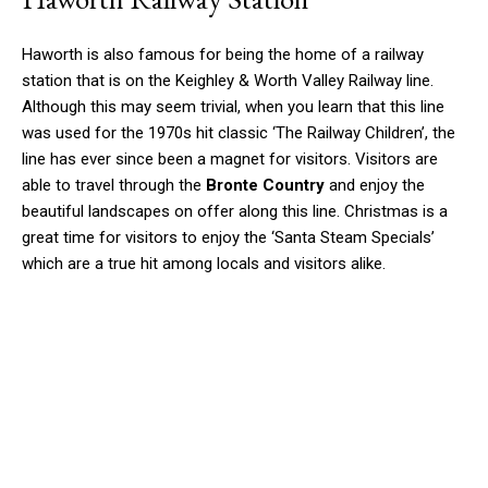
Haworth is also famous for being the home of a railway
station that is on the Keighley & Worth Valley Railway line.
Although this may seem trivial, when you learn that this line
was used for the 1970s hit classic ‘The Railway Children’, the
line has ever since been a magnet for visitors. Visitors are
able to travel through the
Bronte Country
and enjoy the
beautiful landscapes on offer along this line. Christmas is a
great time for visitors to enjoy the ‘Santa Steam Specials’
which are a true hit among locals and visitors alike.