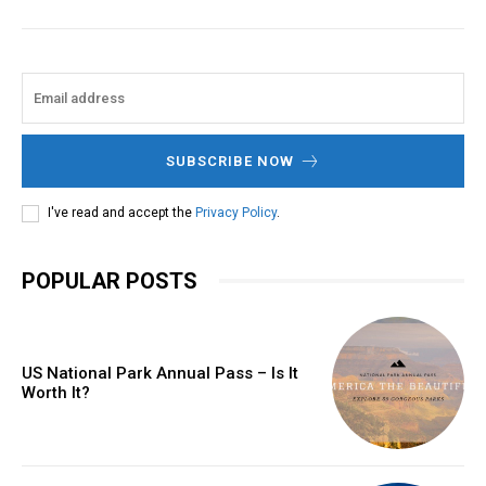
SUBSCRIBE NOW
I've read and accept the
Privacy Policy
.
POPULAR POSTS
US National Park Annual Pass – Is It
Worth It?