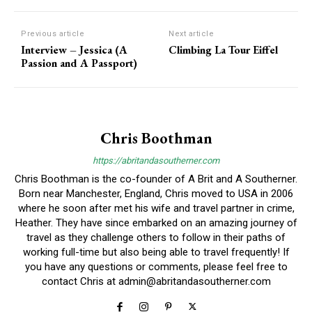
Previous article
Next article
Interview – Jessica (A
Climbing La Tour Eiffel
Passion and A Passport)
Chris Boothman
https://abritandasoutherner.com
Chris Boothman is the co-founder of A Brit and A Southerner.
Born near Manchester, England, Chris moved to USA in 2006
where he soon after met his wife and travel partner in crime,
Heather. They have since embarked on an amazing journey of
travel as they challenge others to follow in their paths of
working full-time but also being able to travel frequently! If
you have any questions or comments, please feel free to
contact Chris at
admin@abritandasoutherner.com