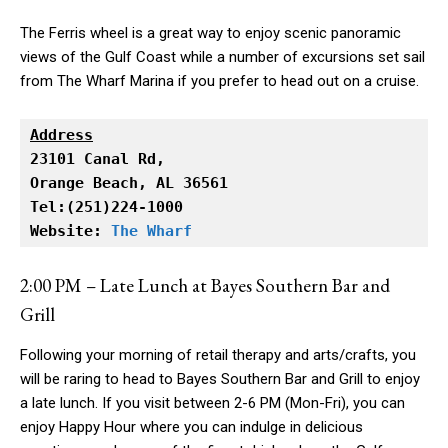
The Ferris wheel is a great way to enjoy scenic panoramic
views of the Gulf Coast while a number of excursions set sail
from The Wharf Marina if you prefer to head out on a cruise.
Address
Orange Beach, AL 36561

Tel:(251)224-1000

Website: 
The Wharf
2:00 PM – Late Lunch at Bayes Southern Bar and
Grill
Following your morning of retail therapy and arts/crafts, you
will be raring to head to Bayes Southern Bar and Grill to enjoy
a late lunch. If you visit between 2-6 PM (Mon-Fri), you can
enjoy Happy Hour where you can indulge in delicious