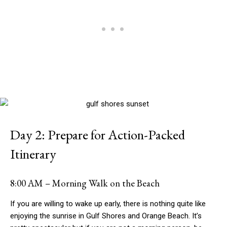
Day 2: Prepare for Action-Packed
Itinerary
8:00 AM – Morning Walk on the Beach
If you are willing to wake up early, there is nothing quite like
enjoying the sunrise in Gulf Shores and Orange Beach. It’s