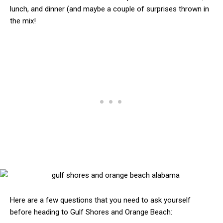
lunch, and dinner (and maybe a couple of surprises thrown in
the mix!
Here are a few questions that you need to ask yourself
before heading to Gulf Shores and Orange Beach: