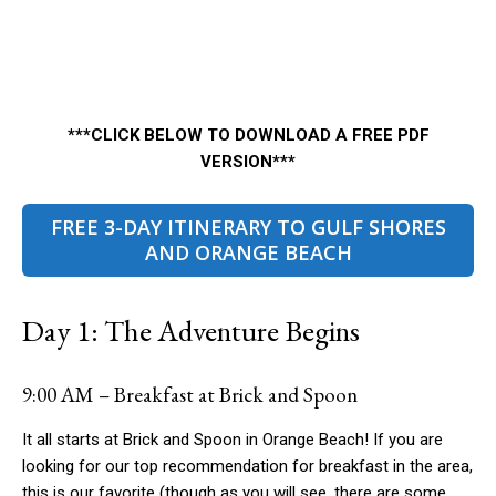
***CLICK BELOW TO DOWNLOAD A FREE PDF
VERSION***
FREE 3-DAY ITINERARY TO GULF SHORES
AND ORANGE BEACH
Day 1: The Adventure Begins
9:00 AM – Breakfast at Brick and Spoon
It all starts at Brick and Spoon in Orange Beach! If you are
looking for our top recommendation for breakfast in the area,
this is our favorite (though as you will see, there are some