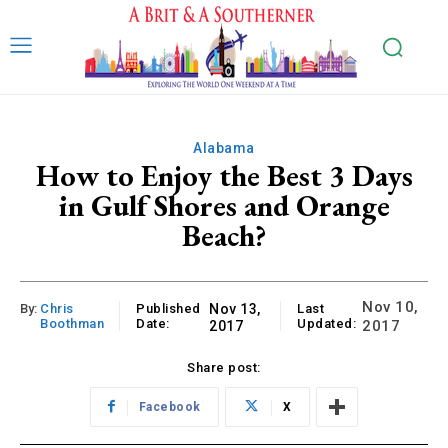
Alabama
How to Enjoy the Best 3 Days
in Gulf Shores and Orange
Beach?
Nov 10,
By:
Chris
Published
Nov 13,
Last
Boothman
Date:
Updated:
2017
2017
Share post:
Facebook
X