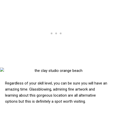
Regardless of your skill level, you can be sure you will have an
amazing time. Glassblowing, admiring fine artwork and
learning about this gorgeous location are all alternative
options but this is definitely a spot worth visiting.