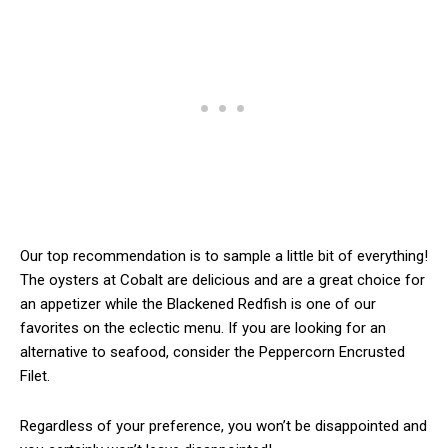
Our top recommendation is to sample a little bit of everything!
The oysters at Cobalt are delicious and are a great choice for
an appetizer while the Blackened Redfish is one of our
favorites on the eclectic menu. If you are looking for an
alternative to seafood, consider the Peppercorn Encrusted
Filet.
Regardless of your preference, you won’t be disappointed and