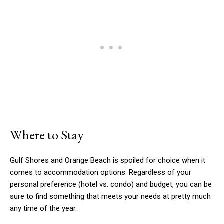
Where to Stay
Gulf Shores and Orange Beach is spoiled for choice when it
comes to accommodation options. Regardless of your
personal preference (hotel vs. condo) and budget, you can be
sure to find something that meets your needs at pretty much
any time of the year.