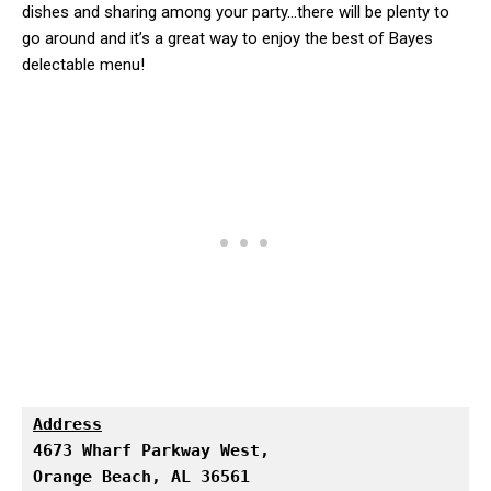
dishes and sharing among your party…there will be plenty to
go around and it’s a great way to enjoy the best of Bayes
delectable menu!
Address
Orange Beach, AL 36561
