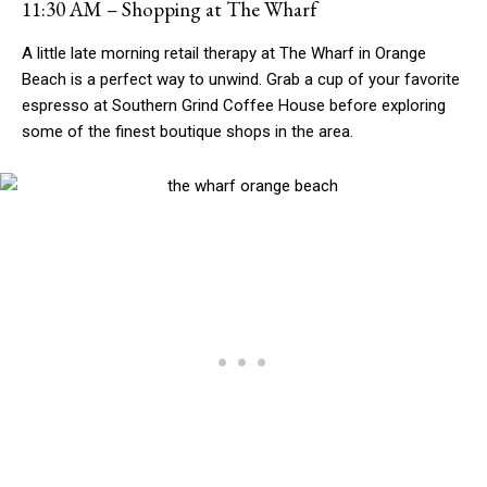
11:30 AM – Shopping at The Wharf
A little late morning retail therapy at The Wharf in Orange
Beach is a perfect way to unwind. Grab a cup of your favorite
espresso at Southern Grind Coffee House before exploring
some of the finest boutique shops in the area.