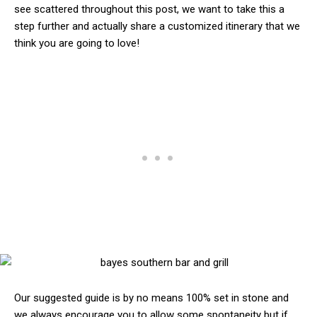
see scattered throughout this post, we want to take this a
step further and actually share a customized itinerary that we
think you are going to love!
Our suggested guide is by no means 100% set in stone and
we always encourage you to allow some spontaneity but if