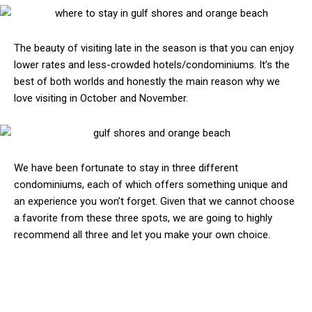
The beauty of visiting late in the season is that you can enjoy
lower rates and less-crowded hotels/condominiums. It’s the
best of both worlds and honestly the main reason why we
love visiting in October and November.
We have been fortunate to stay in three different
condominiums, each of which offers something unique and
an experience you won’t forget. Given that we cannot choose
a favorite from these three spots, we are going to highly
recommend all three and let you make your own choice.