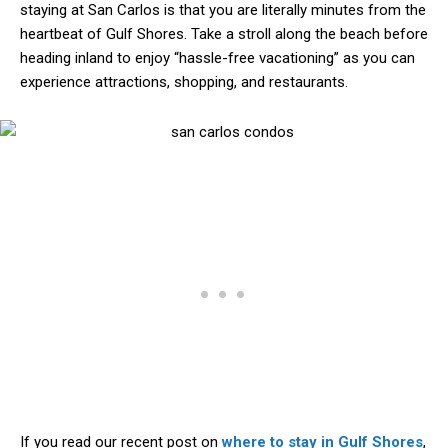
staying at San Carlos is that you are literally minutes from the
heartbeat of Gulf Shores. Take a stroll along the beach before
heading inland to enjoy “hassle-free vacationing” as you can
experience attractions, shopping, and restaurants.
If you read our recent post on
where to stay in Gulf Shores
,