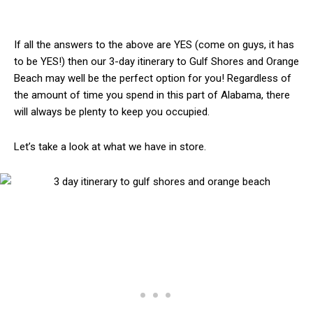
If all the answers to the above are YES (come on guys, it has
to be YES!) then our 3-day itinerary to Gulf Shores and Orange
Beach may well be the perfect option for you! Regardless of
the amount of time you spend in this part of Alabama, there
will always be plenty to keep you occupied.
Let’s take a look at what we have in store.