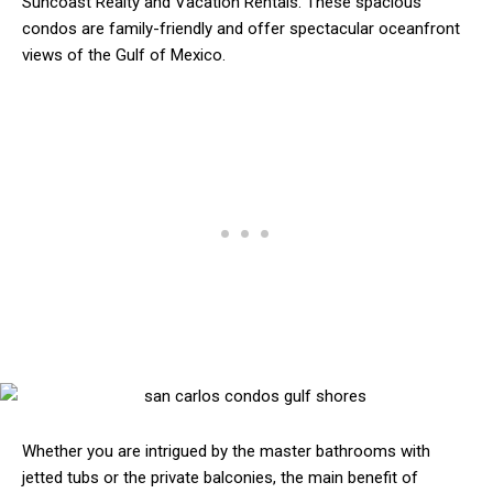
Suncoast Realty and Vacation Rentals. These spacious
condos are family-friendly and offer spectacular oceanfront
views of the Gulf of Mexico.
Whether you are intrigued by the master bathrooms with
jetted tubs or the private balconies, the main benefit of