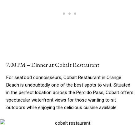
7:00 PM – Dinner at Cobalt Restaurant
For seafood connoisseurs, Cobalt Restaurant in Orange
Beach is undoubtedly one of the best spots to visit. Situated
in the perfect location across the Perdido Pass, Cobalt offers
spectacular waterfront views for those wanting to sit
outdoors while enjoying the delicious cuisine available.