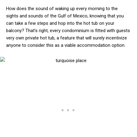
How does the sound of waking up every morning to the
sights and sounds of the Gulf of Mexico, knowing that you
can take a few steps and hop into the hot tub on your
balcony? That’s right, every condominium is fitted with guests
very own private hot tub, a feature that will surely incentivize
anyone to consider this as a viable accommodation option.