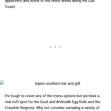
appetizers and some of the finest drinks along the Gulf
Coast.
It’s tough to resist any of the menu options but we have a
real soft spot for the Duck and Andouille Egg Rolls and the
Crawfish Beignets. Why not consider sampling a variety of