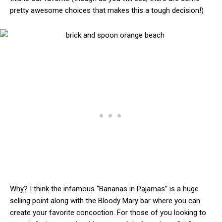
pretty awesome choices that makes this a tough decision!)
Why? I think the infamous “Bananas in Pajamas” is a huge
selling point along with the Bloody Mary bar where you can
create your favorite concoction. For those of you looking to