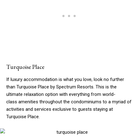
Turquoise Place
If luxury accommodation is what you love, look no further
than Turquoise Place by Spectrum Resorts. This is the
ultimate relaxation option with everything from world-
class amenities throughout the condominiums to a myriad of
activities and services exclusive to guests staying at
Turquoise Place.