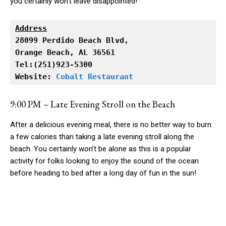
you certainly won’t leave disappointed!
Address
Orange Beach, AL 36561

Tel:(251)923-5300

Website: 
Cobalt Restaurant
9:00 PM – Late Evening Stroll on the Beach
After a delicious evening meal, there is no better way to burn
a few calories than taking a late evening stroll along the
beach. You certainly won’t be alone as this is a popular
activity for folks looking to enjoy the sound of the ocean
before heading to bed after a long day of fun in the sun!