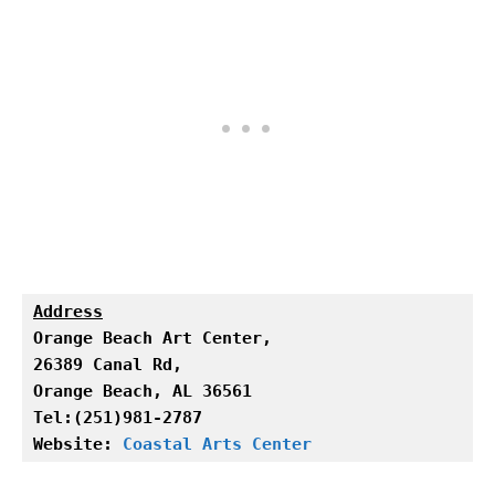
Address
Orange Beach Art Center,

Orange Beach, AL 36561

Tel:(251)981-2787

Website: 
Coastal Arts Center