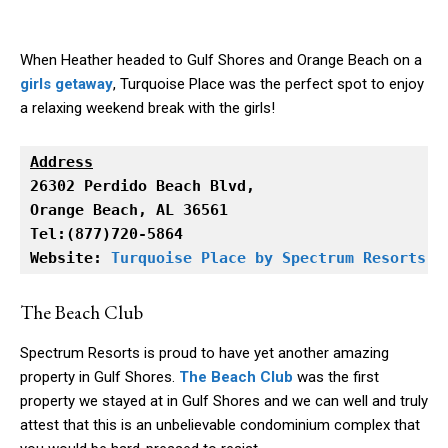
When Heather headed to Gulf Shores and Orange Beach on a
girls getaway
, Turquoise Place was the perfect spot to enjoy
a relaxing weekend break with the girls!
Address
Orange Beach, AL 36561

Tel:(877)720-5864

Website: 
Turquoise Place by Spectrum Resorts
The Beach Club
Spectrum Resorts is proud to have yet another amazing
property in Gulf Shores.
The Beach Club
was the first
property we stayed at in Gulf Shores and we can well and truly
attest that this is an unbelievable condominium complex that