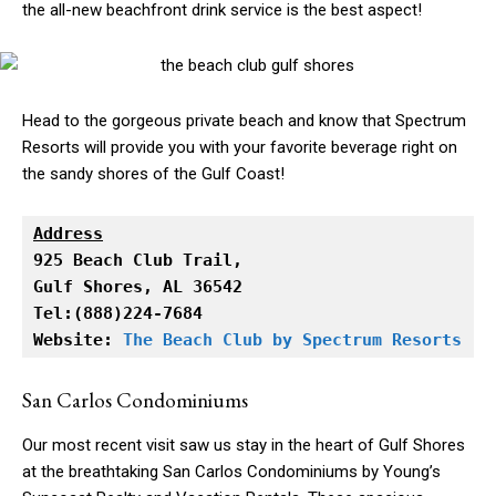
the all-new beachfront drink service is the best aspect!
Head to the gorgeous private beach and know that Spectrum
Resorts will provide you with your favorite beverage right on
the sandy shores of the Gulf Coast!
Address
Gulf Shores, AL 36542

Tel:(888)224-7684

Website: 
The Beach Club by Spectrum Resorts
San Carlos Condominiums
Our most recent visit saw us stay in the heart of Gulf Shores
at the breathtaking San Carlos Condominiums by Young’s