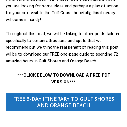
you are looking for some ideas and perhaps a plan of action
for your next visit to the Gulf Coast, hopefully, this itinerary
will come in handy!
Throughout this post, we will be linking to other posts tailored
specifically to certain attractions and spots that we
recommend but we think the real benefit of reading this post
will be to download our FREE one-page guide to spending 72
amazing hours in Gulf Shores and Orange Beach.
***CLICK BELOW TO DOWNLOAD A FREE PDF
VERSION***
FREE 3-DAY ITINERARY TO GULF SHORES
AND ORANGE BEACH