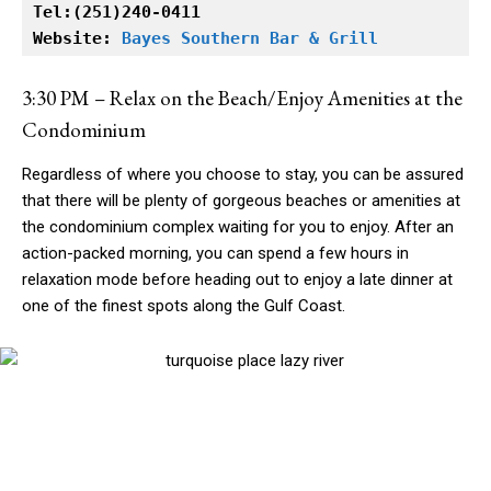
Tel:(251)240-0411

Website: 
Bayes Southern Bar & Grill
3:30 PM – Relax on the Beach/Enjoy Amenities at the
Condominium
Regardless of where you choose to stay, you can be assured
that there will be plenty of gorgeous beaches or amenities at
the condominium complex waiting for you to enjoy. After an
action-packed morning, you can spend a few hours in
relaxation mode before heading out to enjoy a late dinner at
one of the finest spots along the Gulf Coast.