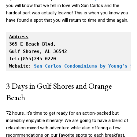
you will know that we fell in love with San Carlos and the
hardest part was actually leaving! This is when you know you
have found a spot that you will return to time and time again.
Address
Gulf Shores, AL 36542

Tel:(855)245-0220

Website: 
San Carlos Condominiums by Young's Su
3 Days in Gulf Shores and Orange
Beach
72 hours…it’s time to get ready for an action-packed but
incredibly enjoyable itinerary! We are going to have a blend of
relaxation mixed with adventure while also offering a few
recommendations on our favorite spots to each breakfast,