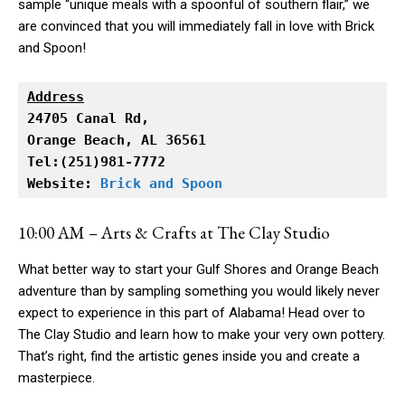
sample “unique meals with a spoonful of southern flair,” we
are convinced that you will immediately fall in love with Brick
and Spoon!
Address
Orange Beach, AL 36561

Tel:(251)981-7772

Website: 
Brick and Spoon
10:00 AM – Arts & Crafts at The Clay Studio
What better way to start your Gulf Shores and Orange Beach
adventure than by sampling something you would likely never
expect to experience in this part of Alabama! Head over to
The Clay Studio and learn how to make your very own pottery.
That’s right, find the artistic genes inside you and create a
masterpiece.