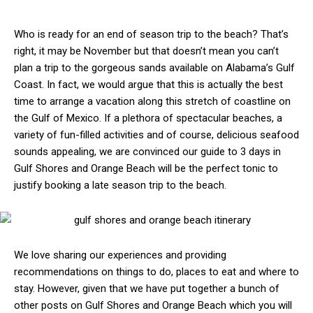
Who is ready for an end of season trip to the beach? That’s
right, it may be November but that doesn’t mean you can’t
plan a trip to the gorgeous sands available on Alabama’s Gulf
Coast. In fact, we would argue that this is actually the best
time to arrange a vacation along this stretch of coastline on
the Gulf of Mexico. If a plethora of spectacular beaches, a
variety of fun-filled activities and of course, delicious seafood
sounds appealing, we are convinced our guide to 3 days in
Gulf Shores and Orange Beach will be the perfect tonic to
justify booking a late season trip to the beach.
We love sharing our experiences and providing
recommendations on things to do, places to eat and where to
stay. However, given that we have put together a bunch of
other posts on Gulf Shores and Orange Beach which you will