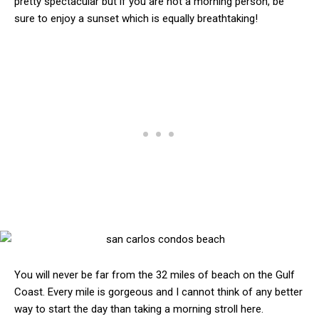
pretty spectacular but if you are not a morning person, be
sure to enjoy a sunset which is equally breathtaking!
You will never be far from the 32 miles of beach on the Gulf
Coast. Every mile is gorgeous and I cannot think of any better
way to start the day than taking a morning stroll here.