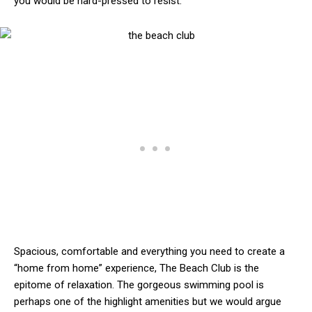
you would be hard-pressed to resist.
Spacious, comfortable and everything you need to create a
“home from home” experience, The Beach Club is the
epitome of relaxation. The gorgeous swimming pool is
perhaps one of the highlight amenities but we would argue