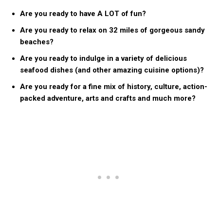
Are you ready to have A LOT of fun?
Are you ready to relax on 32 miles of gorgeous sandy
beaches?
Are you ready to indulge in a variety of delicious
seafood dishes (and other amazing cuisine options)?
Are you ready for a fine mix of history, culture, action-
packed adventure, arts and crafts and much more?