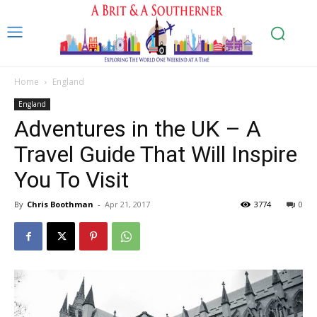
Home
England
England
Adventures in the UK – A
Travel Guide That Will Inspire
You To Visit
By
Chris Boothman
-
Apr 21, 2017
3774
0