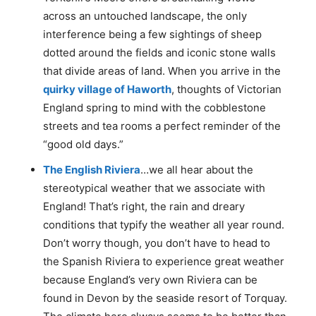
across an untouched landscape, the only
interference being a few sightings of sheep
dotted around the fields and iconic stone walls
that divide areas of land. When you arrive in the
quirky village of Haworth
, thoughts of Victorian
England spring to mind with the cobblestone
streets and tea rooms a perfect reminder of the
“good old days.”
The English Riviera
…we all hear about the
stereotypical weather that we associate with
England! That’s right, the rain and dreary
conditions that typify the weather all year round.
Don’t worry though, you don’t have to head to
the Spanish Riviera to experience great weather
because England’s very own Riviera can be
found in Devon by the seaside resort of Torquay.