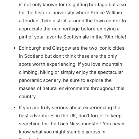
is not only known for its golfing heritage but also
for the historic university where Prince William
attended. Take a stroll around the town center to
appreciate the rich heritage before enjoying a
pint of your favorite Scottish ale in the 19th Hole!
Edinburgh and Glasgow are the two iconic cities
in Scotland but don’t think these are the only
spots worth experiencing. If you love mountain
climbing, hiking or simply enjoy the spectacular
panoramic scenery, be sure to explore the
masses of natural environments throughout this
country.
If you are truly serious about experiencing the
best adventures in the UK, don’t forget to keep
searching for the Loch Ness monster! You never
know what you might stumble across in