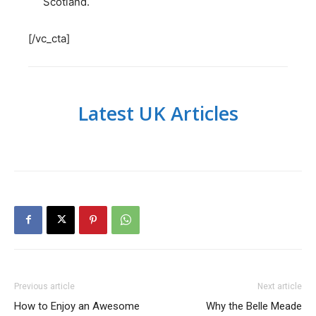
Scotland.
[/vc_cta]
Latest UK Articles
Previous article
Next article
How to Enjoy an Awesome
Why the Belle Meade