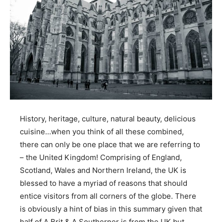
History, heritage, culture, natural beauty, delicious
cuisine…when you think of all these combined,
there can only be one place that we are referring to
– the United Kingdom! Comprising of England,
Scotland, Wales and Northern Ireland, the UK is
blessed to have a myriad of reasons that should
entice visitors from all corners of the globe. There
is obviously a hint of bias in this summary given that
half of A Brit & A Southerner is from the UK but