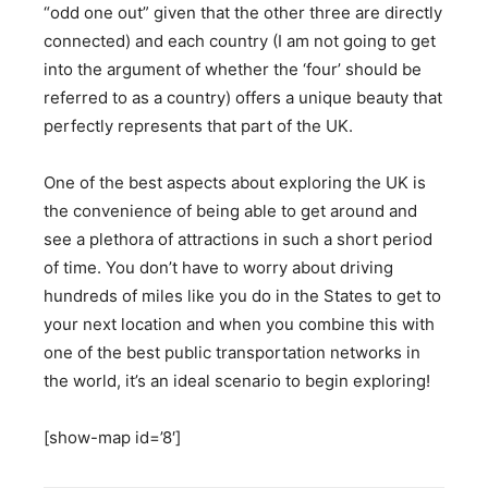
“odd one out” given that the other three are directly
connected) and each country (I am not going to get
into the argument of whether the ‘four’ should be
referred to as a country) offers a unique beauty that
perfectly represents that part of the UK.
One of the best aspects about exploring the UK is
the convenience of being able to get around and
see a plethora of attractions in such a short period
of time. You don’t have to worry about driving
hundreds of miles like you do in the States to get to
your next location and when you combine this with
one of the best public transportation networks in
the world, it’s an ideal scenario to begin exploring!
[show-map id=’8′]