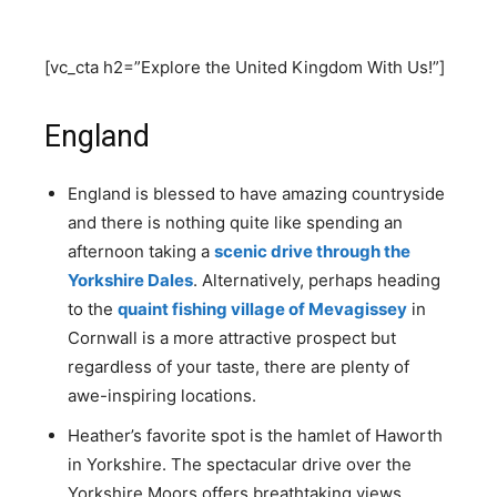
[vc_cta h2=”Explore the United Kingdom With Us!”]
England
England is blessed to have amazing countryside
and there is nothing quite like spending an
afternoon taking a
scenic drive through the
Yorkshire Dales
. Alternatively, perhaps heading
to the
quaint fishing village of Mevagissey
in
Cornwall is a more attractive prospect but
regardless of your taste, there are plenty of
awe-inspiring locations.
Heather’s favorite spot is the hamlet of Haworth
in Yorkshire. The spectacular drive over the
Yorkshire Moors offers breathtaking views