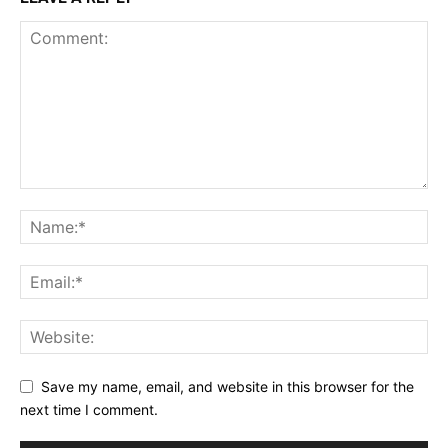
Save my name, email, and website in this browser for the
next time I comment.