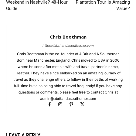
Weekend in Nashville? 48-Hour
Plantation Tour Is Amazing
Guide
Value?
Chris Boothman
https://abritandasoutherner.com
Chris Boothman is the co-founder of A Brit and A Southerner.
Born near Manchester, England, Chris moved to USA in 2006
where he soon after met his wife and travel partner in crime,
Heather. They have since embarked on an amazing journey of
travel as they challenge others to follow in their paths of working
full-time but also being able to travel frequently! If you have any
questions or comments, please feel free to contact Chris at
admin@abritandasoutherner.com
LEAVE A REPLY