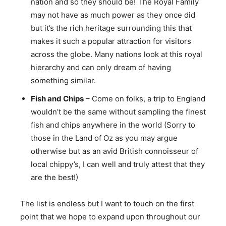
nation and so they should be! The Royal Family
may not have as much power as they once did
but it’s the rich heritage surrounding this that
makes it such a popular attraction for visitors
across the globe. Many nations look at this royal
hierarchy and can only dream of having
something similar.
Fish and Chips
– Come on folks, a trip to England
wouldn’t be the same without sampling the finest
fish and chips anywhere in the world (Sorry to
those in the Land of Oz as you may argue
otherwise but as an avid British connoisseur of
local chippy’s, I can well and truly attest that they
are the best!)
The list is endless but I want to touch on the first
point that we hope to expand upon throughout our