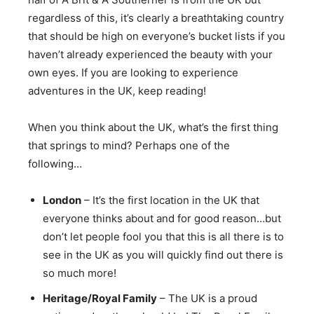
regardless of this, it’s clearly a breathtaking country
that should be high on everyone’s bucket lists if you
haven’t already experienced the beauty with your
own eyes. If you are looking to experience
adventures in the UK, keep reading!
When you think about the UK, what’s the first thing
that springs to mind? Perhaps one of the
following…
London
– It’s the first location in the UK that
everyone thinks about and for good reason…but
don’t let people fool you that this is all there is to
see in the UK as you will quickly find out there is
so much more!
Heritage/Royal Family
– The UK is a proud