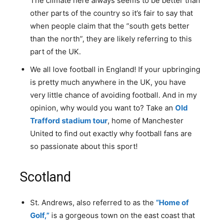
The climate here always seems to be better than
other parts of the country so it’s fair to say that
when people claim that the “south gets better
than the north”, they are likely referring to this
part of the UK.
We all love football in England! If your upbringing
is pretty much anywhere in the UK, you have
very little chance of avoiding football. And in my
opinion, why would you want to? Take an
Old
Trafford stadium tour
, home of Manchester
United to find out exactly why football fans are
so passionate about this sport!
Scotland
St. Andrews, also referred to as the
“Home of
Golf,”
is a gorgeous town on the east coast that