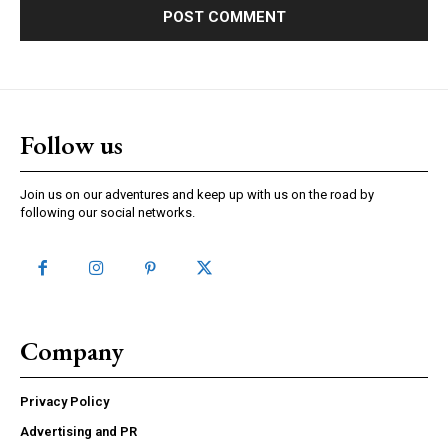
Follow us
Join us on our adventures and keep up with us on the road by
following our social networks.
Company
Privacy Policy
Advertising and PR