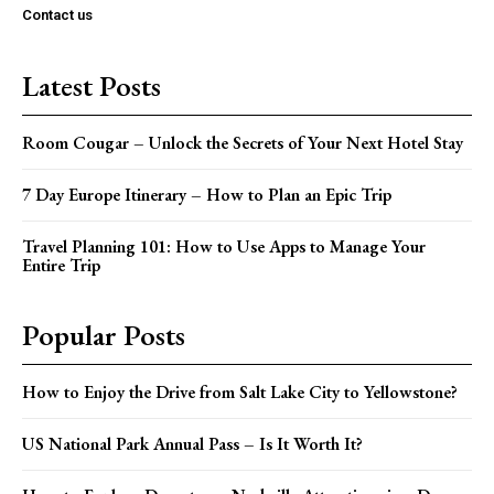
Contact us
Latest Posts
Room Cougar – Unlock the Secrets of Your Next Hotel Stay
7 Day Europe Itinerary – How to Plan an Epic Trip
Travel Planning 101: How to Use Apps to Manage Your
Entire Trip
Popular Posts
How to Enjoy the Drive from Salt Lake City to Yellowstone?
US National Park Annual Pass – Is It Worth It?