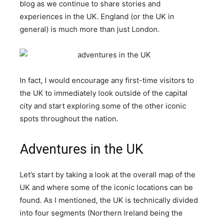
blog as we continue to share stories and
experiences in the UK. England (or the UK in
general) is much more than just London.
In fact, I would encourage any first-time visitors to
the UK to immediately look outside of the capital
city and start exploring some of the other iconic
spots throughout the nation.
Adventures in the UK
Let’s start by taking a look at the overall map of the
UK and where some of the iconic locations can be
found. As I mentioned, the UK is technically divided
into four segments (Northern Ireland being the