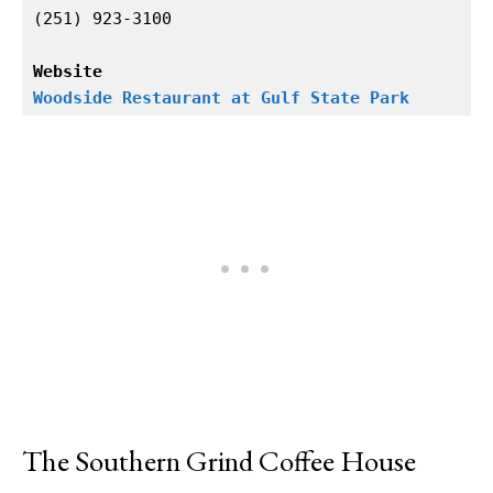
(251) 923-3100

Website
Woodside Restaurant at Gulf State Park
The Southern Grind Coffee House