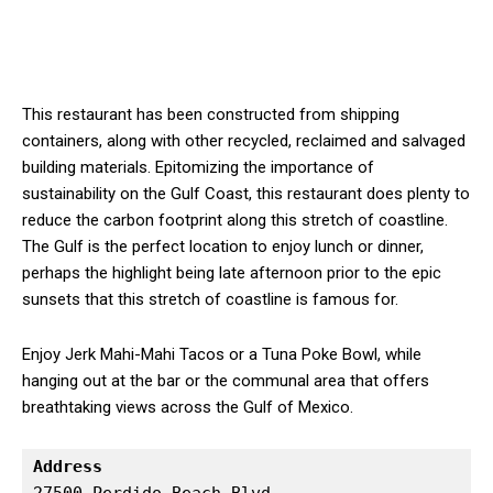
This restaurant has been constructed from shipping
containers, along with other recycled, reclaimed and salvaged
building materials. Epitomizing the importance of
sustainability on the Gulf Coast, this restaurant does plenty to
reduce the carbon footprint along this stretch of coastline.
The Gulf is the perfect location to enjoy lunch or dinner,
perhaps the highlight being late afternoon prior to the epic
sunsets that this stretch of coastline is famous for.
Enjoy Jerk Mahi-Mahi Tacos or a Tuna Poke Bowl, while
hanging out at the bar or the communal area that offers
breathtaking views across the Gulf of Mexico.
Address