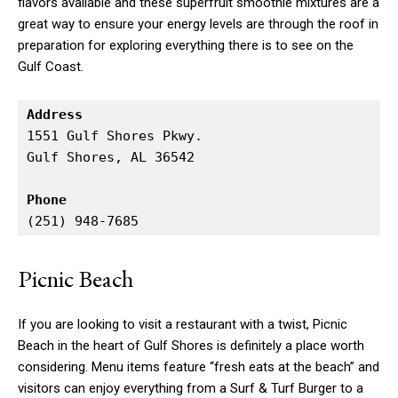
flavors available and these superfruit smoothie mixtures are a
great way to ensure your energy levels are through the roof in
preparation for exploring everything there is to see on the
Gulf Coast.
Address
1551 Gulf Shores Pkwy.

Gulf Shores, AL 36542

Phone
(251) 948-7685
Picnic Beach
If you are looking to visit a restaurant with a twist, Picnic
Beach in the heart of Gulf Shores is definitely a place worth
considering. Menu items feature “fresh eats at the beach” and
visitors can enjoy everything from a Surf & Turf Burger to a