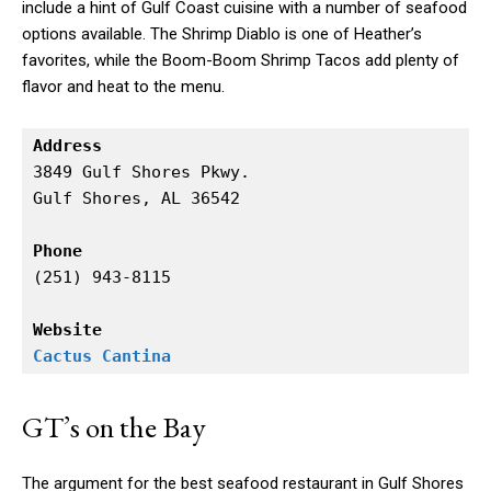
include a hint of Gulf Coast cuisine with a number of seafood
options available. The Shrimp Diablo is one of Heather’s
favorites, while the Boom-Boom Shrimp Tacos add plenty of
flavor and heat to the menu.
Address
3849 Gulf Shores Pkwy.

Gulf Shores, AL 36542

Phone
(251) 943-8115

Website
Cactus Cantina
GT’s on the Bay
The argument for the best seafood restaurant in Gulf Shores