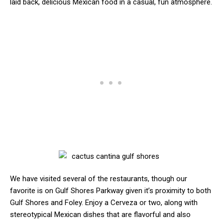
laid back, delicious Mexican food in a casual, fun atmosphere.
We have visited several of the restaurants, though our
favorite is on Gulf Shores Parkway given it’s proximity to both
Gulf Shores and Foley. Enjoy a Cerveza or two, along with
stereotypical Mexican dishes that are flavorful and also