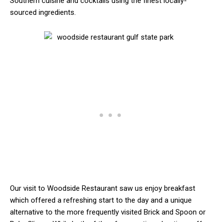
Southern cuisine and cocktails using the finest locally-
sourced ingredients.
Our visit to Woodside Restaurant saw us enjoy breakfast
which offered a refreshing start to the day and a unique
alternative to the more frequently visited Brick and Spoon or