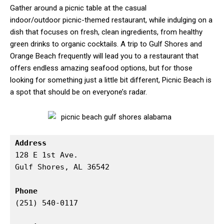
Gather around a picnic table at the casual
indoor/outdoor picnic-themed restaurant, while indulging on a
dish that focuses on fresh, clean ingredients, from healthy
green drinks to organic cocktails. A trip to Gulf Shores and
Orange Beach frequently will lead you to a restaurant that
offers endless amazing seafood options, but for those
looking for something just a little bit different, Picnic Beach is
a spot that should be on everyone’s radar.
Address
128 E 1st Ave.

Gulf Shores, AL 36542

Phone
(251) 540-0117
