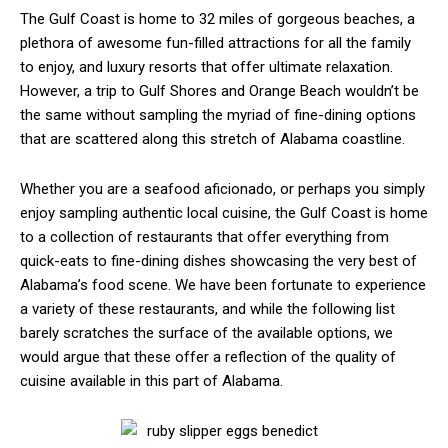
The Gulf Coast is home to 32 miles of gorgeous beaches, a
plethora of awesome fun-filled attractions for all the family
to enjoy, and luxury resorts that offer ultimate relaxation.
However, a trip to Gulf Shores and Orange Beach wouldn’t be
the same without sampling the myriad of fine-dining options
that are scattered along this stretch of Alabama coastline.
Whether you are a seafood aficionado, or perhaps you simply
enjoy sampling authentic local cuisine, the Gulf Coast is home
to a collection of restaurants that offer everything from
quick-eats to fine-dining dishes showcasing the very best of
Alabama’s food scene. We have been fortunate to experience
a variety of these restaurants, and while the following list
barely scratches the surface of the available options, we
would argue that these offer a reflection of the quality of
cuisine available in this part of Alabama.