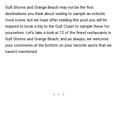
Gulf Shores and Orange Beach may not be the first
destinations you think about visiting to sample an eclectic
food scene, but we hope after reading this post you will be
inspired to book a trip to the Gulf Coast to sample these for
yourselves. Let’s take a look at 12 of the finest restaurants in
Gulf Shores and Orange Beach, and as always, we welcome
your comments at the bottom on your favorite spots that we
haven’t mentioned.