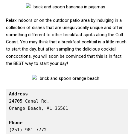
Relax indoors or on the outdoor patio area by indulging in a
collection of dishes that are unequivocally unique and offer
something different to other breakfast spots along the Gulf
Coast. You may think that a breakfast cocktail is a little much
to start the day, but after sampling the delicious cocktail
concoctions, you will soon be convinced that this is in fact
the BEST way to start your day!
Address
24705 Canal Rd.

Orange Beach, AL 36561

Phone
(251) 981-7772
