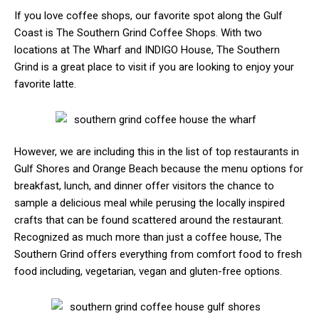
If you love coffee shops, our favorite spot along the Gulf
Coast is The Southern Grind Coffee Shops. With two
locations at The Wharf and INDIGO House, The Southern
Grind is a great place to visit if you are looking to enjoy your
favorite latte.
However, we are including this in the list of top restaurants in
Gulf Shores and Orange Beach because the menu options for
breakfast, lunch, and dinner offer visitors the chance to
sample a delicious meal while perusing the locally inspired
crafts that can be found scattered around the restaurant.
Recognized as much more than just a coffee house, The
Southern Grind offers everything from comfort food to fresh
food including, vegetarian, vegan and gluten-free options.