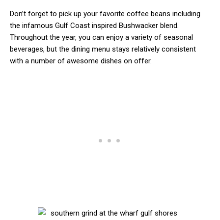
Don’t forget to pick up your favorite coffee beans including
the infamous Gulf Coast inspired Bushwacker blend.
Throughout the year, you can enjoy a variety of seasonal
beverages, but the dining menu stays relatively consistent
with a number of awesome dishes on offer.