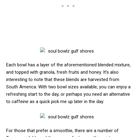
Each bowl has a layer of the aforementioned blended mixture,
and topped with granola, fresh fruits and honey. It’s also
interesting to note that these blends are harvested from
South America. With two bowl sizes available, you can enjoy a
refreshing start to the day, or perhaps you need an alternative
to caffeine as a quick pick me up later in the day.
For those that prefer a smoothie, there are a number of