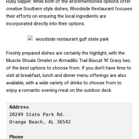
Ruby Slipper. While both of the aforementioned options offer
creative Southern style dishes, Woodside Restaurant focuses
their efforts on ensuring the local ingredients are
incorporated directly into their options.
Freshly prepared dishes are certainly the highlight, with the
Muscle Shoals Omelet or Armadillo Trail Biscuit ‘N’ Gravy two
of the best options to choose from. If you don’t have time to
visit at breakfast, lunch and dinner menu offerings are also
available, with a wide variety of drinks to choose from to
enjoy a romantic evening meal on the outdoor deck.
Address
20249 State Park Rd.

Orange Beach, AL 36542

Phone