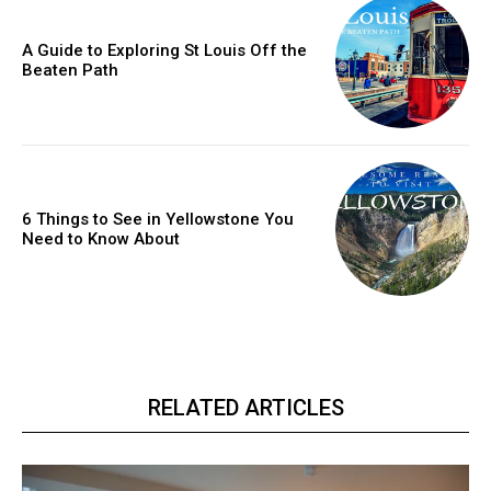
A Guide to Exploring St Louis Off the
Beaten Path
6 Things to See in Yellowstone You
Need to Know About
RELATED ARTICLES