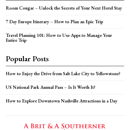
Room Cougar – Unlock the Secrets of Your Next Hotel Stay
7 Day Europe Itinerary – How to Plan an Epic Trip
Travel Planning 101: How to Use Apps to Manage Your
Entire Trip
Popular Posts
How to Enjoy the Drive from Salt Lake City to Yellowstone?
US National Park Annual Pass – Is It Worth It?
How to Explore Downtown Nashville Attractions in a Day