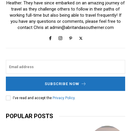
Heather. They have since embarked on an amazing journey of
travel as they challenge others to follow in their paths of
working full-time but also being able to travel frequently! If
you have any questions or comments, please feel free to
contact Chris at
admin@abritandasoutherner.com
SUBSCRIBE NOW
I've read and accept the
Privacy Policy
.
POPULAR POSTS