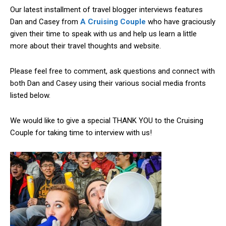
Our latest installment of travel blogger interviews features
Dan and Casey from
A Cruising Couple
who have graciously
given their time to speak with us and help us learn a little
more about their travel thoughts and website.
Please feel free to comment, ask questions and connect with
both Dan and Casey using their various social media fronts
listed below.
We would like to give a special THANK YOU to the Cruising
Couple for taking time to interview with us!