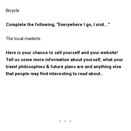
Bicycle
Complete the following, “Everywhere I go, I visit….”
The local markets.
Here is your chance to sell yourself and your website!
Tell us some more information about yourself, what your
travel philosophies & future plans are and anything else
that people may find interesting to read about…