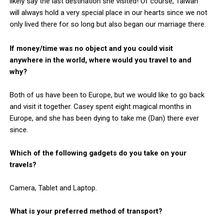
likely say the last destination she visited! Of course, Taiwan
will always hold a very special place in our hearts since we not
only lived there for so long but also began our marriage there.
If money/time was no object and you could visit
anywhere in the world, where would you travel to and
why?
Both of us have been to Europe, but we would like to go back
and visit it together. Casey spent eight magical months in
Europe, and she has been dying to take me (Dan) there ever
since.
Which of the following gadgets do you take on your
travels?
Camera
, Tablet and
Laptop.
What is your preferred method of transport?