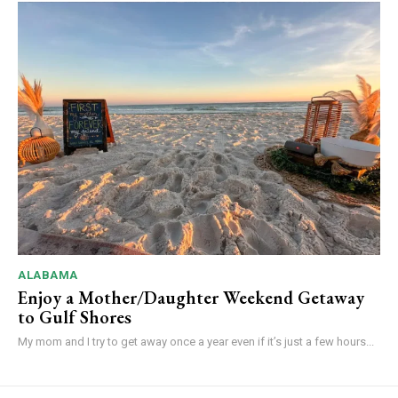
ALABAMA
Enjoy a Mother/Daughter Weekend Getaway
to Gulf Shores
My mom and I try to get away once a year even if it’s just a few hours...