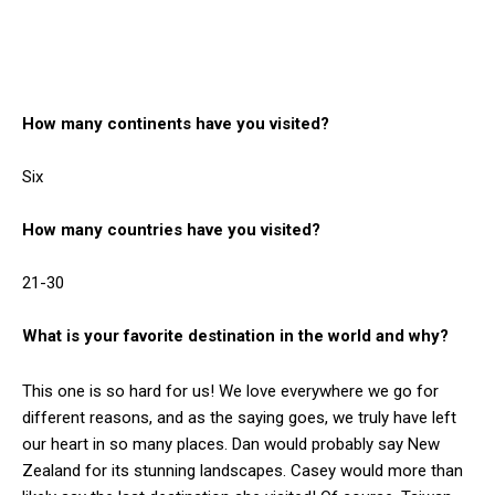
How many continents have you visited?
Six
How many countries have you visited?
21-30
What is your favorite destination in the world and why?
This one is so hard for us! We love everywhere we go for
different reasons, and as the saying goes, we truly have left
our heart in so many places. Dan would probably say New
Zealand for its stunning landscapes. Casey would more than