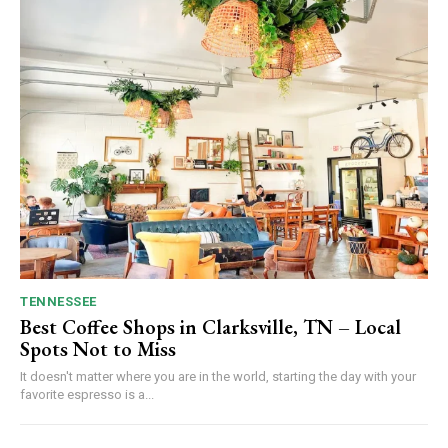
TENNESSEE
Best Coffee Shops in Clarksville, TN – Local
Spots Not to Miss
It doesn't matter where you are in the world, starting the day with your
favorite espresso is a...