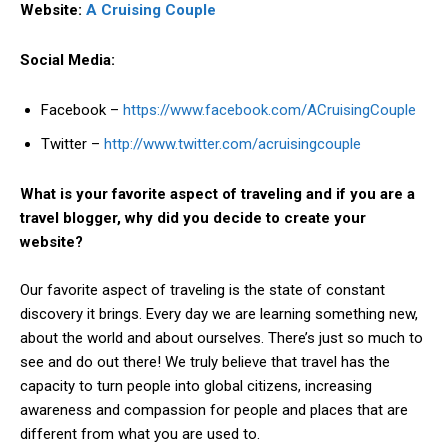
Website:
A Cruising Couple
Social Media:
Facebook –
https://www.facebook.com/ACruisingCouple
Twitter –
http://www.twitter.com/acruisingcouple
What is your favorite aspect of traveling and if you are a
travel blogger, why did you decide to create your
website?
Our favorite aspect of traveling is the state of constant
discovery it brings. Every day we are learning something new,
about the world and about ourselves. There’s just so much to
see and do out there! We truly believe that travel has the
capacity to turn people into global citizens, increasing
awareness and compassion for people and places that are
different from what you are used to.