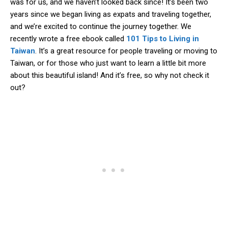
was for us, and we haven’t looked back since! It’s been two
years since we began living as expats and traveling together,
and we’re excited to continue the journey together. We
recently wrote a free ebook called
101 Tips to Living in
Taiwan
. It’s a great resource for people traveling or moving to
Taiwan, or for those who just want to learn a little bit more
about this beautiful island! And it’s free, so why not check it
out?