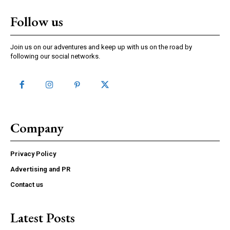
Follow us
Join us on our adventures and keep up with us on the road by
following our social networks.
Company
Privacy Policy
Advertising and PR
Contact us
Latest Posts