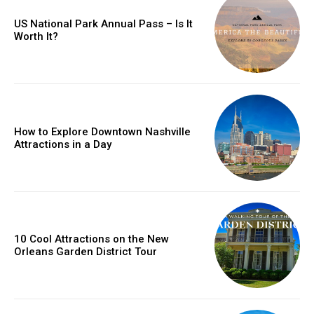
US National Park Annual Pass – Is It
Worth It?
How to Explore Downtown Nashville
Attractions in a Day
10 Cool Attractions on the New
Orleans Garden District Tour