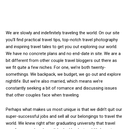
We are slowly and indefinitely traveling the world. On our site
you’ll find practical travel tips, top-notch travel photography
and inspiring travel tales to get you out exploring our world.
We have no concrete plans and no end-date in site. We are a
bit different from other couple travel bloggers out there as
we fit quite a few niches. For one, we’re both twenty-
somethings. We backpack, we budget, we go out and explore
nightlife. But we’re also married, which means we’re
constantly seeking a bit of romance and discussing issues
that other couples face when traveling.
Perhaps what makes us most unique is that we didn’t quit our
super-successful jobs and sell all our belongings to travel the
world. We knew right after graduating university that travel