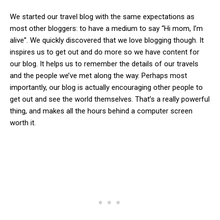
We started our travel blog with the same expectations as
most other bloggers: to have a medium to say “Hi mom, I’m
alive”. We quickly discovered that we love blogging though. It
inspires us to get out and do more so we have content for
our blog. It helps us to remember the details of our travels
and the people we’ve met along the way. Perhaps most
importantly, our blog is actually encouraging other people to
get out and see the world themselves. That’s a really powerful
thing, and makes all the hours behind a computer screen
worth it.