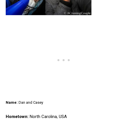
Name:
Dan and Casey
Hometown:
North Carolina, USA