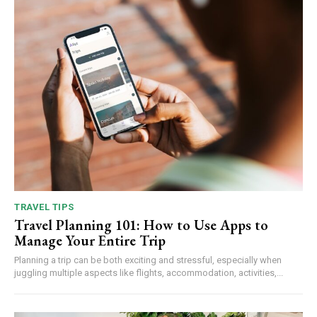
TRAVEL TIPS
Travel Planning 101: How to Use Apps to
Manage Your Entire Trip
Planning a trip can be both exciting and stressful, especially when
juggling multiple aspects like flights, accommodation, activities,...