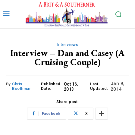
Interviews
Interview – Dan and Casey (A
Cruising Couple)
Jan 9,
By:
Chris
Published
Oct 16,
Last
Boothman
Date:
Updated:
2014
2013
Share post:
Facebook
X