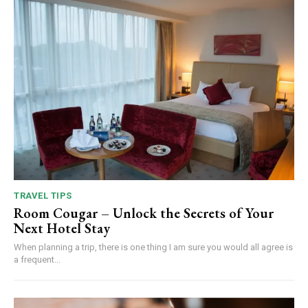
TRAVEL TIPS
Room Cougar – Unlock the Secrets of Your
Next Hotel Stay
When planning a trip, there is one thing I am sure you would all agree is
a frequent...