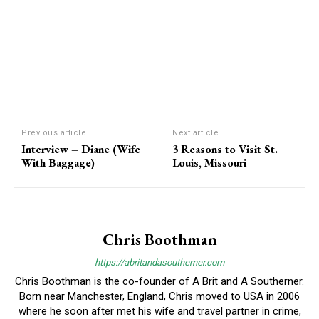
Previous article
Next article
Interview – Diane (Wife
3 Reasons to Visit St.
With Baggage)
Louis, Missouri
Chris Boothman
https://abritandasoutherner.com
Chris Boothman is the co-founder of A Brit and A Southerner.
Born near Manchester, England, Chris moved to USA in 2006
where he soon after met his wife and travel partner in crime,