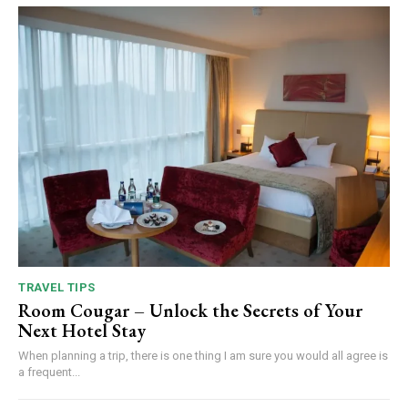
TRAVEL TIPS
Room Cougar – Unlock the Secrets of Your
Next Hotel Stay
When planning a trip, there is one thing I am sure you would all agree is
a frequent...