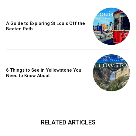
A Guide to Exploring St Louis Off the
Beaten Path
6 Things to See in Yellowstone You
Need to Know About
RELATED ARTICLES