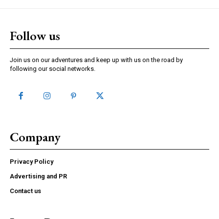
Follow us
Join us on our adventures and keep up with us on the road by
following our social networks.
Company
Privacy Policy
Advertising and PR
Contact us