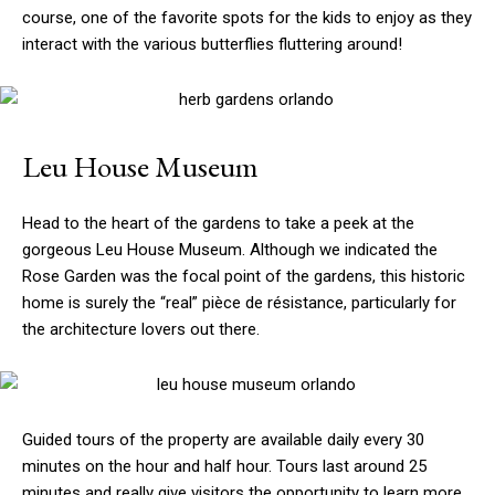
course, one of the favorite spots for the kids to enjoy as they
interact with the various butterflies fluttering around!
Leu House Museum
Head to the heart of the gardens to take a peek at the
gorgeous Leu House Museum. Although we indicated the
Rose Garden was the focal point of the gardens, this historic
home is surely the “real” pièce de résistance, particularly for
the architecture lovers out there.
Guided tours of the property are available daily every 30
minutes on the hour and half hour. Tours last around 25
minutes and really give visitors the opportunity to learn more