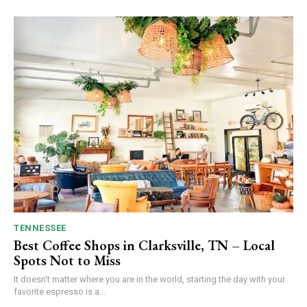
TENNESSEE
Best Coffee Shops in Clarksville, TN – Local
Spots Not to Miss
It doesn't matter where you are in the world, starting the day with your
favorite espresso is a...