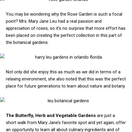
You may be wondering why the Rose Garden is such a focal
point? Mrs. Mary Jane Leu had a real passion and
appreciation of roses, so it’s no surprise that more effort has
been placed on creating the perfect collection in this part of
the botanical gardens.
Not only did she enjoy this as much as we did in terms of a
relaxing environment, she also noted that this was the perfect
place for future generations to learn about nature and botany.
The Butterfly, Herb and Vegetable Gardens
are just a
short walk from Mary Jane’s favorite spot and yet again, offer
an opportunity to learn all about culinary ingredients and of