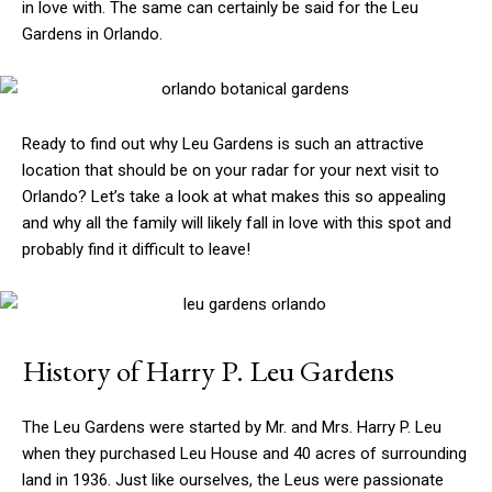
in love with. The same can certainly be said for the Leu
Gardens in Orlando.
Ready to find out why Leu Gardens is such an attractive
location that should be on your radar for your next visit to
Orlando? Let’s take a look at what makes this so appealing
and why all the family will likely fall in love with this spot and
probably find it difficult to leave!
History of Harry P. Leu Gardens
The Leu Gardens were started by Mr. and Mrs. Harry P. Leu
when they purchased Leu House and 40 acres of surrounding
land in 1936. Just like ourselves, the Leus were passionate