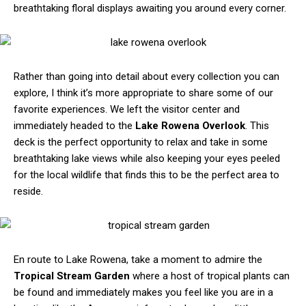
breathtaking floral displays awaiting you around every corner.
Rather than going into detail about every collection you can
explore, I think it’s more appropriate to share some of our
favorite experiences. We left the visitor center and
immediately headed to the
Lake Rowena Overlook
. This
deck is the perfect opportunity to relax and take in some
breathtaking lake views while also keeping your eyes peeled
for the local wildlife that finds this to be the perfect area to
reside.
En route to Lake Rowena, take a moment to admire the
Tropical Stream Garden
where a host of tropical plants can
be found and immediately makes you feel like you are in a