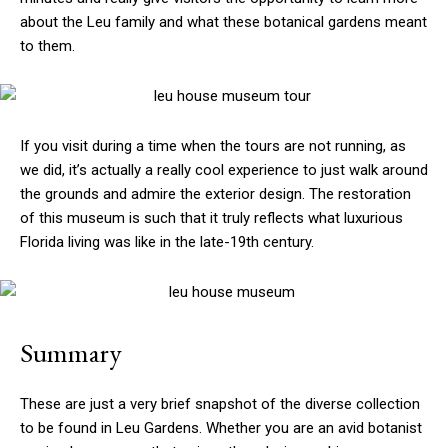
about the Leu family and what these botanical gardens meant
to them.
If you visit during a time when the tours are not running, as
we did, it’s actually a really cool experience to just walk around
the grounds and admire the exterior design. The restoration
of this museum is such that it truly reflects what luxurious
Florida living was like in the late-19th century.
Summary
These are just a very brief snapshot of the diverse collection
to be found in Leu Gardens. Whether you are an avid botanist