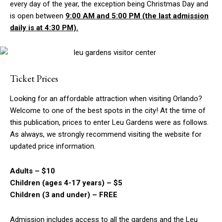
every day of the year, the exception being Christmas Day and
is open between
9:00 AM and 5:00 P
M (
the la
st
admission
daily is at 4:30 PM).
Ticket Prices
Looking for an affordable attraction when visiting Orlando?
Welcome to one of the best spots in the city! At the time of
this publication, prices to enter Leu Gardens were as follows.
As always, we strongly recommend visiting the website for
updated price information.
Adults – $10
Children (ages 4-17 years) – $5
Children (3 and under) – FREE
Admission includes access to all the gardens and the Leu