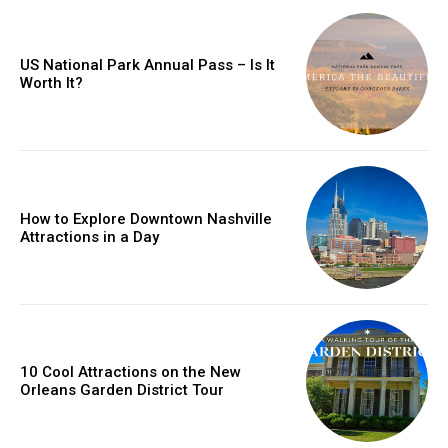
US National Park Annual Pass – Is It
Worth It?
How to Explore Downtown Nashville
Attractions in a Day
10 Cool Attractions on the New
Orleans Garden District Tour