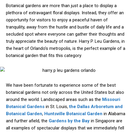
Botanical gardens are more than just a place to display a
plethora of extravagant floral displays. Instead, they offer an
opportunity for visitors to enjoy a peaceful haven of
tranquility, away from the hustle and bustle of daily life and a
secluded spot where everyone can gather their thoughts and
truly appreciate the beauty of nature. Harry P. Leu Gardens, in
the heart of Orlando’s metropolis, is the perfect example of a
botanical garden that fits this category.
We have been fortunate to experience some of the best
botanical gardens not only across the United States but also
around the world. Landscaped areas such as the
Missouri
Botanical Gardens
in St. Louis,
the Dallas Arboretum and
Botanical Garden
,
Huntsville Botanical Garden
in Alabama
and further afield, the
Gardens by the Bay
in Singapore are
all examples of spectacular displays that we immediately fell