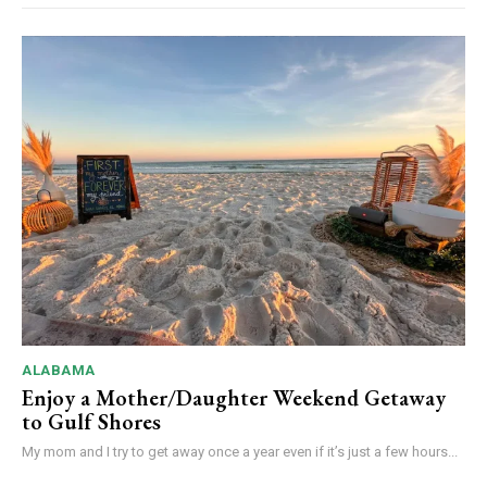
ALABAMA
Enjoy a Mother/Daughter Weekend Getaway
to Gulf Shores
My mom and I try to get away once a year even if it’s just a few hours...