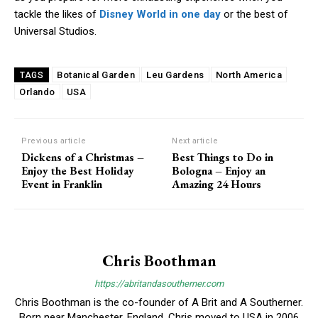
tackle the likes of
Disney World in one day
or the best of
Universal Studios.
Botanical Garden
Leu Gardens
North America
TAGS
Orlando
USA
Previous article
Next article
Dickens of a Christmas –
Best Things to Do in
Enjoy the Best Holiday
Bologna – Enjoy an
Event in Franklin
Amazing 24 Hours
Chris Boothman
https://abritandasoutherner.com
Chris Boothman is the co-founder of A Brit and A Southerner.
Born near Manchester, England, Chris moved to USA in 2006