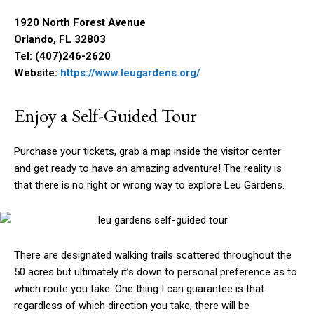
1920 North Forest Avenue
Orlando, FL 32803
Tel: (407)246-2620
Website:
https://www.leugardens.org/
Enjoy a Self-Guided Tour
Purchase your tickets, grab a map inside the visitor center
and get ready to have an amazing adventure! The reality is
that there is no right or wrong way to explore Leu Gardens.
There are designated walking trails scattered throughout the
50 acres but ultimately it’s down to personal preference as to
which route you take. One thing I can guarantee is that
regardless of which direction you take, there will be