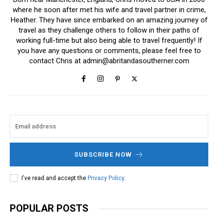
where he soon after met his wife and travel partner in crime,
Heather. They have since embarked on an amazing journey of
travel as they challenge others to follow in their paths of
working full-time but also being able to travel frequently! If
you have any questions or comments, please feel free to
contact Chris at
admin@abritandasoutherner.com
SUBSCRIBE NOW
I've read and accept the
Privacy Policy
.
POPULAR POSTS