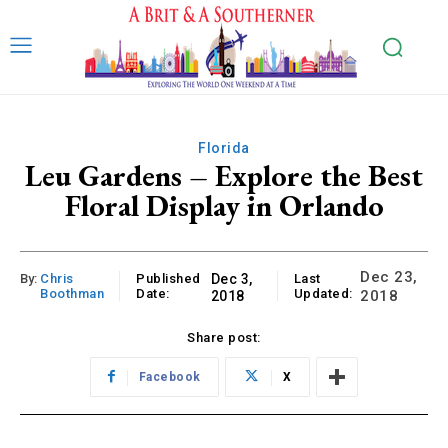
Florida
Leu Gardens – Explore the Best
Floral Display in Orlando
Dec 23,
By:
Chris
Published
Dec 3,
Last
Boothman
Date:
Updated:
2018
2018
Share post:
Facebook
X