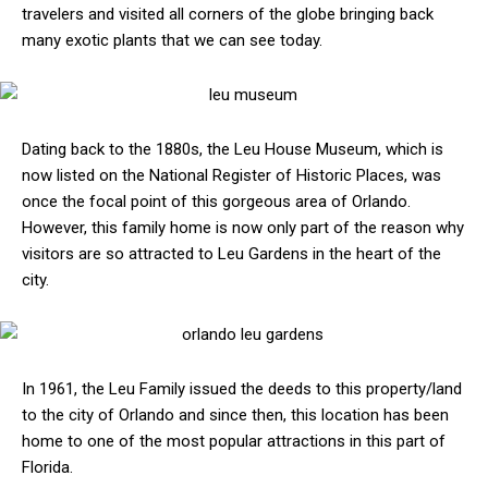
travelers and visited all corners of the globe bringing back
many exotic plants that we can see today.
Dating back to the 1880s, the Leu House Museum, which is
now listed on the National Register of Historic Places, was
once the focal point of this gorgeous area of Orlando.
However, this family home is now only part of the reason why
visitors are so attracted to Leu Gardens in the heart of the
city.
In 1961, the Leu Family issued the deeds to this property/land
to the city of Orlando and since then, this location has been
home to one of the most popular attractions in this part of
Florida.