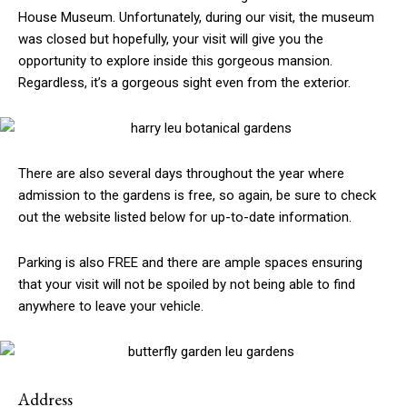
House Museum. Unfortunately, during our visit, the museum
was closed but hopefully, your visit will give you the
opportunity to explore inside this gorgeous mansion.
Regardless, it’s a gorgeous sight even from the exterior.
There are also several days throughout the year where
admission to the gardens is free, so again, be sure to check
out the website listed below for up-to-date information.
Parking is also FREE and there are ample spaces ensuring
that your visit will not be spoiled by not being able to find
anywhere to leave your vehicle.
Address