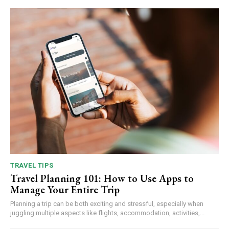
TRAVEL TIPS
Travel Planning 101: How to Use Apps to
Manage Your Entire Trip
Planning a trip can be both exciting and stressful, especially when
juggling multiple aspects like flights, accommodation, activities,...