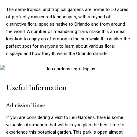
The semi-tropical and tropical gardens are home to 50 acres
of perfectly manicured landscapes, with a myriad of
distinctive floral species native to Orlando and from around
the world. A number of meandering trails make this an ideal
location to enjoy an afternoon in the sun while this is also the
perfect spot for everyone to learn about various floral
displays and how they thrive in the Orlando climate.
Useful Information
Admission Times
If you are considering a visit to Leu Gardens, here is some
valuable information that will help you plan the best time to
experience this botanical garden. This park is open almost