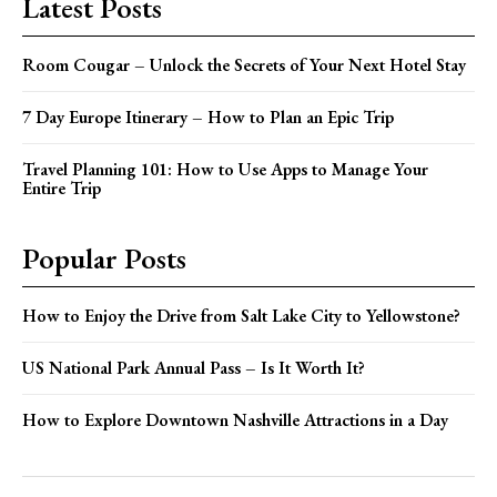
Latest Posts
Room Cougar – Unlock the Secrets of Your Next Hotel Stay
7 Day Europe Itinerary – How to Plan an Epic Trip
Travel Planning 101: How to Use Apps to Manage Your
Entire Trip
Popular Posts
How to Enjoy the Drive from Salt Lake City to Yellowstone?
US National Park Annual Pass – Is It Worth It?
How to Explore Downtown Nashville Attractions in a Day