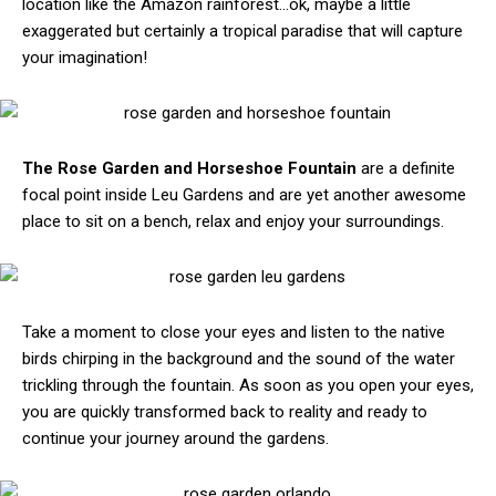
location like the Amazon rainforest…ok, maybe a little
exaggerated but certainly a tropical paradise that will capture
your imagination!
The Rose Garden and Horseshoe Fountain
are a definite
focal point inside Leu Gardens and are yet another awesome
place to sit on a bench, relax and enjoy your surroundings.
Take a moment to close your eyes and listen to the native
birds chirping in the background and the sound of the water
trickling through the fountain. As soon as you open your eyes,
you are quickly transformed back to reality and ready to
continue your journey around the gardens.