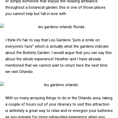
or simply someone that enjoys the relaxing ambiance
throughout a botanical garden, this is one of those places
you cannot help but fall in love with.
I think it’s fair to say that Leu Gardens “puts a smile on
everyone’s face” which is actually what the gardens indicate
about the Butterly Garden. I would argue that you can say this
about the whole experience! Heather and I have already
mentioned that we cannot wait to return here the next time
we visit Orlando.
With so many amazing things to do in the Orlando area, taking
a couple of hours out of your itinerary to visit this attraction
is definitely a great way to relax and re-energize your batteries
as you prepare for more exhausting experience when you