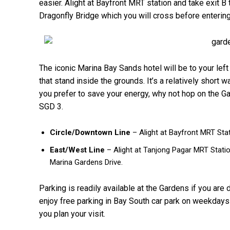
easier. Alight at Bayfront MRT station and take exit B
Dragonfly Bridge which you will cross before enterin
The iconic Marina Bay Sands hotel will be to your lef
that stand inside the grounds. It’s a relatively short 
you prefer to save your energy, why not hop on the Ga
SGD 3.
Circle/Downtown Line
– Alight at Bayfront MRT Sta
East/West Line
– Alight at Tanjong Pagar MRT Stati
Marina Gardens Drive.
Parking is readily available at the Gardens if you are
enjoy free parking in Bay South car park on weekda
you plan your visit.