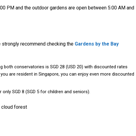
:00 PM and the outdoor gardens are open between 5:00 AM and
we strongly recommend checking the
Gardens by the Bay
ing both conservatories is SGD 28 (USD 20) with discounted rates
If you are resident in Singapore, you can enjoy even more discounted
or only SGD 8 (SGD 5 for children and seniors).