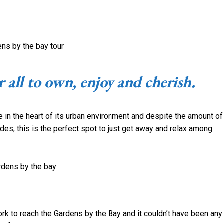
 all to own, enjoy and cherish.
e in the heart of its urban environment and despite the amount of
des, this is the perfect spot to just get away and relax among
k to reach the Gardens by the Bay and it couldn’t have been any