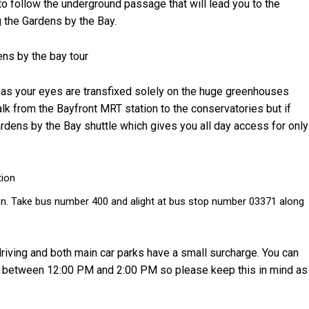
 to follow the underground passage that will lead you to the
g the Gardens by the Bay.
t as your eyes are transfixed solely on the huge greenhouses
walk from the Bayfront MRT station to the conservatories but if
rdens by the Bay shuttle which gives you all day access for only
tion
on. Take bus number 400 and alight at bus stop number 03371 along
 driving and both main car parks have a small surcharge. You can
ys between 12:00 PM and 2:00 PM so please keep this in mind as