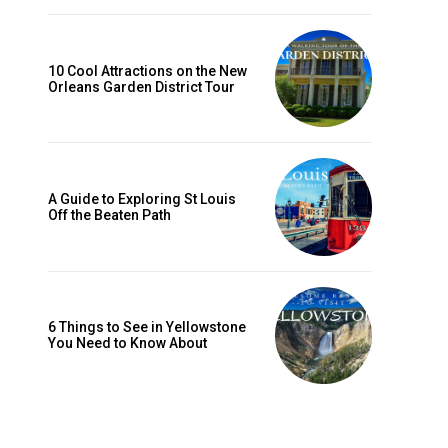
10 Cool Attractions on the New
Orleans Garden District Tour
A Guide to Exploring St Louis
Off the Beaten Path
6 Things to See in Yellowstone
You Need to Know About