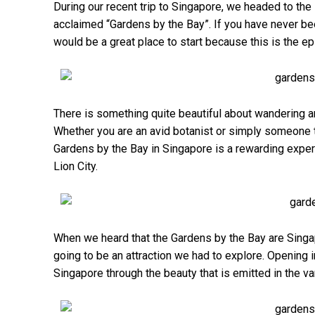
During our recent trip to Singapore, we headed to th
acclaimed “Gardens by the Bay”. If you have never bee
would be a great place to start because this is the ep
There is something quite beautiful about wandering aro
Whether you are an avid botanist or simply someone tha
Gardens by the Bay in Singapore is a rewarding exper
Lion City.
When we heard that the Gardens by the Bay are Singapo
going to be an attraction we had to explore. Opening
Singapore through the beauty that is emitted in the 