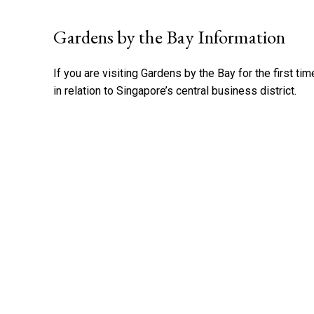
Gardens by the Bay Information
If you are visiting Gardens by the Bay for the first tim
in relation to Singapore’s central business district.