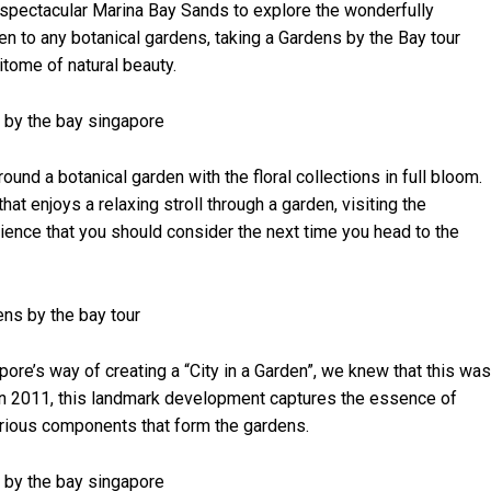
e spectacular Marina Bay Sands to explore the wonderfully
n to any botanical gardens, taking a Gardens by the Bay tour
itome of natural beauty.
und a botanical garden with the floral collections in full bloom.
t enjoys a relaxing stroll through a garden, visiting the
ience that you should consider the next time you head to the
re’s way of creating a “City in a Garden”, we knew that this was
 in 2011, this landmark development captures the essence of
various components that form the gardens.