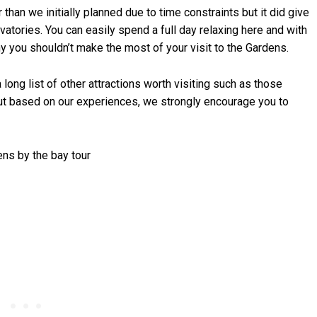
 than we initially planned due to time constraints but it did give
vatories. You can easily spend a full day relaxing here and with
hy you shouldn’t make the most of your visit to the Gardens.
 long list of other attractions worth visiting such as those
t based on our experiences, we strongly encourage you to