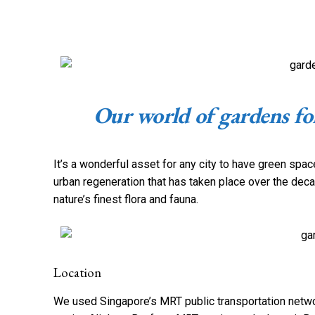
Our world of gardens for
It’s a wonderful asset for any city to have green spac
urban regeneration that has taken place over the deca
nature’s finest flora and fauna.
Location
We used Singapore’s MRT public transportation networ