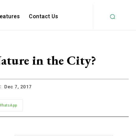
Features
Contact Us
ture in the City?
:
Dec 7, 2017
WhatsApp