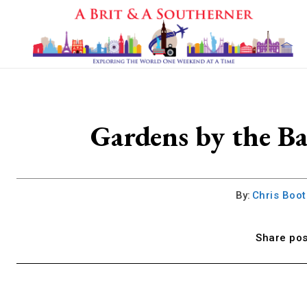
Gardens by the B
By:
Chris Boo
Share pos