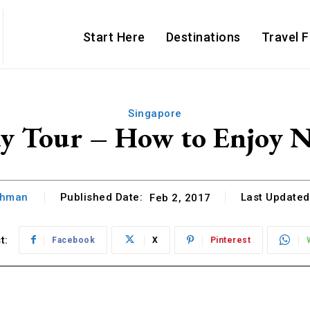
Start Here
Destinations
Travel 
Singapore
ay Tour – How to Enjoy Na
thman
Published Date:
Last Updated
Feb 2, 2017
t:
Facebook
X
Pinterest