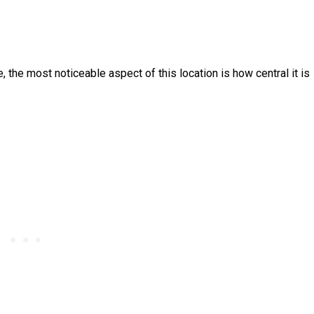
e, the most noticeable aspect of this location is how central it is