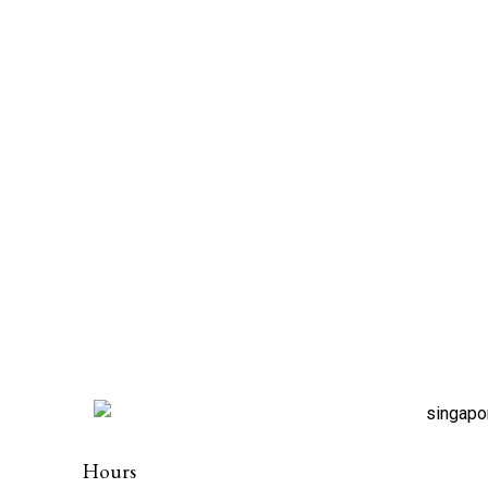
Hours