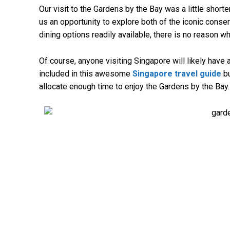
Our visit to the Gardens by the Bay was a little shorter
us an opportunity to explore both of the iconic conser
dining options readily available, there is no reason w
Of course, anyone visiting Singapore will likely have a
included in this awesome
Singapore travel guide
bu
allocate enough time to enjoy the Gardens by the Bay.