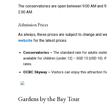
The conservatories are open between 9:00 AM and 9
2:00 AM.
Admission Prices
As always, these prices are subject to change and 
website
for the latest prices.
Conservatories –
The standard rate for adults visit
available for children (under 12) – SGD 15 (USD 10). 
rates.
OCBC Skyway –
Visitors can enjoy this attraction f
Gardens by the Bay Tour