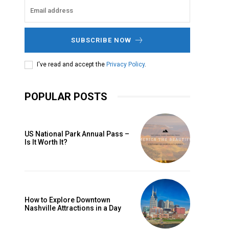
SUBSCRIBE NOW
I've read and accept the
Privacy Policy
.
POPULAR POSTS
US National Park Annual Pass –
Is It Worth It?
How to Explore Downtown
Nashville Attractions in a Day