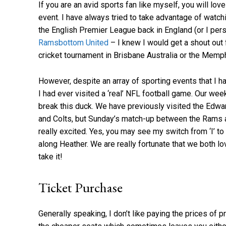
If you are an avid sports fan like myself, you will lov
event. I have always tried to take advantage of watch
the English Premier League back in England (or I per
Ramsbottom United
– I knew I would get a shout out 
cricket tournament in Brisbane Australia or the Mem
However, despite an array of sporting events that I ha
I had ever visited a ‘real’ NFL football game. Our wee
break this duck. We have previously visited the Ed
and Colts, but Sunday’s match-up between the Rams 
really excited. Yes, you may see my switch from ‘I’ to
along Heather. We are really fortunate that we both lo
take it!
Ticket Purchase
Generally speaking, I don’t like paying the prices of 