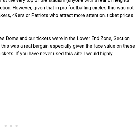
at the very top of the stadium (anyone with a fear of heights
ion. However, given that in pro footballing circles this was not
ckers, 49ers or Patriots who attract more attention, ticket prices
es Dome and our tickets were in the Lower End Zone, Section
 this was a real bargain especially given the face value on these
ickets. If you have never used this site I would highly