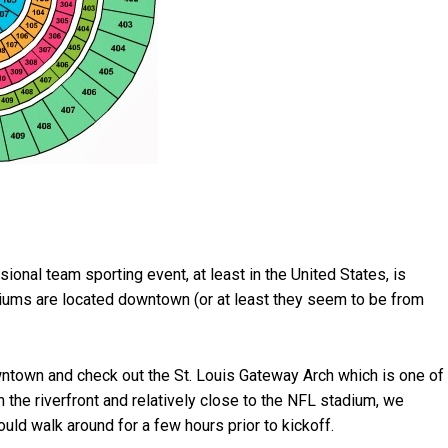
sional team sporting event, at least in the United States, is
diums are located downtown (or at least they seem to be from
ntown and check out the St. Louis Gateway Arch which is one of
n the riverfront and relatively close to the NFL stadium, we
ld walk around for a few hours prior to kickoff.