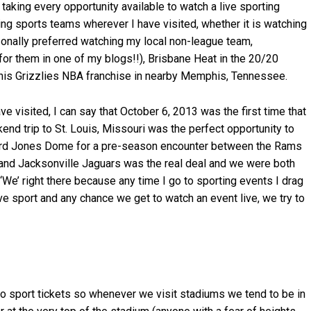
e taking every opportunity available to watch a live sporting
ing sports teams wherever I have visited, whether it is watching
sonally preferred watching my local non-league team,
for them in one of my blogs!!), Brisbane Heat in the 20/20
phis Grizzlies NBA franchise in nearby Memphis, Tennessee.
ve visited, I can say that October 6, 2013 was the first time that
kend trip to St. Louis, Missouri was the perfect opportunity to
ward Jones Dome for a pre-season encounter between the Rams
and Jacksonville Jaguars was the real deal and we were both
 ‘We’ right there because any time I go to sporting events I drag
ve sport and any chance we get to watch an event live, we try to
pro sport tickets so whenever we visit stadiums we tend to be in