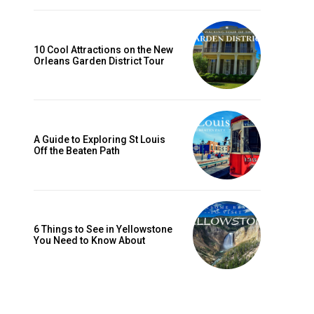
10 Cool Attractions on the New
Orleans Garden District Tour
A Guide to Exploring St Louis
Off the Beaten Path
6 Things to See in Yellowstone
You Need to Know About