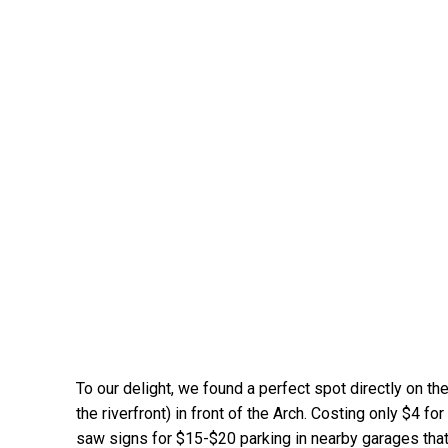
To our delight, we found a perfect spot directly on the 
the riverfront) in front of the Arch. Costing only $4 f
saw signs for $15-$20 parking in nearby garages that