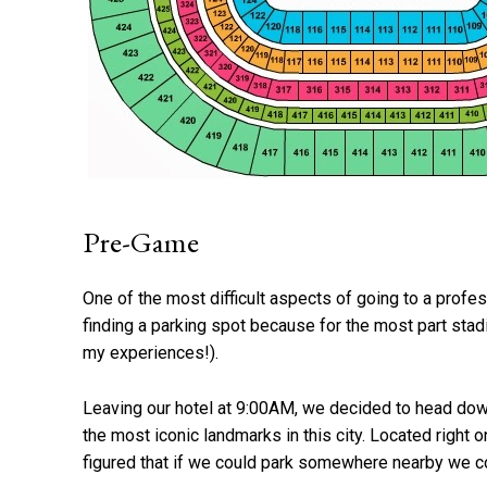
Pre-Game
One of the most difficult aspects of going to a profes
finding a parking spot because for the most part sta
my experiences!).
Leaving our hotel at 9:00AM, we decided to head dow
the most iconic landmarks in this city. Located right o
figured that if we could park somewhere nearby we cou