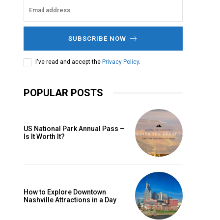
SUBSCRIBE NOW
I've read and accept the
Privacy Policy
.
POPULAR POSTS
US National Park Annual Pass –
Is It Worth It?
How to Explore Downtown
Nashville Attractions in a Day