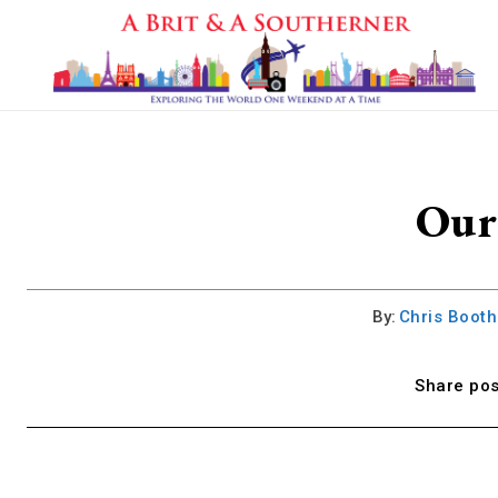
Our 
By:
Chris Boot
Share pos