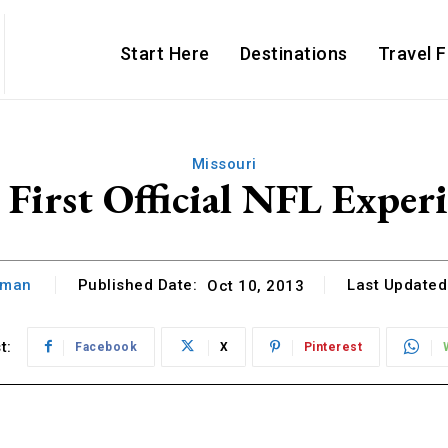
Start Here
Destinations
Travel 
Missouri
First Official NFL Exper
hman
Published Date:
Last Updated
Oct 10, 2013
t:
Facebook
X
Pinterest