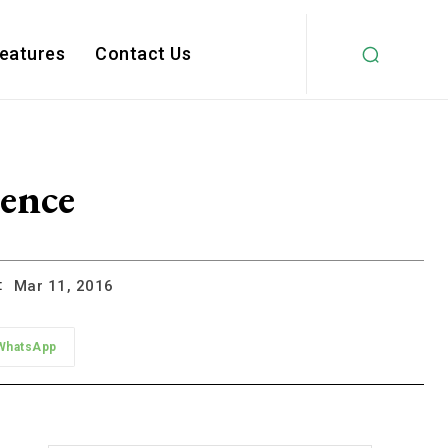
Features
Contact Us
ience
:
Mar 11, 2016
WhatsApp