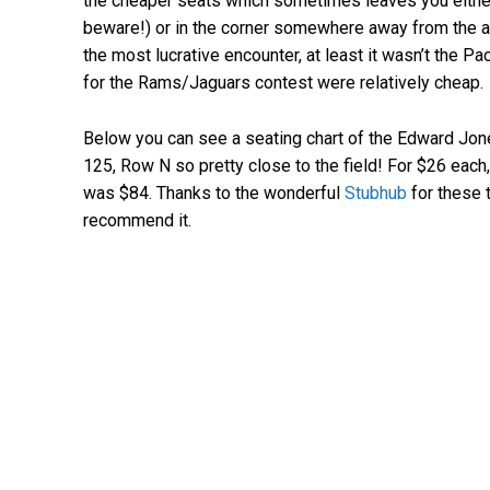
the cheaper seats which sometimes leaves you either 
beware!) or in the corner somewhere away from the act
the most lucrative encounter, at least it wasn’t the Pa
for the Rams/Jaguars contest were relatively cheap.
Below you can see a seating chart of the Edward Jon
125, Row N so pretty close to the field! For $26 each,
was $84. Thanks to the wonderful
Stubhub
for these t
recommend it.