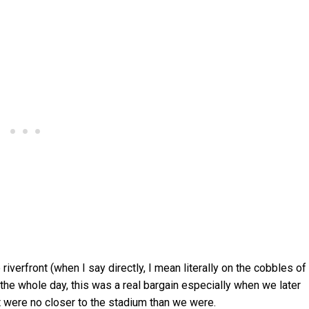
riverfront (when I say directly, I mean literally on the cobbles of
or the whole day, this was a real bargain especially when we later
 were no closer to the stadium than we were.