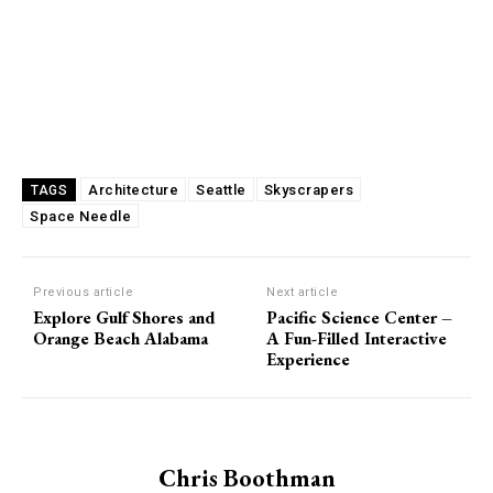
Architecture
Seattle
Skyscrapers
TAGS
Space Needle
Previous article
Next article
Explore Gulf Shores and
Pacific Science Center –
Orange Beach Alabama
A Fun-Filled Interactive
Experience
Chris Boothman