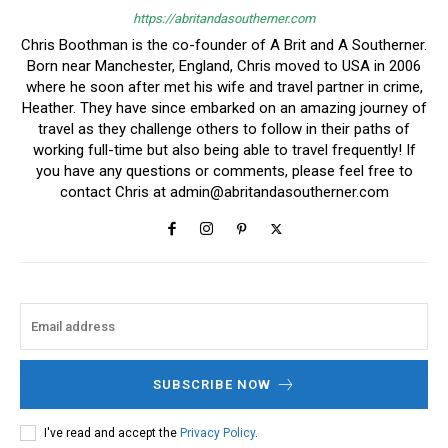
https://abritandasoutherner.com
Chris Boothman is the co-founder of A Brit and A Southerner.
Born near Manchester, England, Chris moved to USA in 2006
where he soon after met his wife and travel partner in crime,
Heather. They have since embarked on an amazing journey of
travel as they challenge others to follow in their paths of
working full-time but also being able to travel frequently! If
you have any questions or comments, please feel free to
contact Chris at
admin@abritandasoutherner.com
SUBSCRIBE NOW
I've read and accept the
Privacy Policy
.