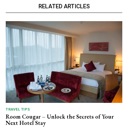
RELATED ARTICLES
TRAVEL TIPS
Room Cougar – Unlock the Secrets of Your
Next Hotel Stay