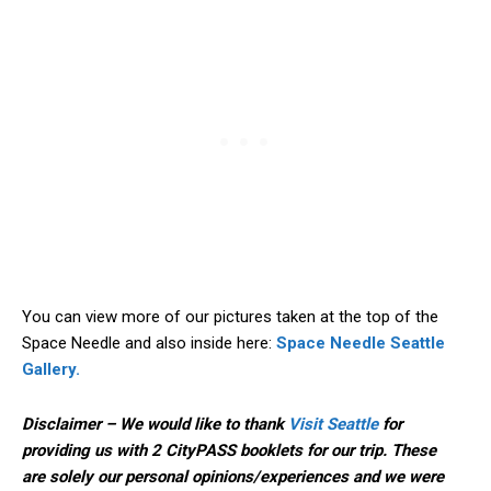
You can view more of our pictures taken at the top of the
Space Needle and also inside here:
Space Needle Seattle
Gallery.
Disclaimer – We would like to thank
Visit Seattle
for
providing us with 2 CityPASS booklets for our trip. These
are solely our personal opinions/experiences and we were