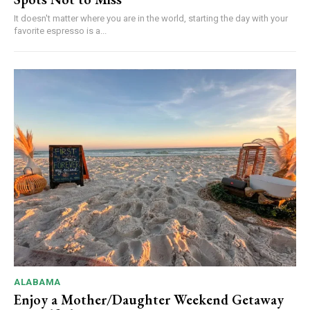
It doesn't matter where you are in the world, starting the day with your
favorite espresso is a...
ALABAMA
Enjoy a Mother/Daughter Weekend Getaway