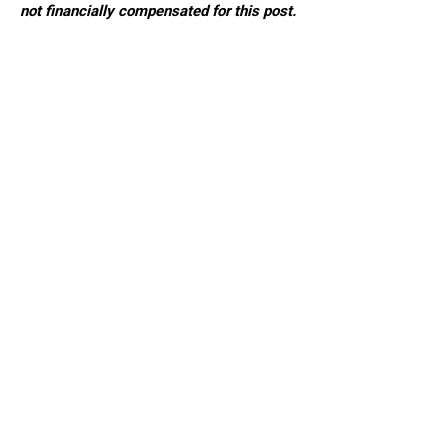
not financially compensated for this post.