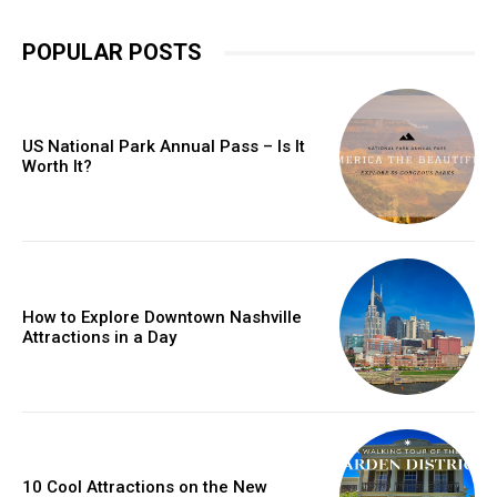
POPULAR POSTS
US National Park Annual Pass – Is It
Worth It?
How to Explore Downtown Nashville
Attractions in a Day
10 Cool Attractions on the New