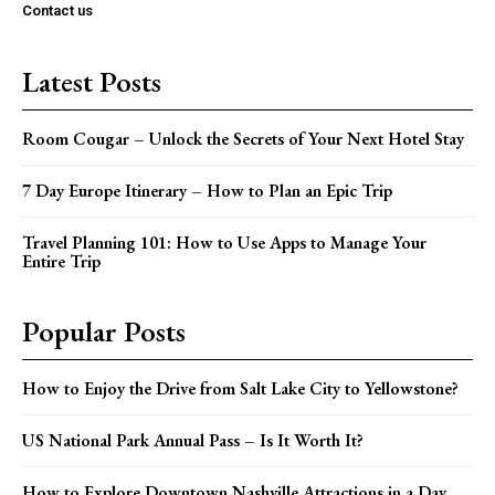
Contact us
Latest Posts
Room Cougar – Unlock the Secrets of Your Next Hotel Stay
7 Day Europe Itinerary – How to Plan an Epic Trip
Travel Planning 101: How to Use Apps to Manage Your
Entire Trip
Popular Posts
How to Enjoy the Drive from Salt Lake City to Yellowstone?
US National Park Annual Pass – Is It Worth It?
How to Explore Downtown Nashville Attractions in a Day