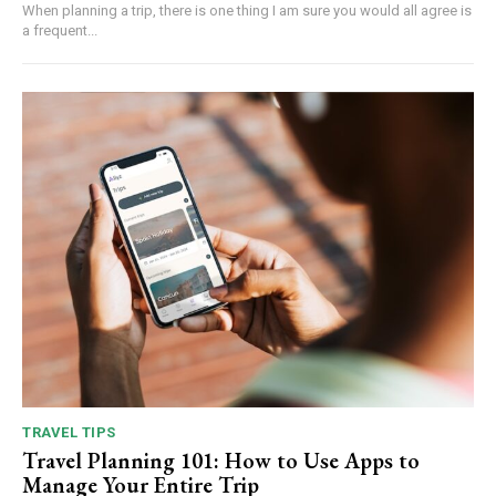
When planning a trip, there is one thing I am sure you would all agree is
a frequent...
TRAVEL TIPS
Travel Planning 101: How to Use Apps to
Manage Your Entire Trip