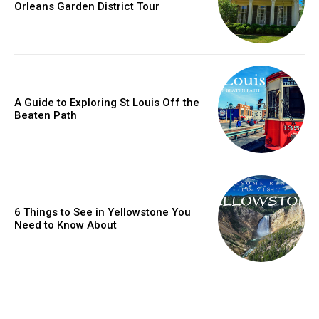
Orleans Garden District Tour
A Guide to Exploring St Louis Off the
Beaten Path
6 Things to See in Yellowstone You
Need to Know About