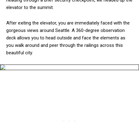
heading through a brief security checkpoint, we headed up the
elevator to the summit.
After exiting the elevator, you are immediately faced with the
gorgeous views around Seattle. A 360-degree observation
deck allows you to head outside and face the elements as
you walk around and peer through the railings across this
beautiful city.