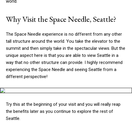
world.
Why Visit the Space Needle, Seattle?
The Space Needle experience is no different from any other
tall structure around the world. You take the elevator to the
summit and then simply take in the spectacular views. But the
unique aspect here is that you are able to view Seattle in a
way that no other structure can provide. I highly recommend
experiencing the Space Needle and seeing Seattle from a
different perspective!
Try this at the beginning of your visit and you will really reap
the benefits later as you continue to explore the rest of
Seattle.