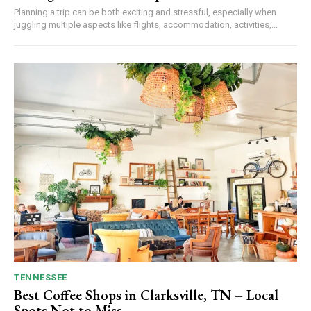
Planning a trip can be both exciting and stressful, especially when
juggling multiple aspects like flights, accommodation, activities,...
TENNESSEE
Best Coffee Shops in Clarksville, TN – Local
Spots Not to Miss