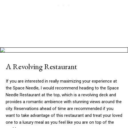
A Revolving Restaurant
If you are interested in really maximizing your experience at
the Space Needle, I would recommend heading to the Space
Needle Restaurant at the top, which is a revolving deck and
provides a romantic ambience with stunning views around the
city. Reservations ahead of time are recommended if you
want to take advantage of this restaurant and treat your loved
one to a luxury meal as you feel like you are on top of the