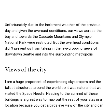
Unfortunately due to the inclement weather of the previous
day and given the overcast conditions, our views across the
bay and towards the Cascade Mountains and Olympic
National Park were restricted. But the overhead conditions
didn’t prevent us from taking in the jaw-dropping views of
downtown Seattle and into the surrounding metropolis.
Views of the city
I am a huge proponent of experiencing skyscrapers and the
tallest structures around the world so it was natural that we
visited the Space Needle. Heading to the summit of these
buildings is a great way to map out the rest of your stay in a
location because you get a birds eye view of the city and can