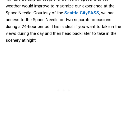
weather would improve to maximize our experience at the
Space Needle. Courtesy of the
Seattle CityPASS
, we had
access to the Space Needle on two separate occasions
during a 24-hour period. This is ideal if you want to take in the
views during the day and then head back later to take in the
scenery at night.