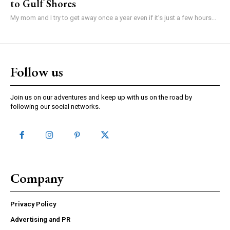
to Gulf Shores
My mom and I try to get away once a year even if it’s just a few hours...
Follow us
Join us on our adventures and keep up with us on the road by
following our social networks.
Company
Privacy Policy
Advertising and PR