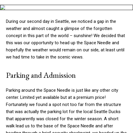
During our second day in Seattle, we noticed a gap in the
weather and almost caught a glimpse of the forgotten
concept in this part of the world – sunshine! We decided that
this was our opportunity to head up the Space Needle and
hopefully the weather would remain on our side, at least until
we had time to take in the scenic views.
Parking and Admission
Parking around the Space Needle is just like any other city
center. Limited yet available but at a premium price!
Fortunately we found a spot not too far from the structure
that was actually the parking lot for the local Seattle Ducks
that apparently was closed for the winter season. A short
walk lead us to the base of the Space Needle and after