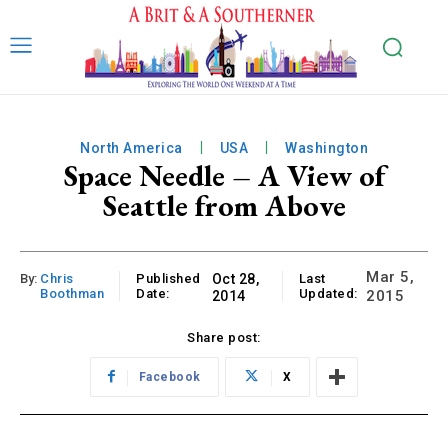
North America
USA
Washington
Space Needle – A View of
Seattle from Above
Mar 5,
By:
Chris
Published
Oct 28,
Last
Boothman
Date:
Updated:
2015
2014
Share post:
Facebook
X