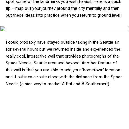
spot some of the landmarks you wish to visit. Here is a quick
tip – map out your journey around the city mentally and then
put these ideas into practice when you return to ground level!
I could probably have stayed outside taking in the Seattle air
for several hours but we returned inside and experienced the
really cool, interactive wall that provides photographs of the
Space Needle, Seattle area and beyond. Another feature of
this wall is that you are able to add your ‘hometown’ location
and it outlines a route along with the distance from the Space
Needle (a nice way to market A Brit and A Southerner!)