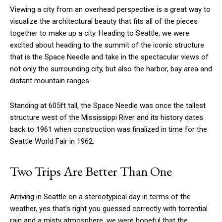
Viewing a city from an overhead perspective is a great way to
visualize the architectural beauty that fits all of the pieces
together to make up a city. Heading to Seattle, we were
excited about heading to the summit of the iconic structure
that is the Space Needle and take in the spectacular views of
not only the surrounding city, but also the harbor, bay area and
distant mountain ranges.
Standing at 605ft tall, the Space Needle was once the tallest
structure west of the Mississippi River and its history dates
back to 1961 when construction was finalized in time for the
Seattle World Fair in 1962.
Two Trips Are Better Than One
Arriving in Seattle on a stereotypical day in terms of the
weather, yes that’s right you guessed correctly with torrential
rain and a misty atmosphere, we were hopeful that the