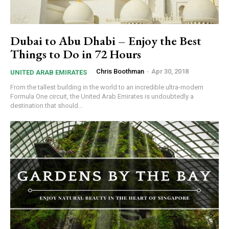
Dubai to Abu Dhabi – Enjoy the Best
Things to Do in 72 Hours
Chris Boothman
-
Apr 30, 2018
UNITED ARAB EMIRATES
From the tallest building in the world to an incredible ultra-modern
Formula One circuit, the United Arab Emirates is undoubtedly a
destination that should...