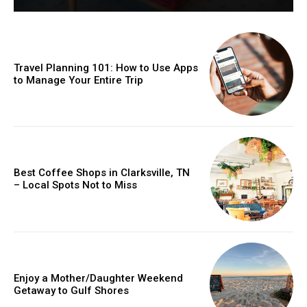
Travel Planning 101: How to Use Apps
to Manage Your Entire Trip
Best Coffee Shops in Clarksville, TN
– Local Spots Not to Miss
Enjoy a Mother/Daughter Weekend
Getaway to Gulf Shores