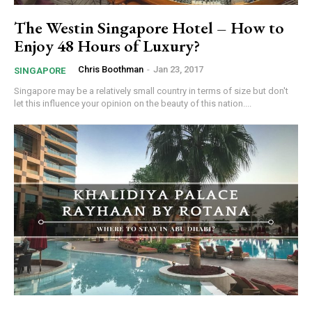
The Westin Singapore Hotel – How to
Enjoy 48 Hours of Luxury?
Chris Boothman
-
Jan 23, 2017
SINGAPORE
Singapore may be a relatively small country in terms of size but don't
let this influence your opinion on the beauty of this nation....