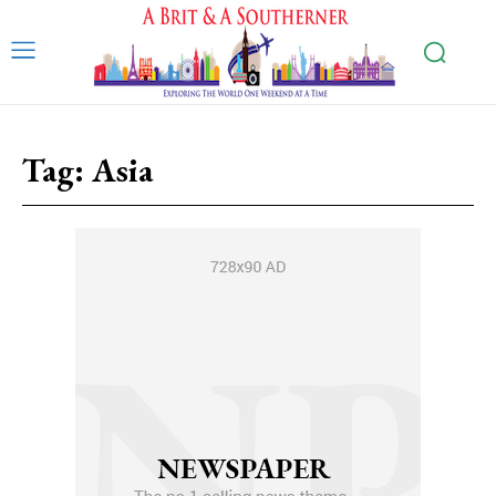
Tag:
Asia