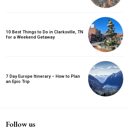
10 Best Things to Do in Clarksville, TN
for a Weekend Getaway
7 Day Europe Itinerary – How to Plan
an Epic Trip
Follow us