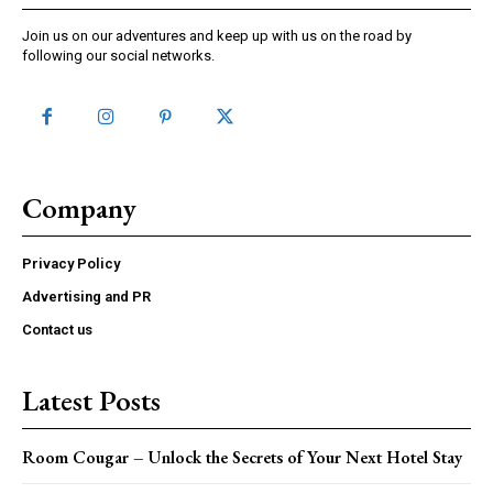
Join us on our adventures and keep up with us on the road by
following our social networks.
Company
Privacy Policy
Advertising and PR
Contact us
Latest Posts
Room Cougar – Unlock the Secrets of Your Next Hotel Stay