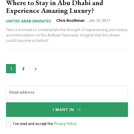
Where to Stay in Abu Dhabi and
Experience Amazing Luxury?
Chris Boothman
-
Jan 16, 2017
UNITED ARAB EMIRATES
Take a moment to contemplate the thought of experiencing pure luxury
accommodation on the Arabian Peninsula. Imagine that this dream
could become a distinct...
1
2
I WANT IN
I've read and accept the
Privacy Policy
.