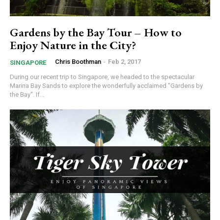
Gardens by the Bay Tour – How to
Enjoy Nature in the City?
Chris Boothman
-
Feb 2, 2017
SINGAPORE
During our recent trip to Singapore, we headed to the spectacular
Marina Bay Sands to explore the wonderfully acclaimed "Gardens by
the Bay". If...