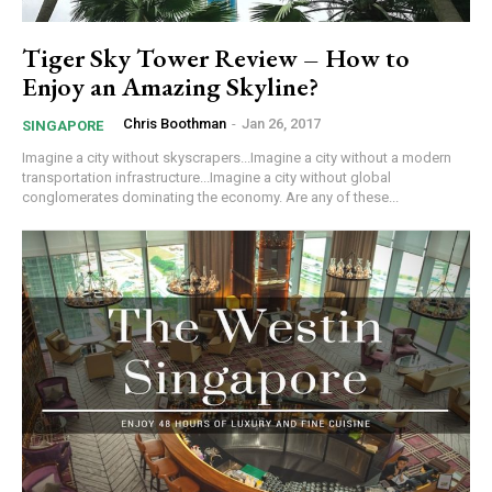
Tiger Sky Tower Review – How to
Enjoy an Amazing Skyline?
Chris Boothman
-
Jan 26, 2017
SINGAPORE
Imagine a city without skyscrapers...Imagine a city without a modern
transportation infrastructure...Imagine a city without global
conglomerates dominating the economy. Are any of these...