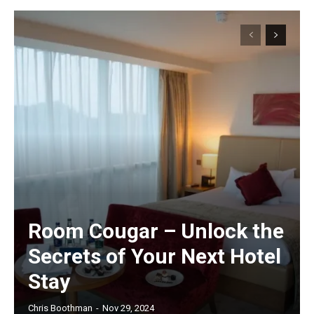
Room Cougar – Unlock the
Secrets of Your Next Hotel
Stay
Chris Boothman
-
Nov 29, 2024