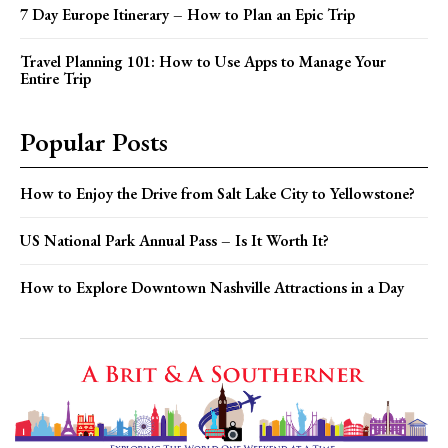
7 Day Europe Itinerary – How to Plan an Epic Trip
Travel Planning 101: How to Use Apps to Manage Your
Entire Trip
Popular Posts
How to Enjoy the Drive from Salt Lake City to Yellowstone?
US National Park Annual Pass – Is It Worth It?
How to Explore Downtown Nashville Attractions in a Day