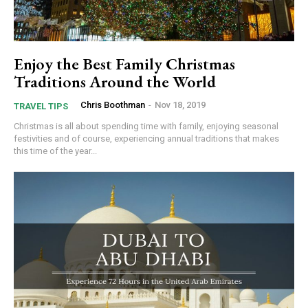
Enjoy the Best Family Christmas
Traditions Around the World
Chris Boothman
-
Nov 18, 2019
TRAVEL TIPS
Christmas is all about spending time with family, enjoying seasonal
festivities and of course, experiencing annual traditions that makes
this time of the year...