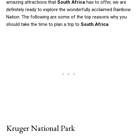
amazing attractions that
South Africa
has to offer, we are
definitely ready to explore the wonderfully acclaimed Rainbow
Nation. The following are some of the top reasons why you
should take the time to plan a trip to
South Africa
.
Kruger National Park