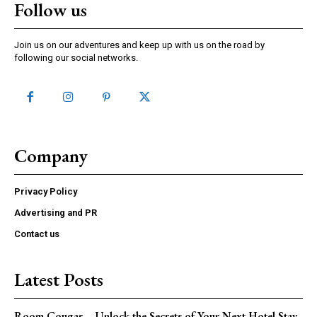
Follow us
Join us on our adventures and keep up with us on the road by
following our social networks.
Company
Privacy Policy
Advertising and PR
Contact us
Latest Posts
Room Cougar – Unlock the Secrets of Your Next Hotel Stay