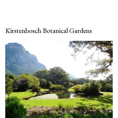
Kirstenbosch Botanical Gardens