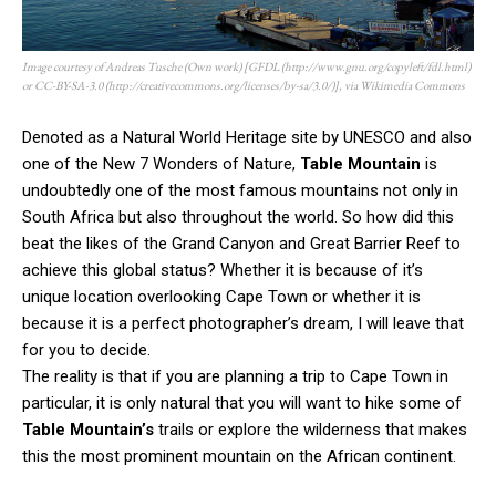
Image courtesy of Andreas Tusche (Own work) [GFDL (http://www.gnu.org/copyleft/fdl.html)
or CC-BY-SA-3.0 (http://creativecommons.org/licenses/by-sa/3.0/)], via Wikimedia Commons
Denoted as a Natural World Heritage site by UNESCO and also
one of the New 7 Wonders of Nature,
Table Mountain
is
undoubtedly one of the most famous mountains not only in
South Africa but also throughout the world. So how did this
beat the likes of the Grand Canyon and Great Barrier Reef to
achieve this global status? Whether it is because of it’s
unique location overlooking Cape Town or whether it is
because it is a perfect photographer’s dream, I will leave that
for you to decide.
The reality is that if you are planning a trip to Cape Town in
particular, it is only natural that you will want to hike some of
Table Mountain’s
trails or explore the wilderness that makes
this the most prominent mountain on the African continent.