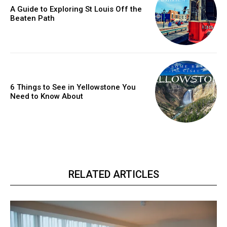
A Guide to Exploring St Louis Off the
Beaten Path
6 Things to See in Yellowstone You
Need to Know About
RELATED ARTICLES