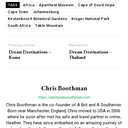
Africa
Apartheid Museum
Cape of Good Hope
TAGS
Cape Town
Johannesburg
Kirstenbosch Botanical Gardens
Kruger National Park
South Africa
Table Mountain
Previous article
Next article
Dream Destinations –
Dream Destinations –
Rome
Thailand
Chris Boothman
https://abritandasoutherner.com
Chris Boothman is the co-founder of A Brit and A Southerner.
Born near Manchester, England, Chris moved to USA in 2006
where he soon after met his wife and travel partner in crime,
Heather. They have since embarked on an amazing journey of