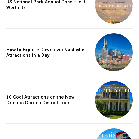
US National Park Annual Pass – Is It
Worth It?
How to Explore Downtown Nashville
Attractions in a Day
10 Cool Attractions on the New
Orleans Garden District Tour