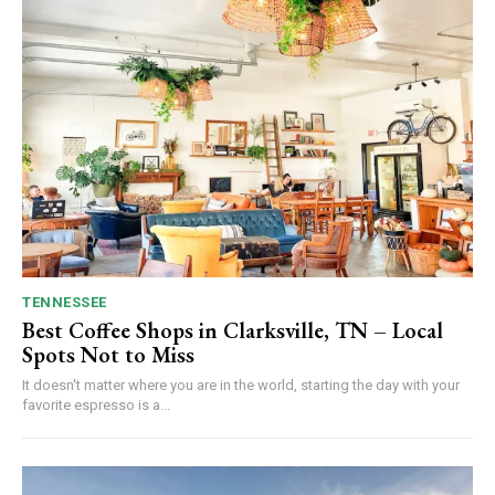
TENNESSEE
Best Coffee Shops in Clarksville, TN – Local
Spots Not to Miss
It doesn't matter where you are in the world, starting the day with your
favorite espresso is a...