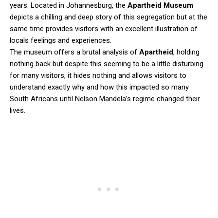
years. Located in Johannesburg, the
Apartheid Museum
depicts a chilling and deep story of this segregation but at the
same time provides visitors with an excellent illustration of
locals feelings and experiences.
The museum offers a brutal analysis of
Apartheid
, holding
nothing back but despite this seeming to be a little disturbing
for many visitors, it hides nothing and allows visitors to
understand exactly why and how this impacted so many
South Africans until Nelson Mandela’s regime changed their
lives.