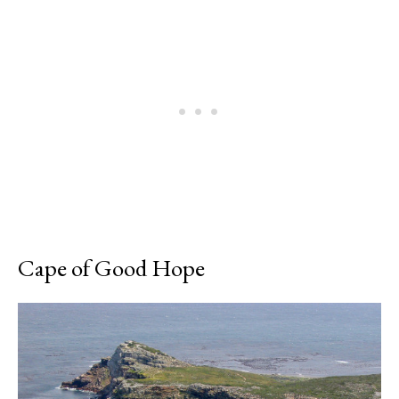
Cape of Good Hope