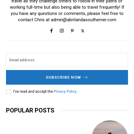
travel as they challenge others to follow in their paths of
working full-time but also being able to travel frequently! If
you have any questions or comments, please feel free to
contact Chris at
admin@abritandasoutherner.com
SUBSCRIBE NOW
I've read and accept the
Privacy Policy
.
POPULAR POSTS