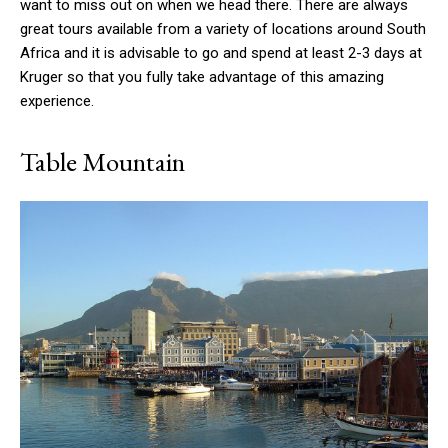
want to miss out on when we head there. There are always
great tours available from a variety of locations around South
Africa and it is advisable to go and spend at least 2-3 days at
Kruger so that you fully take advantage of this amazing
experience.
Table Mountain