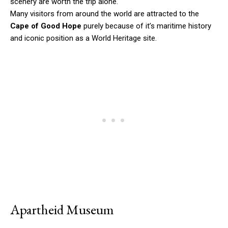
scenery are worth the trip alone.
Many visitors from around the world are attracted to the
Cape of Good Hope
purely because of it’s maritime history
and iconic position as a World Heritage site.
Apartheid Museum