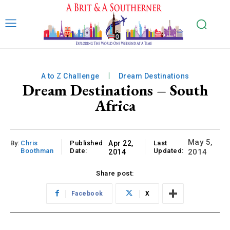
A to Z Challenge
Dream Destinations
Dream Destinations – South
Africa
May 5,
By:
Chris
Published
Apr 22,
Last
Boothman
Date:
Updated:
2014
2014
Share post:
Facebook
X