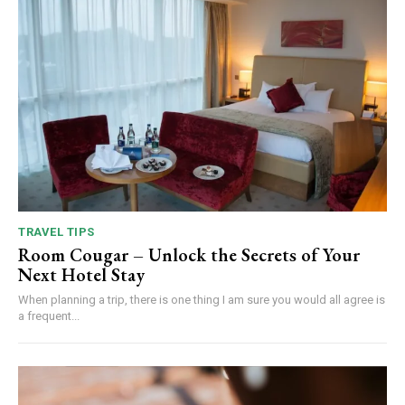
TRAVEL TIPS
Room Cougar – Unlock the Secrets of Your
Next Hotel Stay
When planning a trip, there is one thing I am sure you would all agree is
a frequent...