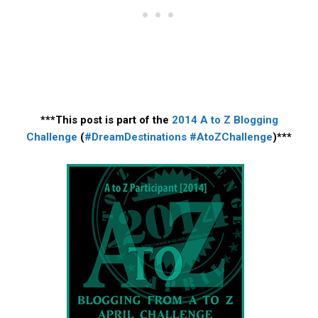
***This post is part of the
2014 A to Z Blogging
Challenge
(
#DreamDestinations
#AtoZChallenge
)***