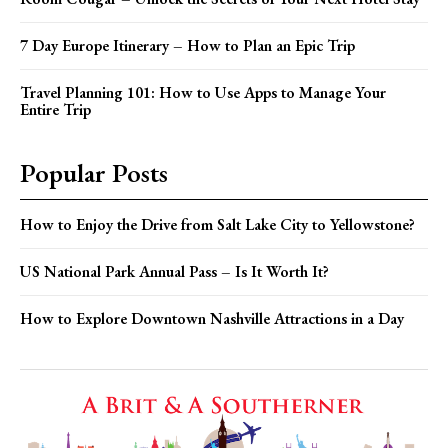
7 Day Europe Itinerary – How to Plan an Epic Trip
Travel Planning 101: How to Use Apps to Manage Your
Entire Trip
Popular Posts
How to Enjoy the Drive from Salt Lake City to Yellowstone?
US National Park Annual Pass – Is It Worth It?
How to Explore Downtown Nashville Attractions in a Day