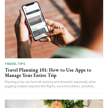
TRAVEL TIPS
Travel Planning 101: How to Use Apps to
Manage Your Entire Trip
Planning a trip can be both exciting and stressful, especially when
juggling multiple aspects like flights, accommodation, activities,...