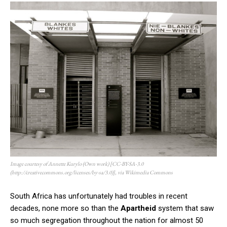
Image courtesy of Annette Kurylo (Own work) [CC-BY-SA-3.0
(http://creativecommons.org/licenses/by-sa/3.0)], via Wikimedia Commons
South Africa has unfortunately had troubles in recent
decades, none more so than the
Apartheid
system that saw
so much segregation throughout the nation for almost 50