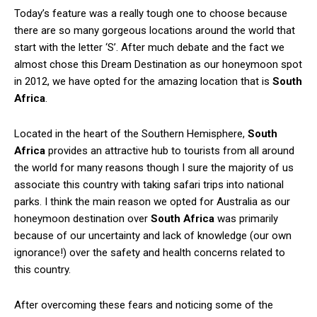
Today’s feature was a really tough one to choose because
there are so many gorgeous locations around the world that
start with the letter ‘S’. After much debate and the fact we
almost chose this Dream Destination as our honeymoon spot
in 2012, we have opted for the amazing location that is
South
Africa
.
Located in the heart of the Southern Hemisphere,
South
Africa
provides an attractive hub to tourists from all around
the world for many reasons though I sure the majority of us
associate this country with taking safari trips into national
parks. I think the main reason we opted for Australia as our
honeymoon destination over
South Africa
was primarily
because of our uncertainty and lack of knowledge (our own
ignorance!) over the safety and health concerns related to
this country.
After overcoming these fears and noticing some of the