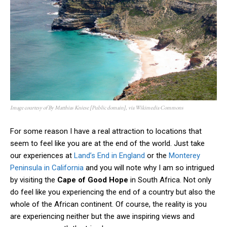
Image courtesy of By Matthias Kniese [Public domain], via Wikimedia Commons
For some reason I have a real attraction to locations that
seem to feel like you are at the end of the world. Just take
our experiences at
Land’s End in England
or the
Monterey
Peninsula in California
and you will note why I am so intrigued
by visiting the
Cape of Good Hope
in South Africa. Not only
do feel like you experiencing the end of a country but also the
whole of the African continent. Of course, the reality is you
are experiencing neither but the awe inspiring views and