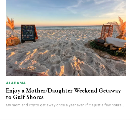
ALABAMA
Enjoy a Mother/Daughter Weekend Getaway
to Gulf Shores
My mom and I try to get away once a year even if it’s just a few hours...