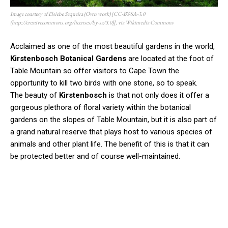
Image courtesy of Elsiebe Sequeira (Own work) [CC-BY-SA-3.0
(http://creativecommons.org/licenses/by-sa/3.0)], via Wikimedia Commons
Acclaimed as one of the most beautiful gardens in the world,
Kirstenbosch Botanical Gardens
are located at the foot of
Table Mountain so offer visitors to Cape Town the
opportunity to kill two birds with one stone, so to speak.
The beauty of
Kirstenbosch
is that not only does it offer a
gorgeous plethora of floral variety within the botanical
gardens on the slopes of Table Mountain, but it is also part of
a grand natural reserve that plays host to various species of
animals and other plant life. The benefit of this is that it can
be protected better and of course well-maintained.