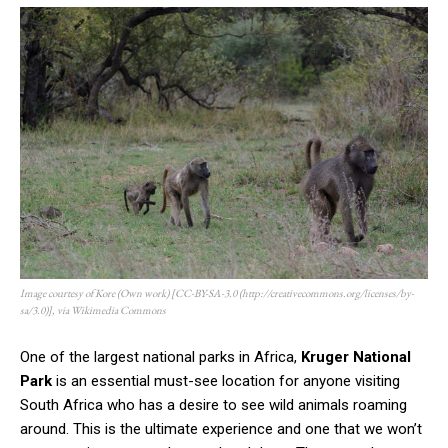
Image courtesy of Kore (Own work) [CC-BY-SA-3.0 (http://creativecommons.org/licenses/by-
sa/3.0)], via Wikimedia Commons
One of the largest national parks in Africa,
Kruger National
Park
is an essential must-see location for anyone visiting
South Africa who has a desire to see wild animals roaming
around. This is the ultimate experience and one that we won’t