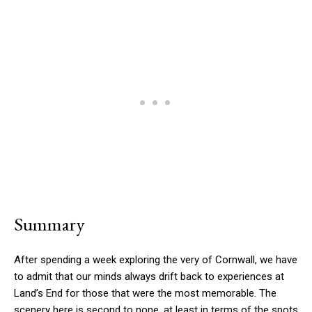
Summary
After spending a week exploring the very of Cornwall, we have
to admit that our minds always drift back to experiences at
Land’s End for those that were the most memorable. The
scenery here is second to none, at least in terms of the spots