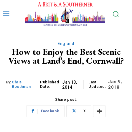
England
How to Enjoy the Best Scenic
Views at Land’s End, Cornwall?
Jan 9,
By:
Chris
Published
Jan 13,
Last
Boothman
Date:
Updated:
2018
2014
Share post:
Facebook
X