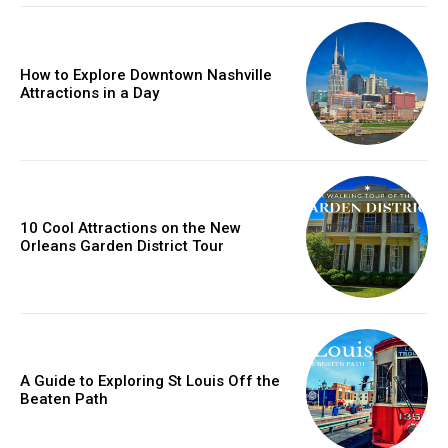
How to Explore Downtown Nashville
Attractions in a Day
10 Cool Attractions on the New
Orleans Garden District Tour
A Guide to Exploring St Louis Off the
Beaten Path