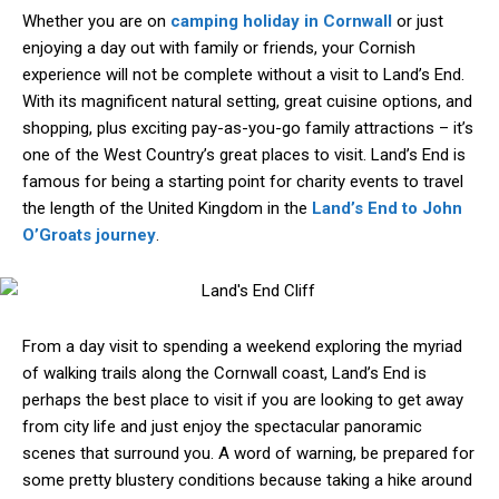
Whether you are on
camping holiday in Cornwall
or just
enjoying a day out with family or friends, your Cornish
experience will not be complete without a visit to Land’s End.
With its magnificent natural setting, great cuisine options, and
shopping, plus exciting pay-as-you-go family attractions – it’s
one of the West Country’s great places to visit. Land’s End is
famous for being a starting point for charity events to travel
the length of the United Kingdom in the
Land’s End to John
O’Groats journey
.
From a day visit to spending a weekend exploring the myriad
of walking trails along the Cornwall coast, Land’s End is
perhaps the best place to visit if you are looking to get away
from city life and just enjoy the spectacular panoramic
scenes that surround you. A word of warning, be prepared for
some pretty blustery conditions because taking a hike around