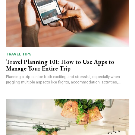
TRAVEL TIPS
Travel Planning 101: How to Use Apps to
Manage Your Entire Trip
Planning a trip can be both exciting and stressful, especially when
juggling multiple aspects like flights, accommodation, activities,...