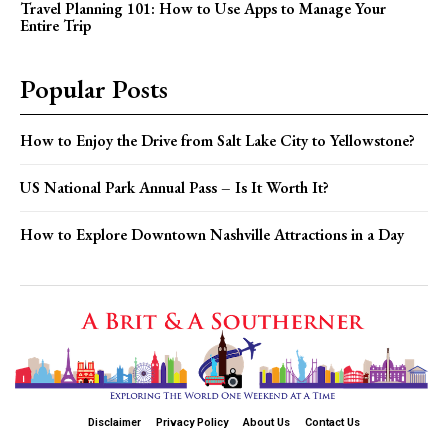
Travel Planning 101: How to Use Apps to Manage Your
Entire Trip
Popular Posts
How to Enjoy the Drive from Salt Lake City to Yellowstone?
US National Park Annual Pass – Is It Worth It?
How to Explore Downtown Nashville Attractions in a Day
Disclaimer
Privacy Policy
About Us
Contact Us