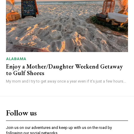
ALABAMA
Enjoy a Mother/Daughter Weekend Getaway
to Gulf Shores
My mom and I try to get away once a year even if it’s just a few hours...
Follow us
Join us on our adventures and keep up with us on the road by
following our social networks.