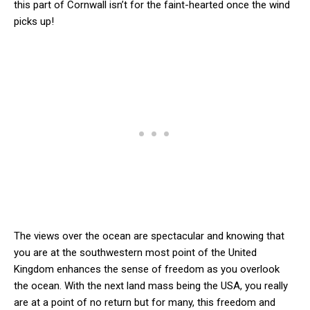
this part of Cornwall isn’t for the faint-hearted once the wind
picks up!
The views over the ocean are spectacular and knowing that
you are at the southwestern most point of the United
Kingdom enhances the sense of freedom as you overlook
the ocean. With the next land mass being the USA, you really
are at a point of no return but for many, this freedom and