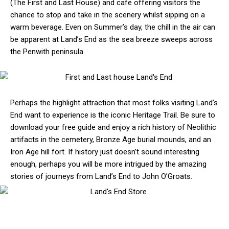
(The First and Last House) and cafe offering visitors the
chance to stop and take in the scenery whilst sipping on a
warm beverage. Even on Summer’s day, the chill in the air can
be apparent at Land’s End as the sea breeze sweeps across
the Penwith peninsula.
Perhaps the highlight attraction that most folks visiting Land’s
End want to experience is the iconic Heritage Trail. Be sure to
download your free guide and enjoy a rich history of Neolithic
artifacts in the cemetery, Bronze Age burial mounds, and an
Iron Age hill fort. If history just doesn’t sound interesting
enough, perhaps you will be more intrigued by the amazing
stories of journeys from Land’s End to John O’Groats.