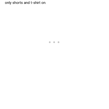
only shorts and t-shirt on.