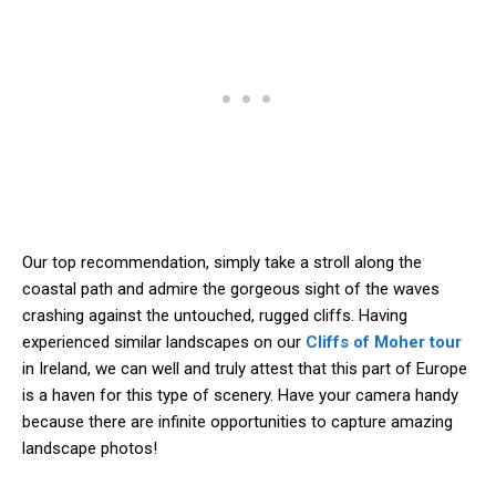
Our top recommendation, simply take a stroll along the
coastal path and admire the gorgeous sight of the waves
crashing against the untouched, rugged cliffs. Having
experienced similar landscapes on our
Cliffs of Moher tour
in Ireland, we can well and truly attest that this part of Europe
is a haven for this type of scenery. Have your camera handy
because there are infinite opportunities to capture amazing
landscape photos!