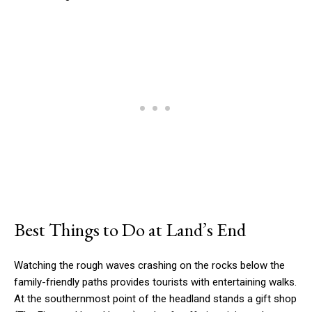
Best Things to Do at Land’s End
Watching the rough waves crashing on the rocks below the
family-friendly paths provides tourists with entertaining walks.
At the southernmost point of the headland stands a gift shop