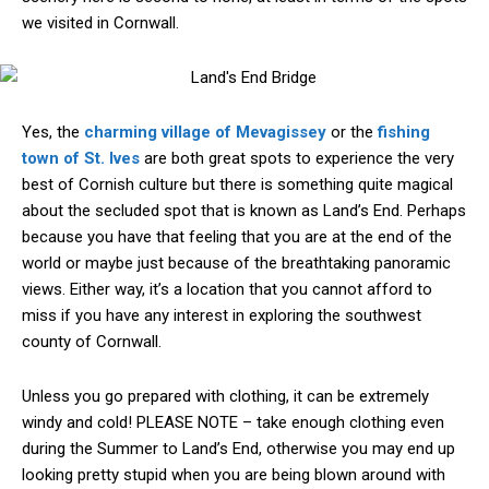
we visited in Cornwall.
Yes, the
charming village of Mevagissey
or the
fishing
town of St. Ives
are both great spots to experience the very
best of Cornish culture but there is something quite magical
about the secluded spot that is known as Land’s End. Perhaps
because you have that feeling that you are at the end of the
world or maybe just because of the breathtaking panoramic
views. Either way, it’s a location that you cannot afford to
miss if you have any interest in exploring the southwest
county of Cornwall.
Unless you go prepared with clothing, it can be extremely
windy and cold! PLEASE NOTE – take enough clothing even
during the Summer to Land’s End, otherwise you may end up
looking pretty stupid when you are being blown around with