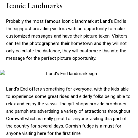
Iconic Landmarks
Probably the most famous iconic landmark at Land’s End is
the signpost providing visitors with an opportunity to make
customized messages and have their picture taken. Visitors
can tell the photographers their hometown and they will not
only calculate the distance, they will customize this into the
message for the perfect picture opportunity.
Land’s End offers something for everyone, with the kids able
to experience some great rides and elderly folks being able to
relax and enjoy the views. The gift shops provide brochures
and pamphlets advertising a variety of attractions throughout
Cornwall which is really great for anyone visiting this part of
the country for several days. Cornish fudge is a must for
anyone visiting here for the first time.