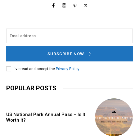
SUBSCRIBE NOW
I've read and accept the
Privacy Policy
.
POPULAR POSTS
US National Park Annual Pass – Is It
Worth It?