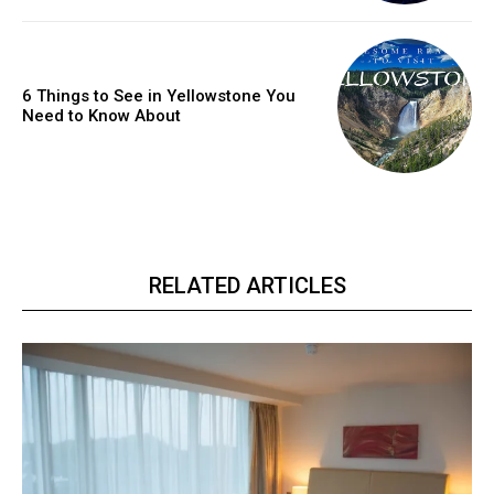
6 Things to See in Yellowstone You
Need to Know About
RELATED ARTICLES