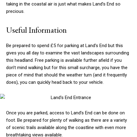
taking in the coastal air is just what makes Land’s End so
precious.
Useful Information
Be prepared to spend £5 for parking at Land’s End but this
gives you all day to examine the vast landscapes surrounding
this headland. Free parking is available further afield if you
don’t mind walking but for this small surcharge, you have the
piece of mind that should the weather turn (and it frequently
does), you can quickly head back to your vehicle.
Once you are parked, access to Land’s End can be done on
foot. Be prepared for plenty of walking as there are a variety
of scenic trails available along the coastline with even more
breathtaking views available.