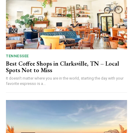
TENNESSEE
Best Coffee Shops in Clarksville, TN – Local
Spots Not to Miss
It doesn't matter where you are in the world, starting the day with your
favorite espresso is a...