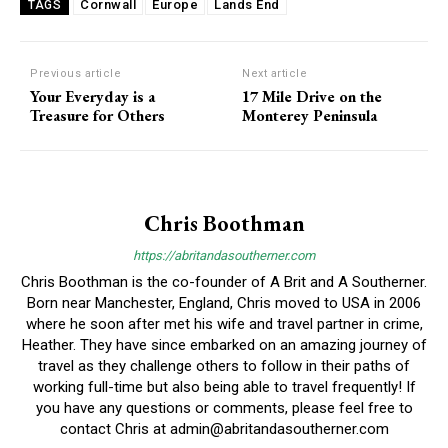
Cornwall
Europe
Lands End
TAGS
Previous article
Next article
Your Everyday is a
17 Mile Drive on the
Treasure for Others
Monterey Peninsula
Chris Boothman
https://abritandasoutherner.com
Chris Boothman is the co-founder of A Brit and A Southerner.
Born near Manchester, England, Chris moved to USA in 2006
where he soon after met his wife and travel partner in crime,
Heather. They have since embarked on an amazing journey of
travel as they challenge others to follow in their paths of
working full-time but also being able to travel frequently! If
you have any questions or comments, please feel free to
contact Chris at
admin@abritandasoutherner.com