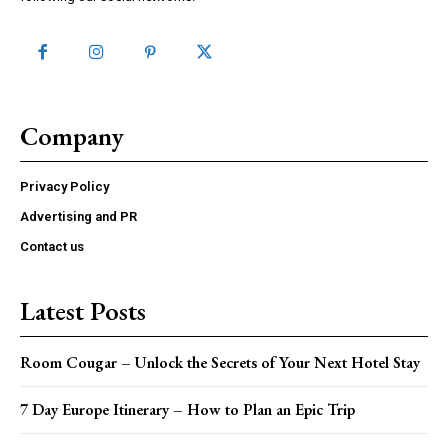
Company
Privacy Policy
Advertising and PR
Contact us
Latest Posts
Room Cougar – Unlock the Secrets of Your Next Hotel Stay
7 Day Europe Itinerary – How to Plan an Epic Trip