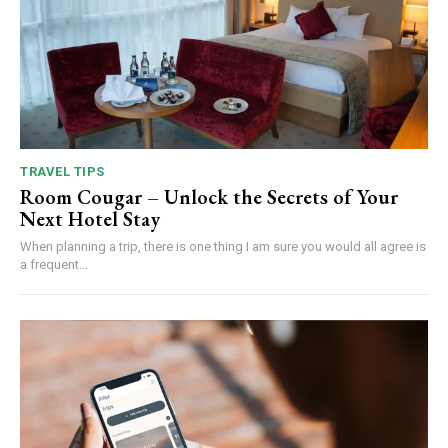
TRAVEL TIPS
Room Cougar – Unlock the Secrets of Your
Next Hotel Stay
When planning a trip, there is one thing I am sure you would all agree is
a frequent...